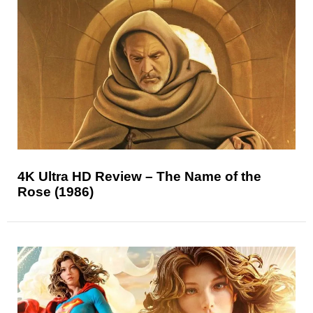
4K Ultra HD Review – The Name of the
Rose (1986)