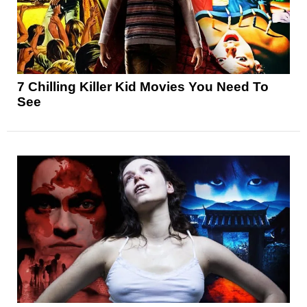
7 Chilling Killer Kid Movies You Need To
See