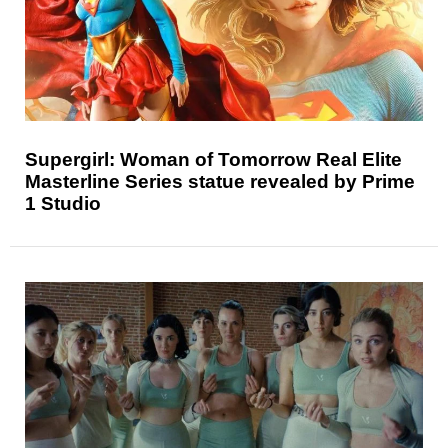
Supergirl: Woman of Tomorrow Real Elite
Masterline Series statue revealed by Prime
1 Studio