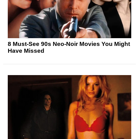
8 Must-See 90s Neo-Noir Movies You Might
Have Missed