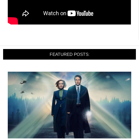
FEATURED POSTS: