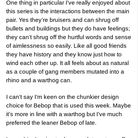
One thing in particular I’ve really enjoyed about
this series is the interactions between the main
pair. Yes they’re bruisers and can shrug off
bullets and buildings but they do have feelings;
they can’t shrug off the hurtful words and sense
of aimlessness so easily. Like all good friends
they have history and they know just how to
wind each other up. It all feels about as natural
as a couple of gang members mutated into a
rhino and a warthog can.
I can’t say I’m keen on the chunkier design
choice for Bebop that is used this week. Maybe
it’s more in line with a warthog but I’ve much
preferred the leaner Bebop of late.