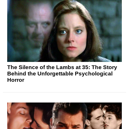
The Silence of the Lambs at 35: The Story
Behind the Unforgettable Psychological
Horror