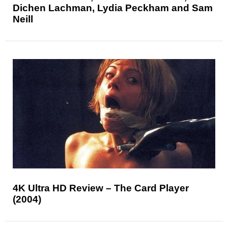
Dichen Lachman, Lydia Peckham and Sam
Neill
4K Ultra HD Review – The Card Player
(2004)