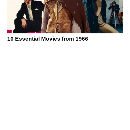
10 Essential Movies from 1966
News
Reviews
Features
Articles and Long Reads