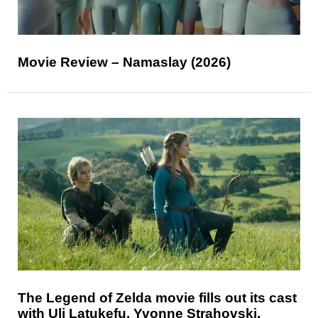
Movie Review – Namaslay (2026)
The Legend of Zelda movie fills out its cast
with Uli Latukefu, Yvonne Strahovski,