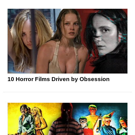
10 Horror Films Driven by Obsession