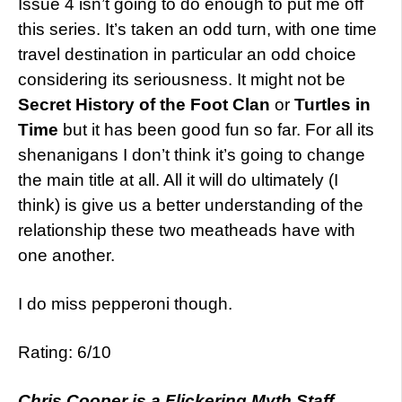
Issue 4 isn’t going to do enough to put me off
this series. It’s taken an odd turn, with one time
travel destination in particular an odd choice
considering its seriousness. It might not be
Secret History of the Foot Clan
or
Turtles in
Time
but it has been good fun so far. For all its
shenanigans I don’t think it’s going to change
the main title at all. All it will do ultimately (I
think) is give us a better understanding of the
relationship these two meatheads have with
one another.
I do miss pepperoni though.
Rating: 6/10
Chris Cooper is a Flickering Myth Staff