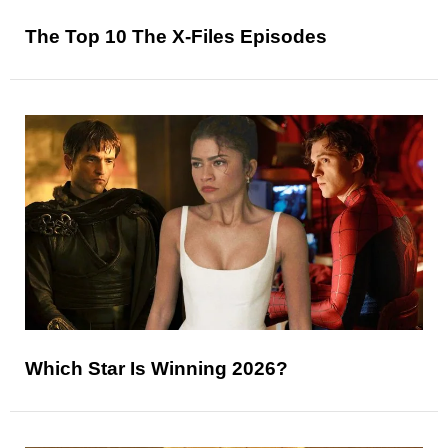
The Top 10 The X-Files Episodes
Which Star Is Winning 2026?