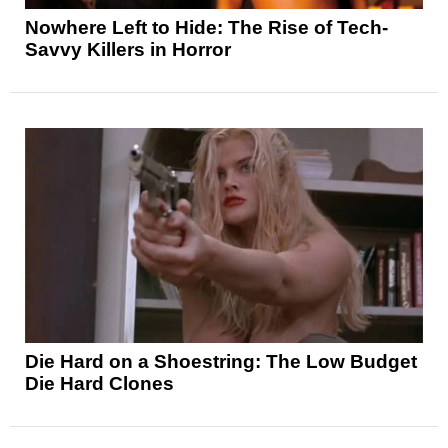
Nowhere Left to Hide: The Rise of Tech-
Savvy Killers in Horror
Die Hard on a Shoestring: The Low Budget
Die Hard Clones