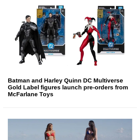
Batman and Harley Quinn DC Multiverse
Gold Label figures launch pre-orders from
McFarlane Toys