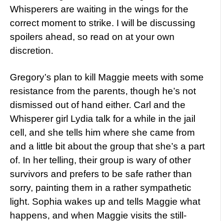
Whisperers are waiting in the wings for the
correct moment to strike. I will be discussing
spoilers ahead, so read on at your own
discretion.
Gregory’s plan to kill Maggie meets with some
resistance from the parents, though he’s not
dismissed out of hand either. Carl and the
Whisperer girl Lydia talk for a while in the jail
cell, and she tells him where she came from
and a little bit about the group that she’s a part
of. In her telling, their group is wary of other
survivors and prefers to be safe rather than
sorry, painting them in a rather sympathetic
light. Sophia wakes up and tells Maggie what
happens, and when Maggie visits the still-