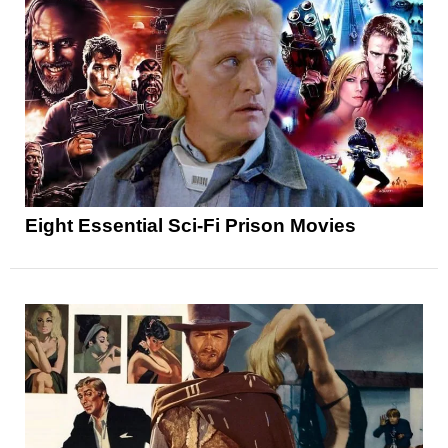
Eight Essential Sci-Fi Prison Movies