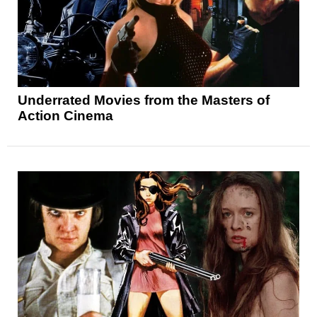
Underrated Movies from the Masters of
Action Cinema