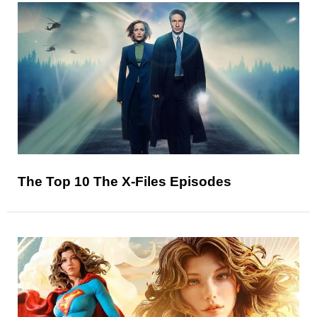
The Top 10 The X-Files Episodes