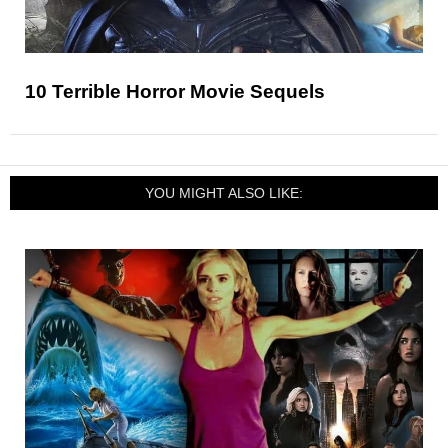
10 Terrible Horror Movie Sequels
YOU MIGHT ALSO LIKE: