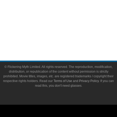
Flickering Myth Films
About
About Flickering Myth
Advertise on FlickeringMyth.com
Write for Flickering Myth
© Flickering Myth Limited. All rights reserved. The reproduction, modification,
distribution, or republication of the content without permission is strictly
prohibited. Movie titles, images, etc. are registered trademarks / copyright their
respective rights holders. Read our
Terms of Use
and
Privacy Policy
. If you can
read this, you don't need glasses.