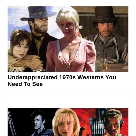
Underappreciated 1970s Westerns You
Need To See