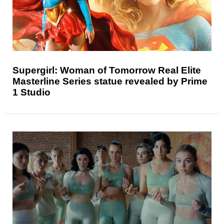
Supergirl: Woman of Tomorrow Real Elite
Masterline Series statue revealed by Prime
1 Studio