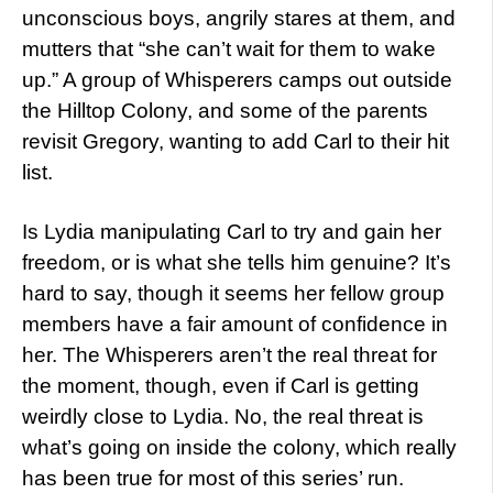
unconscious boys, angrily stares at them, and
mutters that “she can’t wait for them to wake
up.” A group of Whisperers camps out outside
the Hilltop Colony, and some of the parents
revisit Gregory, wanting to add Carl to their hit
list.
Is Lydia manipulating Carl to try and gain her
freedom, or is what she tells him genuine? It’s
hard to say, though it seems her fellow group
members have a fair amount of confidence in
her. The Whisperers aren’t the real threat for
the moment, though, even if Carl is getting
weirdly close to Lydia. No, the real threat is
what’s going on inside the colony, which really
has been true for most of this series’ run.