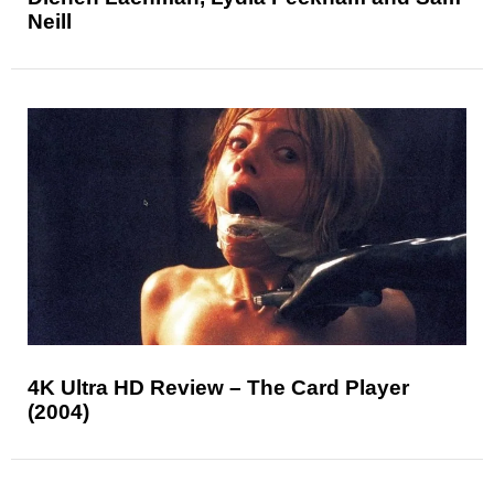
Neill
4K Ultra HD Review – The Card Player
(2004)