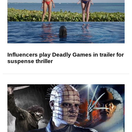
Influencers play Deadly Games in trailer for
suspense thriller