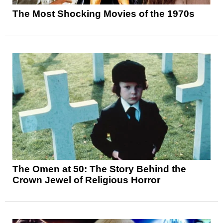
The Most Shocking Movies of the 1970s
The Omen at 50: The Story Behind the
Crown Jewel of Religious Horror