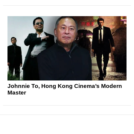
Johnnie To, Hong Kong Cinema’s Modern
Master