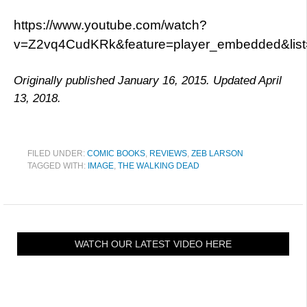
https://www.youtube.com/watch?
v=Z2vq4CudKRk&feature=player_embedded&li
Originally published January 16, 2015. Updated April
13, 2018.
FILED UNDER:
COMIC BOOKS
,
REVIEWS
,
ZEB LARSON
TAGGED WITH:
IMAGE
,
THE WALKING DEAD
WATCH OUR LATEST VIDEO HERE