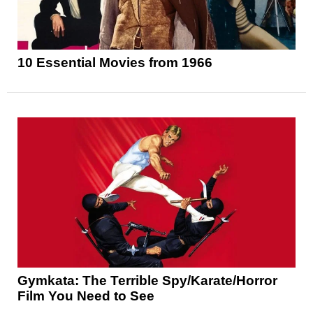
10 Essential Movies from 1966
Gymkata: The Terrible Spy/Karate/Horror
Film You Need to See