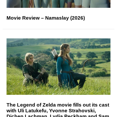
Movie Review – Namaslay (2026)
The Legend of Zelda movie fills out its cast
with Uli Latukefu, Yvonne Strahovski,
Dichen Lachman, Lydia Peckham and Sam