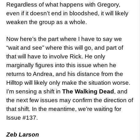
Regardless of what happens with Gregory,
even if it doesn’t end in bloodshed, it will likely
weaken the group as a whole.
Now here’s the part where I have to say we
“wait and see” where this will go, and part of
that will have to involve Rick. He only
marginally figures into this issue when he
returns to Andrea, and his distance from the
Hilltop will likely only make the situation worse.
I’m sensing a shift in
The Walking Dead
, and
the next few issues may confirm the direction of
that shift. In the meantime, we’re waiting for
Issue #137.
Zeb Larson