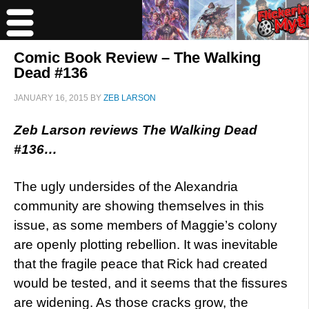
Comic Book Review – The Walking
Dead #136
JANUARY 16, 2015
BY
ZEB LARSON
Zeb Larson reviews The Walking Dead
#136…
The ugly undersides of the Alexandria
community are showing themselves in this
issue, as some members of Maggie’s colony
are openly plotting rebellion. It was inevitable
that the fragile peace that Rick had created
would be tested, and it seems that the fissures
are widening. As those cracks grow, the