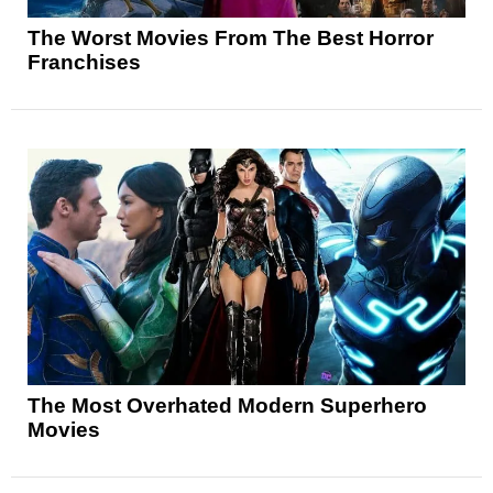
The Worst Movies From The Best Horror
Franchises
The Most Overhated Modern Superhero
Movies