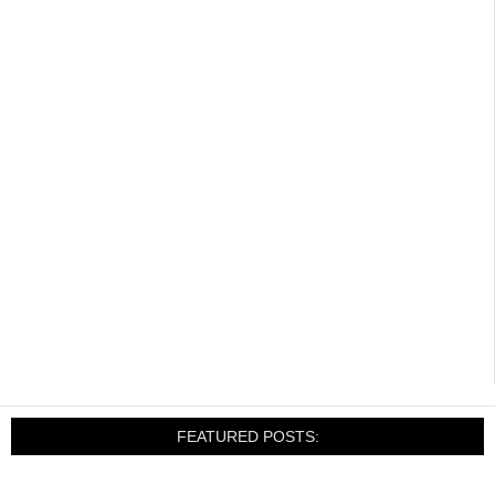
FEATURED POSTS: