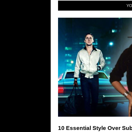
YO
10 Essential Style Over S