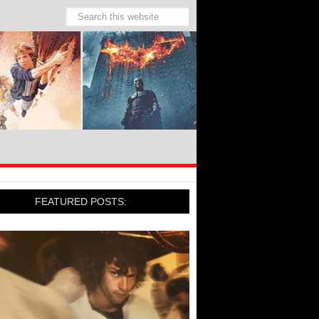
FEATURED POSTS: