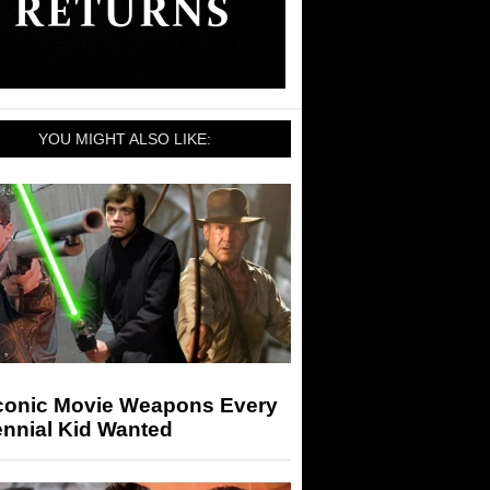
YOU MIGHT ALSO LIKE:
Iconic Movie Weapons Every
ennial Kid Wanted