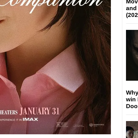
Mov
and
(202
Why
win
Doo