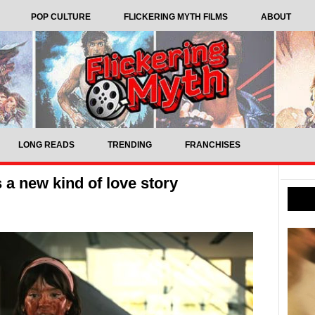
POP CULTURE
FLICKERING MYTH FILMS
ABOUT
LONG READS
TRENDING
FRANCHISES
 a new kind of love story