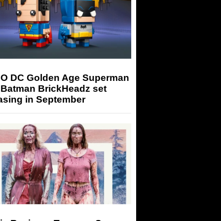
O DC Golden Age Superman
 Batman BrickHeadz set
asing in September