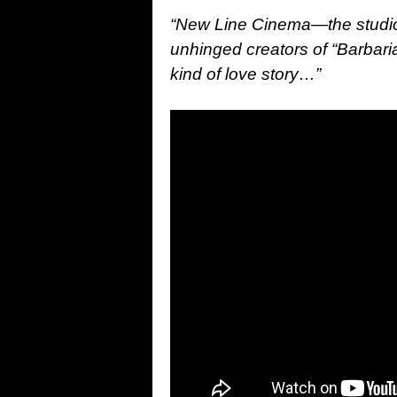
“New Line Cinema—the studio
unhinged creators of “Barbaria
kind of love story…
”