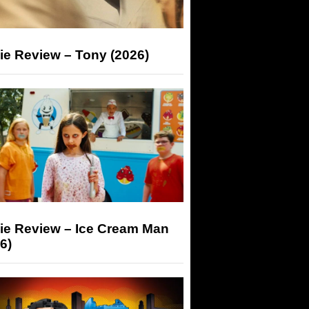
ie Review – Tony (2026)
ie Review – Ice Cream Man
6)