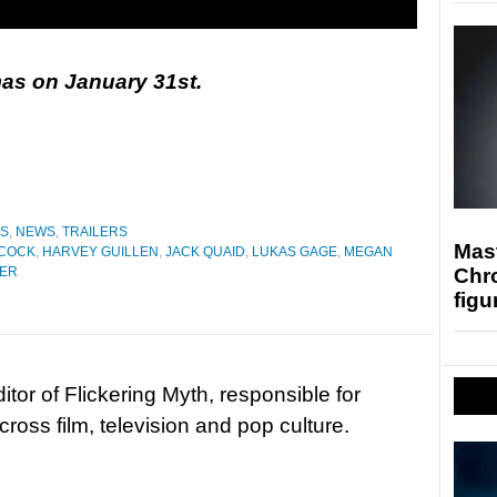
as on January 31st.
ES
,
NEWS
,
TRAILERS
Mast
COCK
,
HARVEY GUILLEN
,
JACK QUAID
,
LUKAS GAGE
,
MEGAN
Chr
HER
figu
tor of Flickering Myth, responsible for
ross film, television and pop culture.