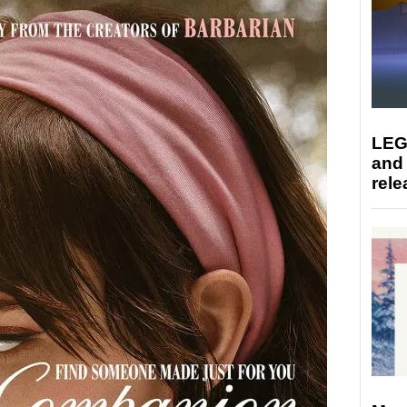
LEG
and
rele