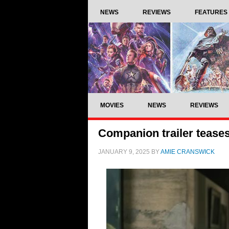
NEWS
REVIEWS
FEATURES
MOVIES
NEWS
REVIEWS
Companion trailer teases
JANUARY 9, 2025
BY
AMIE CRANSWICK