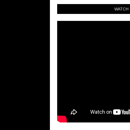
WATCH 