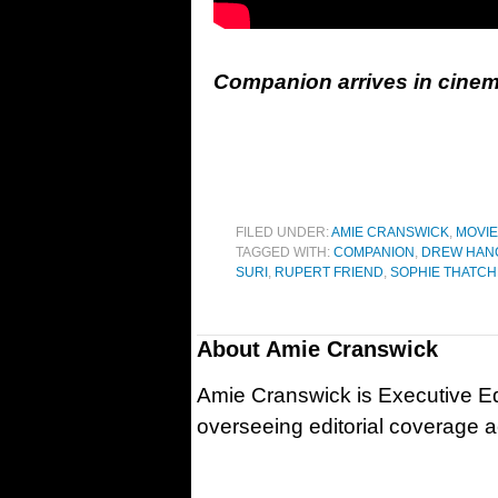
Companion arrives in cinem
FILED UNDER:
AMIE CRANSWICK
,
MOVI
TAGGED WITH:
COMPANION
,
DREW HAN
SURI
,
RUPERT FRIEND
,
SOPHIE THATC
About
Amie Cranswick
Amie Cranswick is Executive Edi
overseeing editorial coverage ac