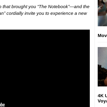
 that brought you “The Notebook”—and the
n” cordially invite you to experience a new
Mov
4K U
Voya