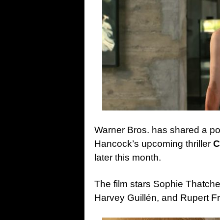
Warner Bros. has shared a post
Hancock’s upcoming thriller
C
later this month.
The film stars Sophie Thatch
Harvey Guillén, and Rupert Fr