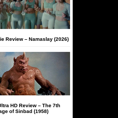
ie Review – Namaslay (2026)
ltra HD Review – The 7th
ge of Sinbad (1958)