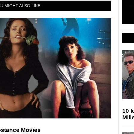
U MIGHT ALSO LIKE:
10 
Mill
ubstance Movies