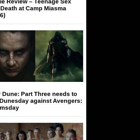
ie Review – Teenage Sex
 Death at Camp Miasma
6)
 Dune: Part Three needs to
 Dunesday against Avengers:
msday