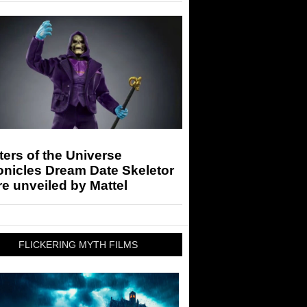
ers of the Universe
onicles Dream Date Skeletor
re unveiled by Mattel
FLICKERING MYTH FILMS