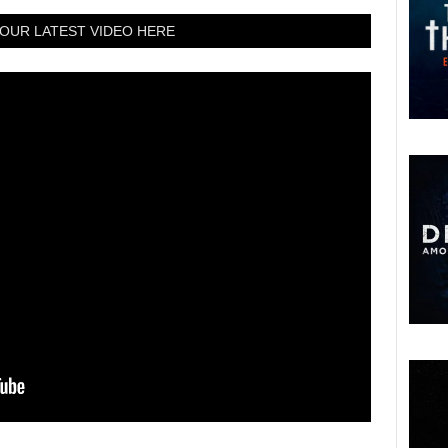
OUR LATEST VIDEO HERE