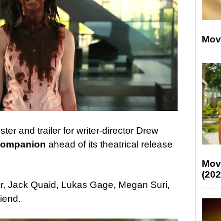
Mov
er and trailer for writer-director Drew
ompanion
ahead of its theatrical release
Mov
(202
er, Jack Quaid, Lukas Gage, Megan Suri,
iend.