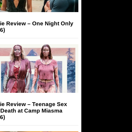
ie Review – One Night Only
6)
ie Review – Teenage Sex
 Death at Camp Miasma
6)