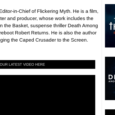
itor-in-Chief of Flickering Myth. He is a film,
riter and producer, whose work includes the
in the Basket, suspense thriller Death Among
 reboot Robert Returns. He is also the author
nging the Caped Crusader to the Screen.
OUR LATEST VIDEO HERE