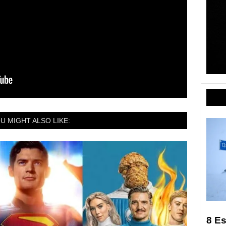
U MIGHT ALSO LIKE:
8 Es