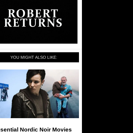
YOU MIGHT ALSO LIKE:
sential Nordic Noir Movies