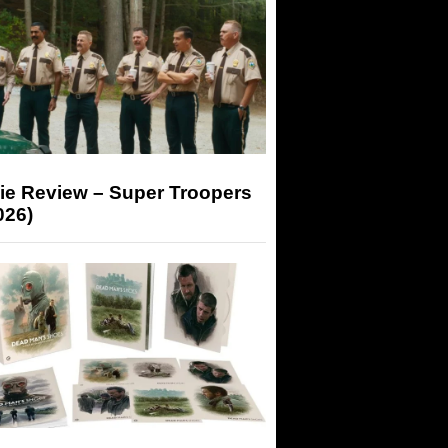
ie Review – Super Troopers
026)