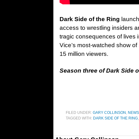
Dark Side of the Ring
launch
access to wrestling insiders a
tragic consequences of lives i
Vice’s most-watched show of al
15 million viewers.
Season three of Dark Side of
FILED UNDER:
GARY COLLINSON
,
NEWS
TAGGED WITH:
DARK SIDE OF THE RING