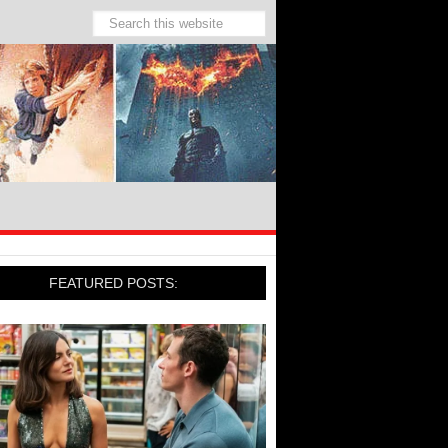
FEATURED POSTS: