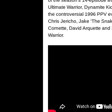
of the season’s 14-episode lin
Ultimate Warrior, Dynamite Ki
the controversial 1996 PPV ev
Chris Jericho, Jake ‘The Snak
Cornette, David Arquette and S
Warrior.