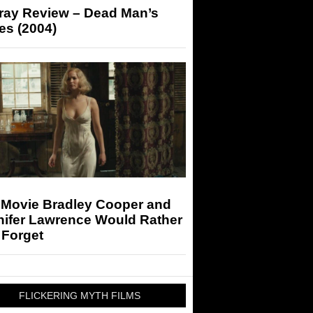
-ray Review – Dead Man’s
es (2004)
 Movie Bradley Cooper and
nifer Lawrence Would Rather
 Forget
FLICKERING MYTH FILMS