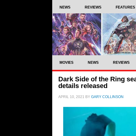
NEWS
REVIEWS
FEATURES
MOVIES
NEWS
REVIEWS
Dark Side of the Ring sea
details released
APRIL 10, 2021
BY
GARY COLLINSON