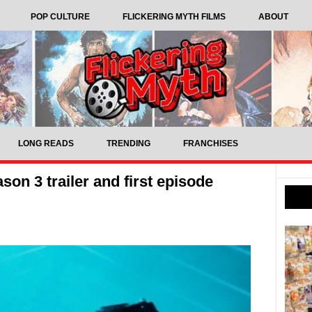
POP CULTURE
FLICKERING MYTH FILMS
ABOUT
LONG READS
TRENDING
FRANCHISES
son 3 trailer and first episode