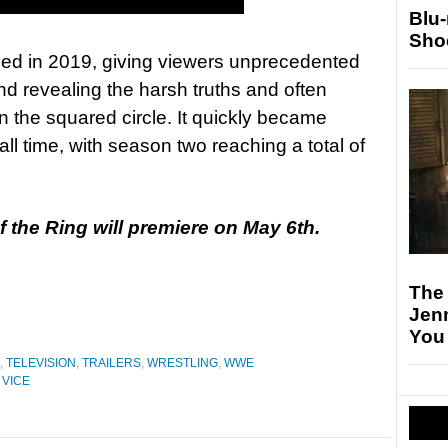
Blu
Sho
ed in 2019, giving viewers unprecedented
nd revealing the harsh truths and often
n the squared circle. It quickly became
l time, with season two reaching a total of
 the Ring will premiere on May 6th.
The
Jen
You
,
TELEVISION
,
TRAILERS
,
WRESTLING
,
WWE
,
VICE