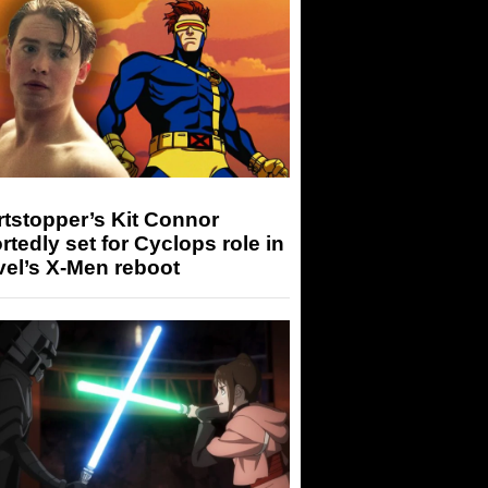
tstopper’s Kit Connor
rtedly set for Cyclops role in
el’s X-Men reboot