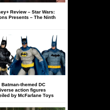
ey+ Review – Star Wars:
ons Presents – The Ninth
 Batman-themed DC
iverse action figures
eiled by McFarlane Toys