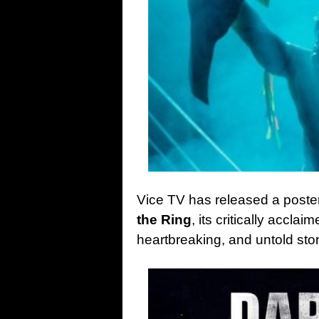
Vice TV has released a poster
the Ring
, its critically accla
heartbreaking, and untold stor