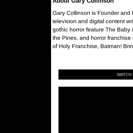
About
Gary Collinson
Gary Collinson is Founder and Ed
television and digital content w
gothic horror feature The Baby 
the Pines, and horror franchise
of Holy Franchise, Batman! Bri
WATCH 