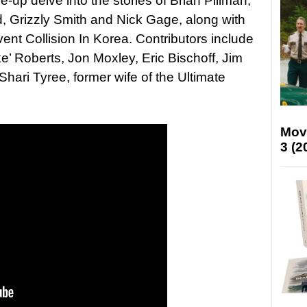
e-up delve into the stories of Brian Pillman,
d, Grizzly Smith and Nick Gage, along with
ent Collision In Korea. Contributors include
e’ Roberts, Jon Moxley, Eric Bischoff, Jim
hari Tyree, former wife of the Ultimate
Mov
3 (2