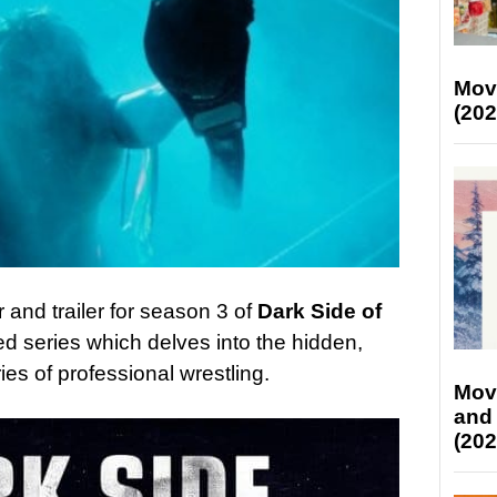
Mov
(202
 and trailer for season 3 of
Dark Side of
imed series which delves into the hidden,
ies of professional wrestling.
Mov
and
(202