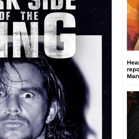
Hear
repo
Marv