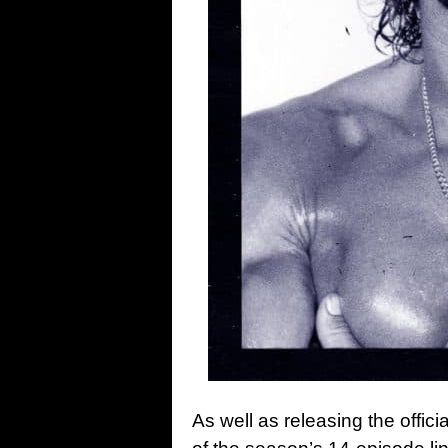
As well as releasing the offici