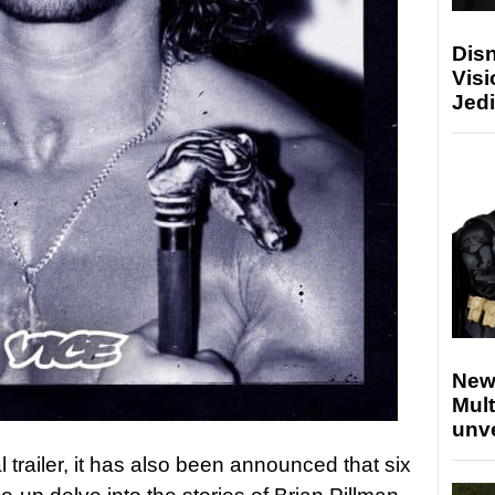
Disn
Visi
Jedi
New
Mult
unv
al trailer, it has also been announced that six