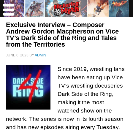
Exclusive Interview – Composer
Andrew Gordon Macpherson on Vice
TV’s Dark Side of the Ring and Tales
from the Territories
JUNE 6, 2023
BY
ADMIN
Since 2019, wrestling fans
have been eating up Vice
TV’s wrestling docuseries
Dark Side of the Ring,
making it the most
watched show on the
network. The series is now in its fourth season
and has new episodes airing every Tuesday.