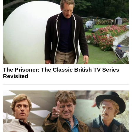
The Prisoner: The Classic British TV Series
Revisited