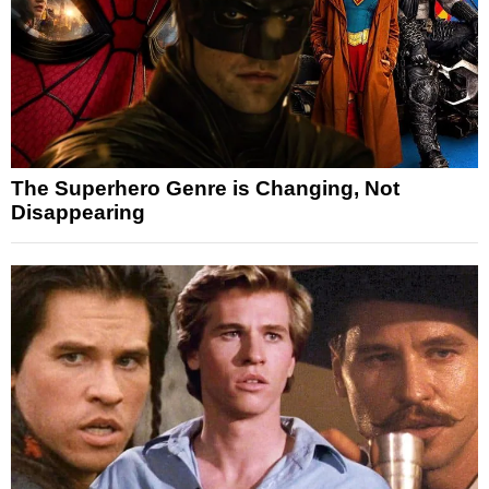
The Superhero Genre is Changing, Not
Disappearing