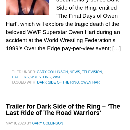
Side of the Ring, entitled
‘The Final Days of Owen
Hart’, which will explore the tragic death of the
beloved WWF Superstar Owen Hart during an
accident at the World Wrestling Federation’s
1999’s Over the Edge pay-per-view event; […]
FILED UNDER:
GARY COLLINSON
,
NEWS
,
TELEVISION
,
TRAILERS
,
WRESTLING
,
WWE
TAGGED WITH:
DARK SIDE OF THE RING
,
OWEN HART
Trailer for Dark Side of the Ring – ‘The
Last Ride of The Road Warriors’
MAY 8, 2020
BY
GARY COLLINSON