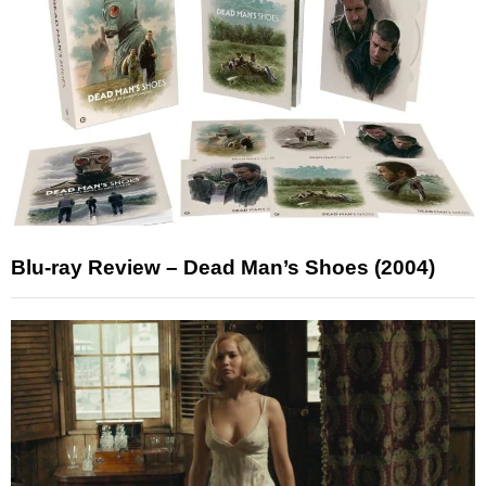
Blu-ray Review – Dead Man’s Shoes (2004)