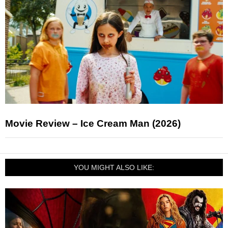
Movie Review – Ice Cream Man (2026)
YOU MIGHT ALSO LIKE: