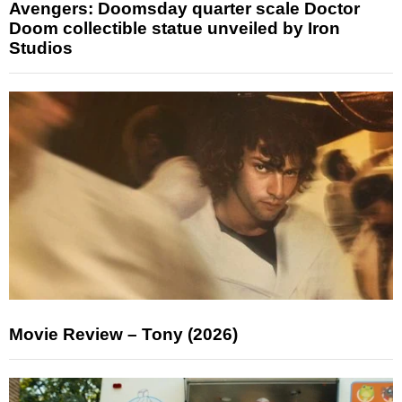
Avengers: Doomsday quarter scale Doctor
Doom collectible statue unveiled by Iron
Studios
Movie Review – Tony (2026)