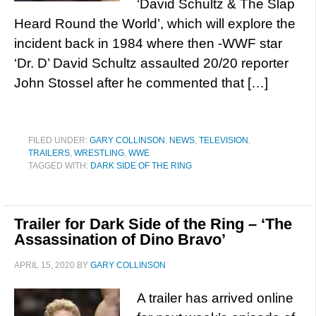
‘David Schultz & The Slap
Heard Round the World’, which will explore the
incident back in 1984 where then -WWF star
‘Dr. D’ David Schultz assaulted 20/20 reporter
John Stossel after he commented that […]
FILED UNDER:
GARY COLLINSON
,
NEWS
,
TELEVISION
,
TRAILERS
,
WRESTLING
,
WWE
TAGGED WITH:
DARK SIDE OF THE RING
Trailer for Dark Side of the Ring – ‘The
Assassination of Dino Bravo’
APRIL 15, 2020
BY
GARY COLLINSON
A trailer has arrived online