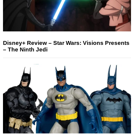
Disney+ Review – Star Wars: Visions Presents
– The Ninth Jedi