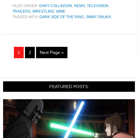
FILED UNDER:
GARY COLLINSON
,
NEWS
,
TELEVISION
,
TRAILERS
,
WRESTLING
,
WWE
TAGGED WITH:
DARK SIDE OF THE RING
,
JIMMY SNUKA
1
2
Next Page »
FEATURED POSTS: