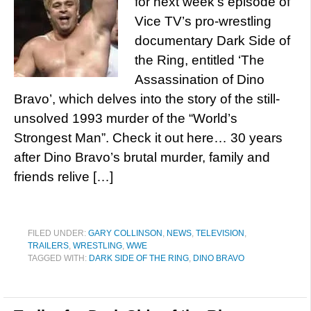
for next week’s episode of
Vice TV’s pro-wrestling
documentary Dark Side of
the Ring, entitled ‘The
Assassination of Dino
Bravo’, which delves into the story of the still-
unsolved 1993 murder of the “World’s
Strongest Man”. Check it out here… 30 years
after Dino Bravo’s brutal murder, family and
friends relive […]
FILED UNDER:
GARY COLLINSON
,
NEWS
,
TELEVISION
,
TRAILERS
,
WRESTLING
,
WWE
TAGGED WITH:
DARK SIDE OF THE RING
,
DINO BRAVO