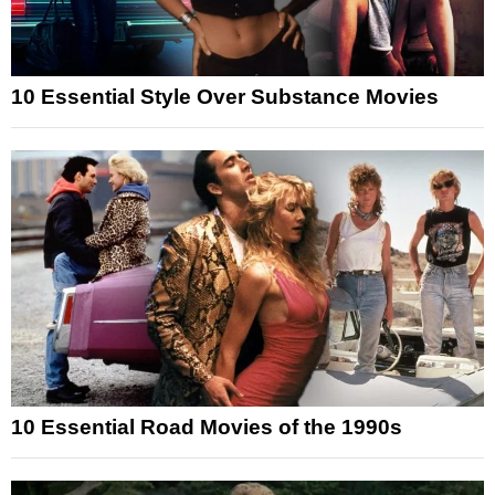
10 Essential Style Over Substance Movies
10 Essential Road Movies of the 1990s