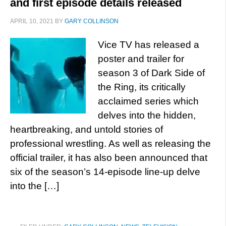
and first episode details released
APRIL 10, 2021
BY
GARY COLLINSON
Vice TV has released a
poster and trailer for
season 3 of Dark Side of
the Ring, its critically
acclaimed series which
delves into the hidden,
heartbreaking, and untold stories of
professional wrestling. As well as releasing the
official trailer, it has also been announced that
six of the season’s 14-episode line-up delve
into the […]