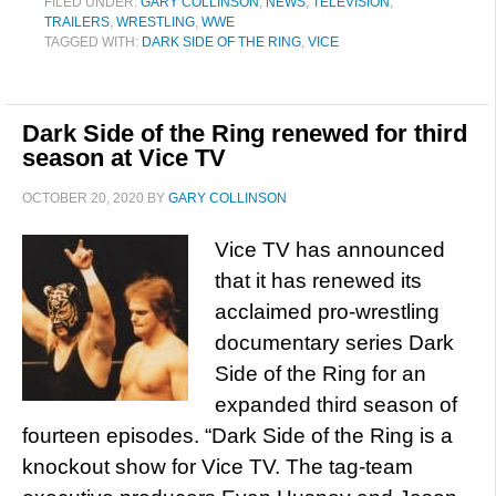
FILED UNDER:
GARY COLLINSON
,
NEWS
,
TELEVISION
,
TRAILERS
,
WRESTLING
,
WWE
TAGGED WITH:
DARK SIDE OF THE RING
,
VICE
Dark Side of the Ring renewed for third
season at Vice TV
OCTOBER 20, 2020
BY
GARY COLLINSON
Vice TV has announced
that it has renewed its
acclaimed pro-wrestling
documentary series Dark
Side of the Ring for an
expanded third season of
fourteen episodes. “Dark Side of the Ring is a
knockout show for Vice TV. The tag-team