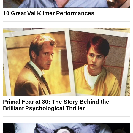
10 Great Val Kilmer Performances
Primal Fear at 30: The Story Behind the
Brilliant Psychological Thriller