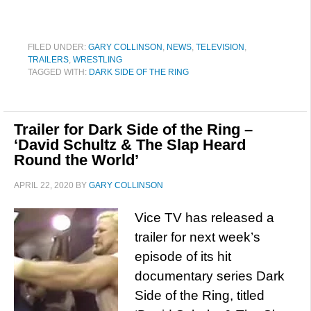
FILED UNDER:
GARY COLLINSON
,
NEWS
,
TELEVISION
,
TRAILERS
,
WRESTLING
TAGGED WITH:
DARK SIDE OF THE RING
Trailer for Dark Side of the Ring –
‘David Schultz & The Slap Heard
Round the World’
APRIL 22, 2020
BY
GARY COLLINSON
Vice TV has released a
trailer for next week’s
episode of its hit
documentary series Dark
Side of the Ring, titled