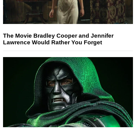
The Movie Bradley Cooper and Jennifer
Lawrence Would Rather You Forget