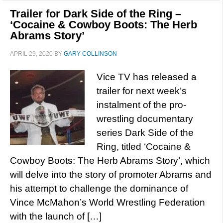
Trailer for Dark Side of the Ring –
‘Cocaine & Cowboy Boots: The Herb
Abrams Story’
APRIL 29, 2020
BY
GARY COLLINSON
Vice TV has released a
trailer for next week’s
instalment of the pro-
wrestling documentary
series Dark Side of the
Ring, titled ‘Cocaine &
Cowboy Boots: The Herb Abrams Story’, which
will delve into the story of promoter Abrams and
his attempt to challenge the dominance of
Vince McMahon’s World Wrestling Federation
with the launch of […]