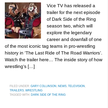
Vice TV has released a
trailer for the next episode
of Dark Side of the Ring
season two, which will
explore the legendary
career and downfall of one
of the most iconic tag teams in pro-wrestling
history in ‘The Last Ride of The Road Warriors’.
Watch the trailer here… The inside story of how
wrestling’s […]
FILED UNDER:
GARY COLLINSON
,
NEWS
,
TELEVISION
,
TRAILERS
,
WRESTLING
TAGGED WITH:
DARK SIDE OF THE RING