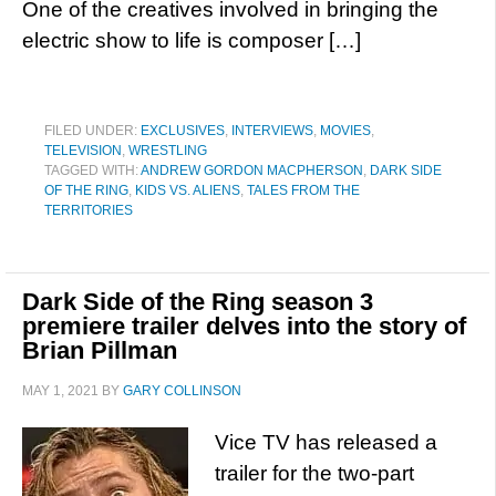
One of the creatives involved in bringing the
electric show to life is composer […]
FILED UNDER:
EXCLUSIVES
,
INTERVIEWS
,
MOVIES
,
TELEVISION
,
WRESTLING
TAGGED WITH:
ANDREW GORDON MACPHERSON
,
DARK SIDE
OF THE RING
,
KIDS VS. ALIENS
,
TALES FROM THE
TERRITORIES
Dark Side of the Ring season 3
premiere trailer delves into the story of
Brian Pillman
MAY 1, 2021
BY
GARY COLLINSON
Vice TV has released a
trailer for the two-part