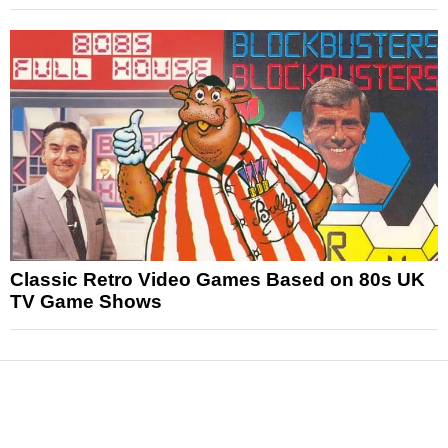
Classic Retro Video Games Based on 80s UK
TV Game Shows