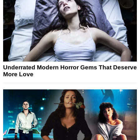
Underrated Modern Horror Gems That Deserve
More Love