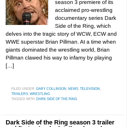
season 3 premiere of its
acclaimed pro-wrestling
documentary series Dark
Side of the Ring, which
delves into the tragic story of WCW, ECW and
WWE superstar Brian Pillman. At a time when
giants dominated the wrestling world, Brian
Pillman clawed his way to infamy by playing
[…]
FILED UNDER:
GARY COLLINSON
,
NEWS
,
TELEVISION
,
TRAILERS
,
WRESTLING
TAGGED WITH:
DARK SIDE OF THE RING
Dark Side of the Ring season 3 trailer