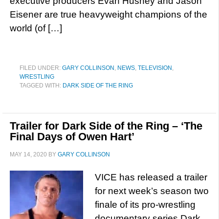
executive producers Evan Husney and Jason
Eisener are true heavyweight champions of the
world (of […]
FILED UNDER:
GARY COLLINSON
,
NEWS
,
TELEVISION
,
WRESTLING
TAGGED WITH:
DARK SIDE OF THE RING
Trailer for Dark Side of the Ring – ‘The
Final Days of Owen Hart’
MAY 14, 2020
BY
GARY COLLINSON
VICE has released a trailer
for next week’s season two
finale of its pro-wrestling
documentary series Dark