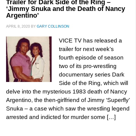
Trailer for Dark Side of the Ring –
‘Jimmy Snuka and the Death of Nancy
Argentino’
APRIL 8, 2020
BY
GARY COLLINSON
VICE TV has released a
trailer for next week’s
fourth episode of season
two of its pro-wrestling
documentary series Dark
Side of the Ring, which will
delve into the mysterious 1983 death of Nancy
Argentino, the then-girlfriend of Jimmy ‘Superfly’
Snuka – a case which saw the wrestling legend
arrested and indicted for murder some […]