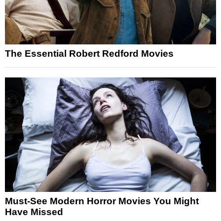
The Essential Robert Redford Movies
Must-See Modern Horror Movies You Might
Have Missed