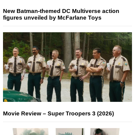
New Batman-themed DC Multiverse action
figures unveiled by McFarlane Toys
Movie Review – Super Troopers 3 (2026)