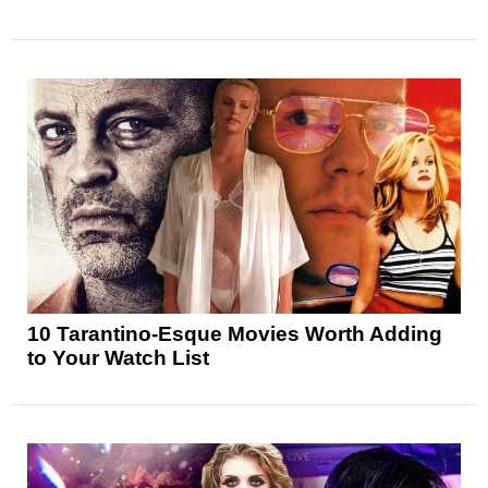
10 Tarantino-Esque Movies Worth Adding
to Your Watch List