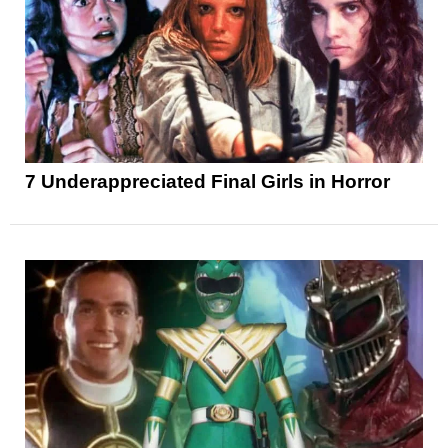
7 Underappreciated Final Girls in Horror