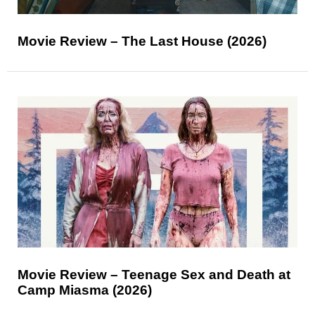
Movie Review – The Last House (2026)
Movie Review – Teenage Sex and Death at
Camp Miasma (2026)