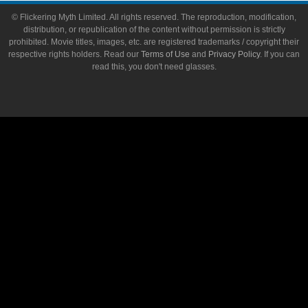
© Flickering Myth Limited. All rights reserved. The reproduction, modification,
distribution, or republication of the content without permission is strictly
prohibited. Movie titles, images, etc. are registered trademarks / copyright their
respective rights holders. Read our
Terms of Use
and
Privacy Policy
. If you can
read this, you don't need glasses.