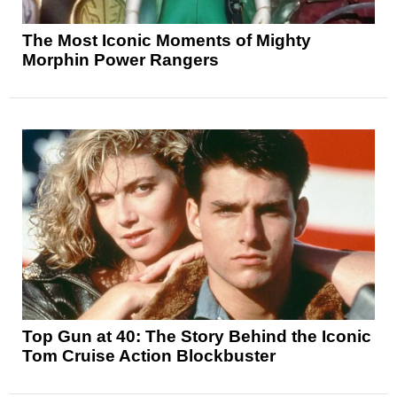
The Most Iconic Moments of Mighty
Morphin Power Rangers
Top Gun at 40: The Story Behind the Iconic
Tom Cruise Action Blockbuster