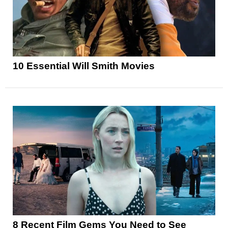
10 Essential Will Smith Movies
8 Recent Film Gems You Need to See