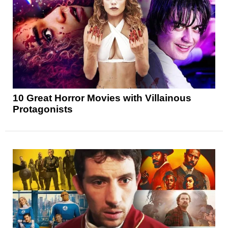
10 Great Horror Movies with Villainous
Protagonists