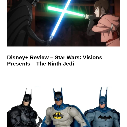
Disney+ Review – Star Wars: Visions
Presents – The Ninth Jedi