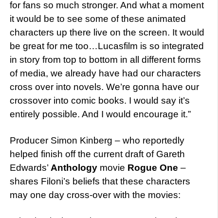
for fans so much stronger. And what a moment
it would be to see some of these animated
characters up there live on the screen. It would
be great for me too…Lucasfilm is so integrated
in story from top to bottom in all different forms
of media, we already have had our characters
cross over into novels. We’re gonna have our
crossover into comic books. I would say it’s
entirely possible. And I would encourage it.”
Producer Simon Kinberg – who reportedly
helped finish off the current draft of Gareth
Edwards’
Anthology
movie
Rogue One
–
shares Filoni’s beliefs that these characters
may one day cross-over with the movies: