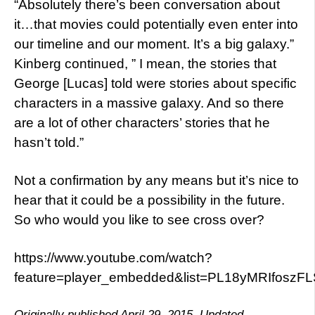
“Absolutely there’s been conversation about
it…that movies could potentially even enter into
our timeline and our moment. It’s a big galaxy.”
Kinberg continued, ” I mean, the stories that
George [Lucas] told were stories about specific
characters in a massive galaxy. And so there
are a lot of other characters’ stories that he
hasn’t told.”
Not a confirmation by any means but it’s nice to
hear that it could be a possibility in the future.
So who would you like to see cross over?
https://www.youtube.com/watch?
feature=player_embedded&list=PL18yMRIfos
Originally published April 29, 2015. Updated