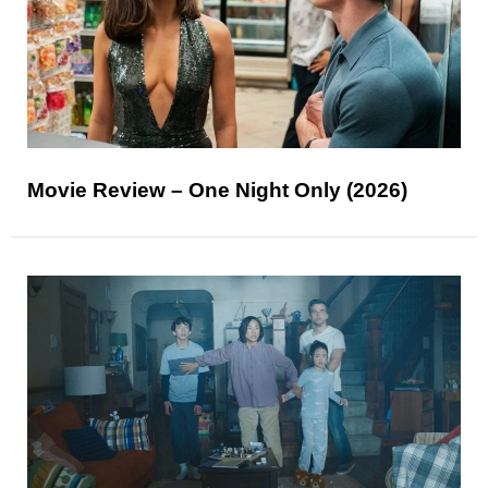
Movie Review – One Night Only (2026)