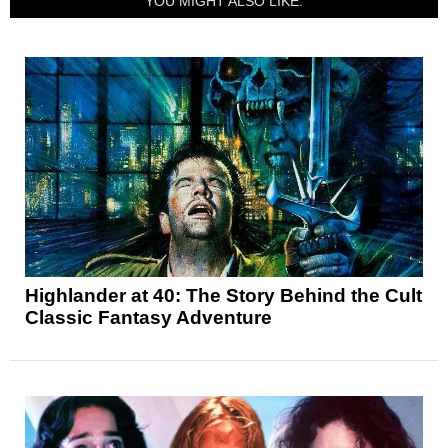
YOU MIGHT ALSO LIKE:
Highlander at 40: The Story Behind the Cult
Classic Fantasy Adventure