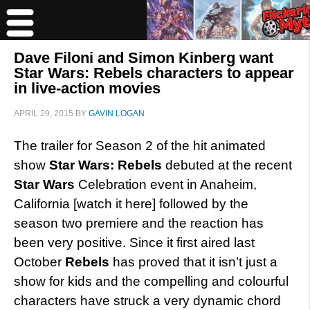
Dave Filoni and Simon Kinberg want
Star Wars: Rebels characters to appear
in live-action movies
APRIL 29, 2015
BY
GAVIN LOGAN
The trailer for Season 2 of the hit animated
show
Star Wars: Rebels
debuted at the recent
Star Wars
Celebration event in Anaheim,
California [watch it here] followed by the
season two premiere and the reaction has
been very positive. Since it first aired last
October
Rebels
has proved that it isn’t just a
show for kids and the compelling and colourful
characters have struck a very dynamic chord