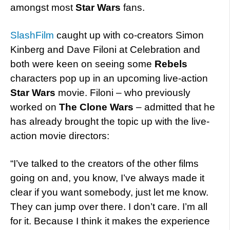
amongst most
Star Wars
fans.
SlashFilm
caught up with co-creators Simon
Kinberg and Dave Filoni at Celebration and
both were keen on seeing some
Rebels
characters pop up in an upcoming live-action
Star Wars
movie. Filoni – who previously
worked on
The Clone Wars
– admitted that he
has already brought the topic up with the live-
action movie directors:
“I’ve talked to the creators of the other films
going on and, you know, I’ve always made it
clear if you want somebody, just let me know.
They can jump over there. I don’t care. I’m all
for it. Because I think it makes the experience