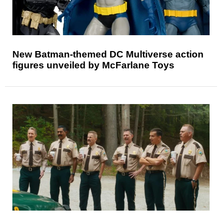
New Batman-themed DC Multiverse action
figures unveiled by McFarlane Toys