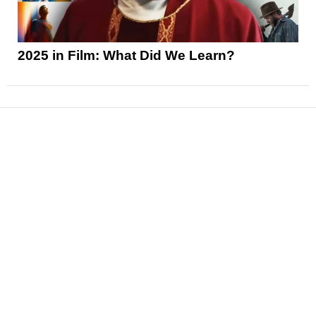
2025 in Film: What Did We Learn?
News
Reviews
Features
Articles and Long Reads
Interviews
Exclusives