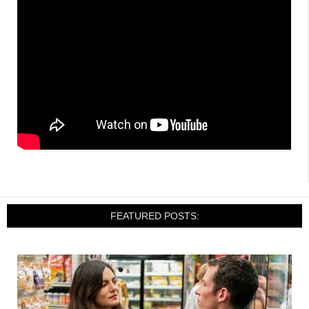
FEATURED POSTS: