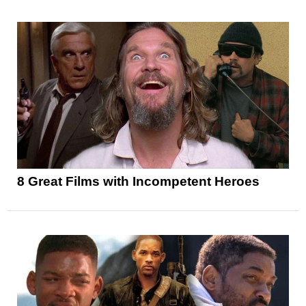
8 Great Films with Incompetent Heroes