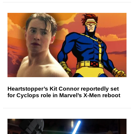
Heartstopper’s Kit Connor reportedly set
for Cyclops role in Marvel’s X-Men reboot