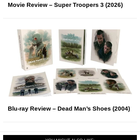
Movie Review – Super Troopers 3 (2026)
Blu-ray Review – Dead Man’s Shoes (2004)