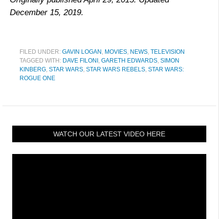
December 15, 2019.
FILED UNDER:
GAVIN LOGAN
,
MOVIES
,
NEWS
,
TELEVISION
TAGGED WITH:
DAVE FILONI
,
GARETH EDWARDS
,
SIMON
KINBERG
,
STAR WARS
,
STAR WARS REBELS
,
STAR WARS:
ROGUE ONE
WATCH OUR LATEST VIDEO HERE