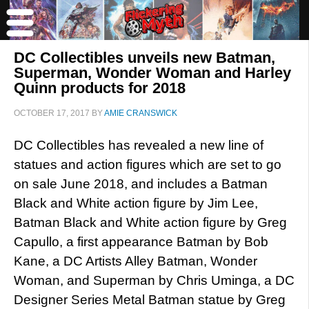
DC Collectibles unveils new Batman,
Superman, Wonder Woman and Harley
Quinn products for 2018
OCTOBER 17, 2017
BY
AMIE CRANSWICK
DC Collectibles has revealed a new line of
statues and action figures which are set to go
on sale June 2018, and includes a Batman
Black and White action figure by Jim Lee,
Batman Black and White action figure by Greg
Capullo, a first appearance Batman by Bob
Kane, a DC Artists Alley Batman, Wonder
Woman, and Superman by Chris Uminga, a DC
Designer Series Metal Batman statue by Greg