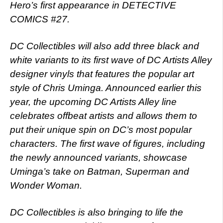
Hero’s first appearance in DETECTIVE
COMICS #27.
DC Collectibles will also add three black and
white variants to its first wave of DC Artists Alley
designer vinyls that features the popular art
style of Chris Uminga. Announced earlier this
year, the upcoming DC Artists Alley line
celebrates offbeat artists and allows them to
put their unique spin on DC’s most popular
characters. The first wave of figures, including
the newly announced variants, showcase
Uminga’s take on Batman, Superman and
Wonder Woman.
DC Collectibles is also bringing to life the