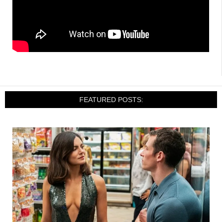
FEATURED POSTS: