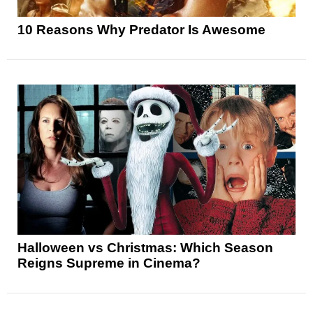
10 Reasons Why Predator Is Awesome
Halloween vs Christmas: Which Season
Reigns Supreme in Cinema?