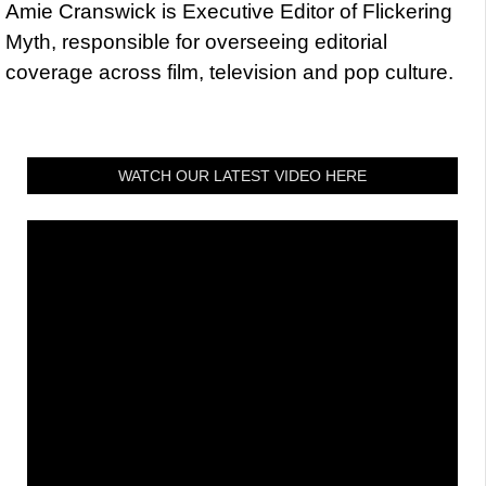
Amie Cranswick is Executive Editor of Flickering
Myth, responsible for overseeing editorial
coverage across film, television and pop culture.
WATCH OUR LATEST VIDEO HERE