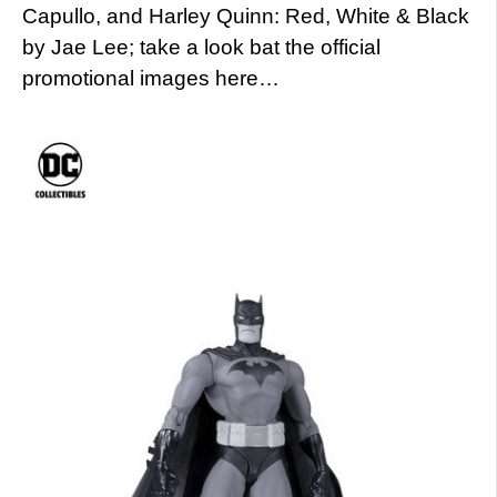
Capullo, and Harley Quinn: Red, White & Black
by Jae Lee; take a look bat the official
promotional images here…