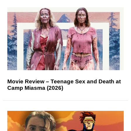
Movie Review – Teenage Sex and Death at
Camp Miasma (2026)