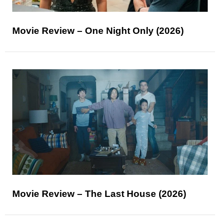
Movie Review – One Night Only (2026)
Movie Review – The Last House (2026)