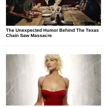
The Unexpected Humor Behind The Texas
Chain Saw Massacre