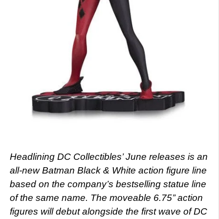
Headlining DC Collectibles’ June releases is an
all-new Batman Black & White action figure line
based on the company’s bestselling statue line
of the same name. The moveable 6.75’’ action
figures will debut alongside the first wave of DC