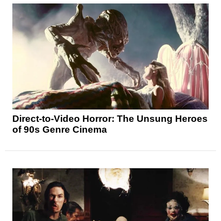
Direct-to-Video Horror: The Unsung Heroes
of 90s Genre Cinema