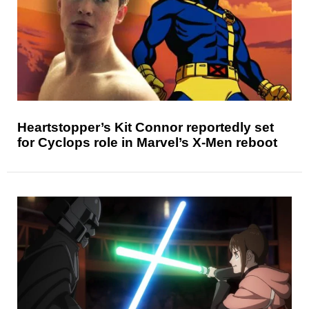
Heartstopper’s Kit Connor reportedly set
for Cyclops role in Marvel’s X-Men reboot