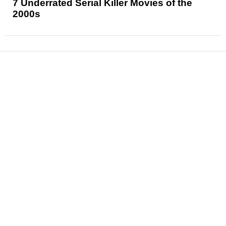
7 Underrated Serial Killer Movies of the
2000s
News
Reviews
Features
Articles and Long Reads
Interviews
Exclusives
Pop Culture
Movies