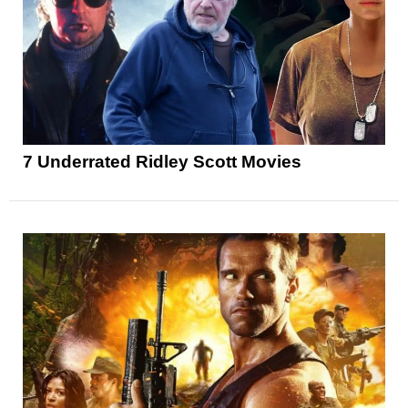
7 Underrated Ridley Scott Movies