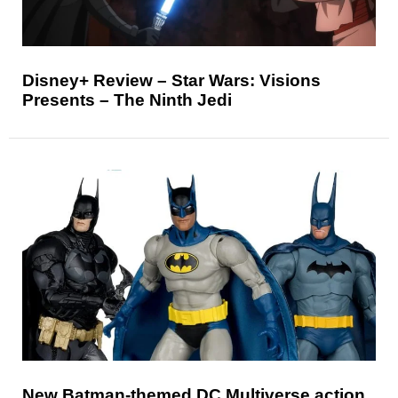
Disney+ Review – Star Wars: Visions
Presents – The Ninth Jedi
New Batman-themed DC Multiverse action