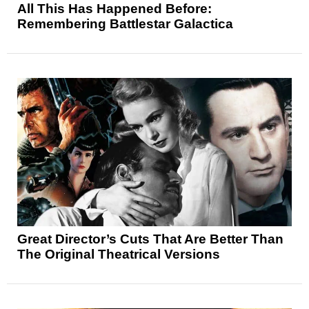
All This Has Happened Before:
Remembering Battlestar Galactica
Great Director’s Cuts That Are Better Than
The Original Theatrical Versions