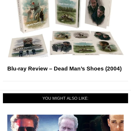
Blu-ray Review – Dead Man’s Shoes (2004)
YOU MIGHT ALSO LIKE: