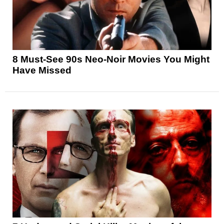
8 Must-See 90s Neo-Noir Movies You Might
Have Missed