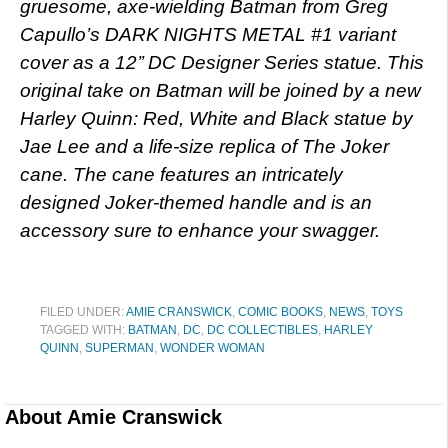
gruesome, axe-wielding Batman from Greg
Capullo’s DARK NIGHTS METAL #1 variant
cover as a 12’’ DC Designer Series statue. This
original take on Batman will be joined by a new
Harley Quinn: Red, White and Black statue by
Jae Lee and a life-size replica of The Joker
cane. The cane features an intricately
designed Joker-themed handle and is an
accessory sure to enhance your swagger.
FILED UNDER:
AMIE CRANSWICK
,
COMIC BOOKS
,
NEWS
,
TOYS
TAGGED WITH:
BATMAN
,
DC
,
DC COLLECTIBLES
,
HARLEY
QUINN
,
SUPERMAN
,
WONDER WOMAN
About
Amie Cranswick