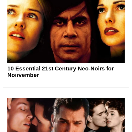
10 Essential 21st Century Neo-Noirs for
Noirvember