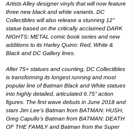
Artists Alley designer vinyls that will now feature
three new black and white variants. DC
Collectibles will also release a stunning 12’’
statue based on the critically acclaimed DARK
NIGHTS: METAL comic book series and new
additions to its Harley Quinn: Red, White &
Black and DC Gallery lines.
After 75+ statues and counting, DC Collectibles
is transforming its longest running and most
popular line of Batman Black and White statues
into highly detailed, articulated 6.75’’ action
figures. The first wave debuts in June 2018 and
stars Jim Lee’s Batman from BATMAN: HUSH,
Greg Capullo’s Batman from BATMAN: DEATH
OF THE FAMILY and Batman from the Super