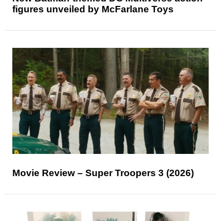
figures unveiled by McFarlane Toys
Movie Review – Super Troopers 3 (2026)