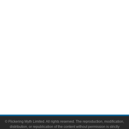
Television
Comic Books
Video Games
Toys & Collectibles
Flickering Myth Films
About
About Flickering Myth
Advertise on FlickeringMyth.com
Write for Flickering Myth
© Flickering Myth Limited. All rights reserved. The reproduction, modification,
distribution, or republication of the content without permission is strictly