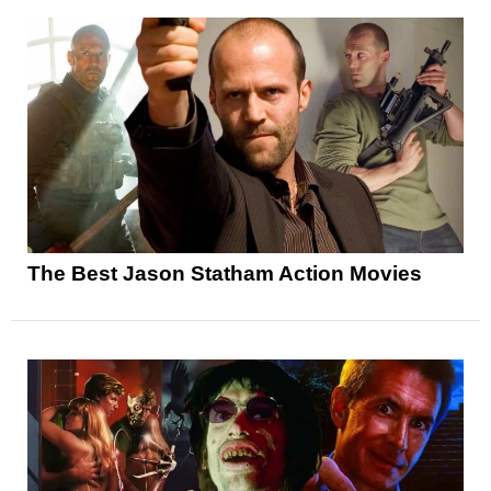
The Best Jason Statham Action Movies