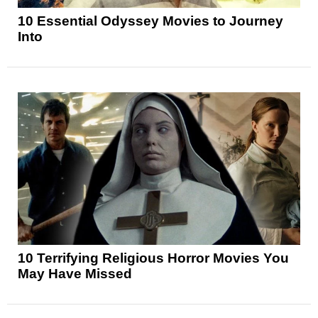
10 Essential Odyssey Movies to Journey
Into
10 Terrifying Religious Horror Movies You
May Have Missed