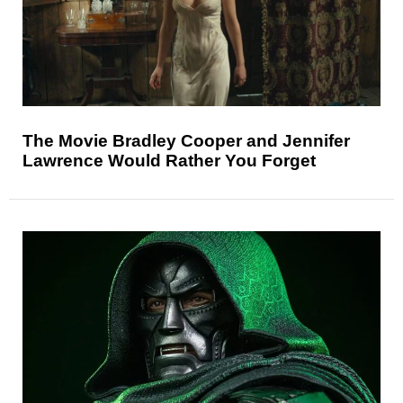
The Movie Bradley Cooper and Jennifer
Lawrence Would Rather You Forget