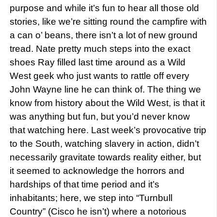
purpose and while it’s fun to hear all those old
stories, like we’re sitting round the campfire with
a can o’ beans, there isn’t a lot of new ground
tread. Nate pretty much steps into the exact
shoes Ray filled last time around as a Wild
West geek who just wants to rattle off every
John Wayne line he can think of. The thing we
know from history about the Wild West, is that it
was anything but fun, but you’d never know
that watching here. Last week’s provocative trip
to the South, watching slavery in action, didn’t
necessarily gravitate towards reality either, but
it seemed to acknowledge the horrors and
hardships of that time period and it’s
inhabitants; here, we step into “Turnbull
Country” (Cisco he isn’t) where a notorious