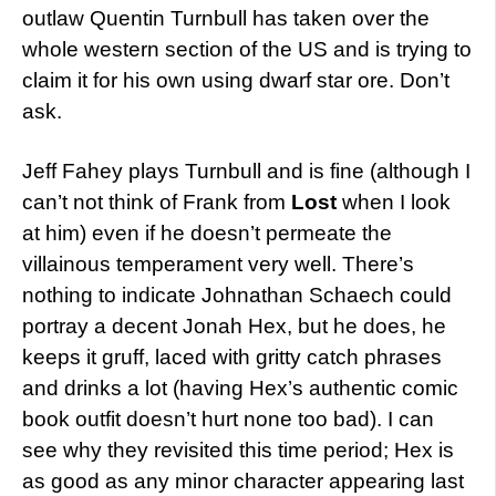
outlaw Quentin Turnbull has taken over the
whole western section of the US and is trying to
claim it for his own using dwarf star ore. Don’t
ask.
Jeff Fahey plays Turnbull and is fine (although I
can’t not think of Frank from
Lost
when I look
at him) even if he doesn’t permeate the
villainous temperament very well. There’s
nothing to indicate Johnathan Schaech could
portray a decent Jonah Hex, but he does, he
keeps it gruff, laced with gritty catch phrases
and drinks a lot (having Hex’s authentic comic
book outfit doesn’t hurt none too bad). I can
see why they revisited this time period; Hex is
as good as any minor character appearing last