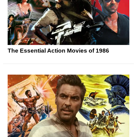
The Essential Action Movies of 1986