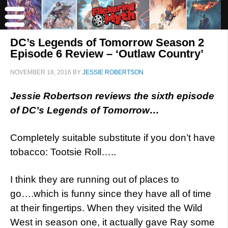
DC’s Legends of Tomorrow Season 2
Episode 6 Review – ‘Outlaw Country’
NOVEMBER 18, 2016
BY
JESSIE ROBERTSON
Jessie Robertson reviews the sixth episode
of DC’s Legends of Tomorrow…
Completely suitable substitute if you don’t have
tobacco: Tootsie Roll…..
I think they are running out of places to
go….which is funny since they have all of time
at their fingertips. When they visited the Wild
West in season one, it actually gave Ray some