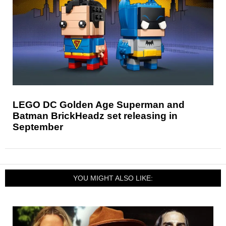
LEGO DC Golden Age Superman and
Batman BrickHeadz set releasing in
September
YOU MIGHT ALSO LIKE: