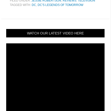
FILED UNDER:
JESSIE ROBERTSON
,
REVIEWS
,
TELEVISION
TAGGED WITH:
DC
,
DC'S LEGENDS OF TOMORROW
WATCH OUR LATEST VIDEO HERE