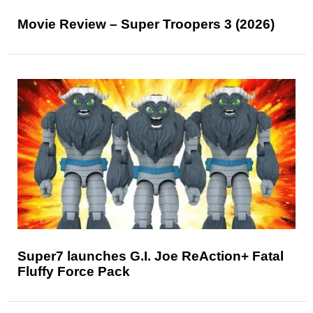
Movie Review – Super Troopers 3 (2026)
Super7 launches G.I. Joe ReAction+ Fatal
Fluffy Force Pack