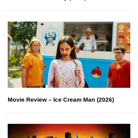
Movie Review – Ice Cream Man (2026)