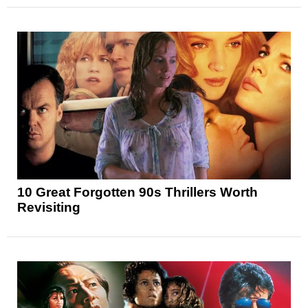
10 Great Forgotten 90s Thrillers Worth
Revisiting