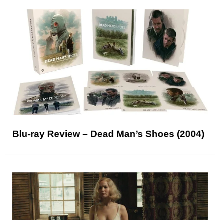
Blu-ray Review – Dead Man’s Shoes (2004)