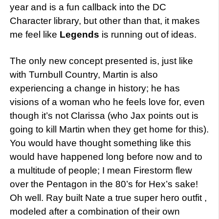
year and is a fun callback into the DC
Character library, but other than that, it makes
me feel like
Legends
is running out of ideas.
The only new concept presented is, just like
with Turnbull Country, Martin is also
experiencing a change in history; he has
visions of a woman who he feels love for, even
though it’s not Clarissa (who Jax points out is
going to kill Martin when they get home for this).
You would have thought something like this
would have happened long before now and to
a multitude of people; I mean Firestorm flew
over the Pentagon in the 80’s for Hex’s sake!
Oh well. Ray built Nate a true super hero outfit ,
modeled after a combination of their own