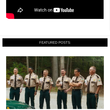
FEATURED POSTS: