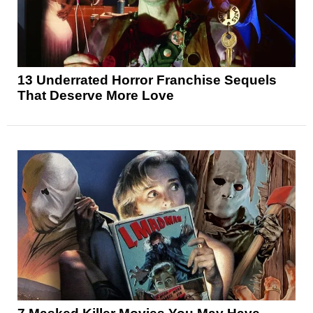
13 Underrated Horror Franchise Sequels
That Deserve More Love