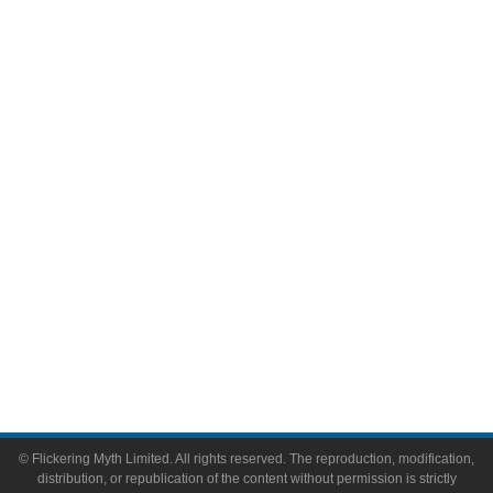
Television
Comic Books
Video Games
Toys & Collectibles
Flickering Myth Films
About
About Flickering Myth
Advertise on FlickeringMyth.com
Write for Flickering Myth
© Flickering Myth Limited. All rights reserved. The reproduction, modification,
distribution, or republication of the content without permission is strictly