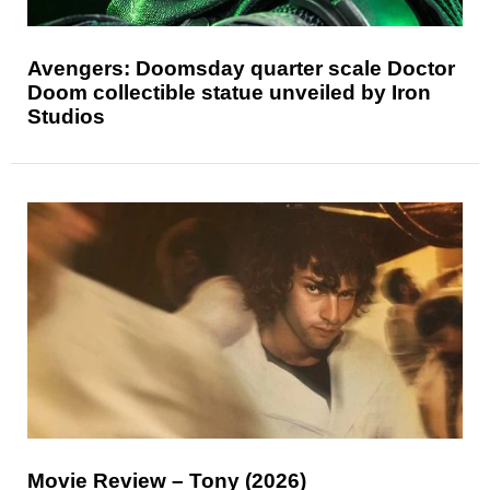
Avengers: Doomsday quarter scale Doctor
Doom collectible statue unveiled by Iron
Studios
Movie Review – Tony (2026)