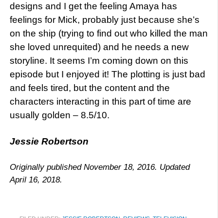
designs and I get the feeling Amaya has
feelings for Mick, probably just because she’s
on the ship (trying to find out who killed the man
she loved unrequited) and he needs a new
storyline. It seems I’m coming down on this
episode but I enjoyed it! The plotting is just bad
and feels tired, but the content and the
characters interacting in this part of time are
usually golden – 8.5/10.
Jessie Robertson
Originally published November 18, 2016. Updated
April 16, 2018.