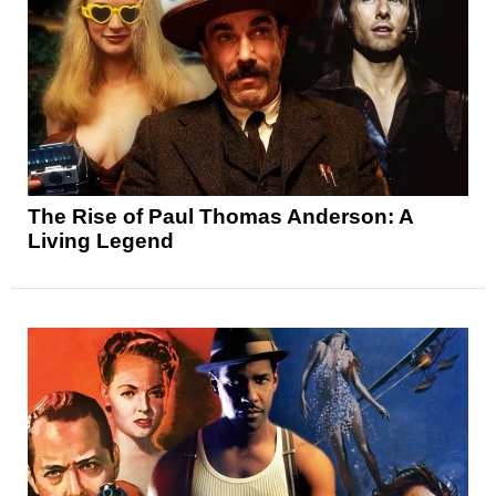
The Rise of Paul Thomas Anderson: A
Living Legend