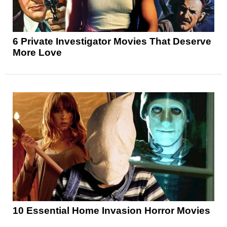
6 Private Investigator Movies That Deserve
More Love
10 Essential Home Invasion Horror Movies