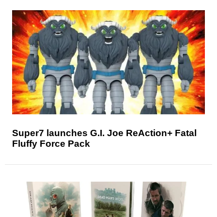
Super7 launches G.I. Joe ReAction+ Fatal
Fluffy Force Pack