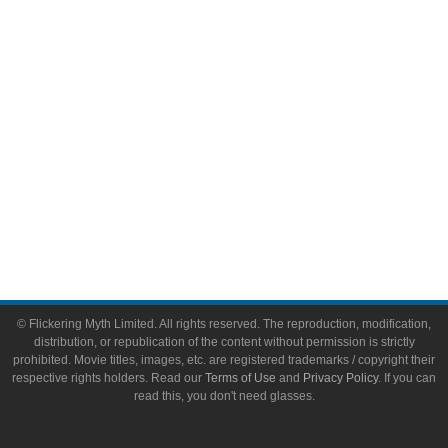
Video Games
Toys & Collectibles
Flickering Myth Films
About
About Flickering Myth
Advertise on FlickeringMyth.com
Write for Flickering Myth
© Flickering Myth Limited. All rights reserved. The reproduction, modification,
distribution, or republication of the content without permission is strictly
prohibited. Movie titles, images, etc. are registered trademarks / copyright their
respective rights holders. Read our
Terms of Use
and
Privacy Policy
. If you can
read this, you don't need glasses.