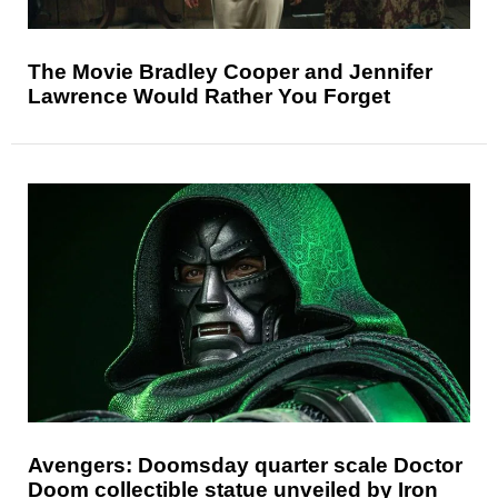
The Movie Bradley Cooper and Jennifer
Lawrence Would Rather You Forget
Avengers: Doomsday quarter scale Doctor
Doom collectible statue unveiled by Iron