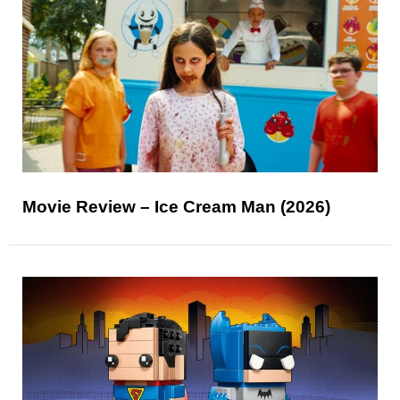
Movie Review – Ice Cream Man (2026)