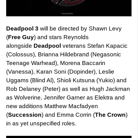
Deadpool 3
will be directed by Shawn Levy
(
Free Guy
) and stars Reynolds
alongside
Deadpool
veterans Stefan Kapacic
(Colossus), Brianna Hildebrand (Negasonic
Teenage Warhead), Morena Baccarin
(Vanessa), Karan Soni (Dopinder), Leslie
Uggams (Blind Al), Shioli Kutsuna (Yukio) and
Rob Delaney (Peter) as well as Hugh Jackman
as Wolverine, Jennifer Garner as Elektra and
new additions Matthew Macfadyen
(
Succession
) and Emma Corrin (
The Crown
)
in as yet unspecified roles.