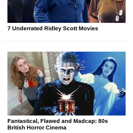
7 Underrated Ridley Scott Movies
Fantastical, Flawed and Madcap: 80s
British Horror Cinema