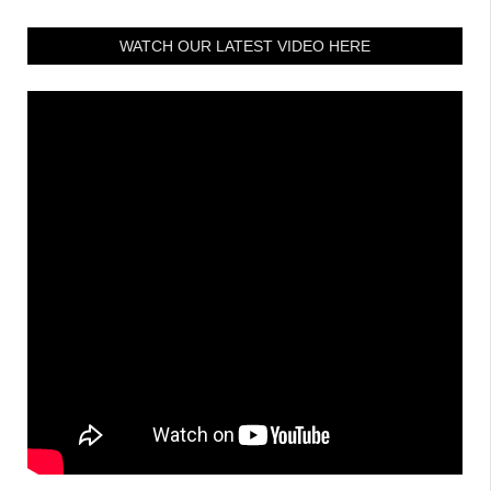
WATCH OUR LATEST VIDEO HERE