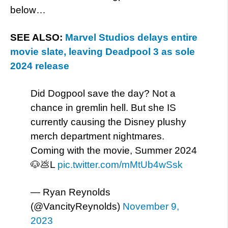
below…
SEE ALSO:
Marvel Studios delays entire
movie slate, leaving Deadpool 3 as sole
2024 release
Did Dogpool save the day? Not a
chance in gremlin hell. But she IS
currently causing the Disney plushy
merch department nightmares.
Coming with the movie, Summer 2024
🐶💩L
pic.twitter.com/mMtUb4wSsk
— Ryan Reynolds
(@VancityReynolds)
November 9,
2023