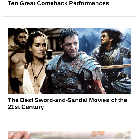
Ten Great Comeback Performances
The Best Sword-and-Sandal Movies of the
21st Century