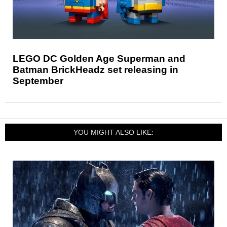
LEGO DC Golden Age Superman and
Batman BrickHeadz set releasing in
September
YOU MIGHT ALSO LIKE: