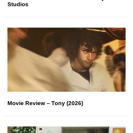
Studios
Movie Review – Tony (2026)