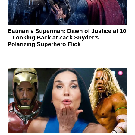
Batman v Superman: Dawn of Justice at 10
– Looking Back at Zack Snyder’s
Polarizing Superhero Flick