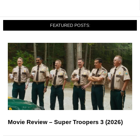
FEATURED POSTS:
Movie Review – Super Troopers 3 (2026)