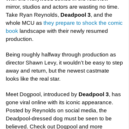
mirror, studios and actors are wasting no time.
Take Ryan Reynolds,
Deadpool 3
, and the
whole MCU as
they prepare to shock the comic
book
landscape with their newly resumed
production.
Being roughly halfway through production as
director Shawn Levy, it wouldn’t be easy to step
away and return, but the newest castmate
looks like the real star.
Meet Dogpool, introduced by
Deadpool 3
, has
gone viral online with its iconic appearance.
Posted by Reynolds on social media, the
Deadpool-dressed dog must be seen to be
believed. Check out Dogpool and more