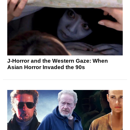
J-Horror and the Western Gaze: When
Asian Horror Invaded the 90s