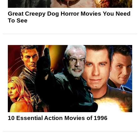
Great Creepy Dog Horror Movies You Need
To See
10 Essential Action Movies of 1996