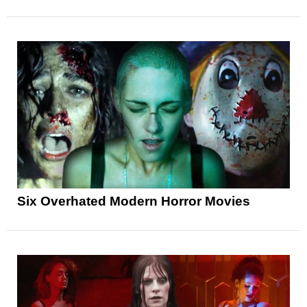
Six Overhated Modern Horror Movies