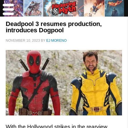
Deadpool 3 resumes production,
introduces Dogpool
NOVEMBER 10, 2023
BY
EJ MORENO
With the Hollywood strikes in the rearview