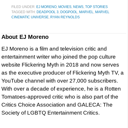
FILED UNDER:
EJ MORENO
,
MOVIES
,
NEWS
,
TOP STORIES
TAGGED WITH:
DEADPOOL 3
,
DOGPOOL
,
MARVEL
,
MARVEL
CINEMATIC UNIVERSE
,
RYAN REYNOLDS
About
EJ Moreno
EJ Moreno is a film and television critic and
entertainment writer who joined the pop culture
website Flickering Myth in 2018 and now serves
as the executive producer of Flickering Myth TV, a
YouTube channel with over 27,000 subscribers.
With over a decade of experience, he is a Rotten
Tomatoes-approved critic who is also part of the
Critics Choice Association and GALECA: The
Society of LGBTQ Entertainment Critics.