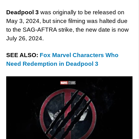
D
eadpool 3
was originally to be released on
May 3, 2024, but since filming was halted due
to the SAG-AFTRA strike, the new date is now
July 26, 2024.
SEE ALSO:
Fox Marvel Characters Who
Need Redemption in Deadpool 3