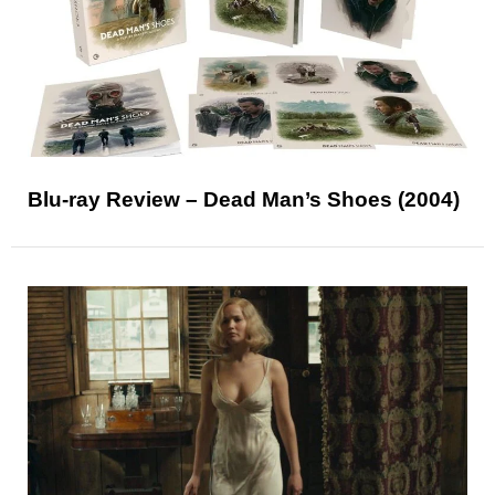
Blu-ray Review – Dead Man’s Shoes (2004)