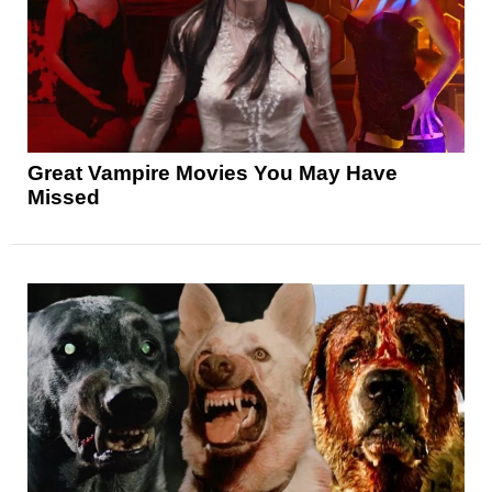
Great Vampire Movies You May Have
Missed