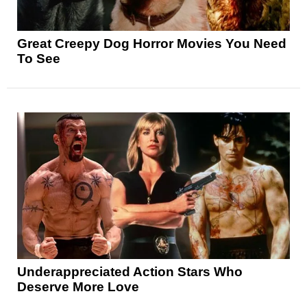
Great Creepy Dog Horror Movies You Need
To See
Underappreciated Action Stars Who
Deserve More Love