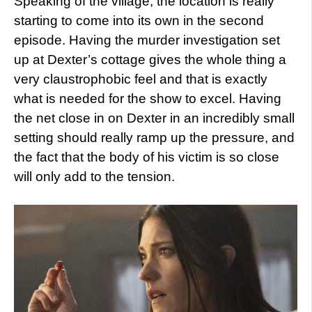
Speaking of the village, the location is really
starting to come into its own in the second
episode. Having the murder investigation set
up at Dexter’s cottage gives the whole thing a
very claustrophobic feel and that is exactly
what is needed for the show to excel. Having
the net close in on Dexter in an incredibly small
setting should really ramp up the pressure, and
the fact that the body of his victim is so close
will only add to the tension.