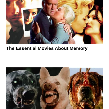
The Essential Movies About Memory