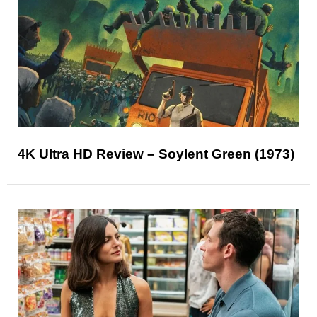
4K Ultra HD Review – Soylent Green (1973)