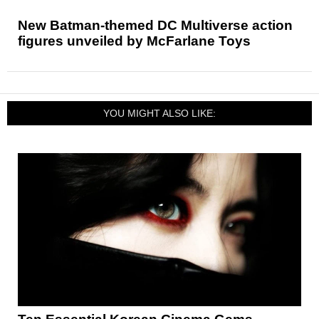
New Batman-themed DC Multiverse action
figures unveiled by McFarlane Toys
YOU MIGHT ALSO LIKE: