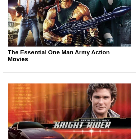
The Essential One Man Army Action
Movies