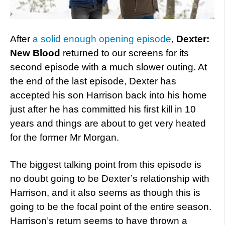
After
a solid enough opening episode
,
Dexter:
New Blood
returned to our screens for its
second episode with a much slower outing. At
the end of the last episode, Dexter has
accepted his son Harrison back into his home
just after he has committed his first kill in 10
years and things are about to get very heated
for the former Mr Morgan.
The biggest talking point from this episode is
no doubt going to be Dexter’s relationship with
Harrison, and it also seems as though this is
going to be the focal point of the entire season.
Harrison’s return seems to have thrown a