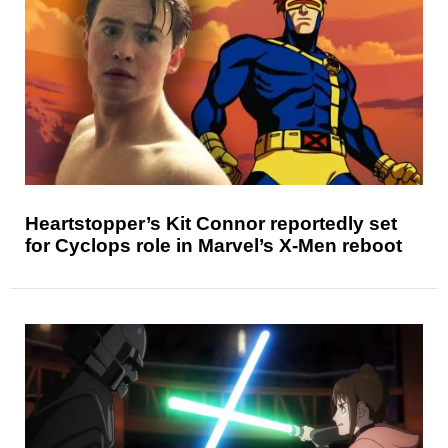
Heartstopper’s Kit Connor reportedly set
for Cyclops role in Marvel’s X-Men reboot