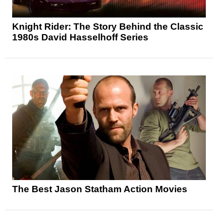
Knight Rider: The Story Behind the Classic
1980s David Hasselhoff Series
The Best Jason Statham Action Movies