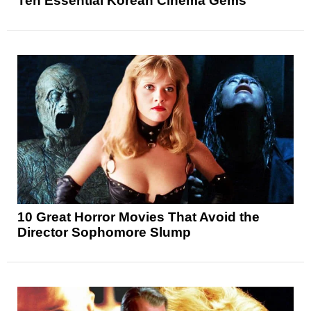
Ten Essential Korean Cinema Gems
10 Great Horror Movies That Avoid the
Director Sophomore Slump