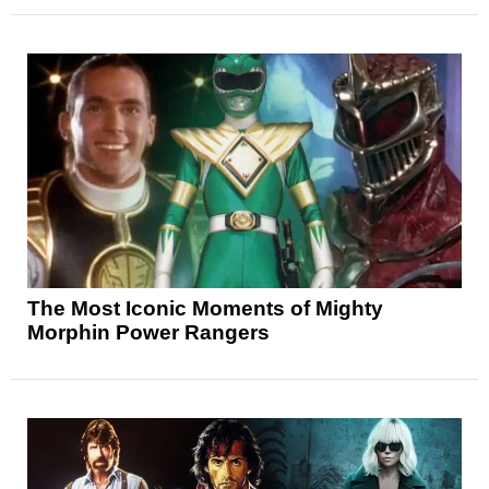
The Most Iconic Moments of Mighty
Morphin Power Rangers