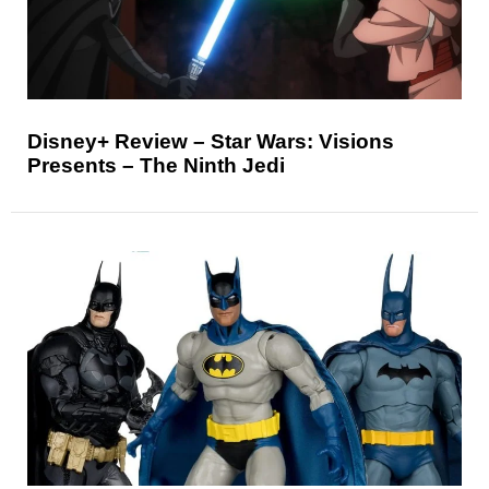
Disney+ Review – Star Wars: Visions
Presents – The Ninth Jedi