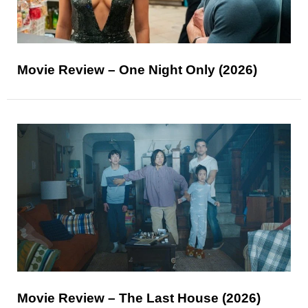
Movie Review – One Night Only (2026)
Movie Review – The Last House (2026)