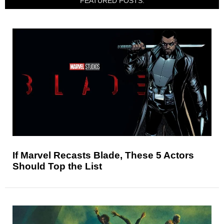
FEATURED POSTS:
If Marvel Recasts Blade, These 5 Actors
Should Top the List