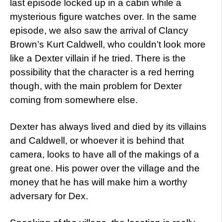
last episode locked up in a cabin while a
mysterious figure watches over. In the same
episode, we also saw the arrival of Clancy
Brown’s Kurt Caldwell, who couldn’t look more
like a Dexter villain if he tried. There is the
possibility that the character is a red herring
though, with the main problem for Dexter
coming from somewhere else.
Dexter has always lived and died by its villains
and Caldwell, or whoever it is behind that
camera, looks to have all of the makings of a
great one. His power over the village and the
money that he has will make him a worthy
adversary for Dex.