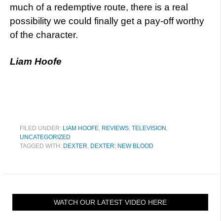
much of a redemptive route, there is a real
possibility we could finally get a pay-off worthy
of the character.
Liam Hoofe
FILED UNDER:
LIAM HOOFE
,
REVIEWS
,
TELEVISION
,
UNCATEGORIZED
TAGGED WITH:
DEXTER
,
DEXTER: NEW BLOOD
WATCH OUR LATEST VIDEO HERE