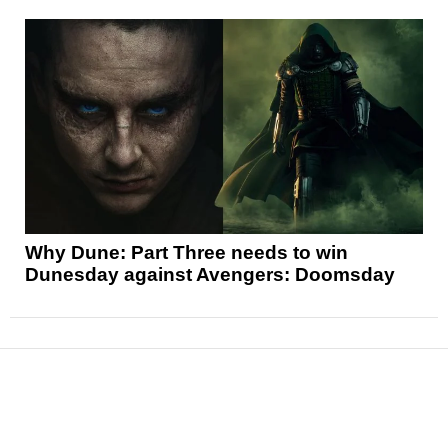
Why Dune: Part Three needs to win
Dunesday against Avengers: Doomsday