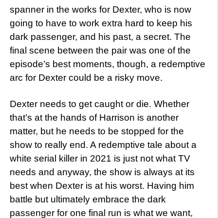
spanner in the works for Dexter, who is now
going to have to work extra hard to keep his
dark passenger, and his past, a secret. The
final scene between the pair was one of the
episode’s best moments, though, a redemptive
arc for Dexter could be a risky move.
Dexter needs to get caught or die. Whether
that’s at the hands of Harrison is another
matter, but he needs to be stopped for the
show to really end. A redemptive tale about a
white serial killer in 2021 is just not what TV
needs and anyway, the show is always at its
best when Dexter is at his worst. Having him
battle but ultimately embrace the dark
passenger for one final run is what we want,