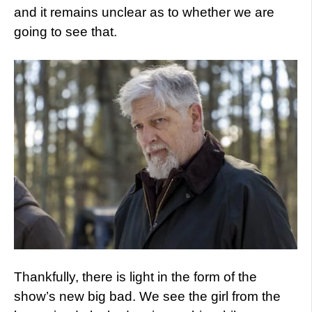
and it remains unclear as to whether we are
going to see that.
Thankfully, there is light in the form of the
show’s new big bad. We see the girl from the