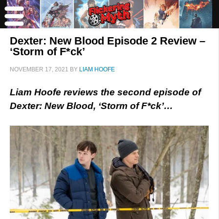
Dexter: New Blood Episode 2 Review –
‘Storm of F*ck’
NOVEMBER 17, 2021
BY
LIAM HOOFE
Liam Hoofe reviews the second episode of
Dexter: New Blood, ‘Storm of F*ck’…