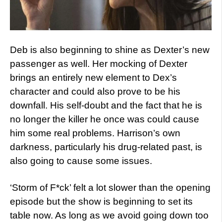
Deb is also beginning to shine as Dexter’s new
passenger as well. Her mocking of Dexter
brings an entirely new element to Dex’s
character and could also prove to be his
downfall. His self-doubt and the fact that he is
no longer the killer he once was could cause
him some real problems. Harrison’s own
darkness, particularly his drug-related past, is
also going to cause some issues.
‘Storm of F*ck’ felt a lot slower than the opening
episode but the show is beginning to set its
table now. As long as we avoid going down too