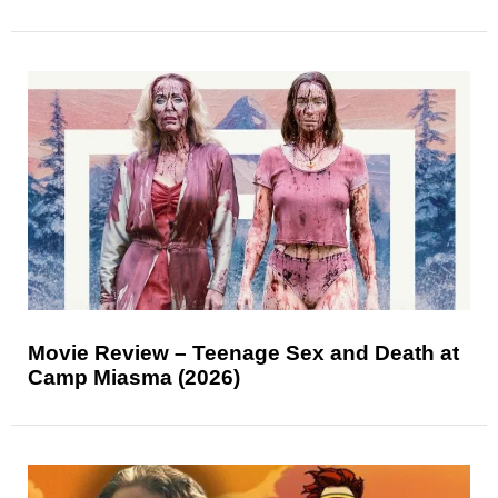
Movie Review – Teenage Sex and Death at
Camp Miasma (2026)