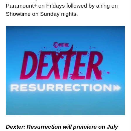
Paramount+ on Fridays followed by airing on
Showtime on Sunday nights.
Dexter: Resurrection will premiere on July