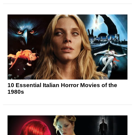
10 Essential Italian Horror Movies of the
1980s