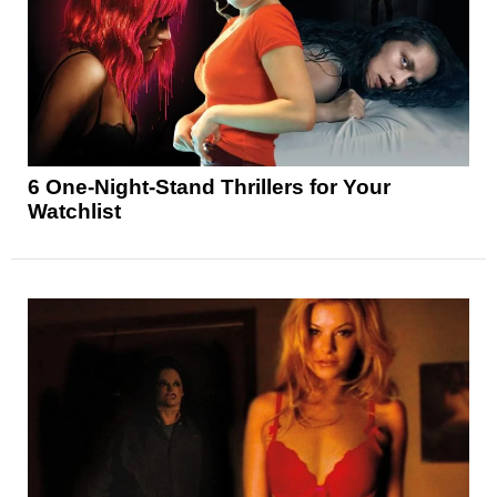
6 One-Night-Stand Thrillers for Your
Watchlist