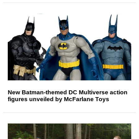
New Batman-themed DC Multiverse action
figures unveiled by McFarlane Toys