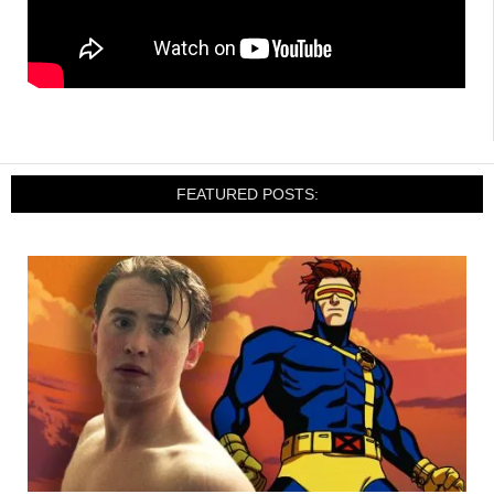
FEATURED POSTS: