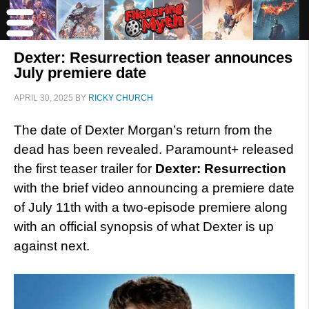
Dexter: Resurrection teaser announces
July premiere date
APRIL 30, 2025
BY
RICKY CHURCH
The date of Dexter Morgan’s return from the
dead has been revealed. Paramount+ released
the first teaser trailer for
Dexter: Resurrection
with the brief video announcing a premiere date
of July 11th with a two-episode premiere along
with an official synopsis of what Dexter is up
against next.