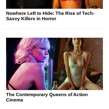
Nowhere Left to Hide: The Rise of Tech-
Savvy Killers in Horror
The Contemporary Queens of Action
Cinema