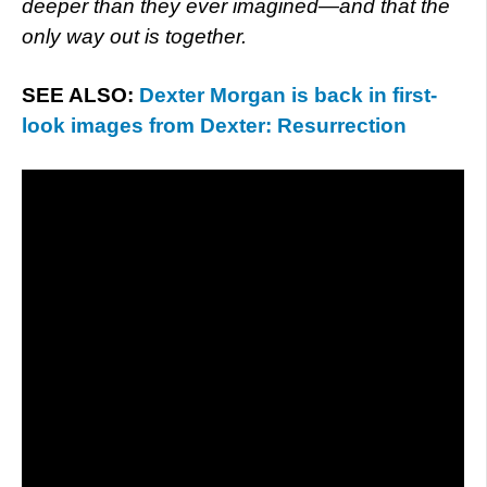
deeper than they ever imagined—and that the
only way out is together.
SEE ALSO:
Dexter Morgan is back in first-
look images from Dexter: Resurrection