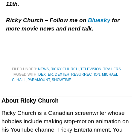
11th.
Ricky Church – Follow me on
Bluesky
for
more movie news and nerd talk.
FILED UNDER:
NEWS
,
RICKY CHURCH
,
TELEVISION
,
TRAILERS
TAGGED WITH:
DEXTER
,
DEXTER: RESURRECTION
,
MICHAEL
C. HALL
,
PARAMOUNT
,
SHOWTIME
About
Ricky Church
Ricky Church is a Canadian screenwriter whose
hobbies include making stop-motion animation on
his YouTube channel Tricky Entertainment. You