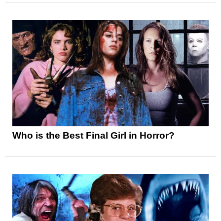
Who is the Best Final Girl in Horror?