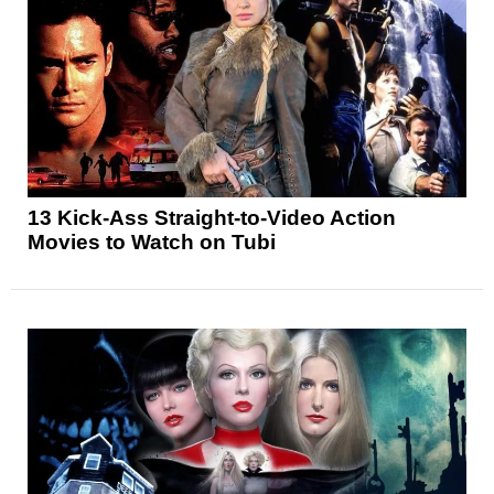
13 Kick-Ass Straight-to-Video Action
Movies to Watch on Tubi