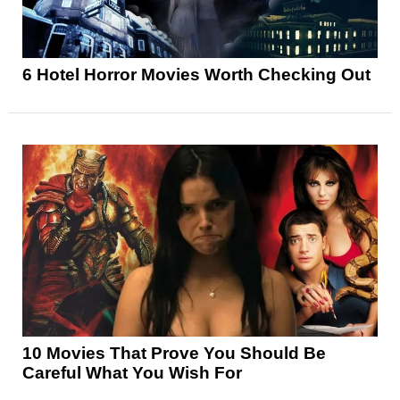
6 Hotel Horror Movies Worth Checking Out
10 Movies That Prove You Should Be
Careful What You Wish For