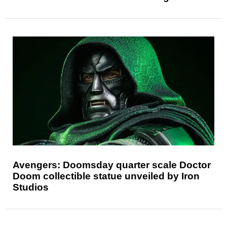
Avengers: Doomsday quarter scale Doctor
Doom collectible statue unveiled by Iron
Studios