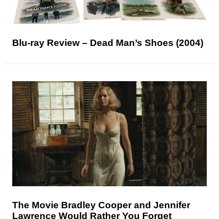
Blu-ray Review – Dead Man’s Shoes (2004)
The Movie Bradley Cooper and Jennifer
Lawrence Would Rather You Forget