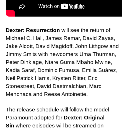
Dexter: Resurrection
will see the return of
Michael C. Hall, James Remar, David Zayas,
Jake Alcott, David Magidoff, John Lithgow and
Jimmy Smits with newcomers Uma Thurman,
Peter Dinklage, Ntare Guma Mbaho Mwine,
Kadia Saraf, Dominic Fumusa, Emilia Suárez,
Neil Patrick Harris, Krysten Ritter, Eric
Stonestreet, David Dastmalchian, Marc
Menchaca and Reese Antoinette.
The release schedule will follow the model
Paramount adopted for
Dexter: Original
Sin
where episodes will be streamed on