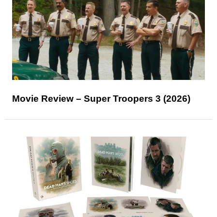
Movie Review – Super Troopers 3 (2026)