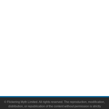
Television
Comic Books
Video Games
Toys & Collectibles
Flickering Myth Films
About
About Flickering Myth
Advertise on FlickeringMyth.com
Write for Flickering Myth
© Flickering Myth Limited. All rights reserved. The reproduction, modification,
distribution, or republication of the content without permission is strictly