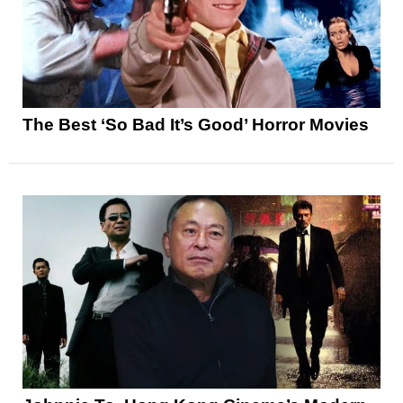
The Best ‘So Bad It’s Good’ Horror Movies