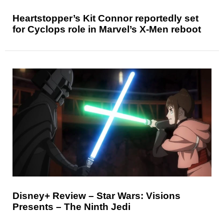
Heartstopper’s Kit Connor reportedly set
for Cyclops role in Marvel’s X-Men reboot
Disney+ Review – Star Wars: Visions
Presents – The Ninth Jedi