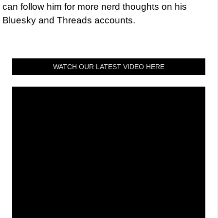
can follow him for more nerd thoughts on his
Bluesky and Threads accounts.
WATCH OUR LATEST VIDEO HERE