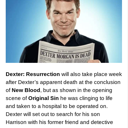
Dexter: Resurrection
will also take place week
after Dexter’s apparent death at the conclusion
of
New Blood
, but as shown in the opening
scene of
Original Sin
he was clinging to life
and taken to a hospital to be operated on.
Dexter will set out to search for his son
Harrison with his former friend and detective