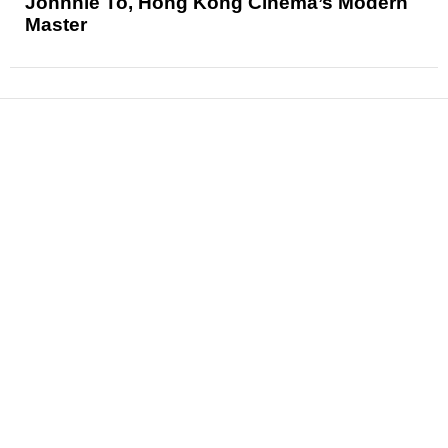
Johnnie To, Hong Kong Cinema’s Modern
Master
News
Reviews
Features
Articles and Long Reads
Interviews
Exclusives
Pop Culture
Movies