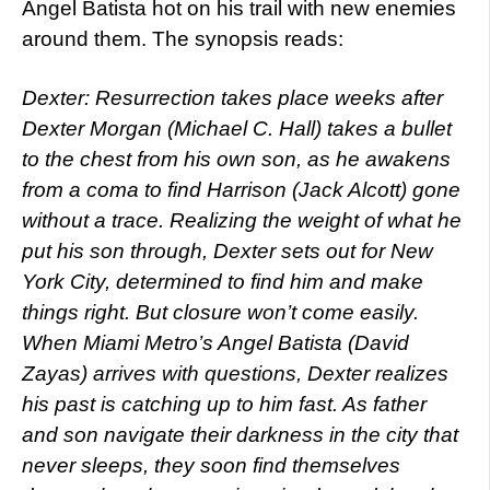
Angel Batista hot on his trail with new enemies
around them. The synopsis reads:
Dexter: Resurrection takes place weeks after
Dexter Morgan (Michael C. Hall) takes a bullet
to the chest from his own son, as he awakens
from a coma to find Harrison (Jack Alcott) gone
without a trace. Realizing the weight of what he
put his son through, Dexter sets out for New
York City, determined to find him and make
things right. But closure won’t come easily.
When Miami Metro’s Angel Batista (David
Zayas) arrives with questions, Dexter realizes
his past is catching up to him fast. As father
and son navigate their darkness in the city that
never sleeps, they soon find themselves