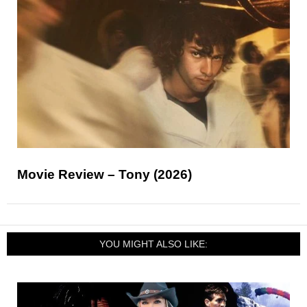
Movie Review – Tony (2026)
YOU MIGHT ALSO LIKE: