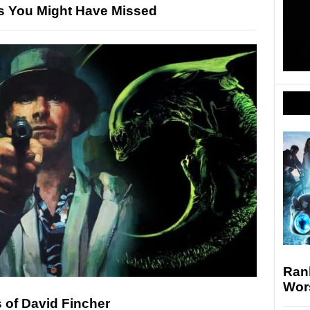
s You Might Have Missed
Rank
Wor
 of David Fincher