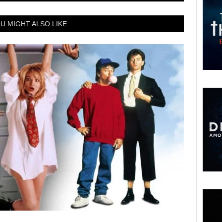
U MIGHT ALSO LIKE: