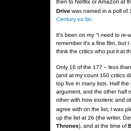
then to Netflix or Amazon at 
Drive
was named in a poll of 1
Century so far
.
It’s been on my “I need to re-w
remember it’s a fine film, but I 
think the critics who put it at th
Only 16 of the 177 – less tha
(and at my count 150 critics did
top five in many lists. Half the
argument, and the other half i
other with how esoteric and o
agree with on the list; I was 
up the list at 26 (the writer, 
Thrones
), and at the time of