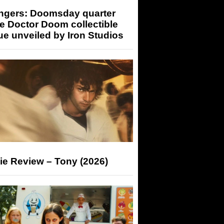
ngers: Doomsday quarter
e Doctor Doom collectible
ue unveiled by Iron Studios
ie Review – Tony (2026)