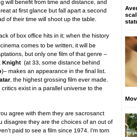
 will benefit from time and distance, and
Ave
reat at first glance but fall apart a second
scal
d of their time will shoot up the table.
stat
ack of box office hits in it; when the history
inema comes to be written, it will be
ations, but only one film of that genre –
 Knight
(at 33, some distance behind
o
)– makes an appearance in the final list.
atar
, the highest grossing film ever made.
 critics exist in a parallel universe to the
Mov
you agree with them they are sacrosanct
 disagree they are the choices of an out of
’t paid to see a film since 1974. I’m torn