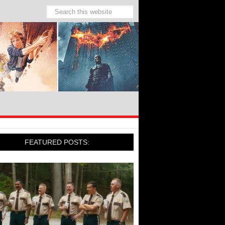
FEATURED POSTS: