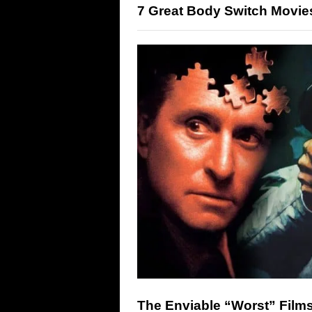
7 Great Body Switch Movie
The Enviable “Worst” Films