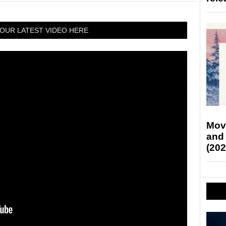
OUR LATEST VIDEO HERE
Mov
and
(202