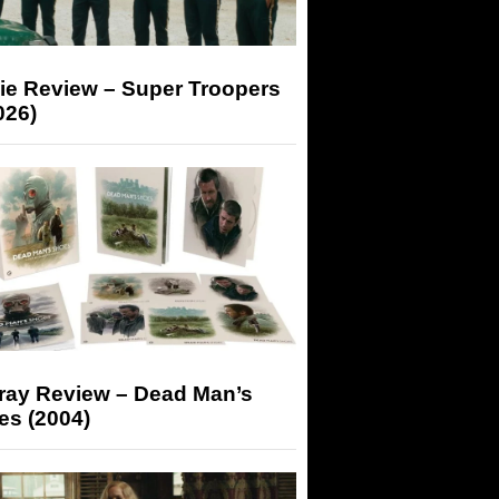
ie Review – Super Troopers
026)
-ray Review – Dead Man’s
es (2004)