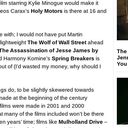
ilm starring Kylie Minogue would make it
t Leos Carax’s
Holy Motors
is there at 16 and
 with; I would not have put Martin
 lightweight
The Wolf of Wall Street
ahead
The Assassination of Jesse James by
The
Jen
nd Harmony Komine’s
Spring Breakers
is
You
 out of (I’d wasted my money, why should I
ngs do, to be slightly skewered towards
made at the beginning of the century
o films were made in 2001 and 2000
hat many of the films included won’t be there
ten years’ time; films like
Mulholland Drive
–