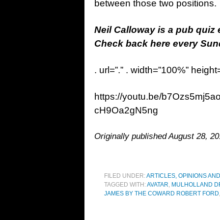
between those two positions.
Neil Calloway is a pub quiz
Check back here every Sunda
. url=”.” . width=”100%” height
https://youtu.be/b7Ozs5mj5
cH9Oa2gN5ng
Originally published August 28, 20
FILED UNDER:
ARTICLES, OPINIONS AN
TAGGED WITH:
AVATAR
,
MULHOLLAND D
JAMES BY THE COWARD ROBERT FORD