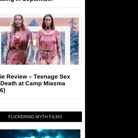
ie Review – Teenage Sex
 Death at Camp Miasma
6)
FLICKERING MYTH FILMS