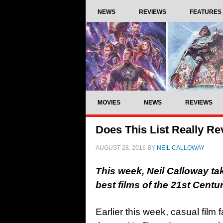
NEWS
REVIEWS
FEATURES
MOVIES
NEWS
REVIEWS
Does This List Really Re
AUGUST 28, 2016
BY
NEIL CALLOWAY
This week, Neil Calloway take
best films of the 21st Cent
Earlier this week, casual film