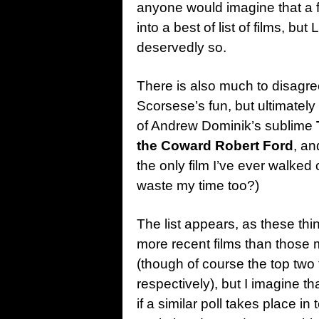
anyone would imagine that a f
into a best of list of films, bu
deservedly so.
There is also much to disagree
Scorsese’s fun, but ultimately
of Andrew Dominik’s sublime
the Coward Robert Ford
, a
the only film I’ve ever walked
waste my time too?)
The list appears, as these thi
more recent films than those 
(though of course the top tw
respectively), but I imagine t
if a similar poll takes place in 