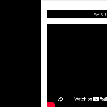
WATCH 