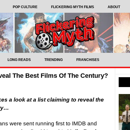
POP CULTURE
FLICKERING MYTH FILMS
ABOUT
LONG READS
TRENDING
FRANCHISES
veal The Best Films Of The Century?
s a look at a list claiming to reveal the
ury…
 fans were sent running first to IMDB and