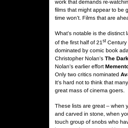
work that demands re-watching
films that might appear to be g
time won’t. Films that are ahea
What’s notable is the distinct l
st
of the first half of 21
Century c
dominated by comic book adapt
Christopher Nolan’s
The Dark
Nolan’s earlier effort
Mement
Only two critics nominated
Av
It’s hard not to think that many
great mass of cinema goers.
These lists are great – when 
and carved in stone, when you
touch group of snobs who haven