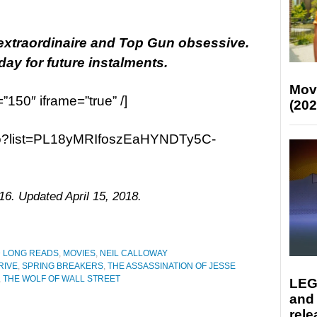
 extraordinaire and Top Gun obsessive.
y for future instalments.
Mov
=”150″ iframe=”true” /]
(202
ao?list=PL18yMRIfoszEaHYNDTy5C-
16. Updated April 15, 2018.
D LONG READS
,
MOVIES
,
NEIL CALLOWAY
RIVE
,
SPRING BREAKERS
,
THE ASSASSINATION OF JESSE
,
THE WOLF OF WALL STREET
LEG
and
rele