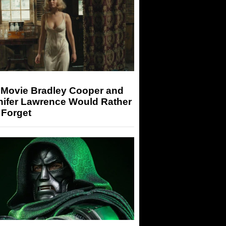
 Movie Bradley Cooper and
nifer Lawrence Would Rather
 Forget