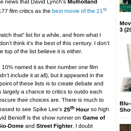
the news that David Lynch’s
Mulholland
st
77 film critics as the
best movie of the 21
Mov
3 (2
atch that” list for a while, and from what I
don’t think it’s the best of this century. I don’t
e top of the list believe it is either.
n 10% named it as their number one film
n’t include it at all), but it appeared in the
 point of these lists is to create debate and
s largely a chance to critics to outdo each
bscure their choices are. There is much to
Blu
th
pleased to see Spike Lee’s
25
Hour
so high
Sho
David Benioff is the show runner on
Game of
Bio-Dome
and
Street Fighter
, I doubt