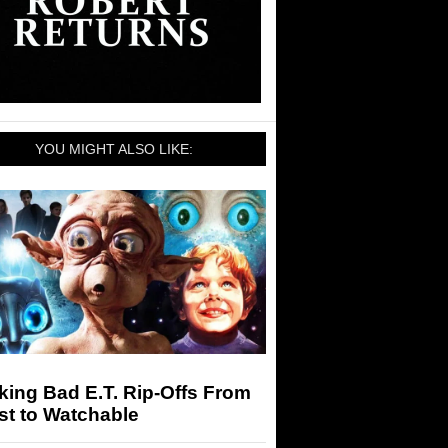
YOU MIGHT ALSO LIKE:
ing Bad E.T. Rip-Offs From
st to Watchable