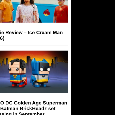
ie Review – Ice Cream Man
6)
O DC Golden Age Superman
 Batman BrickHeadz set
asing in September