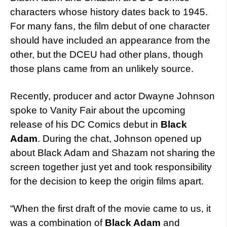
characters whose history dates back to 1945.
For many fans, the film debut of one character
should have included an appearance from the
other, but the DCEU had other plans, though
those plans came from an unlikely source.
Recently, producer and actor Dwayne Johnson
spoke to Vanity Fair about the upcoming
release of his DC Comics debut in
Black
Adam
. During the chat, Johnson opened up
about Black Adam and Shazam not sharing the
screen together just yet and took responsibility
for the decision to keep the origin films apart.
“When the first draft of the movie came to us, it
was a combination of
Black Adam
and