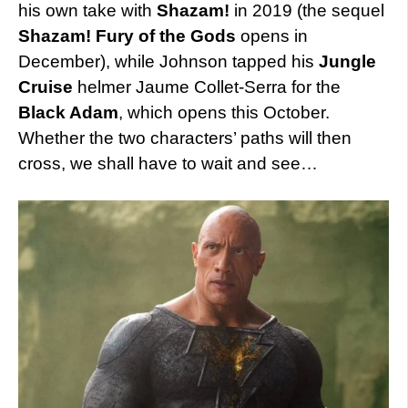
his own take with
Shazam!
in 2019 (the sequel
Shazam! Fury of the Gods
opens in
December), while Johnson tapped his
Jungle
Cruise
helmer Jaume Collet-Serra for the
Black Adam
, which opens this October.
Whether the two characters’ paths will then
cross, we shall have to wait and see…