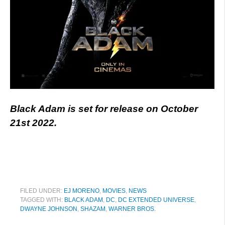
Black Adam is set for release on October
21st 2022.
FILED UNDER:
EJ MORENO
,
MOVIES
,
NEWS
TAGGED WITH:
BLACK ADAM
,
DC
,
DC EXTENDED UNIVERSE
,
DWAYNE JOHNSON
,
SHAZAM
,
WARNER BROS.