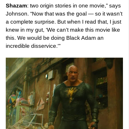
Shazam
: two origin stories in one movie,” says
Johnson. “Now that was the goal — so it wasn’t
a complete surprise. But when I read that, I just
knew in my gut, ‘We can’t make this movie like
this. We would be doing Black Adam an
incredible disservice.'”