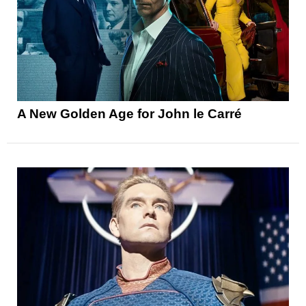
A New Golden Age for John le Carré