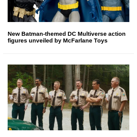
New Batman-themed DC Multiverse action
figures unveiled by McFarlane Toys