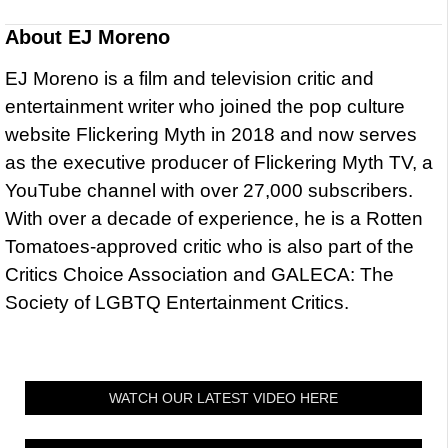
About
EJ Moreno
EJ Moreno is a film and television critic and
entertainment writer who joined the pop culture
website Flickering Myth in 2018 and now serves
as the executive producer of Flickering Myth TV, a
YouTube channel with over 27,000 subscribers.
With over a decade of experience, he is a Rotten
Tomatoes-approved critic who is also part of the
Critics Choice Association and GALECA: The
Society of LGBTQ Entertainment Critics.
WATCH OUR LATEST VIDEO HERE