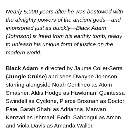
Nearly 5,000 years after he was bestowed with
the almighty powers of the ancient gods—and
imprisoned just as quickly—Black Adam
(Johnson) is freed from his earthly tomb, ready
to unleash his unique form of justice on the
modern world.
Black Adam
is directed by Jaume Collet-Serra
(
Jungle Cruise
) and sees Dwayne Johnson
starring alongside Noah Centineo as Atom
Smasher, Aldis Hodge as Hawkman, Quintessa
Swindell as Cyclone, Pierce Brosnan as Doctor
Fate, Sarah Shahi as Adrianna, Marwan
Kenzari as Ishmael, Bodhi Sabongui as Amon
and Viola Davis as Amanda Waller.