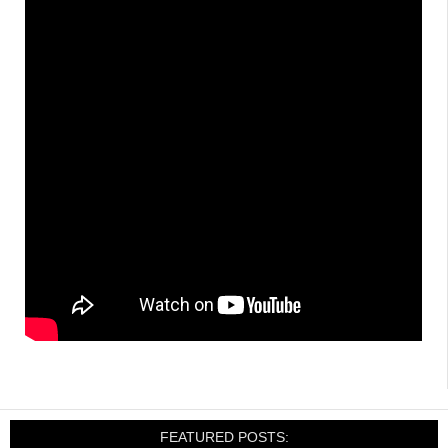
FEATURED POSTS: