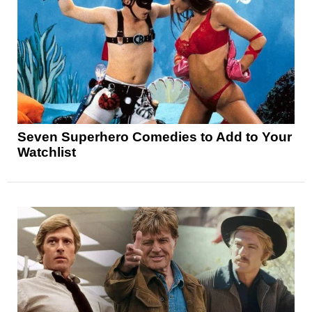
Seven Superhero Comedies to Add to Your
Watchlist