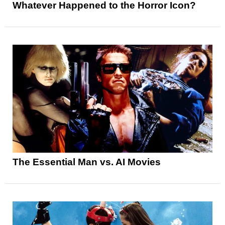
Whatever Happened to the Horror Icon?
The Essential Man vs. AI Movies