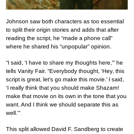
Johnson saw both characters as too essential
to split their origin stories and adds that after
reading the script, he “made a phone call”
where he shared his “unpopular” opinion.
“I said, ‘I have to share my thoughts here,'” he
tells Vanity Fair. “Everybody thought, ‘Hey, this
script is great, let’s go make this movie.’ I said,
‘I really think that you should make Shazam!
make that movie on its own in the tone that you
want. And I think we should separate this as
well.'”
This split allowed David F. Sandberg to create