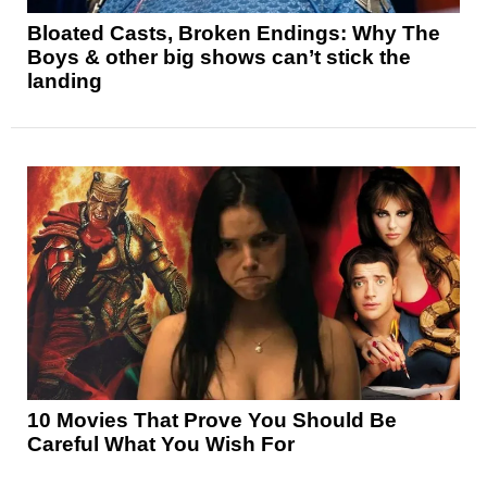
Bloated Casts, Broken Endings: Why The
Boys & other big shows can’t stick the
landing
10 Movies That Prove You Should Be
Careful What You Wish For