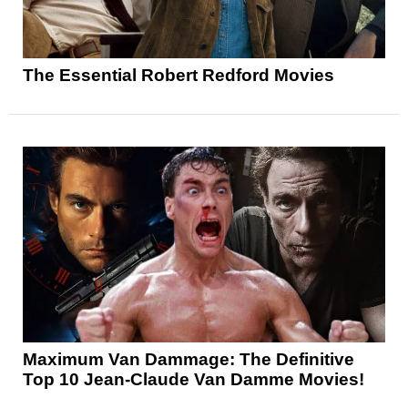
The Essential Robert Redford Movies
Maximum Van Dammage: The Definitive
Top 10 Jean-Claude Van Damme Movies!