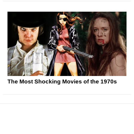
The Most Shocking Movies of the 1970s