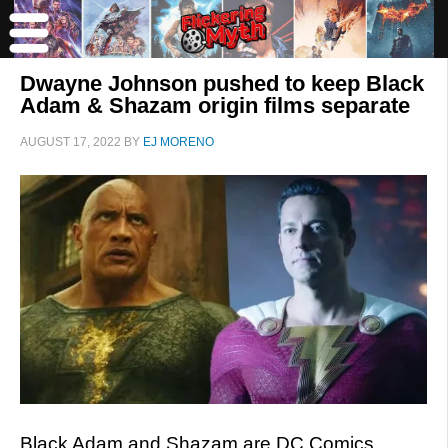
Dwayne Johnson pushed to keep Black
Adam & Shazam origin films separate
AUGUST 17, 2022
BY
EJ MORENO
Black Adam and Shazam are DC Comics