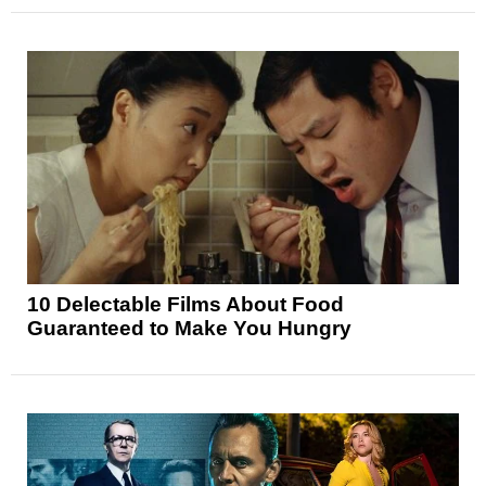
10 Delectable Films About Food
Guaranteed to Make You Hungry