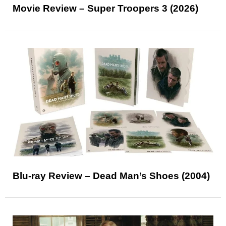
Movie Review – Super Troopers 3 (2026)
Blu-ray Review – Dead Man’s Shoes (2004)