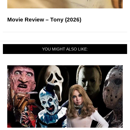
Movie Review – Tony (2026)
YOU MIGHT ALSO LIKE: