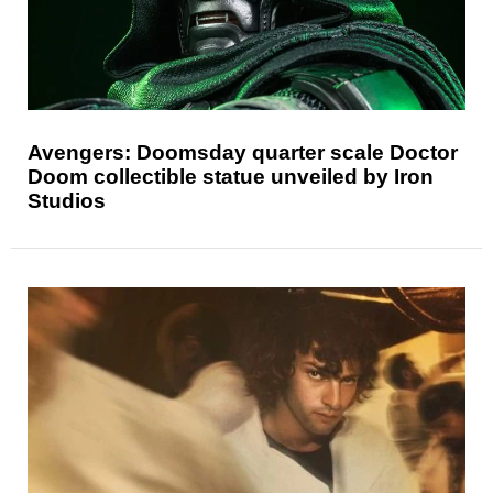
Avengers: Doomsday quarter scale Doctor
Doom collectible statue unveiled by Iron
Studios