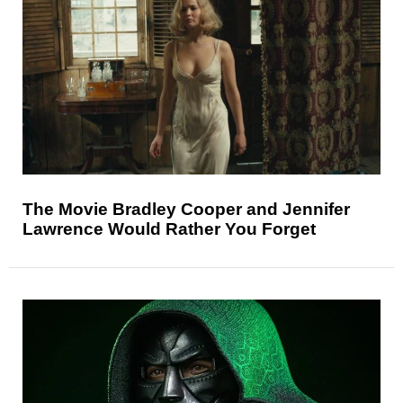
The Movie Bradley Cooper and Jennifer
Lawrence Would Rather You Forget