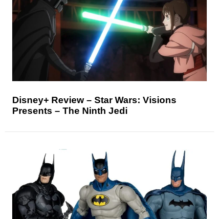
Disney+ Review – Star Wars: Visions
Presents – The Ninth Jedi