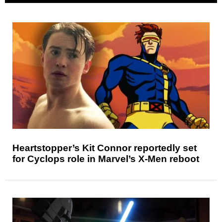
Heartstopper’s Kit Connor reportedly set
for Cyclops role in Marvel’s X-Men reboot