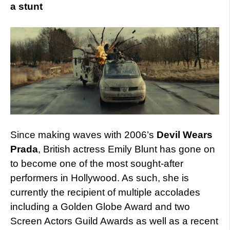
a stunt
Since making waves with 2006’s
Devil Wears
Prada
, British actress Emily Blunt has gone on
to become one of the most sought-after
performers in Hollywood. As such, she is
currently the recipient of multiple accolades
including a Golden Globe Award and two
Screen Actors Guild Awards as well as a recent