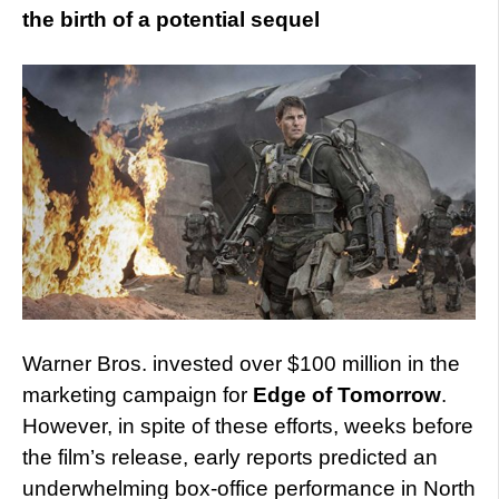
the birth of a potential sequel
Warner Bros. invested over $100 million in the
marketing campaign for
Edge of Tomorrow
.
However, in spite of these efforts, weeks before
the film’s release, early reports predicted an
underwhelming box-office performance in North