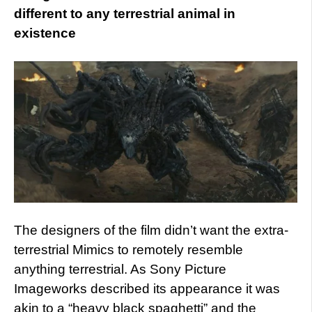
different to any terrestrial animal in
existence
The designers of the film didn’t want the extra-
terrestrial Mimics to remotely resemble
anything terrestrial. As Sony Picture
Imageworks described its appearance it was
akin to a “heavy black spaghetti” and the