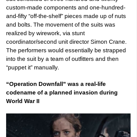
custom-made components and one-hundred-
and-fifty “off-the-shelf” pieces made up of nuts
and bolts. The movement of the suits was
realized by wirework, via stunt
coordinator/second unit director Simon Crane.
The performers would essentially be strapped
into the suit by a team of outfitters and then
“puppet it” manually.
“Operation Downfall” was a real-life
codename of a planned invasion during
World War II