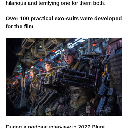
hilarious and terrifying one for them both.
Over 100 practical exo-suits were developed
for the film
During a podcast interview in 2022 Blunt