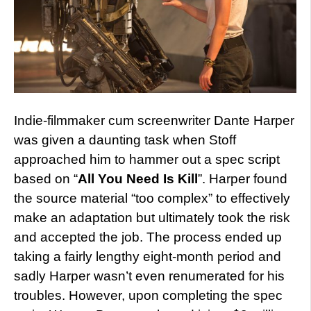
Indie-filmmaker cum screenwriter Dante Harper
was given a daunting task when Stoff
approached him to hammer out a spec script
based on “
All You Need Is Kill
”. Harper found
the source material “too complex” to effectively
make an adaptation but ultimately took the risk
and accepted the job. The process ended up
taking a fairly lengthy eight-month period and
sadly Harper wasn’t even renumerated for his
troubles. However, upon completing the spec