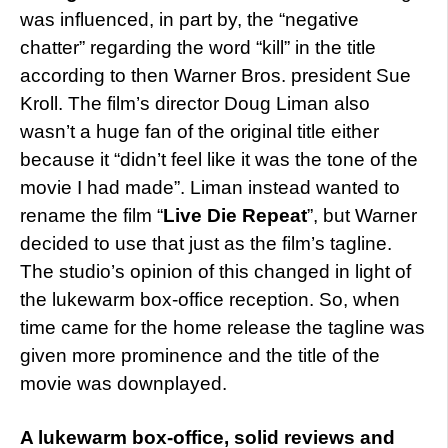
was influenced, in part by, the “negative
chatter” regarding the word “kill” in the title
according to then Warner Bros. president Sue
Kroll. The film’s director Doug Liman also
wasn’t a huge fan of the original title either
because it “didn’t feel like it was the tone of the
movie I had made”. Liman instead wanted to
rename the film “
Live Die Repeat
”, but Warner
decided to use that just as the film’s tagline.
The studio’s opinion of this changed in light of
the lukewarm box-office reception. So, when
time came for the home release the tagline was
given more prominence and the title of the
movie was downplayed.
A lukewarm box-office, solid reviews and