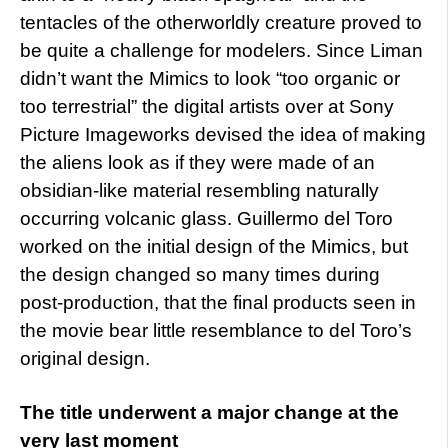
tentacles of the otherworldly creature proved to
be quite a challenge for modelers. Since Liman
didn’t want the Mimics to look “too organic or
too terrestrial” the digital artists over at Sony
Picture Imageworks devised the idea of making
the aliens look as if they were made of an
obsidian-like material resembling naturally
occurring volcanic glass. Guillermo del Toro
worked on the initial design of the Mimics, but
the design changed so many times during
post-production, that the final products seen in
the movie bear little resemblance to del Toro’s
original design.
The title underwent a major change at the
very last moment