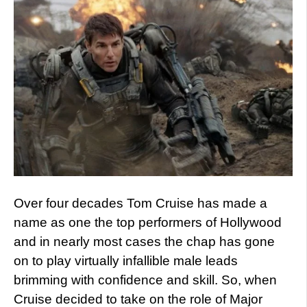
Over four decades Tom Cruise has made a
name as one the top performers of Hollywood
and in nearly most cases the chap has gone
on to play virtually infallible male leads
brimming with confidence and skill. So, when
Cruise decided to take on the role of Major