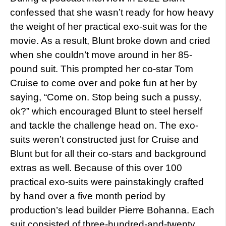
confessed that she wasn’t ready for how heavy
the weight of her practical exo-suit was for the
movie. As a result, Blunt broke down and cried
when she couldn’t move around in her 85-
pound suit. This prompted her co-star Tom
Cruise to come over and poke fun at her by
saying, “Come on. Stop being such a pussy,
ok?” which encouraged Blunt to steel herself
and tackle the challenge head on. The exo-
suits weren’t constructed just for Cruise and
Blunt but for all their co-stars and background
extras as well. Because of this over 100
practical exo-suits were painstakingly crafted
by hand over a five month period by
production’s lead builder Pierre Bohanna. Each
suit consisted of three-hundred-and-twenty