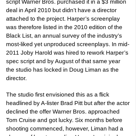
script Warner Bros. purchased it in a $3 million
deal in April 2010 but didn’t have a director
attached to the project. Harper’s screenplay
was therefore listed in the 2010 edition of the
Black List, an annual survey of the industry’s
most-liked yet unproduced screenplays. In mid-
2011 Joby Harold was hired to rework Harper’s
spec script and by August of that same year
the studio has locked in Doug Liman as the
director.
The studio first envisioned this as a flick
headlined by A-lister Brad Pitt but after the actor
declined the offer Warner Bros. approached
Tom Cruise and got lucky. Six months before
shooting commenced, however, Liman had a