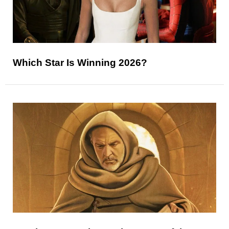
Which Star Is Winning 2026?