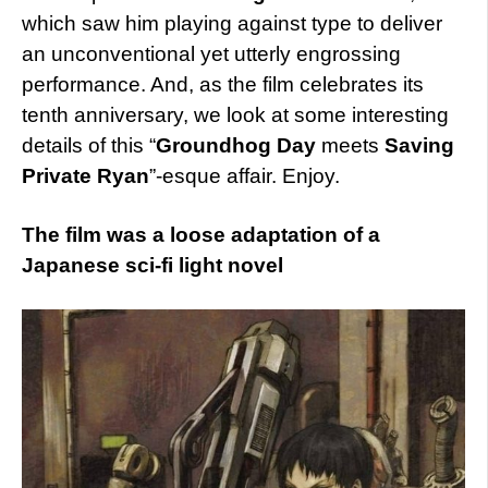
which saw him playing against type to deliver
an unconventional yet utterly engrossing
performance. And, as the film celebrates its
tenth anniversary, we look at some interesting
details of this “
Groundhog Day
meets
Saving
Private Ryan
”-esque affair. Enjoy.
The film was a loose adaptation of a
Japanese sci-fi light novel