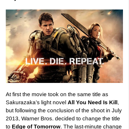
At first the movie took on the same title as
Sakurazaka’s light novel
All You Need Is Kill
,
but following the conclusion of the shoot in July
2013, Warner Bros. decided to change the title
to
Edge of Tomorrow
. The last-minute change