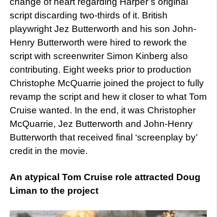
change of heart regarding Harper’s original
script discarding two-thirds of it. British
playwright Jez Butterworth and his son John-
Henry Butterworth were hired to rework the
script with screenwriter Simon Kinberg also
contributing. Eight weeks prior to production
Christophe McQuarrie joined the project to fully
revamp the script and hew it closer to what Tom
Cruise wanted. In the end, it was Christopher
McQuarrie, Jez Butterworth and John-Henry
Butterworth that received final ‘screenplay by’
credit in the movie.
An atypical Tom Cruise role attracted Doug
Liman to the project