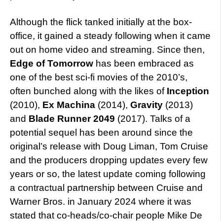
Although the flick tanked initially at the box-
office, it gained a steady following when it came
out on home video and streaming. Since then,
Edge of Tomorrow
has been embraced as
one of the best sci-fi movies of the 2010’s,
often bunched along with the likes of
Inception
(2010),
Ex Machina
(2014),
Gravity
(2013)
and
Blade Runner 2049
(2017). Talks of a
potential sequel has been around since the
original’s release with Doug Liman, Tom Cruise
and the producers dropping updates every few
years or so, the latest update coming following
a contractual partnership between Cruise and
Warner Bros. in January 2024 where it was
stated that co-heads/co-chair people Mike De