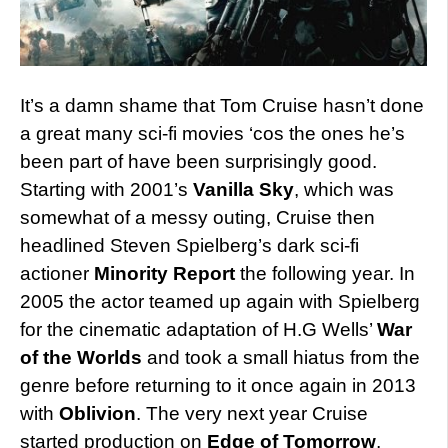
It’s a damn shame that Tom Cruise hasn’t done
a great many sci-fi movies ‘cos the ones he’s
been part of have been surprisingly good.
Starting with 2001’s
Vanilla Sky
, which was
somewhat of a messy outing, Cruise then
headlined Steven Spielberg’s dark sci-fi
actioner
Minority Report
the following year. In
2005 the actor teamed up again with Spielberg
for the cinematic adaptation of H.G Wells’
War
of the Worlds
and took a small hiatus from the
genre before returning to it once again in 2013
with
Oblivion
. The very next year Cruise
started production on
Edge of Tomorrow
,