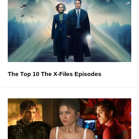
The Top 10 The X-Files Episodes