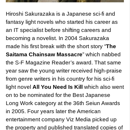
Hiroshi Sakurazaka is a Japanese sci-fi and
fantasy light novels who started his career as
an IT specialist before shifting careers and
becoming a novelist. In 2004 Sakurazaka
made his first break with the short story “
The
Saitama Chainsaw Massacre
” which nabbed
the S-F Magazine Reader’s award. That same
year saw the young writer received high-praise
from genre writers in his country for his sci-fi
light novel
All You Need Is Kill
which also went
on to be nominated for the Best Japanese
Long Work category at the 36th Seiun Awards
in 2005. Four years later the American
entertainment company Viz Media picked up
the property and published translated copies of