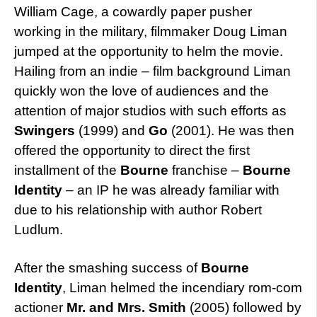
William Cage, a cowardly paper pusher
working in the military, filmmaker Doug Liman
jumped at the opportunity to helm the movie.
Hailing from an indie – film background Liman
quickly won the love of audiences and the
attention of major studios with such efforts as
Swingers
(1999) and
Go
(2001). He was then
offered the opportunity to direct the first
installment of the
Bourne
franchise –
Bourne
Identity
– an IP he was already familiar with
due to his relationship with author Robert
Ludlum.
After the smashing success of
Bourne
Identity
, Liman helmed the incendiary rom-com
actioner
Mr. and Mrs. Smith
(2005) followed by