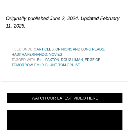
Originally published June 2, 2024. Updated February
11, 2025.
FILED UNDER:
ARTICLES, OPINIONS AND LONG READS
,
HASITHA FERNANDO
,
MOVIES
TAGGED WITH:
BILL PAXTON
,
DOUG LIMAN
,
EDGE OF
TOMORROW
,
EMILY BLUNT
,
TOM CRUISE
WATCH OUR LATEST VIDEO HERE