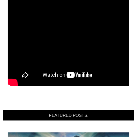
FEATURED POSTS: