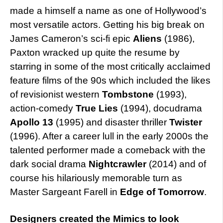
made a himself a name as one of Hollywood’s
most versatile actors. Getting his big break on
James Cameron’s sci-fi epic
Aliens
(1986),
Paxton wracked up quite the resume by
starring in some of the most critically acclaimed
feature films of the 90s which included the likes
of revisionist western
Tombstone
(1993),
action-comedy
True Lies
(1994), docudrama
Apollo 13
(1995) and disaster thriller
Twister
(1996). After a career lull in the early 2000s the
talented performer made a comeback with the
dark social drama
Nightcrawler
(2014) and of
course his hilariously memorable turn as
Master Sargeant Farell in
Edge of Tomorrow
.
Designers created the Mimics to look