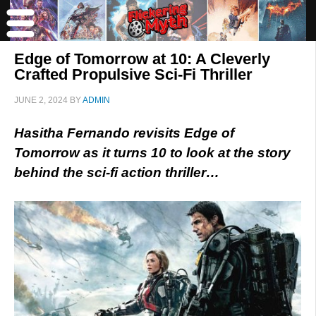
Edge of Tomorrow at 10: A Cleverly
Crafted Propulsive Sci-Fi Thriller
JUNE 2, 2024
BY
ADMIN
Hasitha Fernando revisits Edge of
Tomorrow as it turns 10 to look at the story
behind the sci-fi action thriller…