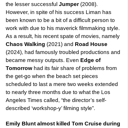
the lesser successful
Jumper
(2008).
However, in spite of his success Liman has
been known to be a bit of a difficult person to
work with due to his maverick filmmaking style.
As a result, his recent spate of movies, namely
Chaos Walking
(2021) and
Road House
(2024), had famously troubled productions and
became messy outputs. Even
Edge of
Tomorrow
had its fair share of problems from
the get-go when the beach set pieces
scheduled to last a mere two weeks extended
to nearly three months due to what the Los
Angeles Times called, “the director’s self-
described ‘workshop-y’ filming style”.
Emily Blunt almost killed Tom Cruise during