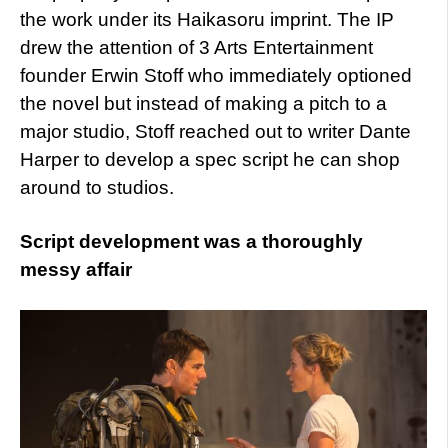
the work under its Haikasoru imprint. The IP
drew the attention of 3 Arts Entertainment
founder Erwin Stoff who immediately optioned
the novel but instead of making a pitch to a
major studio, Stoff reached out to writer Dante
Harper to develop a spec script he can shop
around to studios.
Script development was a thoroughly
messy affair