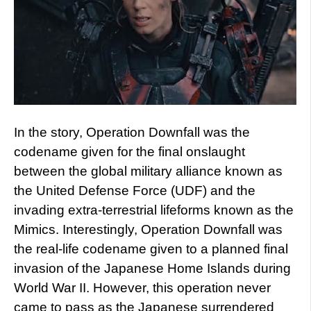
In the story, Operation Downfall was the
codename given for the final onslaught
between the global military alliance known as
the United Defense Force (UDF) and the
invading extra-terrestrial lifeforms known as the
Mimics. Interestingly, Operation Downfall was
the real-life codename given to a planned final
invasion of the Japanese Home Islands during
World War II. However, this operation never
came to pass as the Japanese surrendered