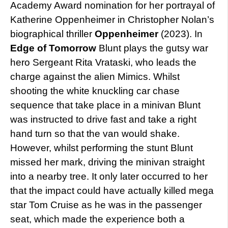
Academy Award nomination for her portrayal of
Katherine Oppenheimer in Christopher Nolan’s
biographical thriller
Oppenheimer
(2023). In
Edge of Tomorrow
Blunt plays the gutsy war
hero Sergeant Rita Vrataski, who leads the
charge against the alien Mimics. Whilst
shooting the white knuckling car chase
sequence that take place in a minivan Blunt
was instructed to drive fast and take a right
hand turn so that the van would shake.
However, whilst performing the stunt Blunt
missed her mark, driving the minivan straight
into a nearby tree. It only later occurred to her
that the impact could have actually killed mega
star Tom Cruise as he was in the passenger
seat, which made the experience both a