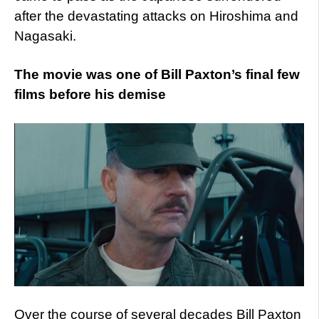
after the devastating attacks on Hiroshima and
Nagasaki.
The movie was one of Bill Paxton’s final few
films before his demise
Over the course of several decades Bill Paxton