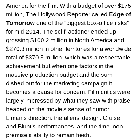
America for the film. With a budget of over $175
million, The Hollywood Reporter called
Edge of
Tomorrow
one of the “biggest box-office risks”
for mid-2014. The sci-fi actioner ended up
grossing $100.2 million in North America and
$270.3 million in other territories for a worldwide
total of $370.5 million, which was a respectable
achievement but when one factors in the
massive production budget and the sum
dished out for the marketing campaign it
becomes a cause for concern. Film critics were
largely impressed by what they saw with praise
heaped on the movie’s sense of humor,
Liman’s direction, the aliens’ design, Cruise
and Blunt’s performances, and the time-loop
premise’s ability to remain fresh.