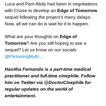
Luca and Pam Abdy had been in negotiations
with Cruise to develop an
Edge of Tomorrow
sequel following the project’s many delays.
Now, all we can do is wait for it to happen.
What are your thoughts on
Edge of
Tomorrow
? Are you still hoping to see a
sequel? Let us know on our socials
@FlickeringMyth
…
Hasitha Fernando is a part-time medical
practitioner and full-time cinephile. Follow
him on Twitter via @DoctorCinephile for
regular updates on the world of
entertainment.