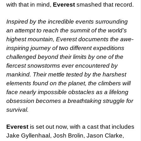
with that in mind,
Everest
smashed that record.
Inspired by the incredible events surrounding
an attempt to reach the summit of the world’s
highest mountain, Everest documents the awe-
inspiring journey of two different expeditions
challenged beyond their limits by one of the
fiercest snowstorms ever encountered by
mankind. Their mettle tested by the harshest
elements found on the planet, the climbers will
face nearly impossible obstacles as a lifelong
obsession becomes a breathtaking struggle for
survival.
Everest
is set out now, with a cast that includes
Jake Gyllenhaal, Josh Brolin, Jason Clarke,