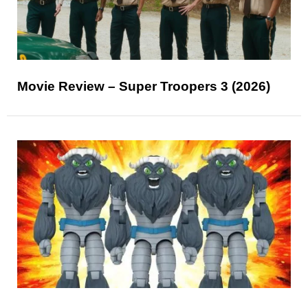
Movie Review – Super Troopers 3 (2026)