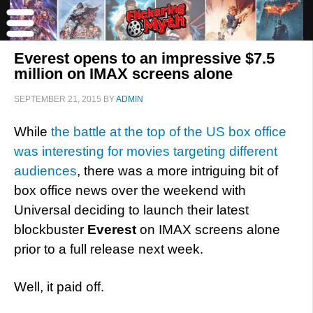
Everest opens to an impressive $7.5
million on IMAX screens alone
SEPTEMBER 21, 2015
BY
ADMIN
While
the battle at the top of the US box office
was interesting for movies targeting different
audiences
, there was a more intriguing bit of
box office news over the weekend with
Universal deciding to launch their latest
blockbuster
Everest
on IMAX screens alone
prior to a full release next week.
Well, it paid off.