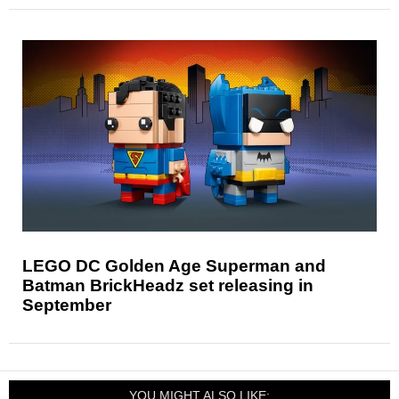
LEGO DC Golden Age Superman and
Batman BrickHeadz set releasing in
September
YOU MIGHT ALSO LIKE: