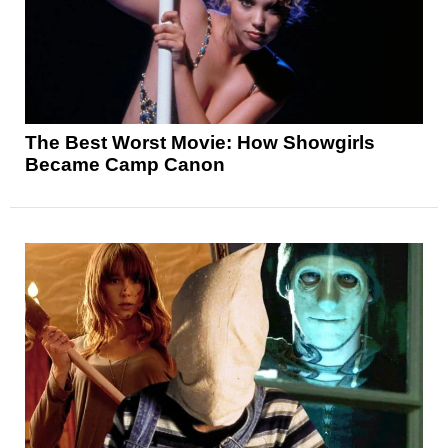
The Best Worst Movie: How Showgirls
Became Camp Canon