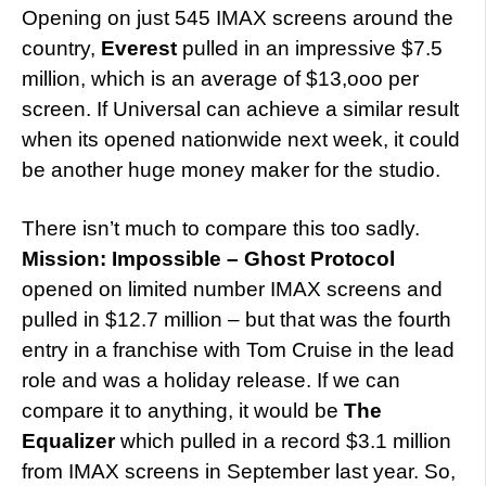
Opening on just 545 IMAX screens around the
country,
Everest
pulled in an impressive $7.5
million, which is an average of $13,ooo per
screen. If Universal can achieve a similar result
when its opened nationwide next week, it could
be another huge money maker for the studio.
There isn’t much to compare this too sadly.
Mission: Impossible – Ghost Protocol
opened on limited number IMAX screens and
pulled in $12.7 million – but that was the fourth
entry in a franchise with Tom Cruise in the lead
role and was a holiday release. If we can
compare it to anything, it would be
The
Equalizer
which pulled in a record $3.1 million
from IMAX screens in September last year. So,