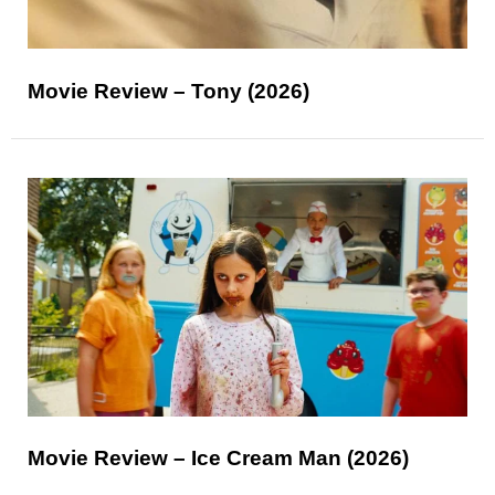
Movie Review – Tony (2026)
Movie Review – Ice Cream Man (2026)