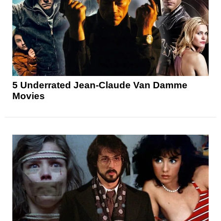
5 Underrated Jean-Claude Van Damme
Movies