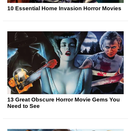
10 Essential Home Invasion Horror Movies
13 Great Obscure Horror Movie Gems You
Need to See