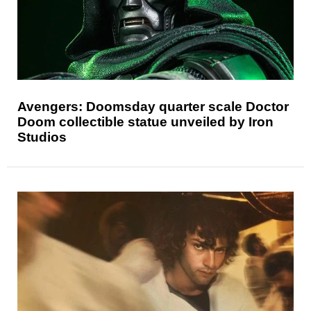
Avengers: Doomsday quarter scale Doctor
Doom collectible statue unveiled by Iron
Studios