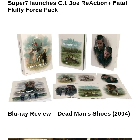
Super7 launches G.I. Joe ReAction+ Fatal
Fluffy Force Pack
Blu-ray Review – Dead Man’s Shoes (2004)