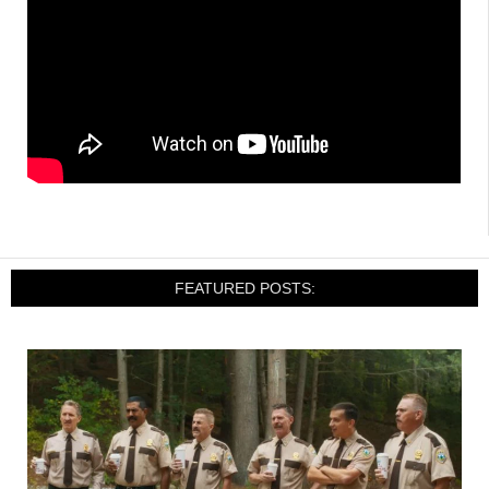
FEATURED POSTS: