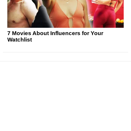
7 Movies About Influencers for Your
Watchlist
News
Reviews
Features
Articles and Long Reads