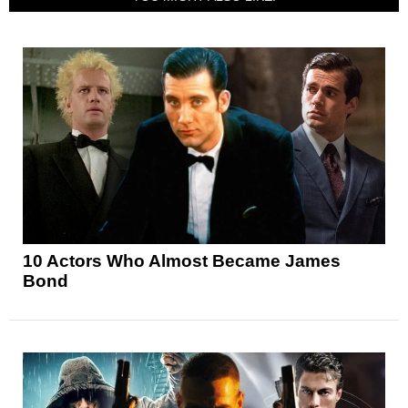
10 Actors Who Almost Became James
Bond