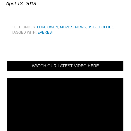
April 13, 2018.
FILED UNDER:
LUKE OWEN
,
MOVIES
,
NEWS
,
US BOX OFFICE
TAGGED WITH:
EVEREST
WATCH OUR LATEST VIDEO HERE