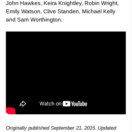
John Hawkes, Keira Knightley, Robin Wright,
Emily Watson, Clive Standen, Michael Kelly
and Sam Worthington.
Originally published September 21, 2015. Updated