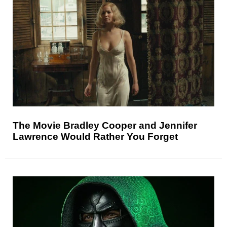
The Movie Bradley Cooper and Jennifer
Lawrence Would Rather You Forget