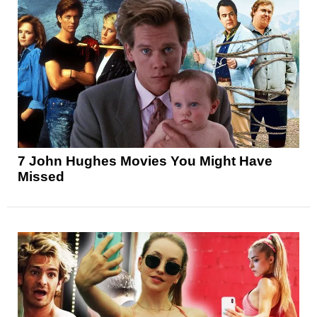
7 John Hughes Movies You Might Have
Missed