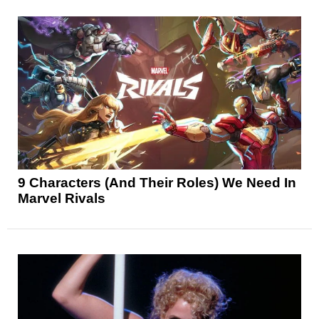
9 Characters (And Their Roles) We Need In
Marvel Rivals