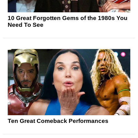
10 Great Forgotten Gems of the 1980s You
Need To See
Ten Great Comeback Performances