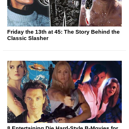
Friday the 13th at 45: The Story Behind the
Classic Slasher
8 Entertaining Die Hard-Style B-Movies for