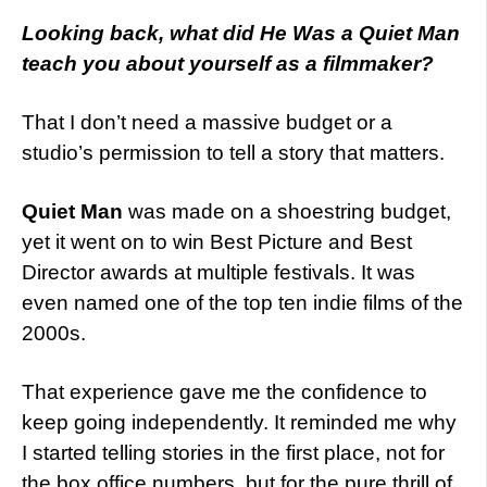
Looking back, what did He Was a Quiet Man
teach you about yourself as a filmmaker?
That I don’t need a massive budget or a
studio’s permission to tell a story that matters.
Quiet Man
was made on a shoestring budget,
yet it went on to win Best Picture and Best
Director awards at multiple festivals. It was
even named one of the top ten indie films of the
2000s.
That experience gave me the confidence to
keep going independently. It reminded me why
I started telling stories in the first place, not for
the box office numbers, but for the pure thrill of