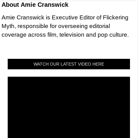
About
Amie Cranswick
Amie Cranswick is Executive Editor of Flickering
Myth, responsible for overseeing editorial
coverage across film, television and pop culture.
WATCH OUR LATEST VIDEO HERE