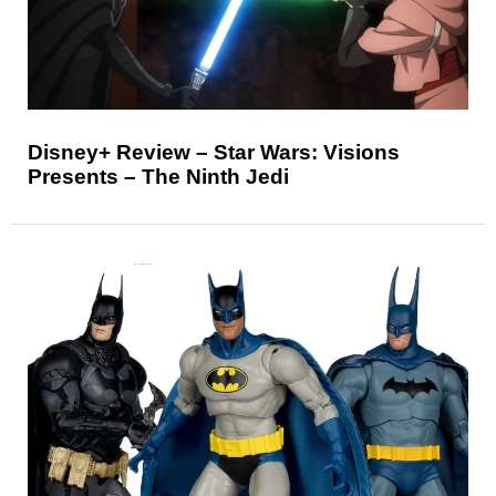
Disney+ Review – Star Wars: Visions
Presents – The Ninth Jedi