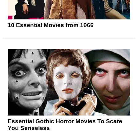
10 Essential Movies from 1966
Essential Gothic Horror Movies To Scare
You Senseless