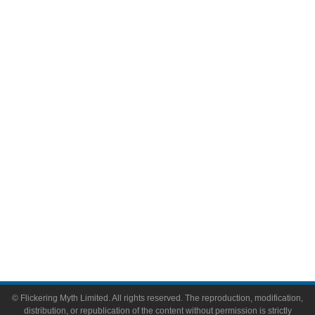
Television
Comic Books
Video Games
Toys & Collectibles
Flickering Myth Films
About
About Flickering Myth
Advertise on FlickeringMyth.com
Write for Flickering Myth
© Flickering Myth Limited. All rights reserved. The reproduction, modification,
distribution, or republication of the content without permission is strictly