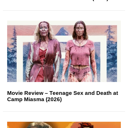
Movie Review – Teenage Sex and Death at
Camp Miasma (2026)