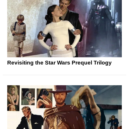
Revisiting the Star Wars Prequel Trilogy