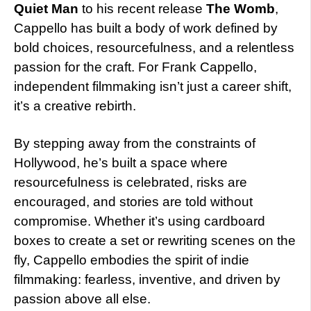
Quiet Man
to his recent release
The Womb
,
Cappello has built a body of work defined by
bold choices, resourcefulness, and a relentless
passion for the craft. For Frank Cappello,
independent filmmaking isn’t just a career shift,
it’s a creative rebirth.
By stepping away from the constraints of
Hollywood, he’s built a space where
resourcefulness is celebrated, risks are
encouraged, and stories are told without
compromise. Whether it’s using cardboard
boxes to create a set or rewriting scenes on the
fly, Cappello embodies the spirit of indie
filmmaking: fearless, inventive, and driven by
passion above all else.