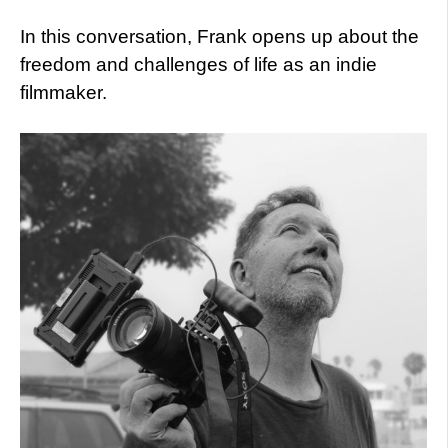
In this conversation, Frank opens up about the
freedom and challenges of life as an indie
filmmaker.