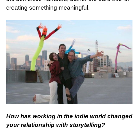
creating something meaningful.
How has working in the indie world changed
your relationship with storytelling?