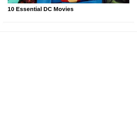
10 Essential DC Movies
News
Reviews
Features
Articles and Long Reads
Interviews
Exclusives
Pop Culture
Movies