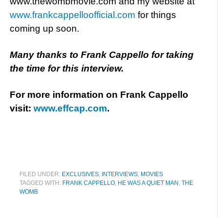
www.thewombmovie.com and my website at
www.frankcappelloofficial.com
for things
coming up soon.
Many thanks to Frank Cappello for taking
the time for this interview.
For more information on Frank Cappello
visit:
www.effcap.com
.
FILED UNDER:
EXCLUSIVES
,
INTERVIEWS
,
MOVIES
TAGGED WITH:
FRANK CAPPELLO
,
HE WAS A QUIET MAN
,
THE
WOMB