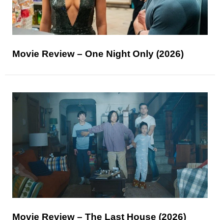
Movie Review – One Night Only (2026)
Movie Review – The Last House (2026)