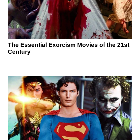
The Essential Exorcism Movies of the 21st
Century