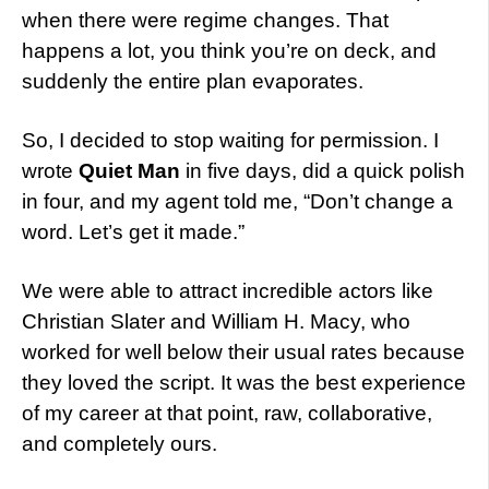
when there were regime changes. That
happens a lot, you think you’re on deck, and
suddenly the entire plan evaporates.
So, I decided to stop waiting for permission. I
wrote
Quiet Man
in five days, did a quick polish
in four, and my agent told me, “Don’t change a
word. Let’s get it made.”
We were able to attract incredible actors like
Christian Slater and William H. Macy, who
worked for well below their usual rates because
they loved the script. It was the best experience
of my career at that point, raw, collaborative,
and completely ours.