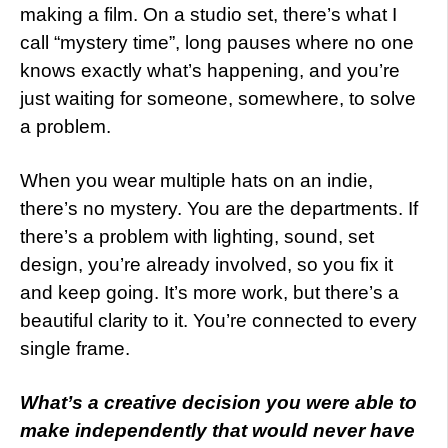
making a film. On a studio set, there’s what I
call “mystery time”, long pauses where no one
knows exactly what’s happening, and you’re
just waiting for someone, somewhere, to solve
a problem.
When you wear multiple hats on an indie,
there’s no mystery. You are the departments. If
there’s a problem with lighting, sound, set
design, you’re already involved, so you fix it
and keep going. It’s more work, but there’s a
beautiful clarity to it. You’re connected to every
single frame.
What’s a creative decision you were able to
make independently that would never have