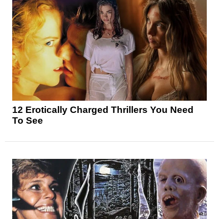
12 Erotically Charged Thrillers You Need
To See