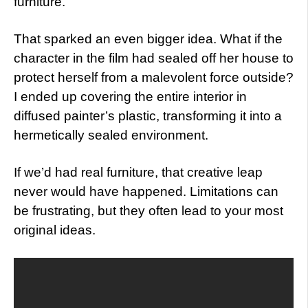
furniture.”
That sparked an even bigger idea. What if the
character in the film had sealed off her house to
protect herself from a malevolent force outside?
I ended up covering the entire interior in
diffused painter’s plastic, transforming it into a
hermetically sealed environment.
If we’d had real furniture, that creative leap
never would have happened. Limitations can
be frustrating, but they often lead to your most
original ideas.