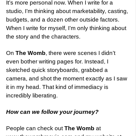
It’s more personal now. When I write for a
studio, I’m thinking about marketability, casting,
budgets, and a dozen other outside factors.
When I write for myself, I’m only thinking about
the story and the characters.
On
The Womb
, there were scenes I didn’t
even bother writing pages for. Instead, I
sketched quick storyboards, grabbed a
camera, and shot the moment exactly as I saw
it in my head. That kind of immediacy is
incredibly liberating.
How can we follow your journey?
People can check out
The Womb
at