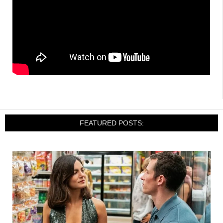
FEATURED POSTS: