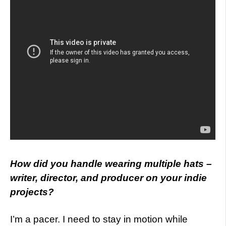
How did you handle wearing multiple hats –
writer, director, and producer on your indie
projects?
I’m a pacer. I need to stay in motion while