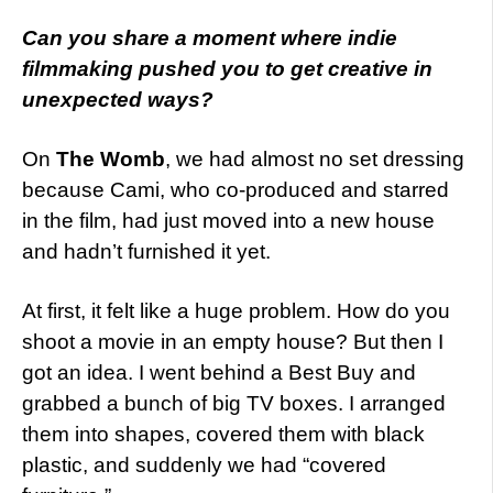
Can you share a moment where indie
filmmaking pushed you to get creative in
unexpected ways?
On
The Womb
, we had almost no set dressing
because Cami, who co-produced and starred
in the film, had just moved into a new house
and hadn’t furnished it yet.
At first, it felt like a huge problem. How do you
shoot a movie in an empty house? But then I
got an idea. I went behind a Best Buy and
grabbed a bunch of big TV boxes. I arranged
them into shapes, covered them with black
plastic, and suddenly we had “covered