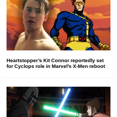
Heartstopper’s Kit Connor reportedly set
for Cyclops role in Marvel’s X-Men reboot