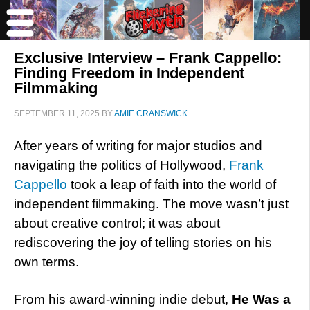
Exclusive Interview – Frank Cappello:
Finding Freedom in Independent
Filmmaking
SEPTEMBER 11, 2025
BY
AMIE CRANSWICK
After years of writing for major studios and
navigating the politics of Hollywood,
Frank
Cappello
took a leap of faith into the world of
independent filmmaking. The move wasn’t just
about creative control; it was about
rediscovering the joy of telling stories on his
own terms.
From his award-winning indie debut,
He Was a