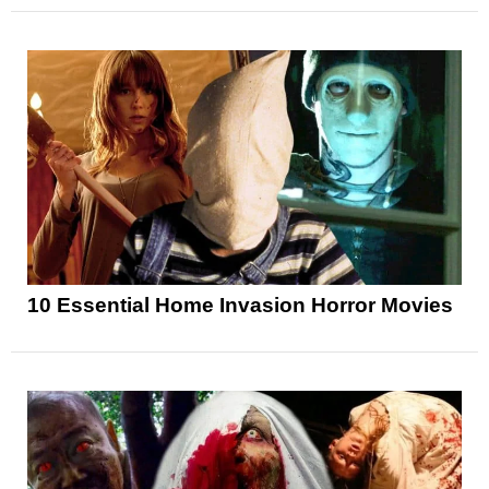
10 Essential Home Invasion Horror Movies