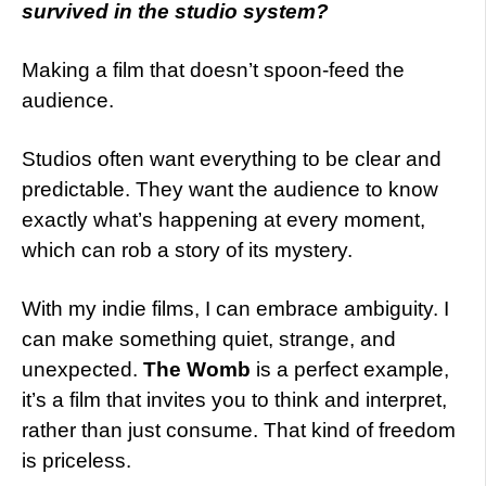
survived in the studio system?
Making a film that doesn’t spoon-feed the
audience.
Studios often want everything to be clear and
predictable. They want the audience to know
exactly what’s happening at every moment,
which can rob a story of its mystery.
With my indie films, I can embrace ambiguity. I
can make something quiet, strange, and
unexpected.
The Womb
is a perfect example,
it’s a film that invites you to think and interpret,
rather than just consume. That kind of freedom
is priceless.