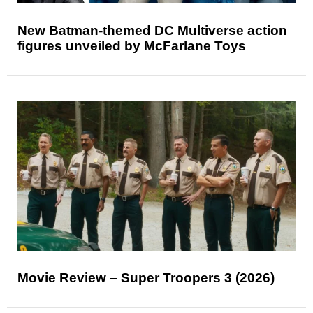
New Batman-themed DC Multiverse action
figures unveiled by McFarlane Toys
Movie Review – Super Troopers 3 (2026)