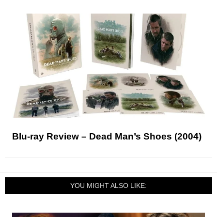
Blu-ray Review – Dead Man’s Shoes (2004)
YOU MIGHT ALSO LIKE: