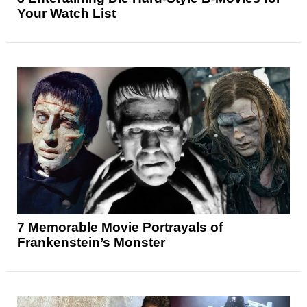
Your Watch List
7 Memorable Movie Portrayals of
Frankenstein’s Monster