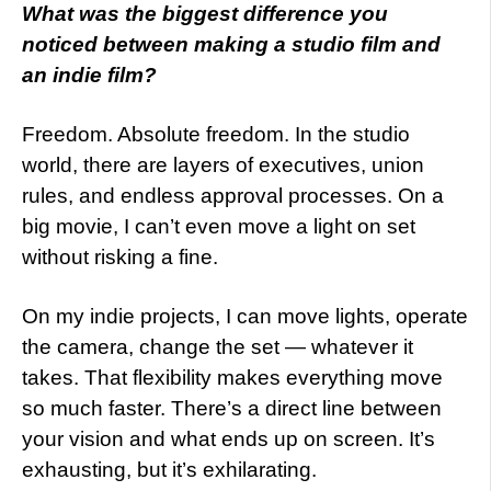
What was the biggest difference you
noticed between making a studio film and
an indie film?
Freedom. Absolute freedom. In the studio
world, there are layers of executives, union
rules, and endless approval processes. On a
big movie, I can’t even move a light on set
without risking a fine.
On my indie projects, I can move lights, operate
the camera, change the set — whatever it
takes. That flexibility makes everything move
so much faster. There’s a direct line between
your vision and what ends up on screen. It’s
exhausting, but it’s exhilarating.