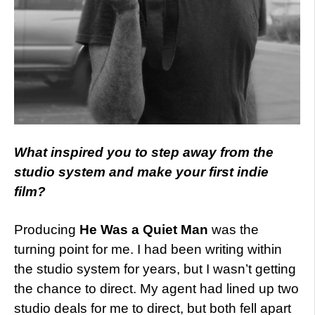
What inspired you to step away from the
studio system and make your first indie
film?
Producing
He Was a Quiet Man
was the
turning point for me. I had been writing within
the studio system for years, but I wasn’t getting
the chance to direct. My agent had lined up two
studio deals for me to direct, but both fell apart