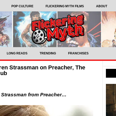
POP CULTURE
FLICKERING MYTH FILMS
ABOUT
LONG READS
TRENDING
FRANCHISES
aren Strassman on Preacher, The
lub
en Strassman from Preacher…