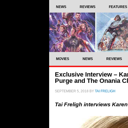
NEWS
REVIEWS
FEATURES
MOVIES
NEWS
REVIEWS
Exclusive Interview – K
Purge and The Onania C
SEPTEMBER 5, 2018
BY
TAI FRELIGH
Tai Freligh interviews Kar