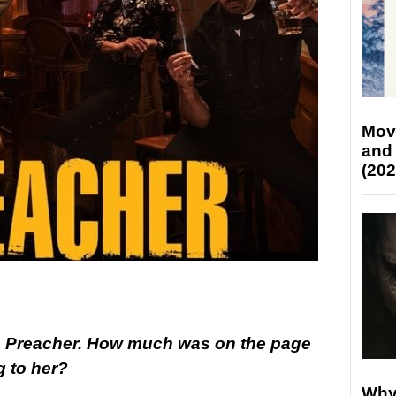
Mov
and
(202
in Preacher. How much was on the page
 to her?
Why