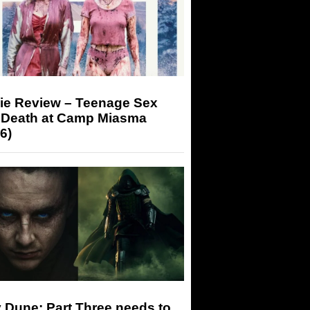
ie Review – Teenage Sex
 Death at Camp Miasma
6)
 Dune: Part Three needs to