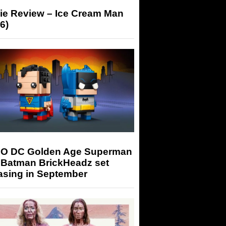
ie Review – Ice Cream Man
6)
O DC Golden Age Superman
 Batman BrickHeadz set
asing in September