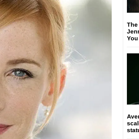
The
Jen
You
Ave
scal
stat