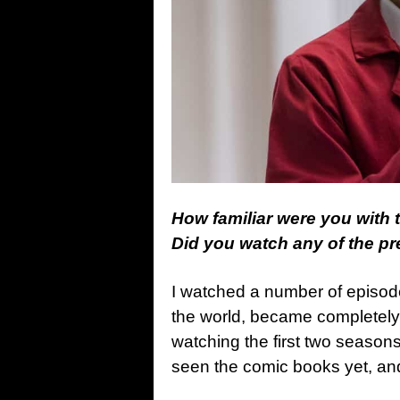
How familiar were you with
Did you watch any of the p
I watched a number of episode
the world, became completel
watching the first two seasons 
seen the comic books yet, and