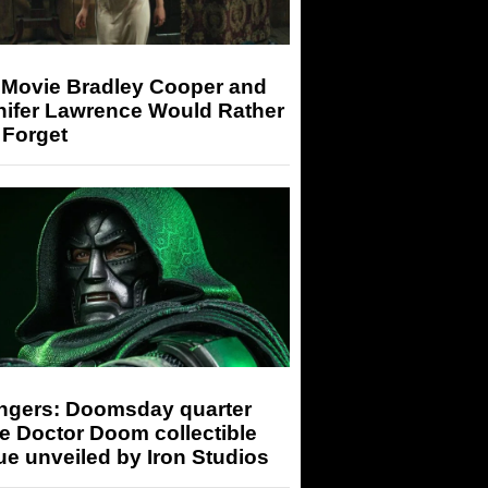
 Movie Bradley Cooper and
nifer Lawrence Would Rather
 Forget
ngers: Doomsday quarter
e Doctor Doom collectible
ue unveiled by Iron Studios