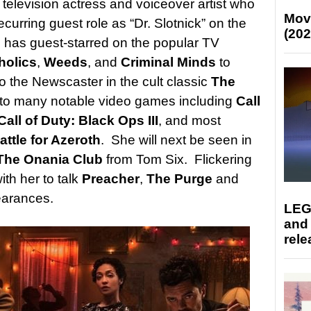
television actress and voiceover artist who
Mov
curring guest role as “Dr. Slotnick” on the
(202
 has guest-starred on the popular TV
holics
,
Weeds
, and
Criminal Minds
to
 the Newscaster in the cult classic
The
 to many notable video games including
Call
Call of Duty: Black Ops III
, and most
attle for Azeroth
. She will next be seen in
The Onania Club
from Tom Six. Flickering
ith her to talk
Preacher
,
The Purge
and
earances.
LEG
and
rele