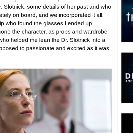
. Slotnick, some details of her past and who
ely on board, and we incorporated it all.
Yip who found the glasses I ended up
 hone the character, as props and wardrobe
who helped me lean the Dr. Slotnick into a
pposed to passionate and excited as it was