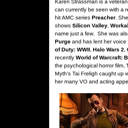
Karen Strassman is a veteran 
can currently be seen with a re
hit AMC series
Preacher
. She
shows
Silicon Valley
,
Worka
name just a few. She was also
Purge
and has lent her voice
of Duty: WWII
,
Halo Wars 2
,
recently
World of Warcraft: B
the psychological horror film,
Myth’s Tai Freligh caught up w
her many VO and acting app