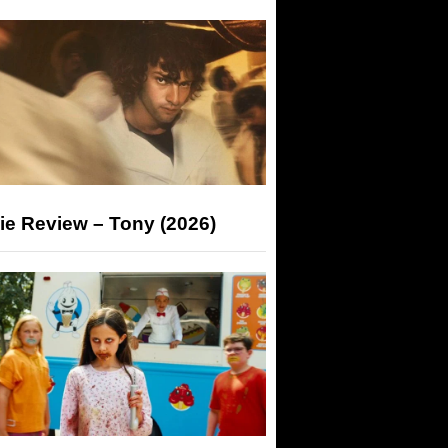
ie Review – Tony (2026)