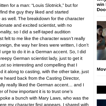
win
itten for a man: “Louis Slotnick,” but for
Doo
find the guy they liked and started
e as well. The breakdown for the character
onate and excited scientist, with no
ality, so I did a self-taped audition
st felt to me like the character wasn’t really
reign, the way her lines were written, I don’t
 urge to do it in a German accent. So, I did
reepy German scientist lady, just to get it
ust so interesting and compelling that I
Mov
 it along to casting, with the other take, just
we heard back from the Casting Director,
ally really liked the German accent… and I
 of how important it is to trust one’s
 I spoke a bunch with Mary Laws, who was the
ere my character first appears. I shared with