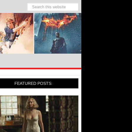
FEATURED POSTS: