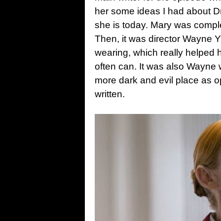
her some ideas I had about Dr
she is today. Mary was complet
Then, it was director Wayne 
wearing, which really helped
often can. It was also Wayne 
more dark and evil place as o
written.