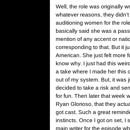
Well, the role was originally wr
whatever reasons, they didn’t 
auditioning women for the rol
basically said she was a passi
mention of any accent or nation
corresponding to that. But it ju
American. She just felt more fo
know why. I just had this weird
a take where I made her this c
out of my system. But, it was j
decided to take a risk and send
for fun. Then later that week 
Ryan Glorioso, that they actu
got cast. Such a great reminder
instincts. Once I got on set,
main writer for the episode wh