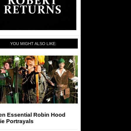
YOU MIGHT ALSO LIKE:
en Essential Robin Hood
e Portrayals