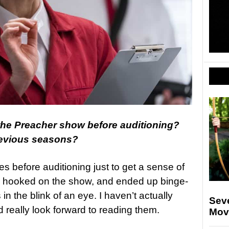
 the Preacher show before auditioning?
revious seasons?
s before auditioning just to get a sense of
y hooked on the show, and ended up binge-
in the blink of an eye. I haven’t actually
Sev
 really look forward to reading them.
Movi