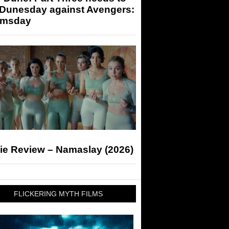
 Dunesday against Avengers:
msday
ie Review – Namaslay (2026)
FLICKERING MYTH FILMS