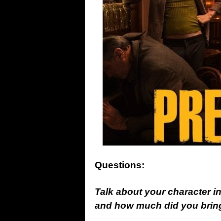
Questions:
Talk about your character 
and how much did you bring