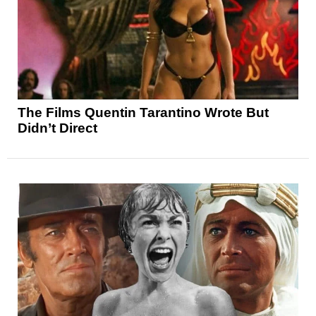
The Films Quentin Tarantino Wrote But
Didn’t Direct