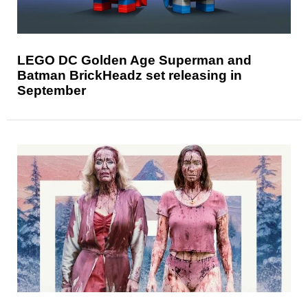
LEGO DC Golden Age Superman and
Batman BrickHeadz set releasing in
September