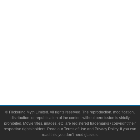
Comic Books
Video Games
Toys & Collectibles
Flickering Myth Films
About
About Flickering Myth
Advertise on FlickeringMyth.com
Write for Flickering Myth
© Flickering Myth Limited. All rights reserved. The reproduction, modification,
distribution, or republication of the content without permission is strictly
prohibited. Movie titles, images, etc. are registered trademarks / copyright their
respective rights holders. Read our
Terms of Use
and
Privacy Policy
. If you can
read this, you don't need glasses.