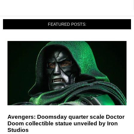
FEATURED POSTS:
Avengers: Doomsday quarter scale Doctor
Doom collectible statue unveiled by Iron
Studios