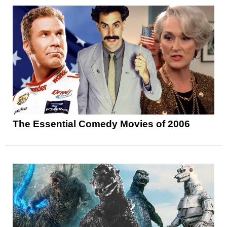
The Essential Comedy Movies of 2006