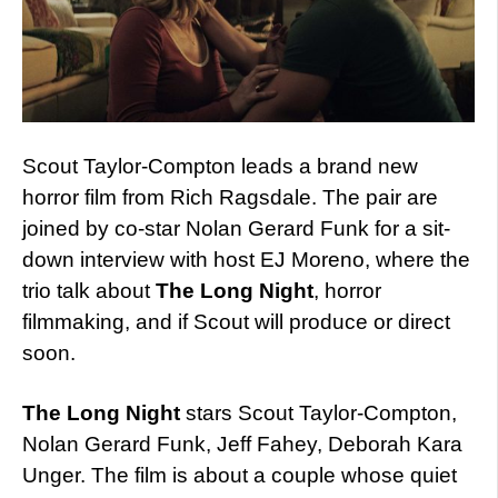
Scout Taylor-Compton leads a brand new
horror film from Rich Ragsdale. The pair are
joined by co-star Nolan Gerard Funk for a sit-
down interview with host EJ Moreno, where the
trio talk about
The Long Night
, horror
filmmaking, and if Scout will produce or direct
soon.
The Long Night
stars Scout Taylor-Compton,
Nolan Gerard Funk, Jeff Fahey, Deborah Kara
Unger. The film is about a couple whose quiet