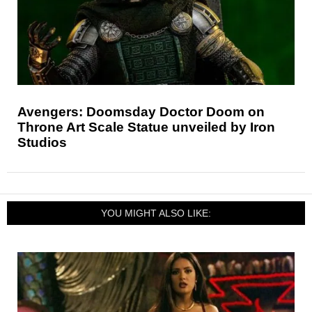
Avengers: Doomsday Doctor Doom on
Throne Art Scale Statue unveiled by Iron
Studios
YOU MIGHT ALSO LIKE: