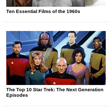
Ten Essential Films of the 1960s
The Top 10 Star Trek: The Next Generation
Episodes