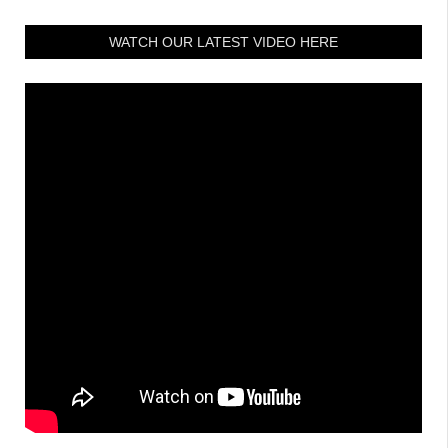
WATCH OUR LATEST VIDEO HERE