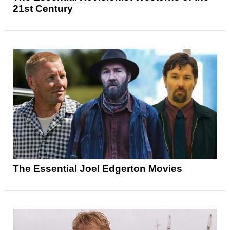
21st Century
The Essential Joel Edgerton Movies