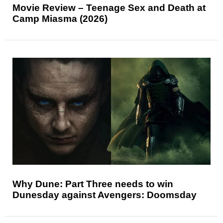
Movie Review – Teenage Sex and Death at
Camp Miasma (2026)
Why Dune: Part Three needs to win
Dunesday against Avengers: Doomsday