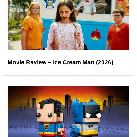
Movie Review – Ice Cream Man (2026)