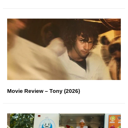
Movie Review – Tony (2026)