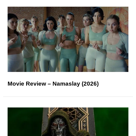
Movie Review – Namaslay (2026)