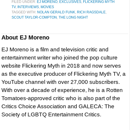
FILED UNDER:
EJ MORENO
,
EXCLUSIVES
,
FLICKERING MYTH
TV
,
INTERVIEWS
,
MOVIES
TAGGED WITH:
NOLAN GERALD FUNK
,
RICH RAGSDALE
,
SCOUT TAYLOR-COMPTON
,
THE LONG NIGHT
About
EJ Moreno
EJ Moreno is a film and television critic and
entertainment writer who joined the pop culture
website Flickering Myth in 2018 and now serves
as the executive producer of Flickering Myth TV, a
YouTube channel with over 27,000 subscribers.
With over a decade of experience, he is a Rotten
Tomatoes-approved critic who is also part of the
Critics Choice Association and GALECA: The
Society of LGBTQ Entertainment Critics.