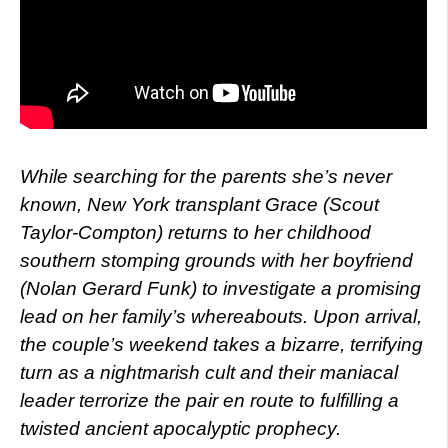
While searching for the parents she’s never
known, New York transplant Grace (Scout
Taylor-Compton) returns to her childhood
southern stomping grounds with her boyfriend
(Nolan Gerard Funk) to investigate a promising
lead on her family’s whereabouts. Upon arrival,
the couple’s weekend takes a bizarre, terrifying
turn as a nightmarish cult and their maniacal
leader terrorize the pair en route to fulfilling a
twisted ancient apocalyptic prophecy.