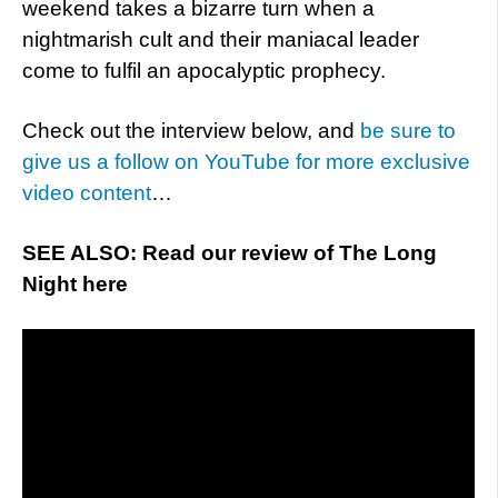
weekend takes a bizarre turn when a
nightmarish cult and their maniacal leader
come to fulfil an apocalyptic prophecy.
Check out the interview below, and
be sure to
give us a follow on YouTube for more exclusive
video content
…
SEE ALSO: Read our review of The Long
Night here