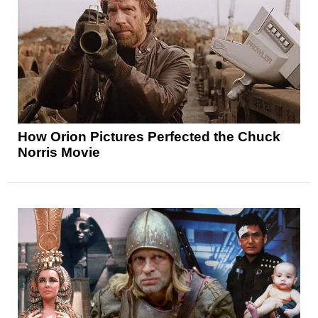
How Orion Pictures Perfected the Chuck
Norris Movie