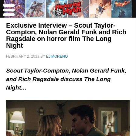
Exclusive Interview – Scout Taylor-
Compton, Nolan Gerald Funk and Rich
Ragsdale on horror film The Long
Night
FEBRUARY 2, 2022
BY
EJ MORENO
Scout Taylor-Compton, Nolan Gerard Funk,
and Rich Ragsdale discuss The Long
Night…