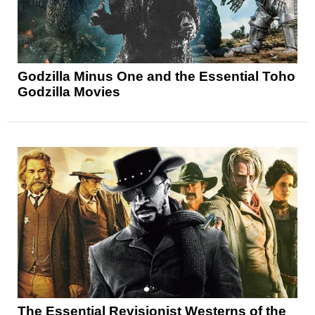
Godzilla Minus One and the Essential Toho
Godzilla Movies
The Essential Revisionist Westerns of the