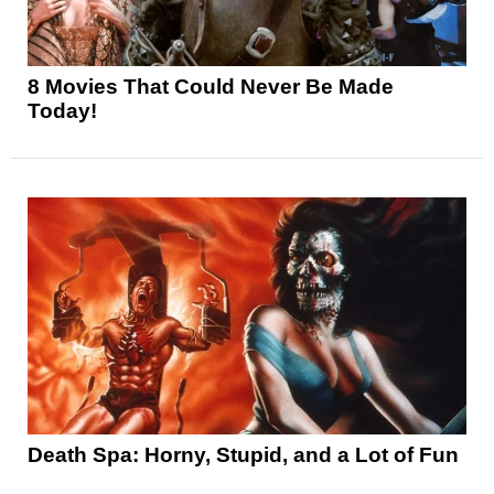
8 Movies That Could Never Be Made
Today!
Death Spa: Horny, Stupid, and a Lot of Fun