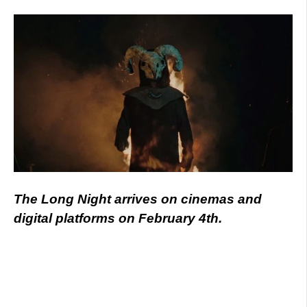
The Long Night arrives on cinemas and
digital platforms on February 4th.