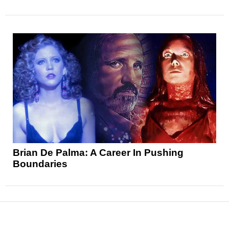
Brian De Palma: A Career In Pushing
Boundaries