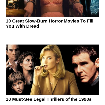
10 Great Slow-Burn Horror Movies To Fill
You With Dread
10 Must-See Legal Thrillers of the 1990s