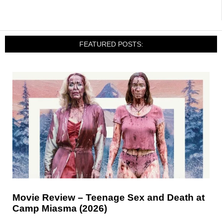
FEATURED POSTS:
Movie Review – Teenage Sex and Death at
Camp Miasma (2026)