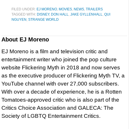
FILED UNDER:
EJ MORENO
,
MOVIES
,
NEWS
,
TRAILERS
TAGGED WITH:
DISNEY
,
DON HALL
,
JAKE GYLLENHALL
,
QUI
NGUYEN
,
STRANGE WORLD
About
EJ Moreno
EJ Moreno is a film and television critic and
entertainment writer who joined the pop culture
website Flickering Myth in 2018 and now serves
as the executive producer of Flickering Myth TV, a
YouTube channel with over 27,000 subscribers.
With over a decade of experience, he is a Rotten
Tomatoes-approved critic who is also part of the
Critics Choice Association and GALECA: The
Society of LGBTQ Entertainment Critics.