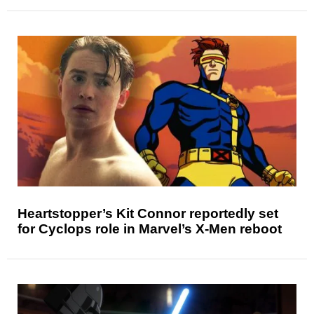
Heartstopper’s Kit Connor reportedly set
for Cyclops role in Marvel’s X-Men reboot