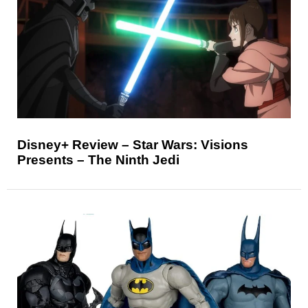
Disney+ Review – Star Wars: Visions
Presents – The Ninth Jedi