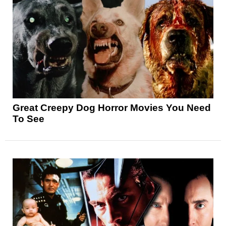
Great Creepy Dog Horror Movies You Need
To See