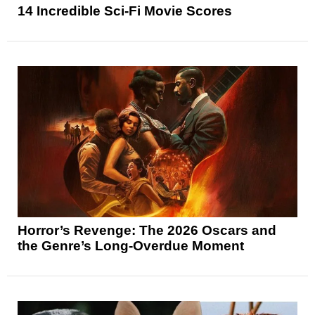
14 Incredible Sci-Fi Movie Scores
Horror’s Revenge: The 2026 Oscars and
the Genre’s Long-Overdue Moment