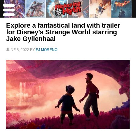
Explore a fantastical land with trailer
for Disney’s Strange World starring
Jake Gyllenhaal
JUNE 8, 2022
BY
EJ MORENO