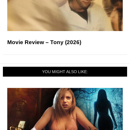
Movie Review – Tony (2026)
YOU MIGHT ALSO LIKE: