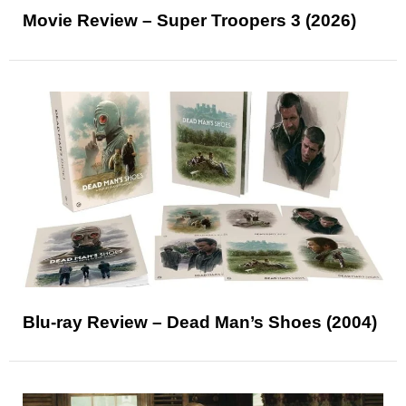
Movie Review – Super Troopers 3 (2026)
Blu-ray Review – Dead Man’s Shoes (2004)