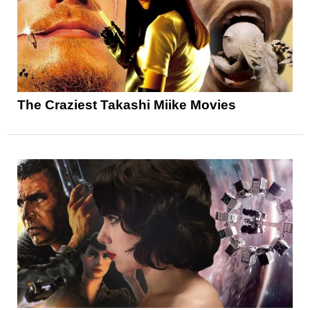
The Craziest Takashi Miike Movies