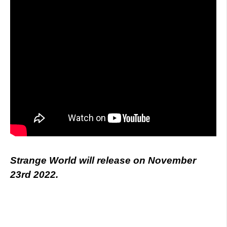
Strange World will release on November
23rd 2022.