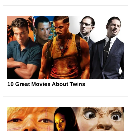
10 Great Movies About Twins