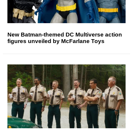
New Batman-themed DC Multiverse action
figures unveiled by McFarlane Toys