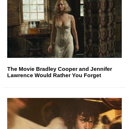
The Movie Bradley Cooper and Jennifer
Lawrence Would Rather You Forget