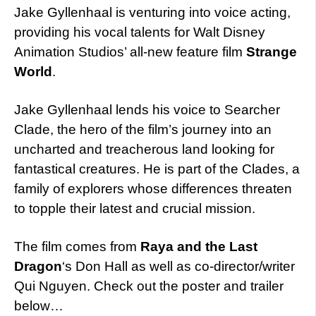
Jake Gyllenhaal is venturing into voice acting,
providing his vocal talents for Walt Disney
Animation Studios’ all-new feature film
Strange
World
.
Jake Gyllenhaal lends his voice to Searcher
Clade, the hero of the film’s journey into an
uncharted and treacherous land looking for
fantastical creatures. He is part of the Clades, a
family of explorers whose differences threaten
to topple their latest and crucial mission.
The film comes from
Raya and the Last
Dragon
‘s Don Hall as well as co-director/writer
Qui Nguyen. Check out the poster and trailer
below…