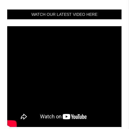
WATCH OUR LATEST VIDEO HERE