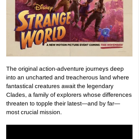
The original action-adventure journeys deep
into an uncharted and treacherous land where
fantastical creatures await the legendary
Clades, a family of explorers whose differences
threaten to topple their latest—and by far—
most crucial mission.