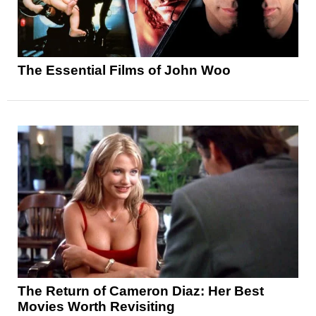
The Essential Films of John Woo
The Return of Cameron Diaz: Her Best
Movies Worth Revisiting