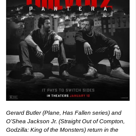
Gerard Butler (Plane, Has Fallen series) and
O’Shea Jackson Jr. (Straight Out of Compton,
Godzilla: King of the Monsters) return in the