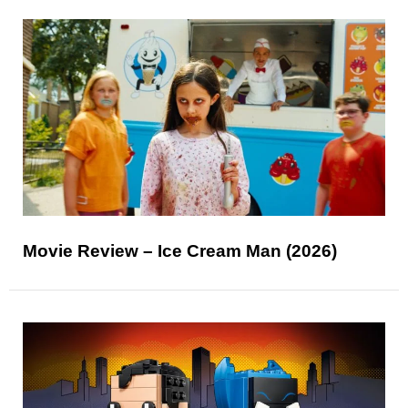
Movie Review – Ice Cream Man (2026)