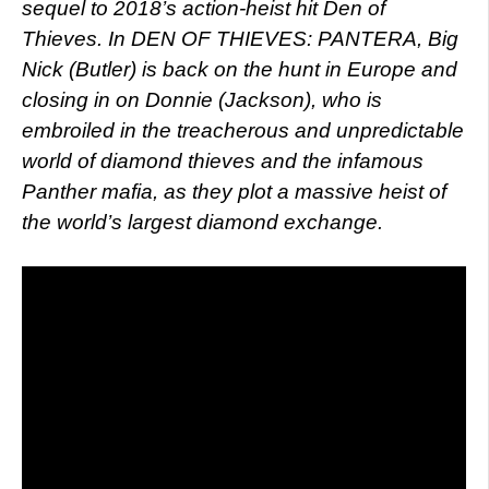
sequel to 2018’s action-heist hit Den of
Thieves. In DEN OF THIEVES: PANTERA, Big
Nick (Butler) is back on the hunt in Europe and
closing in on Donnie (Jackson), who is
embroiled in the treacherous and unpredictable
world of diamond thieves and the infamous
Panther mafia, as they plot a massive heist of
the world’s largest diamond exchange.