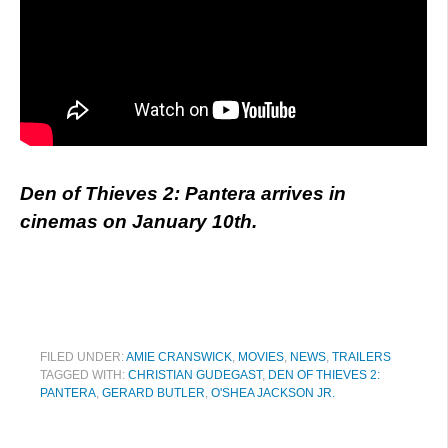
Den of Thieves 2: Pantera arrives in
cinemas on January 10th.
FILED UNDER:
AMIE CRANSWICK
,
MOVIES
,
NEWS
,
TRAILERS
TAGGED WITH:
CHRISTIAN GUDEGAST
,
DEN OF THIEVES 2:
PANTERA
,
GERARD BUTLER
,
O'SHEA JACKSON JR.