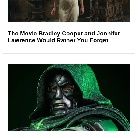
The Movie Bradley Cooper and Jennifer
Lawrence Would Rather You Forget