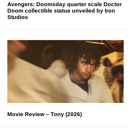
Avengers: Doomsday quarter scale Doctor
Doom collectible statue unveiled by Iron
Studios
Movie Review – Tony (2026)