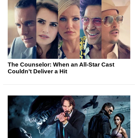
The Counselor: When an All-Star Cast
Couldn’t Deliver a Hit