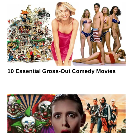
10 Essential Gross-Out Comedy Movies