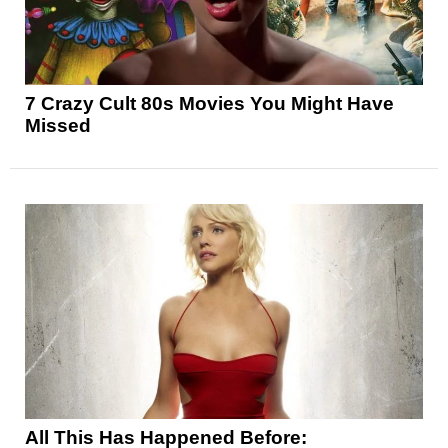
7 Crazy Cult 80s Movies You Might Have
Missed
All This Has Happened Before: