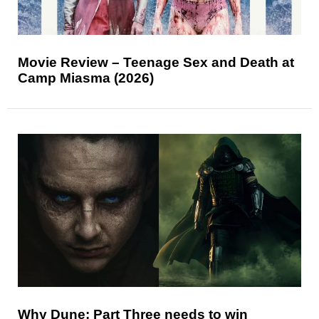
Movie Review – Teenage Sex and Death at
Camp Miasma (2026)
Why Dune: Part Three needs to win