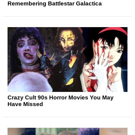
Remembering Battlestar Galactica
Crazy Cult 90s Horror Movies You May
Have Missed