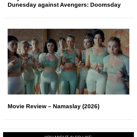
Dunesday against Avengers: Doomsday
Movie Review – Namaslay (2026)