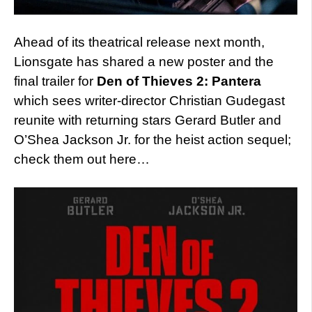
Ahead of its theatrical release next month,
Lionsgate has shared a new poster and the
final trailer for
Den of Thieves 2: Pantera
which sees writer-director Christian Gudegast
reunite with returning stars Gerard Butler and
O’Shea Jackson Jr. for the heist action sequel;
check them out here…