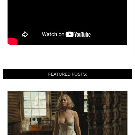
FEATURED POSTS: