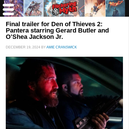
Final trailer for Den of Thieves 2:
Pantera starring Gerard Butler and
O’Shea Jackson Jr.
DECEMBER 19, 2024
BY
AMIE CRANSWICK