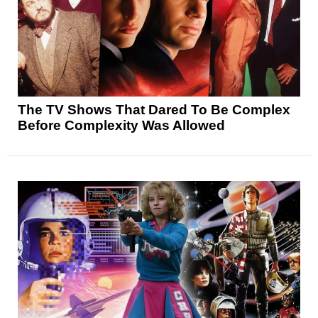
The TV Shows That Dared To Be Complex
Before Complexity Was Allowed