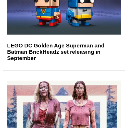
LEGO DC Golden Age Superman and
Batman BrickHeadz set releasing in
September