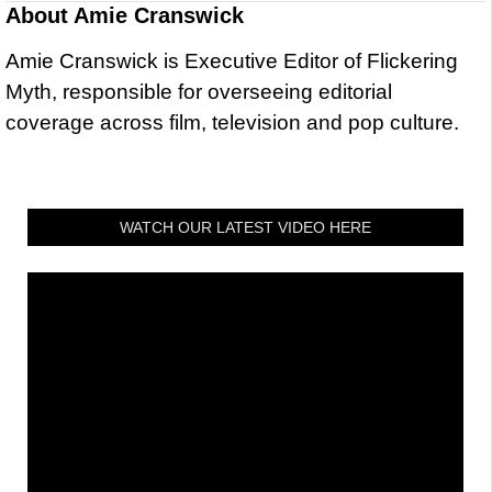
About
Amie Cranswick
Amie Cranswick is Executive Editor of Flickering
Myth, responsible for overseeing editorial
coverage across film, television and pop culture.
WATCH OUR LATEST VIDEO HERE