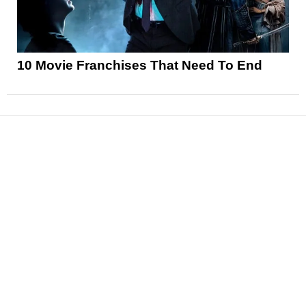
10 Movie Franchises That Need To End
News
Reviews
Features
Articles and Long Reads
Interviews