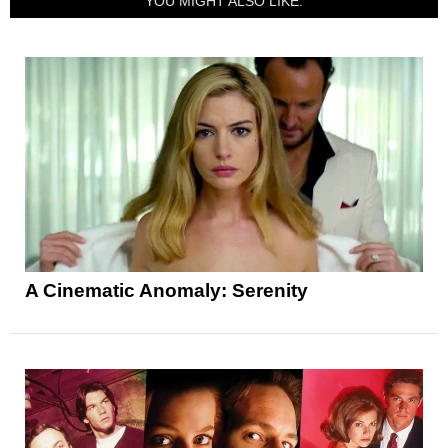
YOU MIGHT ALSO LIKE:
A Cinematic Anomaly: Serenity