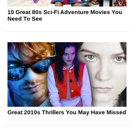
10 Great 80s Sci-Fi Adventure Movies You
Need To See
Great 2010s Thrillers You May Have Missed