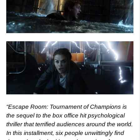
“Escape Room: Tournament of Champions is
the sequel to the box office hit psychological
thriller that terrified audiences around the world.
In this installment, six people unwittingly find