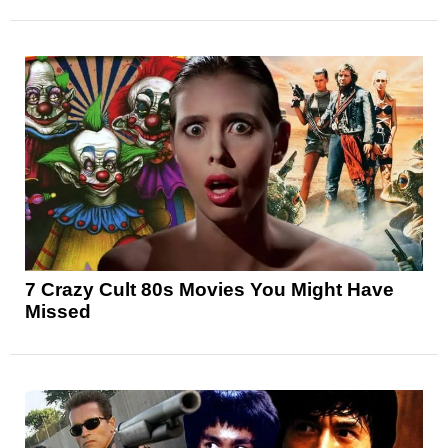
7 Crazy Cult 80s Movies You Might Have
Missed