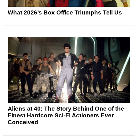
What 2026’s Box Office Triumphs Tell Us
Aliens at 40: The Story Behind One of the
Finest Hardcore Sci-Fi Actioners Ever
Conceived