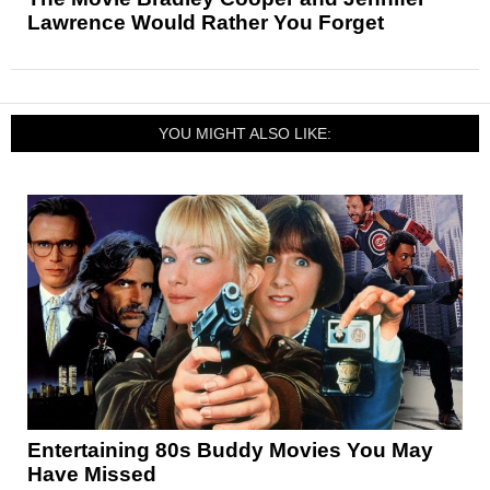
Lawrence Would Rather You Forget
YOU MIGHT ALSO LIKE:
Entertaining 80s Buddy Movies You May
Have Missed