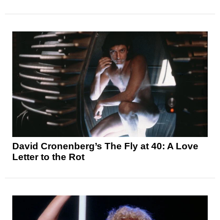
David Cronenberg’s The Fly at 40: A Love
Letter to the Rot