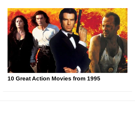
10 Great Action Movies from 1995