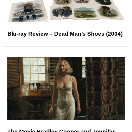
Blu-ray Review – Dead Man’s Shoes (2004)
The Movie Bradley Cooper and Jennifer