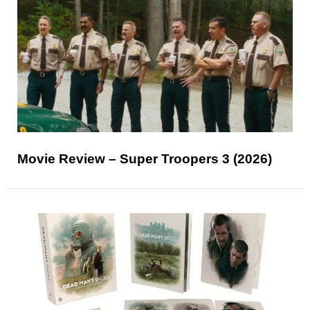
Movie Review – Super Troopers 3 (2026)