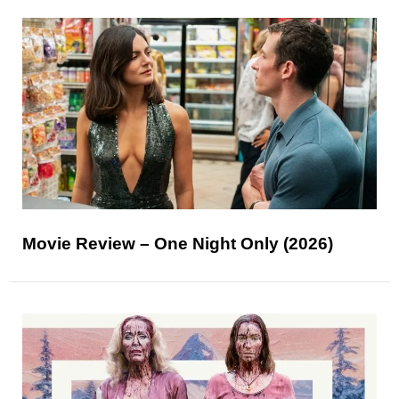
Movie Review – One Night Only (2026)