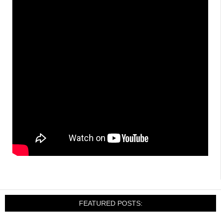
FEATURED POSTS: