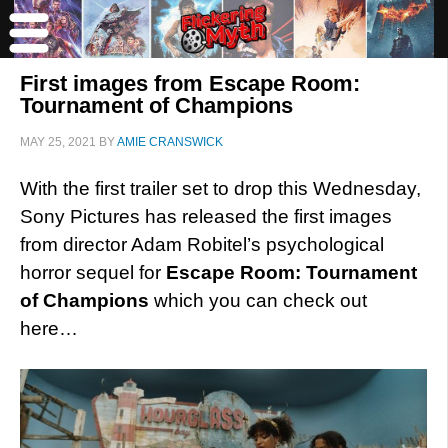
First images from Escape Room:
Tournament of Champions
MAY 25, 2021
BY
AMIE CRANSWICK
With the first trailer set to drop this Wednesday,
Sony Pictures has released the first images
from director Adam Robitel’s psychological
horror sequel for
Escape Room: Tournament
of Champions
which you can check out
here…