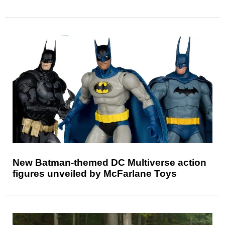
New Batman-themed DC Multiverse action
figures unveiled by McFarlane Toys