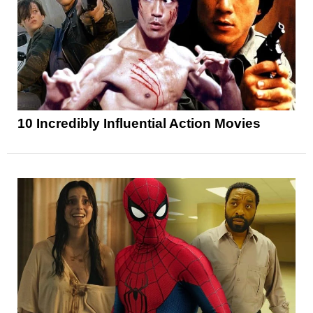
10 Incredibly Influential Action Movies