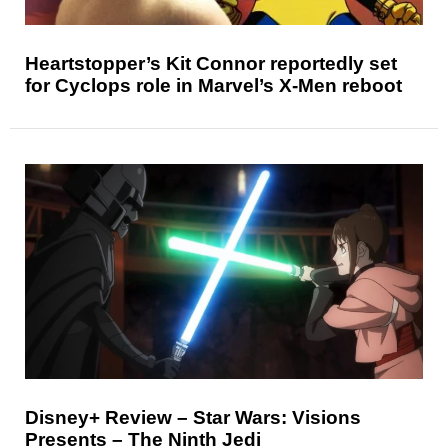
Heartstopper’s Kit Connor reportedly set
for Cyclops role in Marvel’s X-Men reboot
Disney+ Review – Star Wars: Visions
Presents – The Ninth Jedi