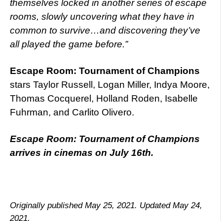
themselves locked in another series of escape
rooms, slowly uncovering what they have in
common to survive…and discovering they’ve
all played the game before.”
Escape Room: Tournament of Champions
stars Taylor Russell, Logan Miller, Indya Moore,
Thomas Cocquerel, Holland Roden, Isabelle
Fuhrman, and Carlito Olivero.
Escape Room: Tournament of Champions
arrives in cinemas on July 16th.
Originally published May 25, 2021. Updated May 24,
2021.