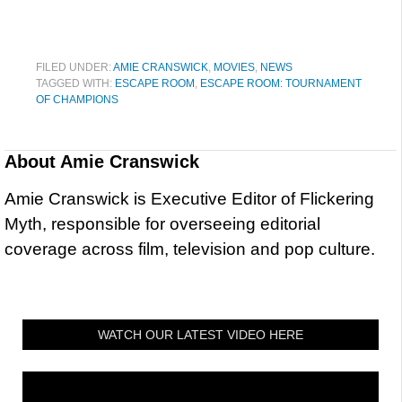
FILED UNDER:
AMIE CRANSWICK
,
MOVIES
,
NEWS
TAGGED WITH:
ESCAPE ROOM
,
ESCAPE ROOM: TOURNAMENT
OF CHAMPIONS
About
Amie Cranswick
Amie Cranswick is Executive Editor of Flickering
Myth, responsible for overseeing editorial
coverage across film, television and pop culture.
WATCH OUR LATEST VIDEO HERE