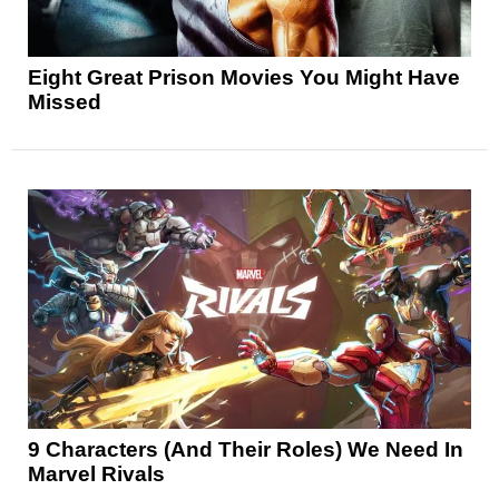
Eight Great Prison Movies You Might Have
Missed
9 Characters (And Their Roles) We Need In
Marvel Rivals