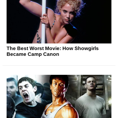
The Best Worst Movie: How Showgirls
Became Camp Canon