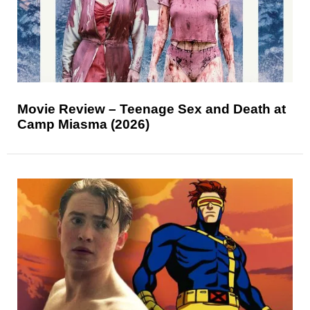
Movie Review – Teenage Sex and Death at
Camp Miasma (2026)