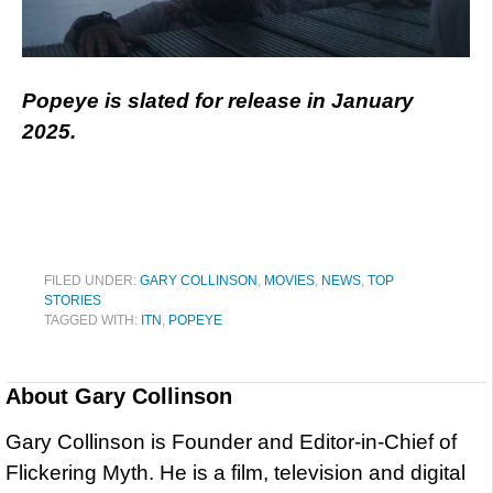
Popeye is slated for release in January
2025.
FILED UNDER:
GARY COLLINSON
,
MOVIES
,
NEWS
,
TOP
STORIES
TAGGED WITH:
ITN
,
POPEYE
About
Gary Collinson
Gary Collinson is Founder and Editor-in-Chief of
Flickering Myth. He is a film, television and digital