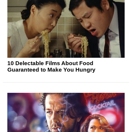
10 Delectable Films About Food
Guaranteed to Make You Hungry