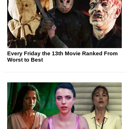
Every Friday the 13th Movie Ranked From
Worst to Best