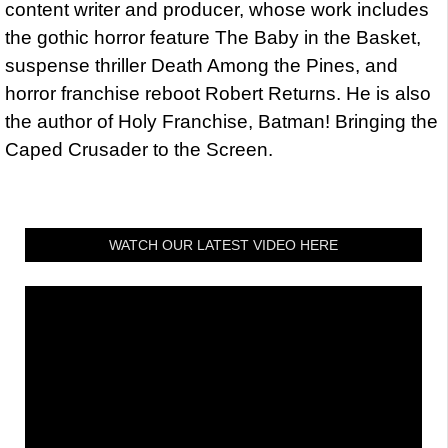
content writer and producer, whose work includes
the gothic horror feature The Baby in the Basket,
suspense thriller Death Among the Pines, and
horror franchise reboot Robert Returns. He is also
the author of Holy Franchise, Batman! Bringing the
Caped Crusader to the Screen.
WATCH OUR LATEST VIDEO HERE