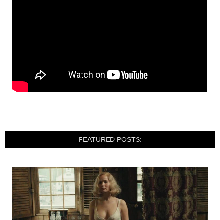
FEATURED POSTS: