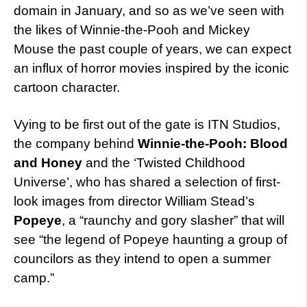
domain in January, and so as we’ve seen with
the likes of Winnie-the-Pooh and Mickey
Mouse the past couple of years, we can expect
an influx of horror movies inspired by the iconic
cartoon character.
Vying to be first out of the gate is ITN Studios,
the company behind
Winnie-the-Pooh: Blood
and Honey
and the ‘Twisted Childhood
Universe’, who has shared a selection of first-
look images from director William Stead’s
Popeye
, a “raunchy and gory slasher” that will
see “the legend of Popeye haunting a group of
councilors as they intend to open a summer
camp.”