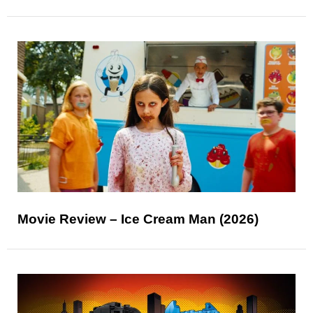
Movie Review – Ice Cream Man (2026)