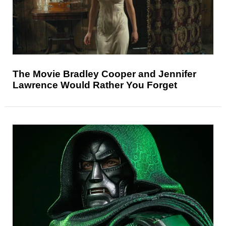
The Movie Bradley Cooper and Jennifer
Lawrence Would Rather You Forget