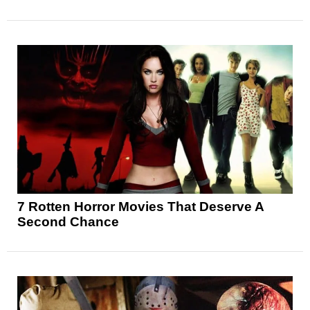
7 Rotten Horror Movies That Deserve A
Second Chance