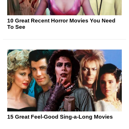
10 Great Recent Horror Movies You Need
To See
15 Great Feel-Good Sing-a-Long Movies