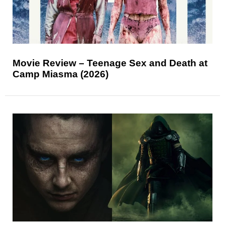
Movie Review – Teenage Sex and Death at
Camp Miasma (2026)