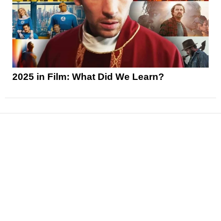
2025 in Film: What Did We Learn?
News
Reviews
Features
Articles and Long Reads