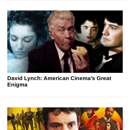
David Lynch: American Cinema’s Great
Enigma