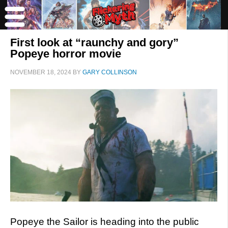
First look at “raunchy and gory”
Popeye horror movie
NOVEMBER 18, 2024
BY
GARY COLLINSON
Popeye the Sailor is heading into the public