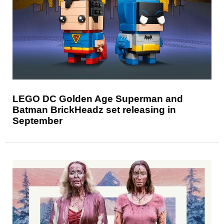
LEGO DC Golden Age Superman and
Batman BrickHeadz set releasing in
September