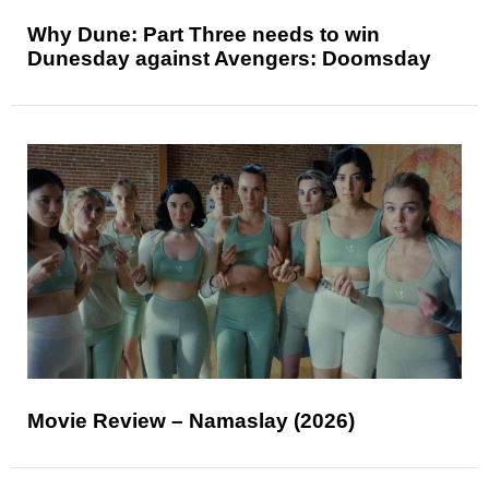
Why Dune: Part Three needs to win
Dunesday against Avengers: Doomsday
Movie Review – Namaslay (2026)