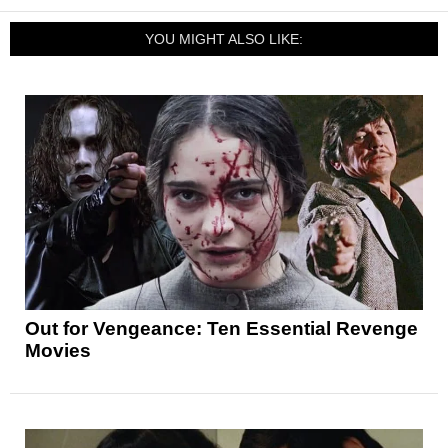
YOU MIGHT ALSO LIKE:
Out for Vengeance: Ten Essential Revenge
Movies