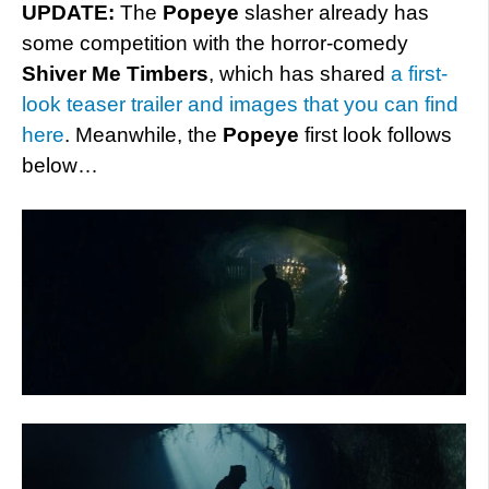
UPDATE:
The
Popeye
slasher already has
some competition with the horror-comedy
Shiver Me Timbers
, which has shared
a first-
look teaser trailer and images that you can find
here
. Meanwhile, the
Popeye
first look follows
below…