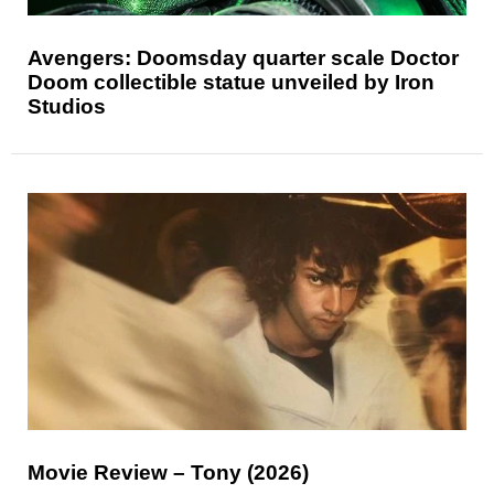
Avengers: Doomsday quarter scale Doctor
Doom collectible statue unveiled by Iron
Studios
Movie Review – Tony (2026)