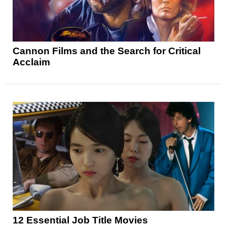
Cannon Films and the Search for Critical
Acclaim
12 Essential Job Title Movies