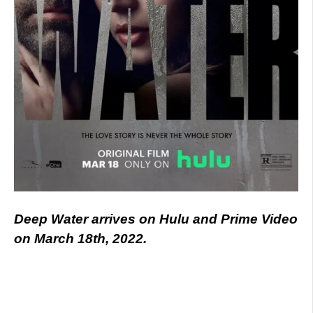
Deep Water arrives on Hulu and Prime Video
on March 18th, 2022.