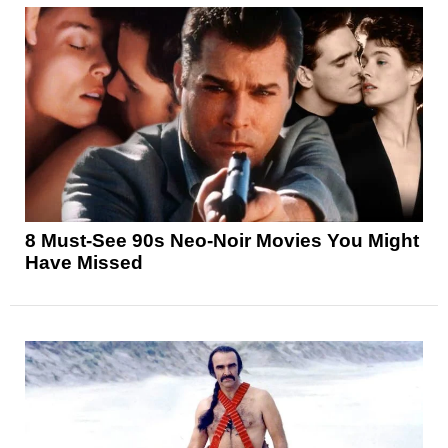
8 Must-See 90s Neo-Noir Movies You Might
Have Missed