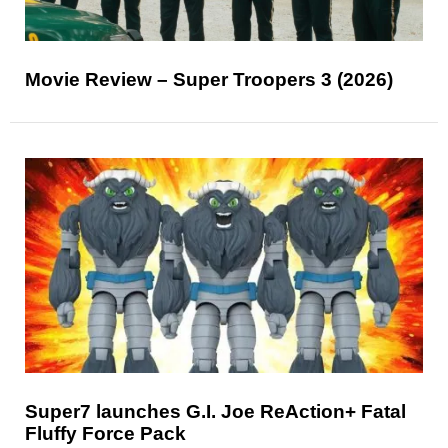
Movie Review – Super Troopers 3 (2026)
Super7 launches G.I. Joe ReAction+ Fatal
Fluffy Force Pack