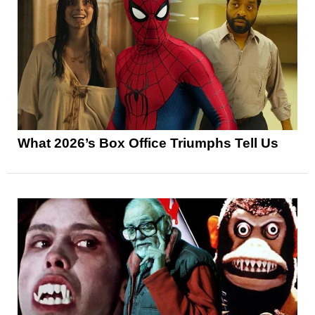
What 2026’s Box Office Triumphs Tell Us