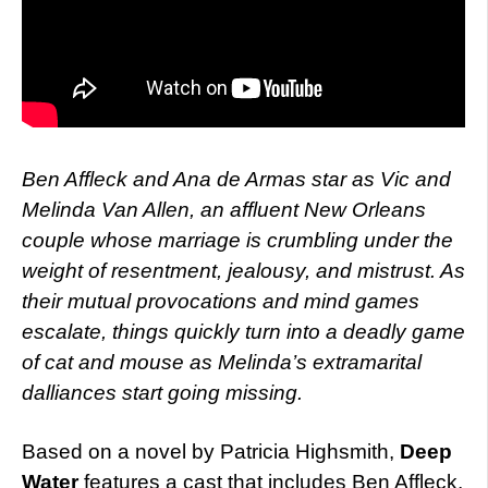
Ben Affleck and Ana de Armas star as Vic and
Melinda Van Allen, an affluent New Orleans
couple whose marriage is crumbling under the
weight of resentment, jealousy, and mistrust. As
their mutual provocations and mind games
escalate, things quickly turn into a deadly game
of cat and mouse as Melinda’s extramarital
dalliances start going missing.
Based on a novel by Patricia Highsmith,
Deep
Water
features a cast that includes Ben Affleck,