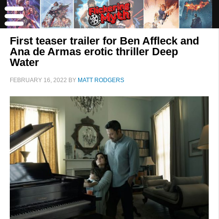
First teaser trailer for Ben Affleck and
Ana de Armas erotic thriller Deep
Water
FEBRUARY 16, 2022
BY
MATT RODGERS