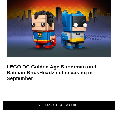
LEGO DC Golden Age Superman and
Batman BrickHeadz set releasing in
September
YOU MIGHT ALSO LIKE: