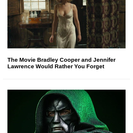
The Movie Bradley Cooper and Jennifer
Lawrence Would Rather You Forget