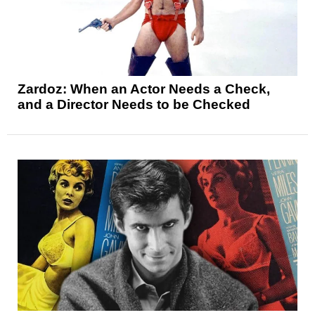
Zardoz: When an Actor Needs a Check,
and a Director Needs to be Checked