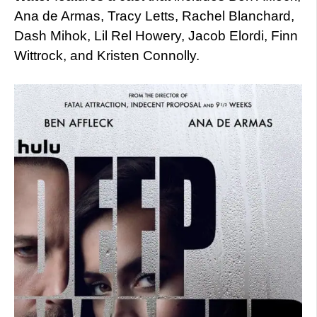
Ana de Armas, Tracy Letts, Rachel Blanchard,
Dash Mihok, Lil Rel Howery, Jacob Elordi, Finn
Wittrock, and Kristen Connolly.