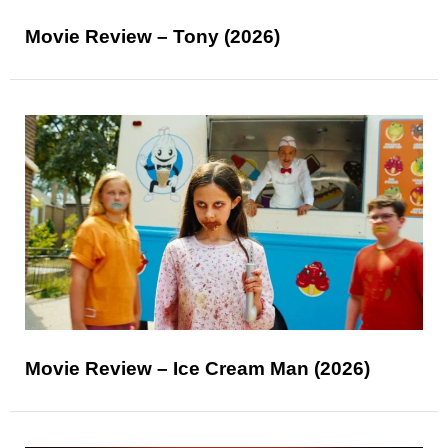
Movie Review – Tony (2026)
Movie Review – Ice Cream Man (2026)