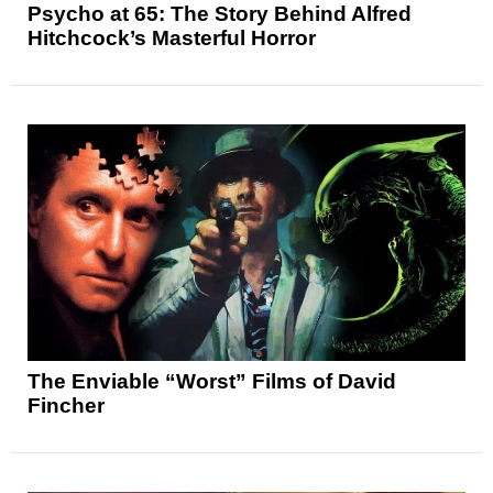
Psycho at 65: The Story Behind Alfred
Hitchcock’s Masterful Horror
The Enviable “Worst” Films of David
Fincher