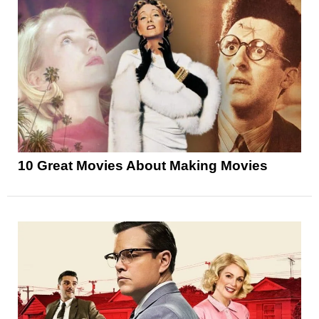
10 Great Movies About Making Movies