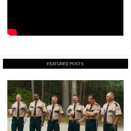
FEATURED POSTS: