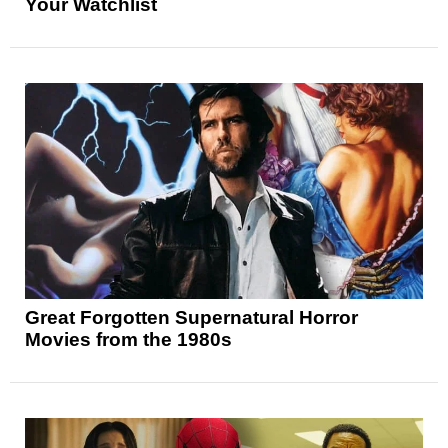
Your Watchlist
Great Forgotten Supernatural Horror
Movies from the 1980s