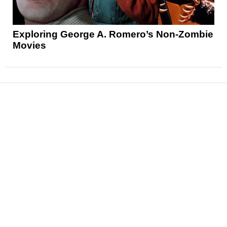
Exploring George A. Romero’s Non-Zombie
Movies
News
Reviews
Features
Articles and Long Reads
Interviews
Exclusives