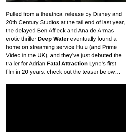
Pulled from a theatrical release by Disney and
20th Century Studios at the tail end of last year,
the delayed Ben Affleck and Ana de Armas
erotic thriller
Deep Water
eventually found a
home on streaming service Hulu (and Prime
Video in the UK), and they’ve just debuted the
trailer for Adrian
Fatal Attraction
Lyne’s first
film in 20 years; check out the teaser below…