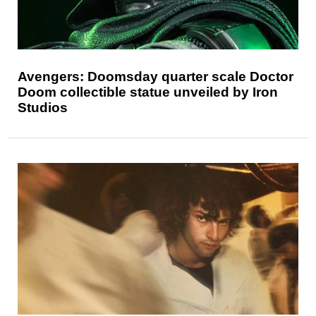
Avengers: Doomsday quarter scale Doctor
Doom collectible statue unveiled by Iron
Studios