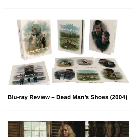
Blu-ray Review – Dead Man’s Shoes (2004)