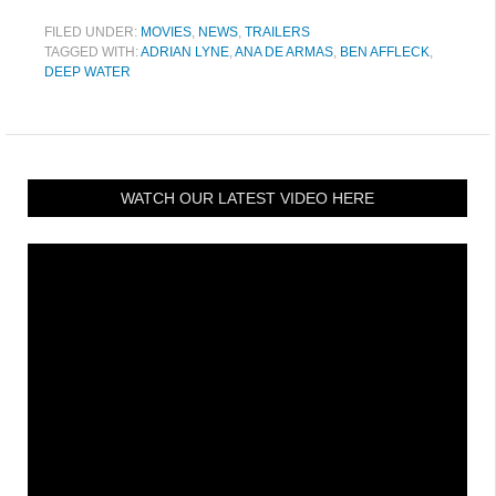
FILED UNDER:
MOVIES
,
NEWS
,
TRAILERS
TAGGED WITH:
ADRIAN LYNE
,
ANA DE ARMAS
,
BEN AFFLECK
,
DEEP WATER
WATCH OUR LATEST VIDEO HERE