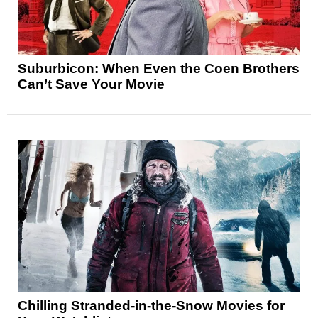
Suburbicon: When Even the Coen Brothers
Can’t Save Your Movie
Chilling Stranded-in-the-Snow Movies for