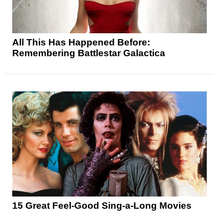
All This Has Happened Before:
Remembering Battlestar Galactica
15 Great Feel-Good Sing-a-Long Movies