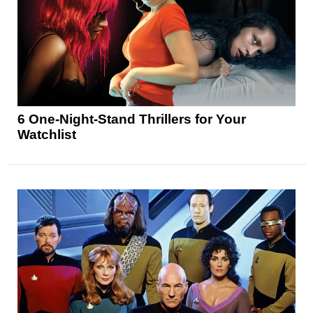
6 One-Night-Stand Thrillers for Your
Watchlist