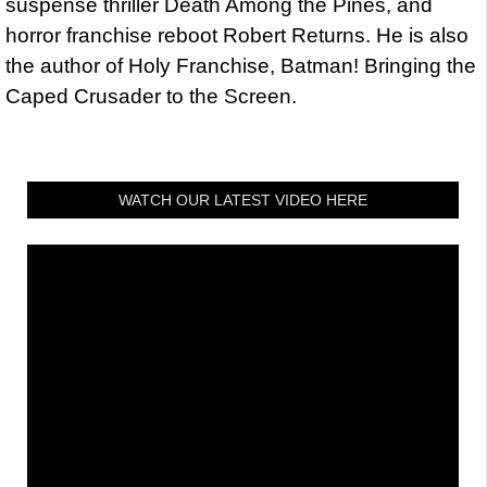
suspense thriller Death Among the Pines, and
horror franchise reboot Robert Returns. He is also
the author of Holy Franchise, Batman! Bringing the
Caped Crusader to the Screen.
WATCH OUR LATEST VIDEO HERE