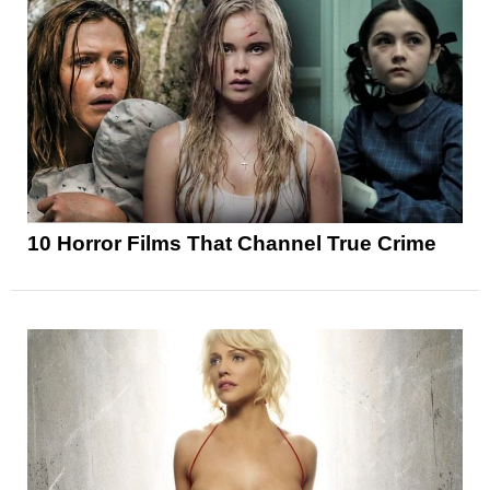
10 Horror Films That Channel True Crime