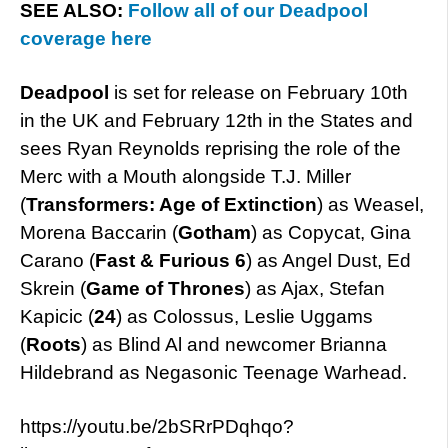
SEE ALSO:
Follow all of our Deadpool
coverage here
Deadpool
is set for release on February 10th
in the UK and February 12th in the States and
sees Ryan Reynolds reprising the role of the
Merc with a Mouth alongside T.J. Miller
(
Transformers: Age of Extinction
) as Weasel,
Morena Baccarin (
Gotham
) as Copycat, Gina
Carano (
Fast & Furious 6
) as Angel Dust, Ed
Skrein (
Game of Thrones
) as Ajax, Stefan
Kapicic (
24
) as Colossus, Leslie Uggams
(
Roots
) as Blind Al and newcomer Brianna
Hildebrand as Negasonic Teenage Warhead.
https://youtu.be/2bSRrPDqhqo?