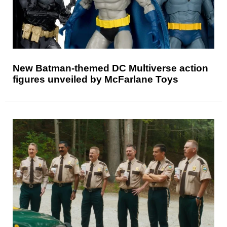
New Batman-themed DC Multiverse action
figures unveiled by McFarlane Toys