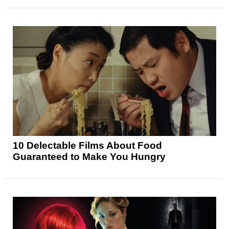
10 Delectable Films About Food
Guaranteed to Make You Hungry