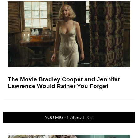
The Movie Bradley Cooper and Jennifer
Lawrence Would Rather You Forget
YOU MIGHT ALSO LIKE: