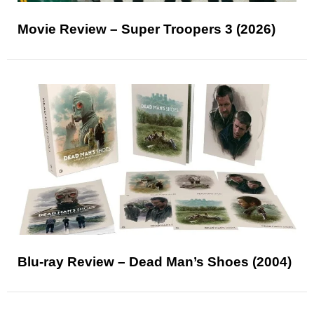
Movie Review – Super Troopers 3 (2026)
Blu-ray Review – Dead Man’s Shoes (2004)