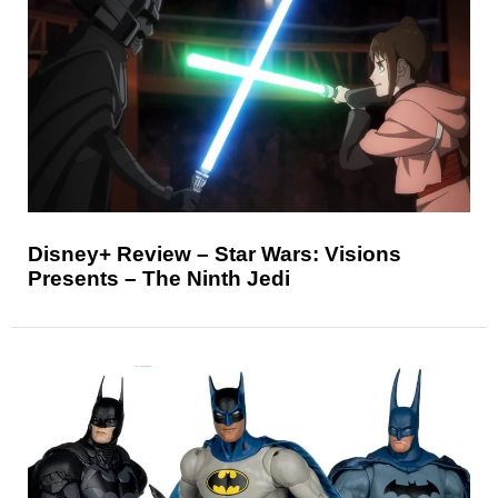
Disney+ Review – Star Wars: Visions
Presents – The Ninth Jedi