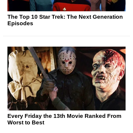
The Top 10 Star Trek: The Next Generation
Episodes
Every Friday the 13th Movie Ranked From
Worst to Best