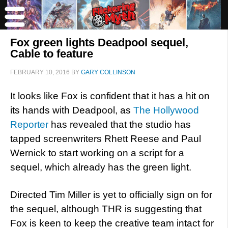
Fox green lights Deadpool sequel,
Cable to feature
FEBRUARY 10, 2016
BY
GARY COLLINSON
It looks like Fox is confident that it has a hit on
its hands with Deadpool, as
The Hollywood
Reporter
has revealed that the studio has
tapped screenwriters Rhett Reese and Paul
Wernick to start working on a script for a
sequel, which already has the green light.
Directed Tim Miller is yet to officially sign on for
the sequel, although THR is suggesting that
Fox is keen to keep the creative team intact for