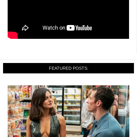
FEATURED POSTS: