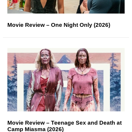
Movie Review – One Night Only (2026)
Movie Review – Teenage Sex and Death at
Camp Miasma (2026)