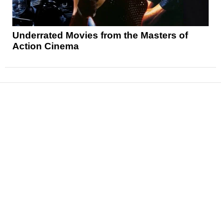
Underrated Movies from the Masters of
Action Cinema
News
Reviews
Features
Articles and Long Reads
Interviews