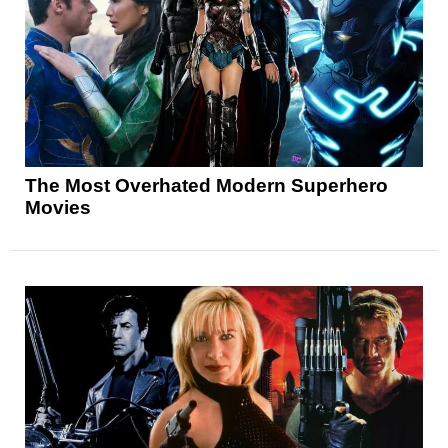
The Most Overhated Modern Superhero
Movies