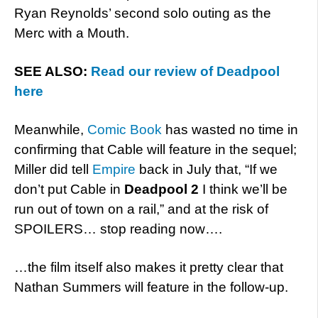
Ryan Reynolds’ second solo outing as the
Merc with a Mouth.
SEE ALSO:
Read our review of Deadpool
here
Meanwhile,
Comic Book
has wasted no time in
confirming that Cable will feature in the sequel;
Miller did tell
Empire
back in July that, “If we
don’t put Cable in
Deadpool 2
I think we’ll be
run out of town on a rail,” and at the risk of
SPOILERS… stop reading now….
…the film itself also makes it pretty clear that
Nathan Summers will feature in the follow-up.