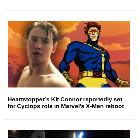
Heartstopper’s Kit Connor reportedly set
for Cyclops role in Marvel’s X-Men reboot