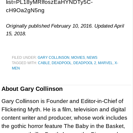
list=PL18yMRIfoszEaHYNDTy5C-
cH9Oa2gN5ng
Originally published February 10, 2016. Updated April
15, 2018.
FILED UNDER:
GARY COLLINSON
,
MOVIES
,
NEWS
TAGGED WITH:
CABLE
,
DEADPOOL
,
DEADPOOL 2
,
MARVEL
,
X-
MEN
About
Gary Collinson
Gary Collinson is Founder and Editor-in-Chief of
Flickering Myth. He is a film, television and digital
content writer and producer, whose work includes
the gothic horror feature The Baby in the Basket,