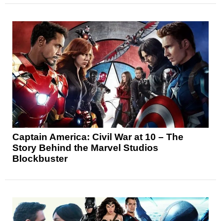
Captain America: Civil War at 10 – The
Story Behind the Marvel Studios
Blockbuster