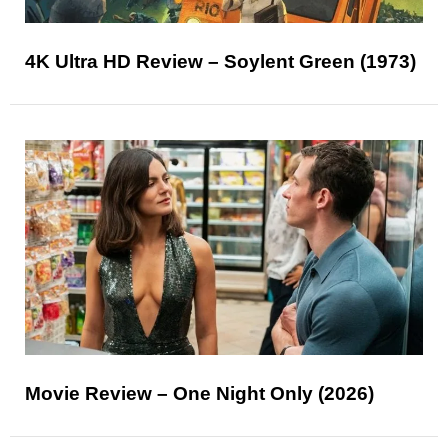
4K Ultra HD Review – Soylent Green (1973)
Movie Review – One Night Only (2026)