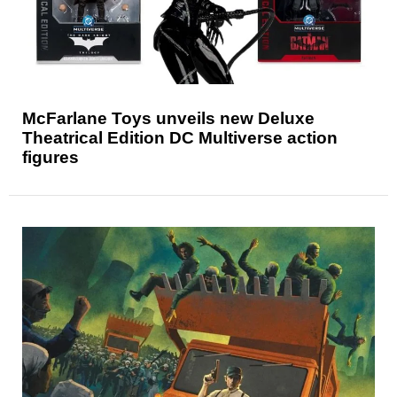
McFarlane Toys unveils new Deluxe
Theatrical Edition DC Multiverse action
figures