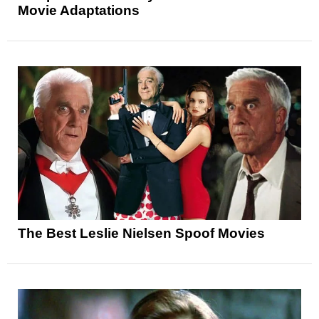
Movie Adaptations
The Best Leslie Nielsen Spoof Movies