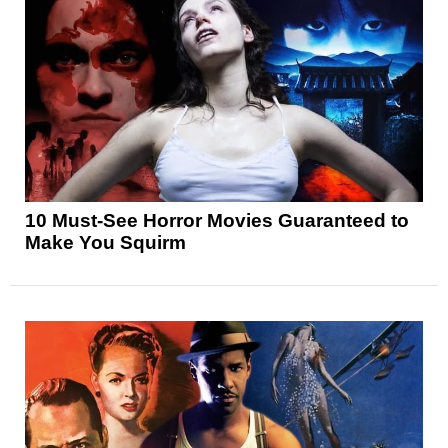
10 Must-See Horror Movies Guaranteed to
Make You Squirm