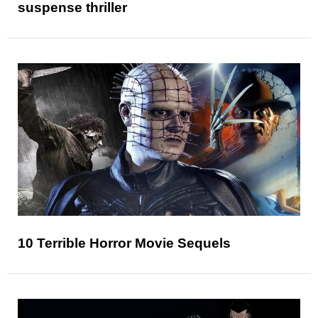
suspense thriller
10 Terrible Horror Movie Sequels