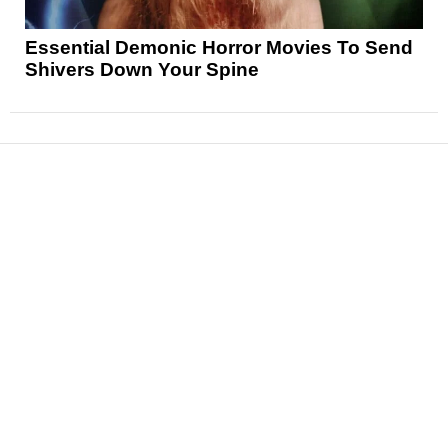
Essential Demonic Horror Movies To Send
Shivers Down Your Spine
News
Reviews
Features
Articles and Long Reads
Interviews
Exclusives