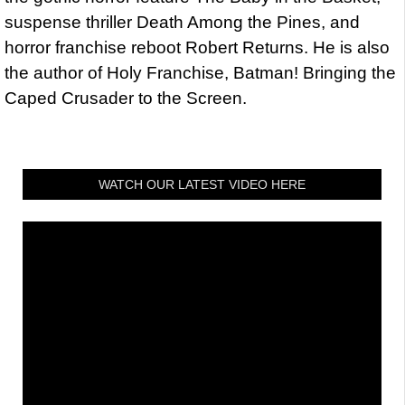
suspense thriller Death Among the Pines, and
horror franchise reboot Robert Returns. He is also
the author of Holy Franchise, Batman! Bringing the
Caped Crusader to the Screen.
WATCH OUR LATEST VIDEO HERE