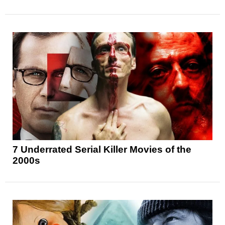
7 Underrated Serial Killer Movies of the
2000s