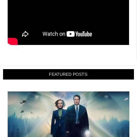
FEATURED POSTS: