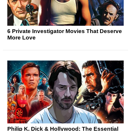
6 Private Investigator Movies That Deserve
More Love
Philip K. Dick & Hollywood: The Essential