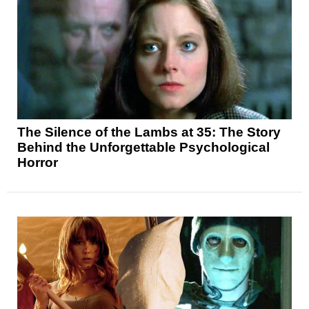
The Silence of the Lambs at 35: The Story
Behind the Unforgettable Psychological
Horror