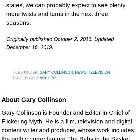
states, we can probably expect to see plenty
more twists and turns in the next three
seasons.
Originally published October 2, 2016. Updated
December 16, 2019.
FILED UNDER:
GARY COLLINSON
,
NEWS
,
TELEVISION
TAGGED WITH:
ARCHER
About
Gary Collinson
Gary Collinson is Founder and Editor-in-Chief of
Flickering Myth. He is a film, television and digital
content writer and producer, whose work includes
the gothic horror feature The Baby in the Basket,