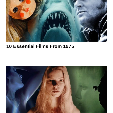
10 Essential Films From 1975