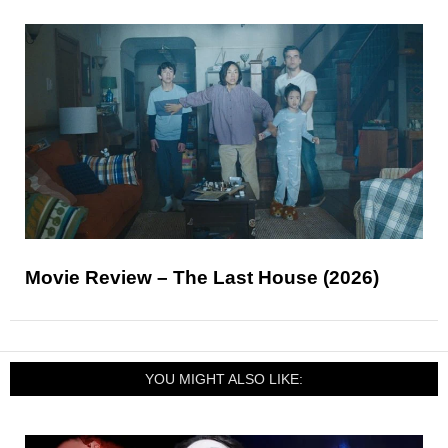
Movie Review – The Last House (2026)
YOU MIGHT ALSO LIKE: