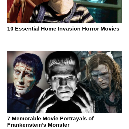
10 Essential Home Invasion Horror Movies
7 Memorable Movie Portrayals of
Frankenstein’s Monster