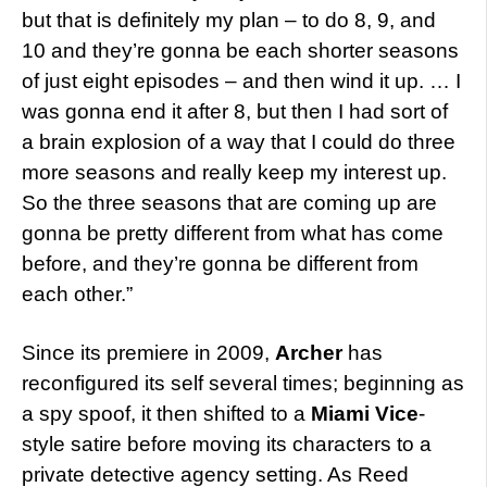
but that is definitely my plan – to do 8, 9, and
10 and they’re gonna be each shorter seasons
of just eight episodes – and then wind it up. … I
was gonna end it after 8, but then I had sort of
a brain explosion of a way that I could do three
more seasons and really keep my interest up.
So the three seasons that are coming up are
gonna be pretty different from what has come
before, and they’re gonna be different from
each other.”
Since its premiere in 2009,
Archer
has
reconfigured its self several times; beginning as
a spy spoof, it then shifted to a
Miami Vice
-
style satire before moving its characters to a
private detective agency setting. As Reed