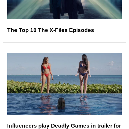
The Top 10 The X-Files Episodes
Influencers play Deadly Games in trailer for