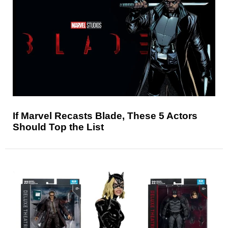
If Marvel Recasts Blade, These 5 Actors
Should Top the List