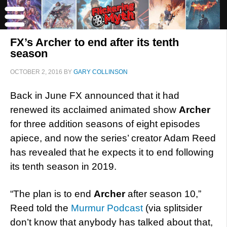
FX’s Archer to end after its tenth
season
OCTOBER 2, 2016
BY
GARY COLLINSON
Back in June FX announced that it had
renewed its acclaimed animated show
Archer
for three addition seasons of eight episodes
apiece, and now the series’ creator Adam Reed
has revealed that he expects it to end following
its tenth season in 2019.
“The plan is to end
Archer
after season 10,”
Reed told the
Murmur Podcast
(via splitsider
don’t know that anybody has talked about that,