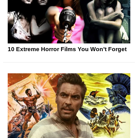
10 Extreme Horror Films You Won’t Forget