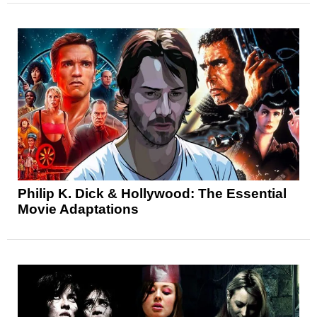
Philip K. Dick & Hollywood: The Essential
Movie Adaptations