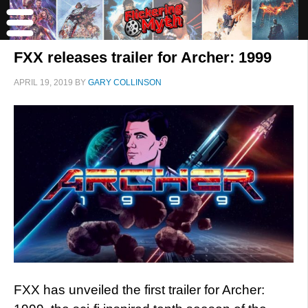
FXX releases trailer for Archer: 1999
APRIL 19, 2019
BY
GARY COLLINSON
FXX has unveiled the first trailer for Archer: