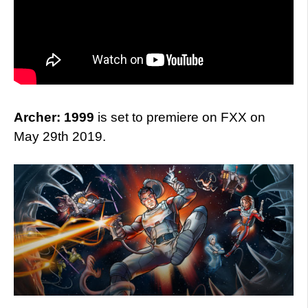
Archer: 1999
is set to premiere on FXX on
May 29th 2019.