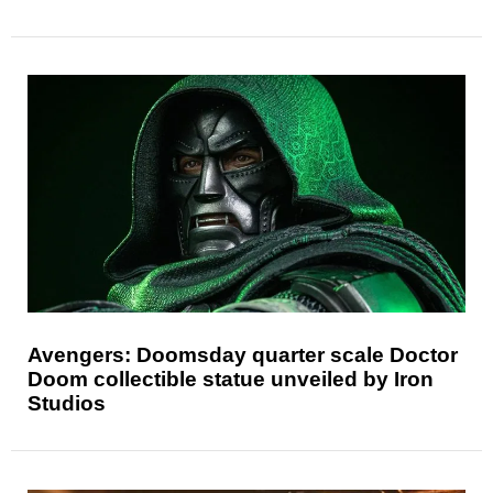
Avengers: Doomsday quarter scale Doctor
Doom collectible statue unveiled by Iron
Studios