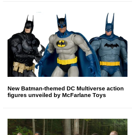
New Batman-themed DC Multiverse action
figures unveiled by McFarlane Toys