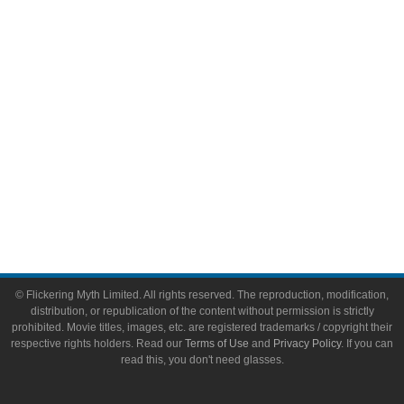
Video Games
Toys & Collectibles
Flickering Myth Films
About
About Flickering Myth
Advertise on FlickeringMyth.com
Write for Flickering Myth
© Flickering Myth Limited. All rights reserved. The reproduction, modification,
distribution, or republication of the content without permission is strictly
prohibited. Movie titles, images, etc. are registered trademarks / copyright their
respective rights holders. Read our
Terms of Use
and
Privacy Policy
. If you can
read this, you don't need glasses.