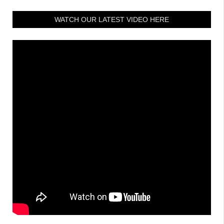
WATCH OUR LATEST VIDEO HERE