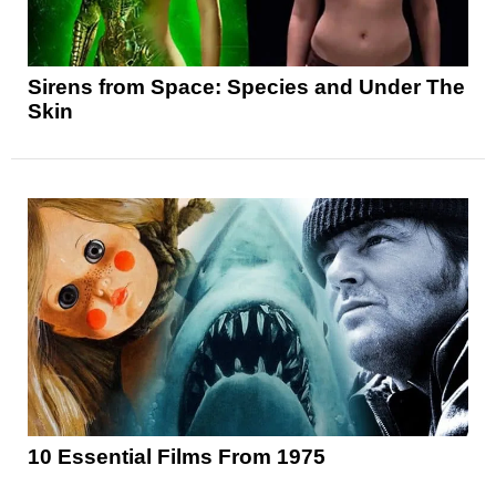
Sirens from Space: Species and Under The
Skin
10 Essential Films From 1975