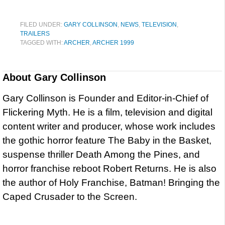
FILED UNDER:
GARY COLLINSON
,
NEWS
,
TELEVISION
,
TRAILERS
TAGGED WITH:
ARCHER
,
ARCHER 1999
About
Gary Collinson
Gary Collinson is Founder and Editor-in-Chief of
Flickering Myth. He is a film, television and digital
content writer and producer, whose work includes
the gothic horror feature The Baby in the Basket,
suspense thriller Death Among the Pines, and
horror franchise reboot Robert Returns. He is also
the author of Holy Franchise, Batman! Bringing the
Caped Crusader to the Screen.