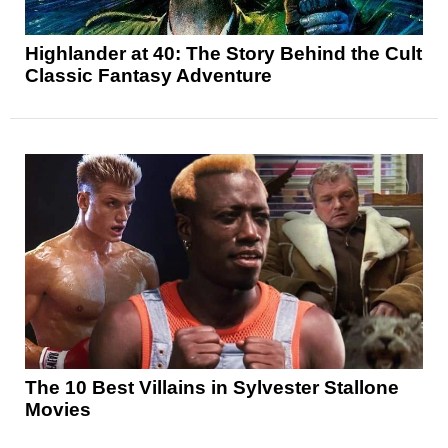
Highlander at 40: The Story Behind the Cult
Classic Fantasy Adventure
The 10 Best Villains in Sylvester Stallone
Movies