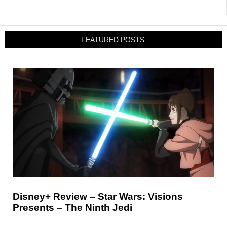
FEATURED POSTS:
Disney+ Review – Star Wars: Visions
Presents – The Ninth Jedi