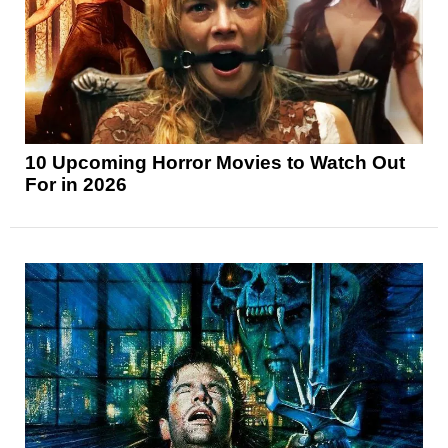
10 Upcoming Horror Movies to Watch Out
For in 2026