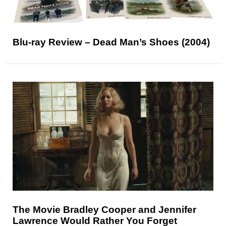
Blu-ray Review – Dead Man’s Shoes (2004)
The Movie Bradley Cooper and Jennifer
Lawrence Would Rather You Forget