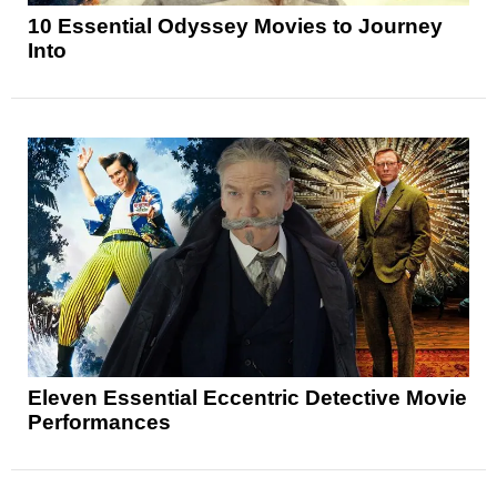
10 Essential Odyssey Movies to Journey
Into
Eleven Essential Eccentric Detective Movie
Performances