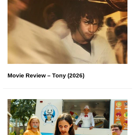
Movie Review – Tony (2026)