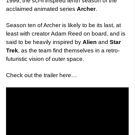
1999, the sci-fi inspired tenth season of the
acclaimed animated series
Archer
.
Season ten of Archer is likely to be its last, at
least with creator Adam Reed on board, and is
said to be heavily inspired by
Alien
and
Star
Trek
, as the team find themselves in a retro-
futuristic vision of outer space.
Check out the trailer here…