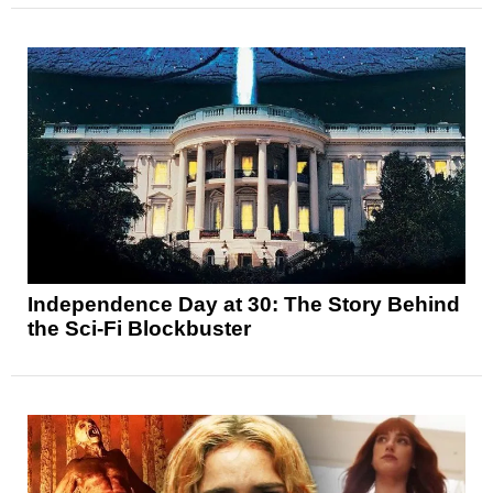
Independence Day at 30: The Story Behind
the Sci-Fi Blockbuster