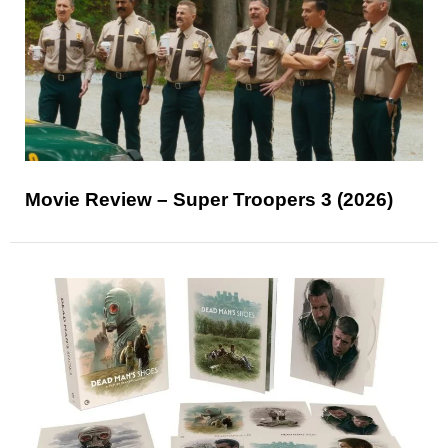
Movie Review – Super Troopers 3 (2026)