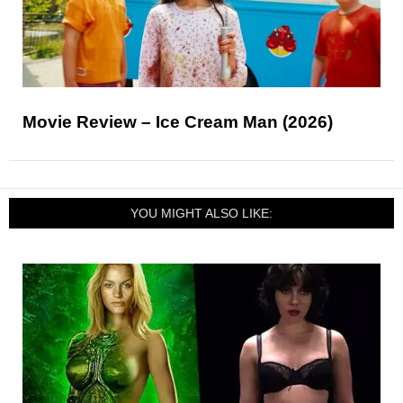
Movie Review – Ice Cream Man (2026)
YOU MIGHT ALSO LIKE: