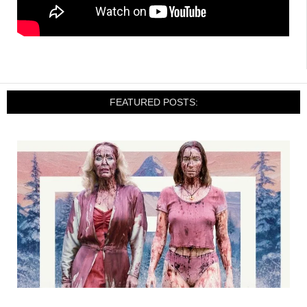
FEATURED POSTS: