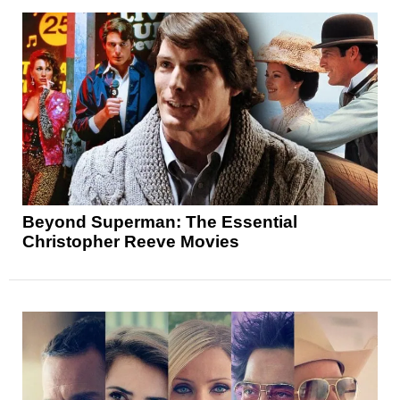
Beyond Superman: The Essential
Christopher Reeve Movies