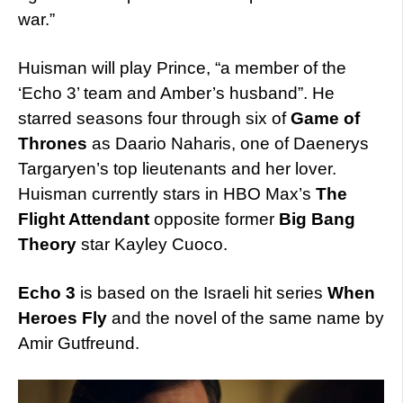
war.”
Huisman will play Prince, “a member of the
‘Echo 3’ team and Amber’s husband”. He
starred seasons four through six of
Game of
Thrones
as Daario Naharis, one of Daenerys
Targaryen’s top lieutenants and her lover.
Huisman currently stars in HBO Max’s
The
Flight Attendant
opposite former
Big Bang
Theory
star Kayley Cuoco.
Echo 3
is based on the Israeli hit series
When
Heroes Fly
and the novel of the same name by
Amir Gutfreund.