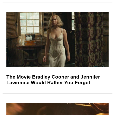
The Movie Bradley Cooper and Jennifer
Lawrence Would Rather You Forget