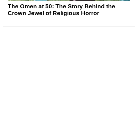
The Omen at 50: The Story Behind the
Crown Jewel of Religious Horror
News
Reviews
Features
Articles and Long Reads
Interviews
Exclusives
Pop Culture