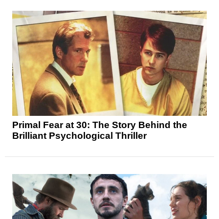
Primal Fear at 30: The Story Behind the
Brilliant Psychological Thriller