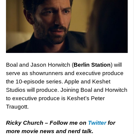
Boal and Jason Horwitch (
Berlin Station
) will
serve as showrunners and executive produce
the 10-episode series. Apple and Keshet
Studios will produce. Joining Boal and Horwitch
to executive produce is Keshet’s Peter
Traugott.
Ricky Church – Follow me on
Twitter
for
more movie news and nerd talk.