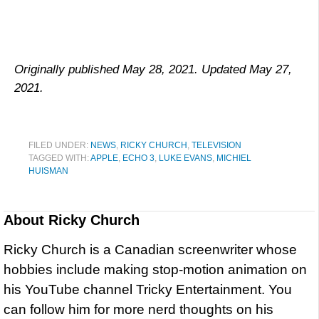
Originally published May 28, 2021. Updated May 27,
2021.
FILED UNDER:
NEWS
,
RICKY CHURCH
,
TELEVISION
TAGGED WITH:
APPLE
,
ECHO 3
,
LUKE EVANS
,
MICHIEL
HUISMAN
About
Ricky Church
Ricky Church is a Canadian screenwriter whose
hobbies include making stop-motion animation on
his YouTube channel Tricky Entertainment. You
can follow him for more nerd thoughts on his