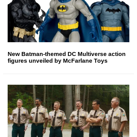
New Batman-themed DC Multiverse action
figures unveiled by McFarlane Toys