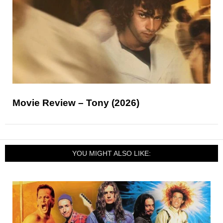
Movie Review – Tony (2026)
YOU MIGHT ALSO LIKE: