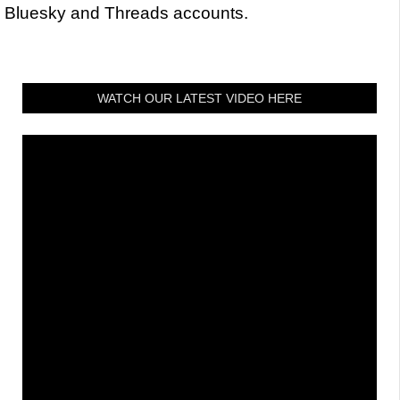
Bluesky and Threads accounts.
WATCH OUR LATEST VIDEO HERE