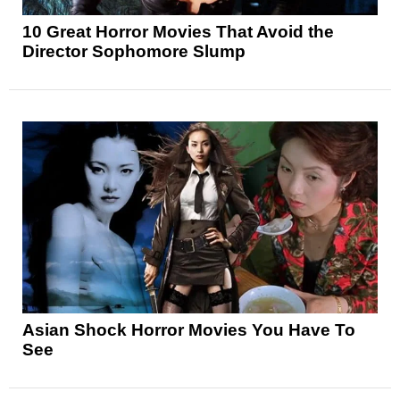
10 Great Horror Movies That Avoid the
Director Sophomore Slump
Asian Shock Horror Movies You Have To
See