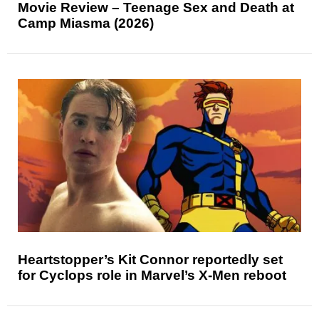
Movie Review – Teenage Sex and Death at
Camp Miasma (2026)
Heartstopper’s Kit Connor reportedly set
for Cyclops role in Marvel’s X-Men reboot