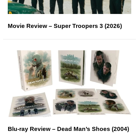
Movie Review – Super Troopers 3 (2026)
Blu-ray Review – Dead Man’s Shoes (2004)