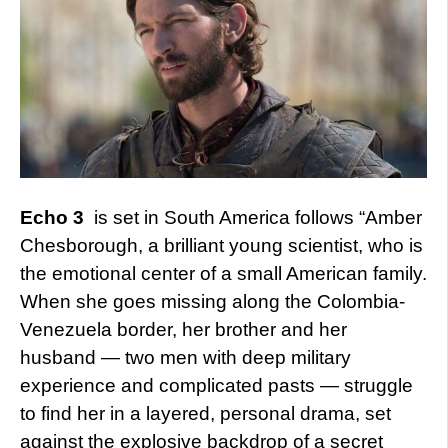
Echo 3
is set in South America follows “Amber
Chesborough, a brilliant young scientist, who is
the emotional center of a small American family.
When she goes missing along the Colombia-
Venezuela border, her brother and her
husband — two men with deep military
experience and complicated pasts — struggle
to find her in a layered, personal drama, set
against the explosive backdrop of a secret