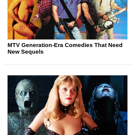
MTV Generation-Era Comedies That Need
New Sequels