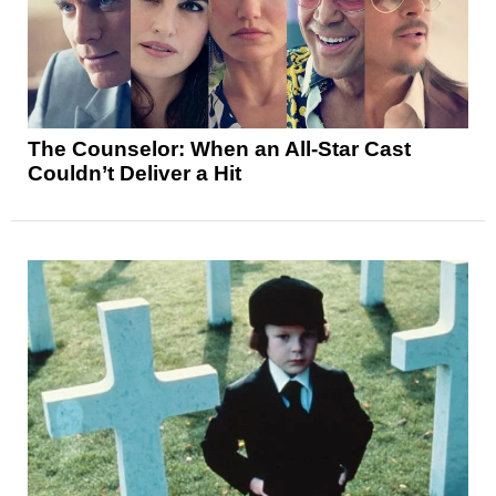
The Counselor: When an All-Star Cast
Couldn’t Deliver a Hit