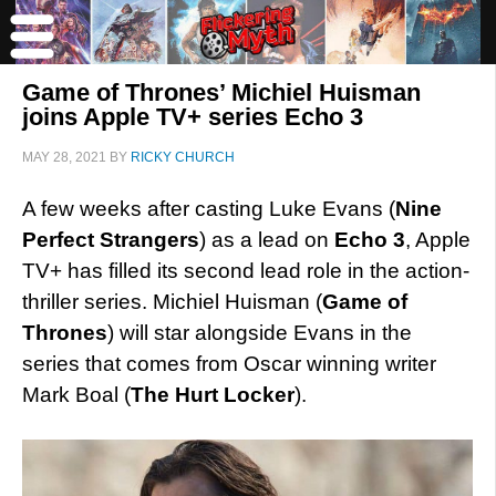
Game of Thrones’ Michiel Huisman
joins Apple TV+ series Echo 3
MAY 28, 2021
BY
RICKY CHURCH
A few weeks after casting Luke Evans (
Nine
Perfect Strangers
) as a lead on
Echo 3
, Apple
TV+ has filled its second lead role in the action-
thriller series. Michiel Huisman (
Game of
Thrones
) will star alongside Evans in the
series that comes from Oscar winning writer
Mark Boal (
The Hurt Locker
).