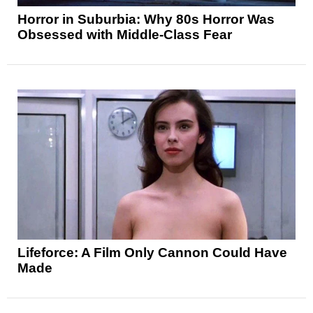
Horror in Suburbia: Why 80s Horror Was
Obsessed with Middle-Class Fear
Lifeforce: A Film Only Cannon Could Have
Made