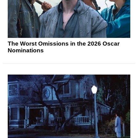
The Worst Omissions in the 2026 Oscar
Nominations