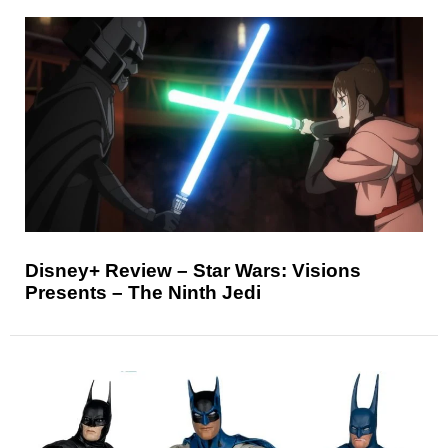
Disney+ Review – Star Wars: Visions
Presents – The Ninth Jedi