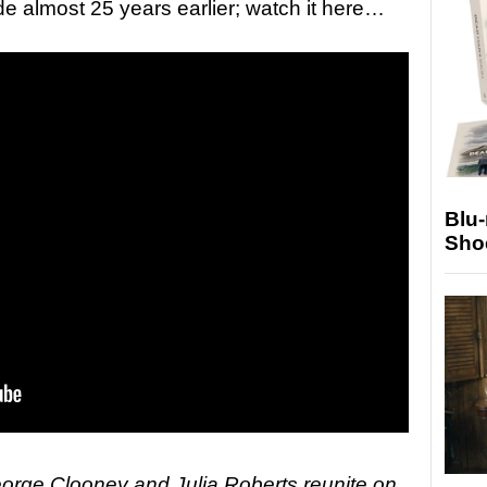
e almost 25 years earlier; watch it here…
Blu
Sho
ge Clooney and Julia Roberts reunite on