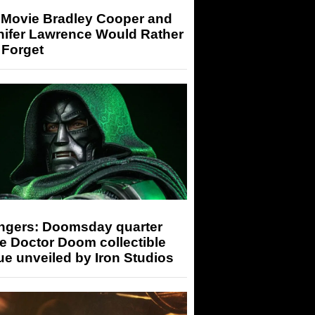
 Movie Bradley Cooper and
nifer Lawrence Would Rather
 Forget
ngers: Doomsday quarter
e Doctor Doom collectible
ue unveiled by Iron Studios