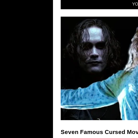
YO
Seven Famous Cursed Mov