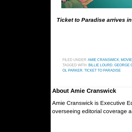
Ticket to Paradise arrives 
FILED UNDER:
AMIE CRANSWICK
,
MOVI
TAGGED WITH:
BILLIE LOURD
,
GEORGE 
OL PARKER
,
TICKET TO PARADISE
About
Amie Cranswick
Amie Cranswick is Executive Edi
overseeing editorial coverage ac