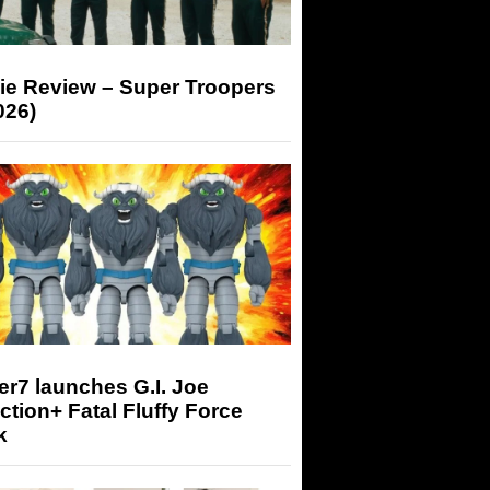
ie Review – Super Troopers
026)
r7 launches G.I. Joe
tion+ Fatal Fluffy Force
k