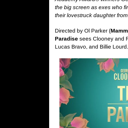
the big screen as exes who f
their lovestruck daughter fr
Directed by Ol Parker (
Mamma
Paradise
sees Clooney and Ro
Lucas Bravo, and Billie Lourd