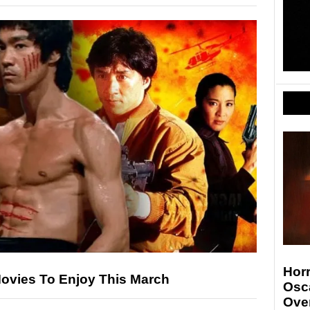
Hor
Movies To Enjoy This March
Osc
Ove