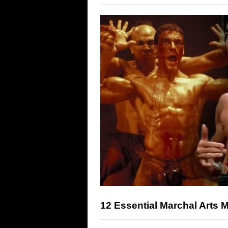
12 Essential Marchal Arts 