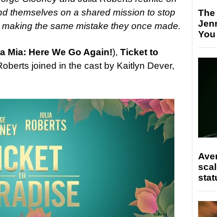
ind themselves on a shared mission to stop
The
Jen
om making the same mistake they once made.
You
 Mia: Here We Go Again!
),
Ticket to
berts joined in the cast by Kaitlyn Dever,
.
Ave
scal
stat