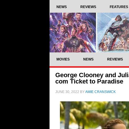
NEWS
REVIEWS
FEATURES
MOVIES
NEWS
REVIEWS
George Clooney and Julia 
com Ticket to Paradise
JUNE 30, 2022
BY
AMIE CRANSWICK