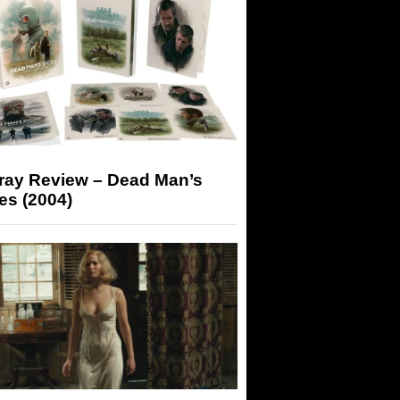
-ray Review – Dead Man’s
es (2004)