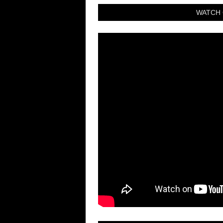
WATCH 