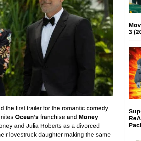
Mov
3 (2
 the first trailer for the romantic comedy
Supe
unites
Ocean’s
franchise and
Money
ReAc
Pac
oney and Julia Roberts as a divorced
heir lovestruck daughter making the same