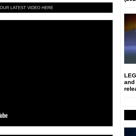
OUR LATEST VIDEO HERE
LEG
and
rele