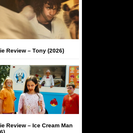
ie Review – Tony (2026)
ie Review – Ice Cream Man
6)