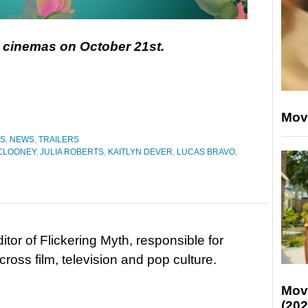
in cinemas on October 21st.
Mov
ES
,
NEWS
,
TRAILERS
CLOONEY
,
JULIA ROBERTS
,
KAITLYN DEVER
,
LUCAS BRAVO
,
tor of Flickering Myth, responsible for
ross film, television and pop culture.
Mov
(202