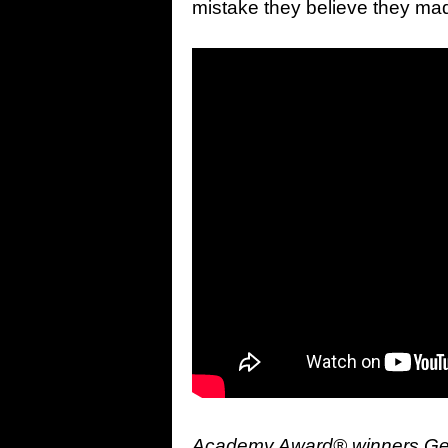
mistake they believe they mad
Academy Award® winners Geor