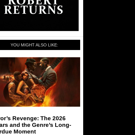
YOU MIGHT ALSO LIKE:
ror’s Revenge: The 2026
ars and the Genre’s Long-
rdue Moment