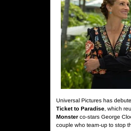
Universal Pictures has debuted
Ticket to Paradise
, which re
Monster
co-stars George Clo
couple who team-up to stop t