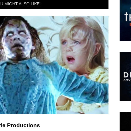
U MIGHT ALSO LIKE:
ie Productions