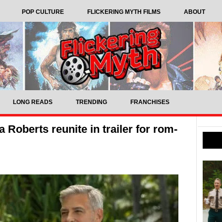
POP CULTURE
FLICKERING MYTH FILMS
ABOUT
LONG READS
TRENDING
FRANCHISES
Roberts reunite in trailer for rom-