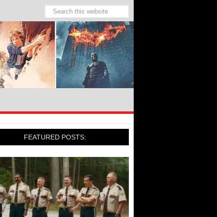
FEATURED POSTS: