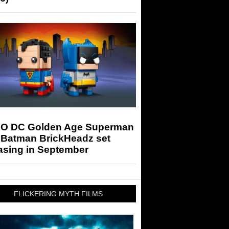
O DC Golden Age Superman
 Batman BrickHeadz set
asing in September
FLICKERING MYTH FILMS