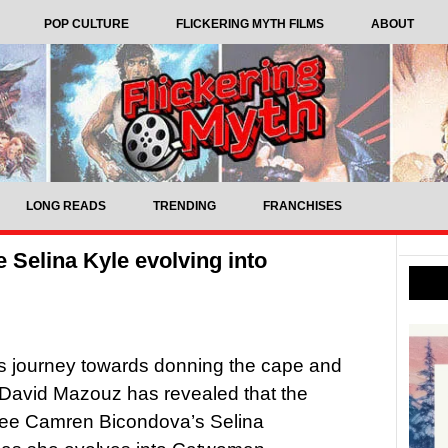
POP CULTURE
FLICKERING MYTH FILMS
ABOUT
LONG READS
TRENDING
FRANCHISES
 Selina Kyle evolving into
s journey towards donning the cape and
 David Mazouz has revealed that the
see Camren Bicondova’s Selina