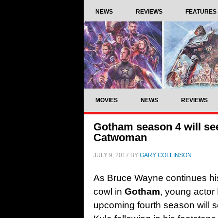
NEWS
REVIEWS
FEATURES
MOVIES
NEWS
REVIEWS
Gotham season 4 will see
Catwoman
JULY 9, 2017
BY
GARY COLLINSON
As Bruce Wayne continues hi
cowl in
Gotham
, young actor
upcoming fourth season will 