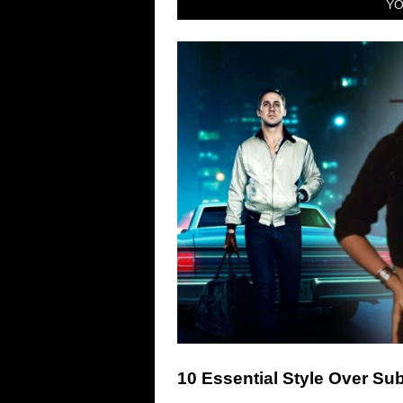
YO
10 Essential Style Over S