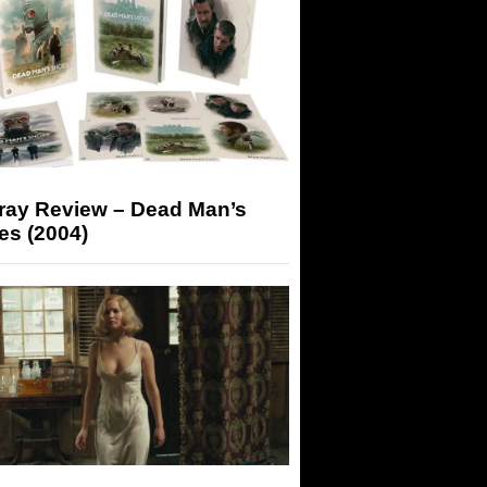
-ray Review – Dead Man’s
es (2004)