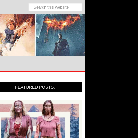
FEATURED POSTS: