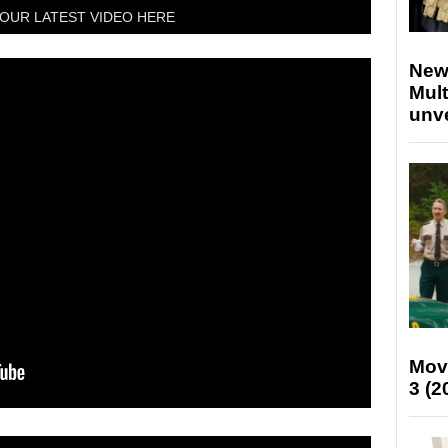
OUR LATEST VIDEO HERE
New
Mult
unv
Mov
3 (2