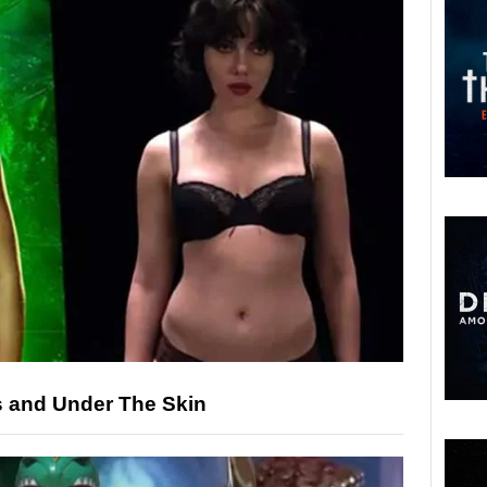
s and Under The Skin