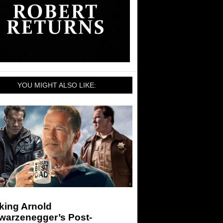
YOU MIGHT ALSO LIKE:
king Arnold
warzenegger’s Post-