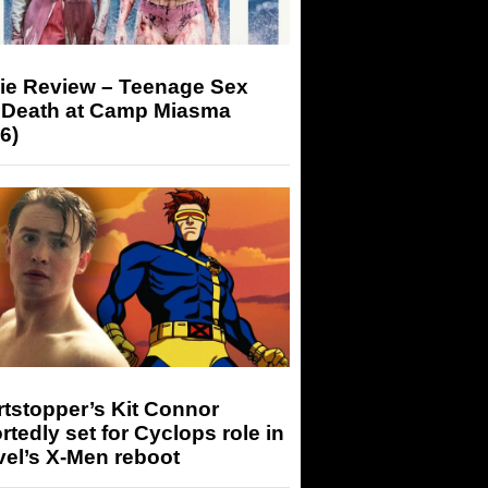
ie Review – Teenage Sex
 Death at Camp Miasma
6)
tstopper’s Kit Connor
rtedly set for Cyclops role in
el’s X-Men reboot