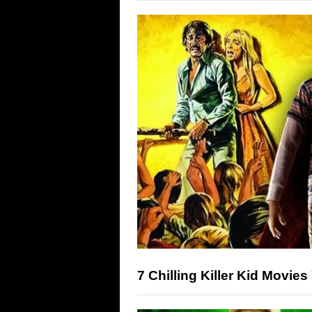
7 Chilling Killer Kid Movie