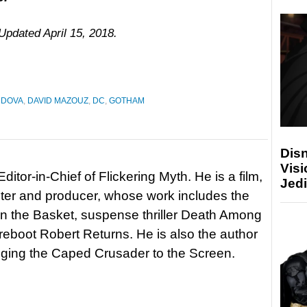
 Updated April 15, 2018.
NDOVA
,
DAVID MAZOUZ
,
DC
,
GOTHAM
Disn
Visi
itor-in-Chief of Flickering Myth. He is a film,
Jedi
riter and producer, whose work includes the
in the Basket, suspense thriller Death Among
 reboot Robert Returns. He is also the author
nging the Caped Crusader to the Screen.