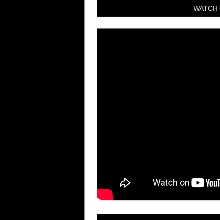
WATCH 