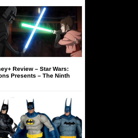
ey+ Review – Star Wars:
ons Presents – The Ninth