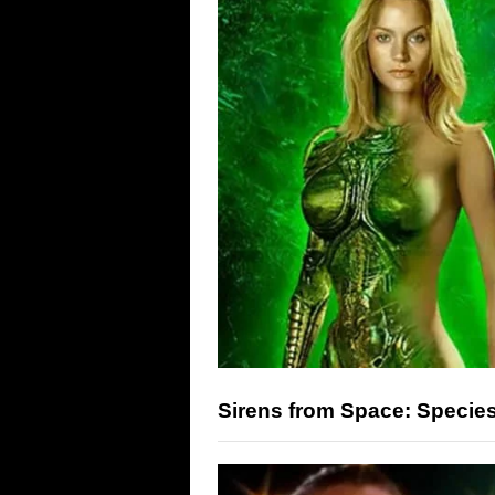
Sirens from Space: Specie