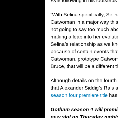
Kyle following in his footste
“With Selina specifically, Seli
Catwoman in a major way this
not going to say too much abou
making a leap into her evolu
Selina’s relationship as we kne
because of certain events tha
Catwoman, prototype Catwoman
Bruce, that will be a different 
Although details on the fourt
that Alexander Siddig’s Ra’s al
season four premiere title
has 
Gotham season 4 will premi
new slot on Thursday night