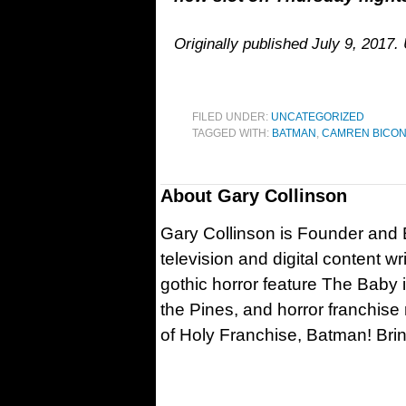
Originally published July 9, 2017.
FILED UNDER:
UNCATEGORIZED
TAGGED WITH:
BATMAN
,
CAMREN BICO
About
Gary Collinson
Gary Collinson is Founder and Ed
television and digital content w
gothic horror feature The Baby 
the Pines, and horror franchise
of Holy Franchise, Batman! Bri