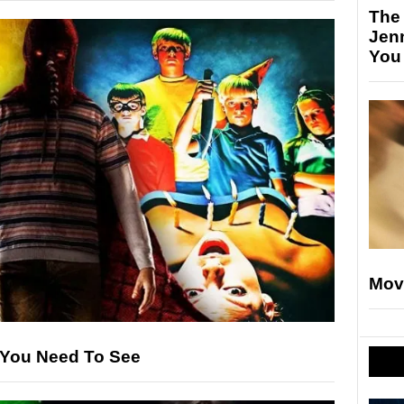
The
Jen
You
Mov
s You Need To See