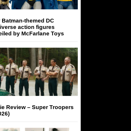
 Batman-themed DC
iverse action figures
eiled by McFarlane Toys
ie Review – Super Troopers
026)