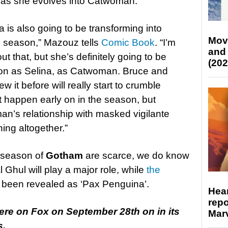
ps as she evolves into Catwoman.
na is also going to be transforming into
Mov
 season,” Mazouz tells
Comic Book
. “I’m
and
t that, but she’s definitely going to be
(202
tion as Selina, as Catwoman. Bruce and
w it before will really start to crumble
t happen early on in the season, but
’s relationship with masked vigilante
thing altogether.”
h season of
Gotham
are scarce, we do know
 Ghul will play a major role, while
the
been revealed as ‘Pax Penguina’.
Hear
repo
ere on Fox on September 28th on in its
Marv
s.