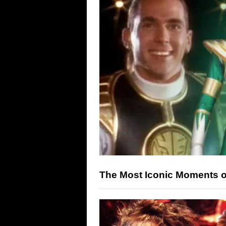
The Most Iconic Moments 