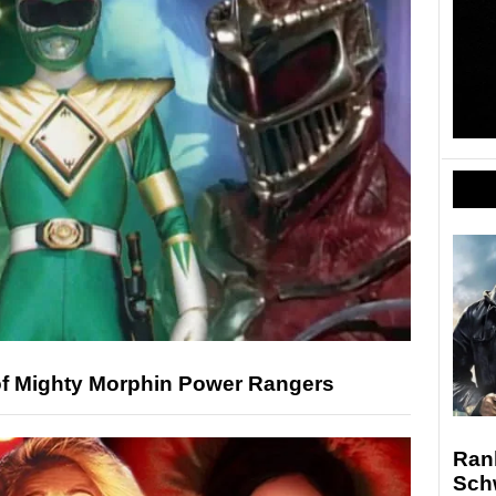
of Mighty Morphin Power Rangers
Ran
Sch