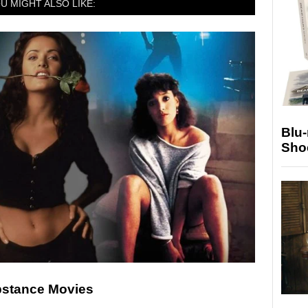
U MIGHT ALSO LIKE:
Blu
Sho
ubstance Movies