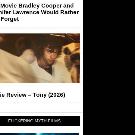
 Movie Bradley Cooper and
nifer Lawrence Would Rather
 Forget
ie Review – Tony (2026)
FLICKERING MYTH FILMS