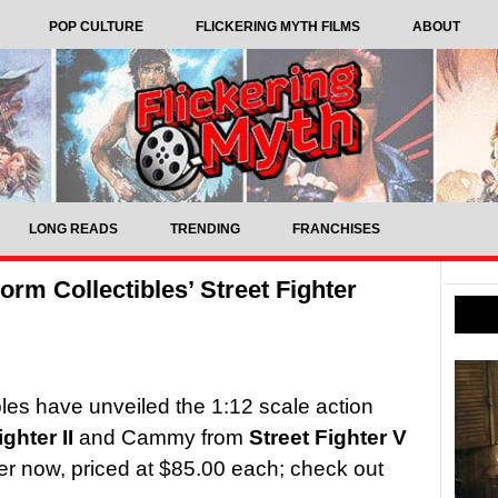
POP CULTURE
FLICKERING MYTH FILMS
ABOUT
LONG READS
TRENDING
FRANCHISES
rm Collectibles’ Street Fighter
les have unveiled the 1:12 scale action
ighter II
and Cammy from
Street Fighter V
der now, priced at $85.00 each; check out