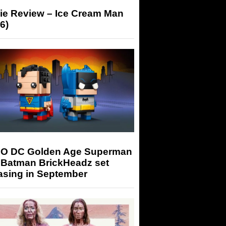
ie Review – Ice Cream Man
6)
O DC Golden Age Superman
 Batman BrickHeadz set
asing in September