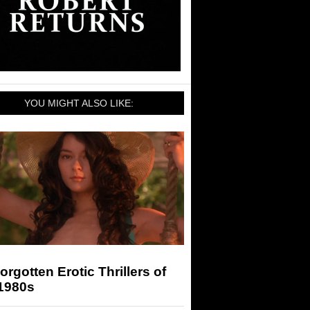
YOU MIGHT ALSO LIKE:
orgotten Erotic Thrillers of
 1980s