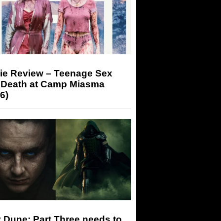
ie Review – Teenage Sex
 Death at Camp Miasma
6)
 Dune: Part Three needs to