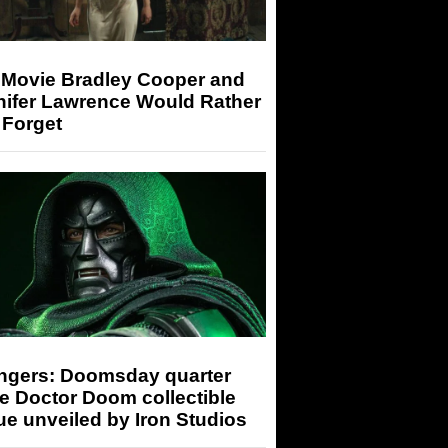
 Movie Bradley Cooper and
nifer Lawrence Would Rather
 Forget
ngers: Doomsday quarter
e Doctor Doom collectible
ue unveiled by Iron Studios