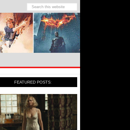
FEATURED POSTS: