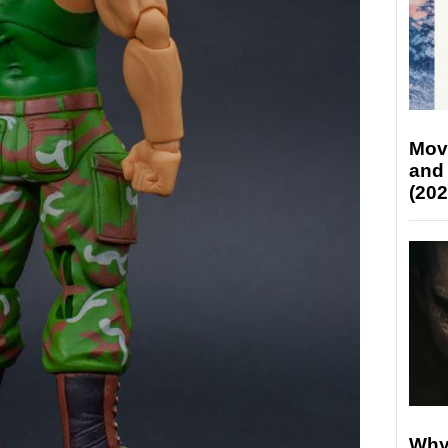
Mov
and
(202
Why