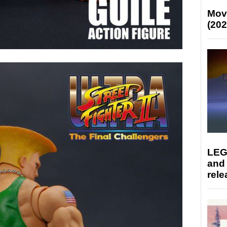
Mov
(202
LEG
and
rele