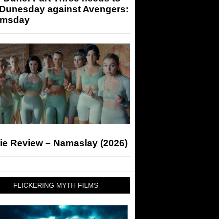
 Dunesday against Avengers:
msday
ie Review – Namaslay (2026)
FLICKERING MYTH FILMS