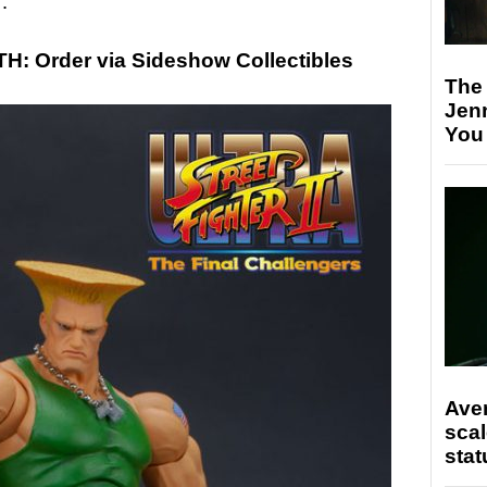
…
 Order via Sideshow Collectibles
The
Jen
You
Ave
scal
stat