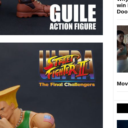
win
Doo
Mov