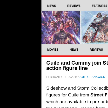
NEWS
REVIEWS
FEATURES
MOVIES
NEWS
REVIEWS
Guile and Cammy join Sto
action figure line
FEBRUARY 14, 2020
BY
AMIE CRANSWICK
Sideshow and Storm Collectib
figures for Guile from
Street F
which are available to pre-or