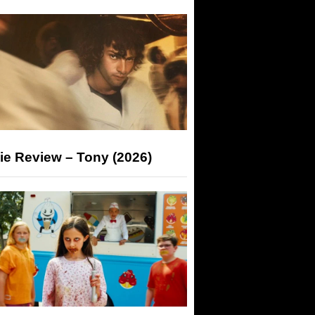
ie Review – Tony (2026)