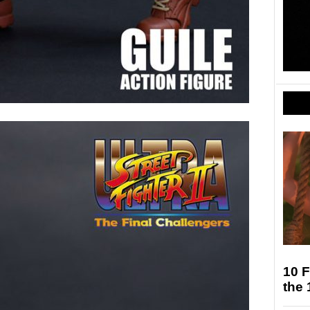
10 F
the