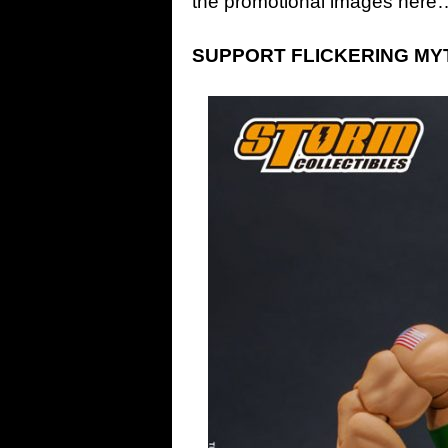
the promotional images here
SUPPORT FLICKERING MYTH: