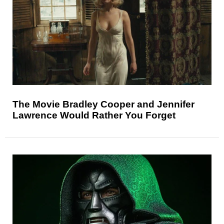
The Movie Bradley Cooper and Jennifer
Lawrence Would Rather You Forget