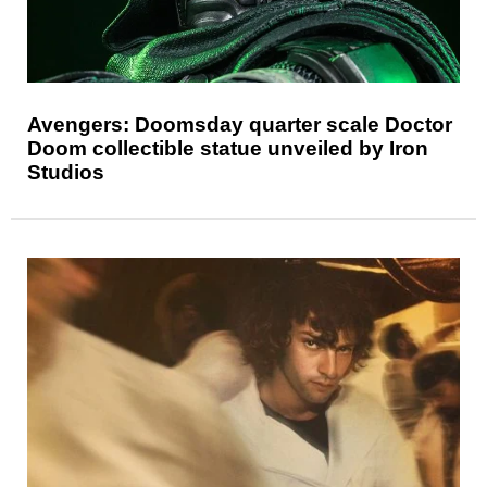
Avengers: Doomsday quarter scale Doctor
Doom collectible statue unveiled by Iron
Studios