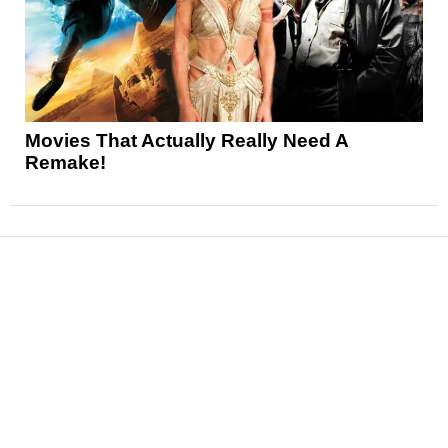
Movies That Actually Really Need A
Remake!
News
Reviews
Features