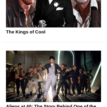
The Kings of Cool
Aliens at 40: The Story Behind One of the