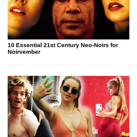
10 Essential 21st Century Neo-Noirs for
Noirvember