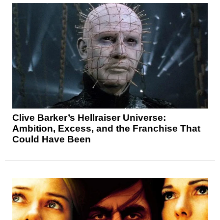
Clive Barker’s Hellraiser Universe:
Ambition, Excess, and the Franchise That
Could Have Been