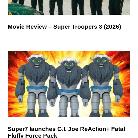
Movie Review – Super Troopers 3 (2026)
Super7 launches G.I. Joe ReAction+ Fatal
Fluffy Force Pack