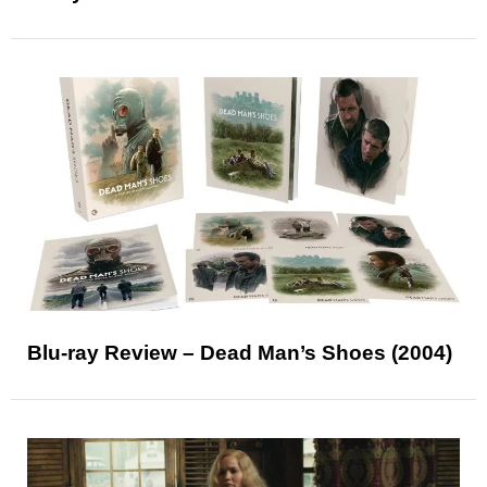
Blu-ray Review – Dead Man’s Shoes (2004)