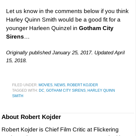
Let us know in the comments below if you think
Harley Quinn Smith would be a good fit for a
younger Harleen Quinzel in
Gotham City
Sirens
…
Originally published January 25, 2017. Updated April
15, 2018.
FILED UNDER:
MOVIES
,
NEWS
,
ROBERT KOJDER
TAGGED WITH:
DC
,
GOTHAM CITY SIRENS
,
HARLEY QUINN
SMITH
About
Robert Kojder
Robert Kojder is Chief Film Critic at Flickering