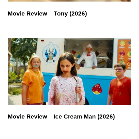
Movie Review – Tony (2026)
Movie Review – Ice Cream Man (2026)