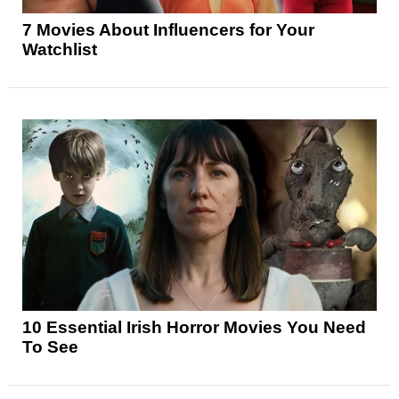
7 Movies About Influencers for Your
Watchlist
10 Essential Irish Horror Movies You Need
To See