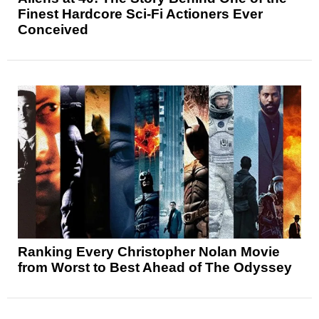
Finest Hardcore Sci-Fi Actioners Ever
Conceived
Ranking Every Christopher Nolan Movie
from Worst to Best Ahead of The Odyssey