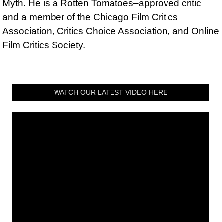
Myth. He is a Rotten Tomatoes–approved critic
and a member of the Chicago Film Critics
Association, Critics Choice Association, and Online
Film Critics Society.
WATCH OUR LATEST VIDEO HERE