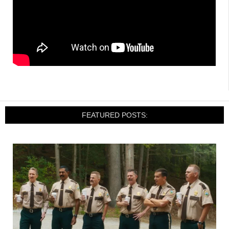
FEATURED POSTS: