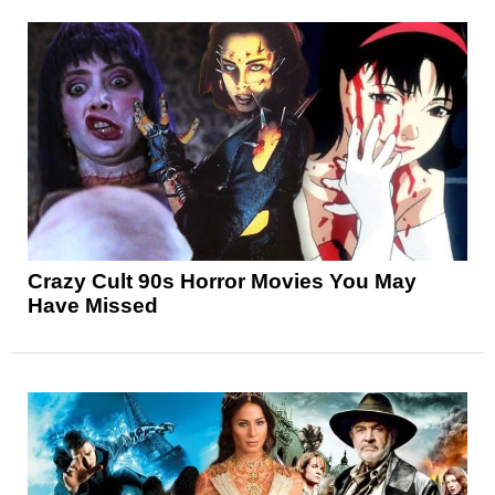
Crazy Cult 90s Horror Movies You May
Have Missed