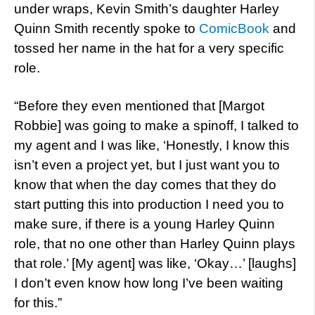
under wraps, Kevin Smith’s daughter Harley
Quinn Smith recently spoke to
ComicBook
and
tossed her name in the hat for a very specific
role.
“Before they even mentioned that [Margot
Robbie] was going to make a spinoff, I talked to
my agent and I was like, ‘Honestly, I know this
isn’t even a project yet, but I just want you to
know that when the day comes that they do
start putting this into production I need you to
make sure, if there is a young Harley Quinn
role, that no one other than Harley Quinn plays
that role.’ [My agent] was like, ‘Okay…’ [laughs]
I don’t even know how long I’ve been waiting
for this.”