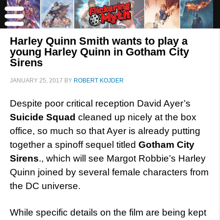
Harley Quinn Smith wants to play a
young Harley Quinn in Gotham City
Sirens
JANUARY 25, 2017
BY
ROBERT KOJDER
Despite poor critical reception David Ayer’s
Suicide Squad
cleaned up nicely at the box
office, so much so that Ayer is already putting
together a spinoff sequel titled
Gotham City
Sirens
., which will see Margot Robbie’s Harley
Quinn joined by several female characters from
the DC universe.
While specific details on the film are being kept