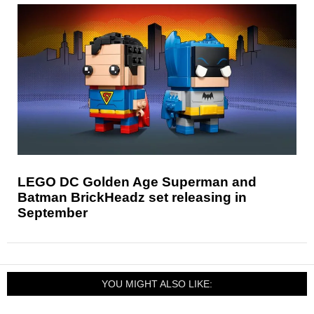
LEGO DC Golden Age Superman and
Batman BrickHeadz set releasing in
September
YOU MIGHT ALSO LIKE: