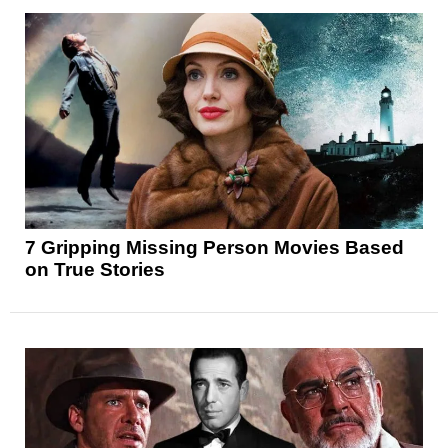
7 Gripping Missing Person Movies Based
on True Stories