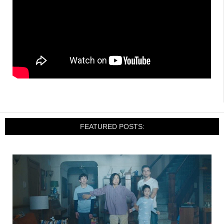
FEATURED POSTS: