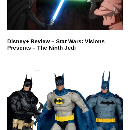
Disney+ Review – Star Wars: Visions
Presents – The Ninth Jedi