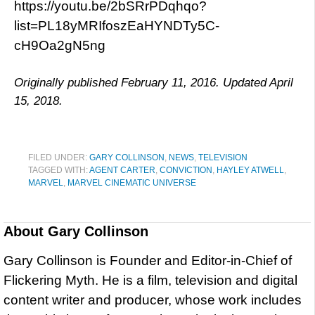
https://youtu.be/2bSRrPDqhqo?
list=PL18yMRIfoszEaHYNDTy5C-
cH9Oa2gN5ng
Originally published February 11, 2016. Updated April
15, 2018.
FILED UNDER:
GARY COLLINSON
,
NEWS
,
TELEVISION
TAGGED WITH:
AGENT CARTER
,
CONVICTION
,
HAYLEY ATWELL
,
MARVEL
,
MARVEL CINEMATIC UNIVERSE
About
Gary Collinson
Gary Collinson is Founder and Editor-in-Chief of
Flickering Myth. He is a film, television and digital
content writer and producer, whose work includes