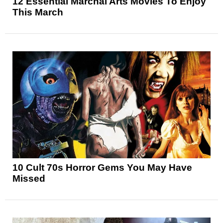
12 Essential Marchal Arts Movies To Enjoy
This March
10 Cult 70s Horror Gems You May Have
Missed