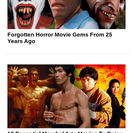
Forgotten Horror Movie Gems From 25
Years Ago