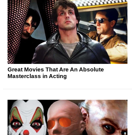
Great Movies That Are An Absolute
Masterclass in Acting