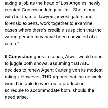
taking a job as the head of Los Angeles’ newly
created Conviction Integrity Unit. She, along
with her team of lawyers, investigators and
forensic experts, work together to examine
cases where there’s credible suspicion that the
wrong person may have been convicted of a
crime.”
If
Conviction
goes to series, Atwell would need
to juggle both shows, assuming that ABC
decides to renew Agent Carter given its modest
ratings. However, THR reports that the network
would be able to work out a production
schedule to accommodate both, should the
need arise.