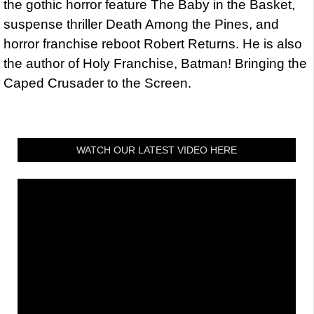
the gothic horror feature The Baby in the Basket,
suspense thriller Death Among the Pines, and
horror franchise reboot Robert Returns. He is also
the author of Holy Franchise, Batman! Bringing the
Caped Crusader to the Screen.
WATCH OUR LATEST VIDEO HERE