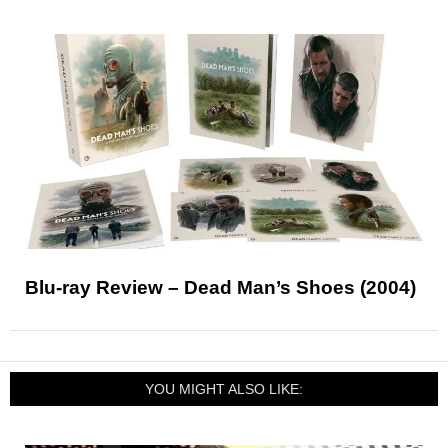
Blu-ray Review – Dead Man’s Shoes (2004)
YOU MIGHT ALSO LIKE: