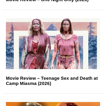
Movie Review – Teenage Sex and Death at
Camp Miasma (2026)