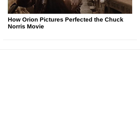
How Orion Pictures Perfected the Chuck
Norris Movie
News
Reviews
Features
Articles and Long Reads
Interviews
Exclusives