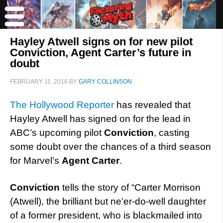
Hayley Atwell signs on for new pilot
Conviction, Agent Carter’s future in
doubt
FEBRUARY 11, 2016
BY
GARY COLLINSON
The Hollywood Reporter
has revealed that
Hayley Atwell has signed on for the lead in
ABC’s upcoming pilot
Conviction
, casting
some doubt over the chances of a third season
for Marvel’s
Agent Carter
.
Conviction
tells the story of “Carter Morrison
(Atwell), the brilliant but ne’er-do-well daughter
of a former president, who is blackmailed into