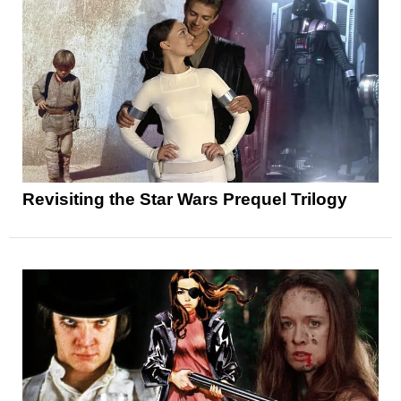
Revisiting the Star Wars Prequel Trilogy