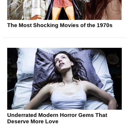
The Most Shocking Movies of the 1970s
Underrated Modern Horror Gems That
Deserve More Love