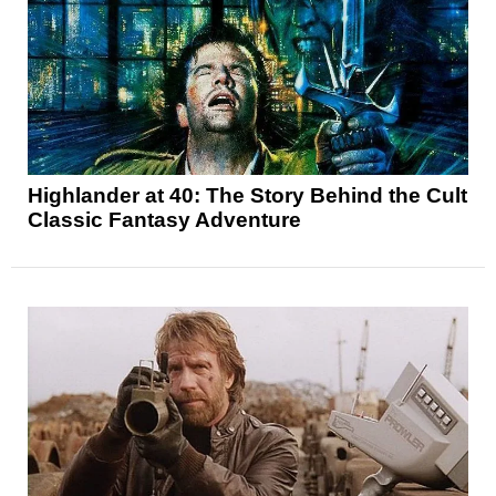
Highlander at 40: The Story Behind the Cult
Classic Fantasy Adventure