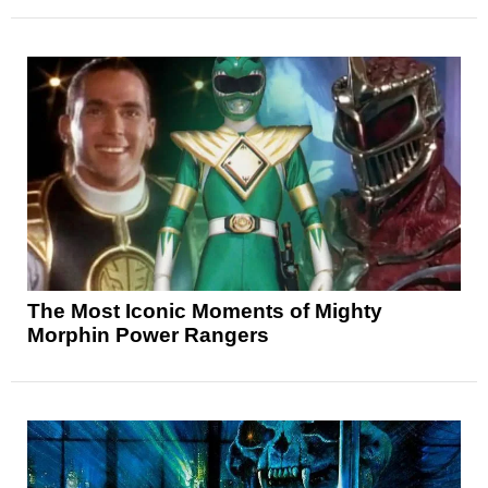
The Most Iconic Moments of Mighty
Morphin Power Rangers