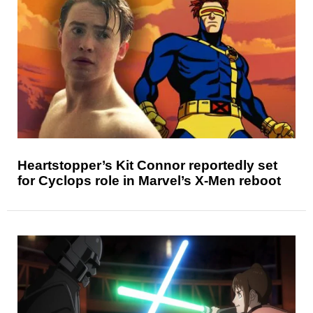
Heartstopper’s Kit Connor reportedly set
for Cyclops role in Marvel’s X-Men reboot