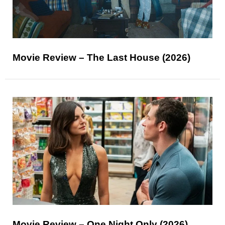
Movie Review – The Last House (2026)
Movie Review – One Night Only (2026)