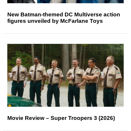
New Batman-themed DC Multiverse action
figures unveiled by McFarlane Toys
Movie Review – Super Troopers 3 (2026)