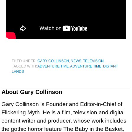
FILED UNDER:
GARY COLLINSON
,
NEWS
,
TELEVISION
TAGGED WITH:
ADVENTURE TIME
,
ADVENTURE TIME: DISTANT
LANDS
About
Gary Collinson
Gary Collinson is Founder and Editor-in-Chief of
Flickering Myth. He is a film, television and digital
content writer and producer, whose work includes
the gothic horror feature The Baby in the Basket,