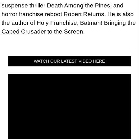
suspense thriller Death Among the Pines, and
horror franchise reboot Robert Returns. He is also
the author of Holy Franchise, Batman! Bringing the
Caped Crusader to the Screen.
WATCH OUR LATEST VIDEO HERE