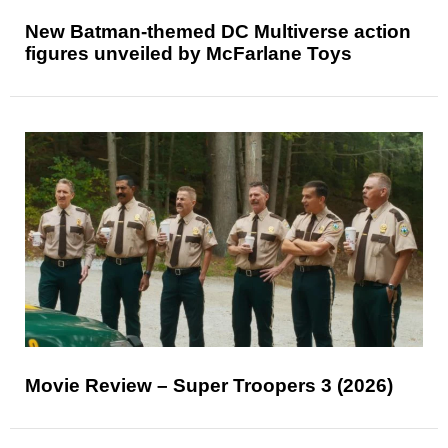
New Batman-themed DC Multiverse action
figures unveiled by McFarlane Toys
Movie Review – Super Troopers 3 (2026)