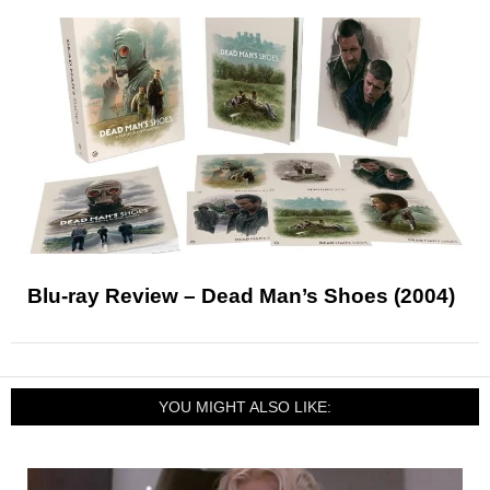
Blu-ray Review – Dead Man’s Shoes (2004)
YOU MIGHT ALSO LIKE: