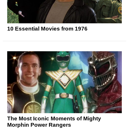
10 Essential Movies from 1976
The Most Iconic Moments of Mighty
Morphin Power Rangers