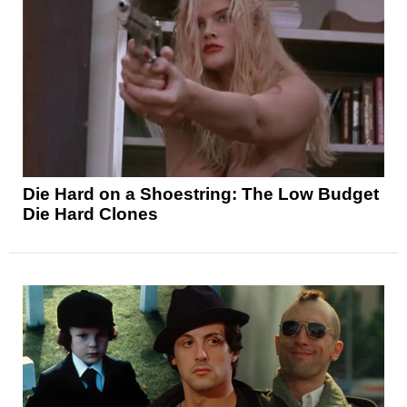
Die Hard on a Shoestring: The Low Budget
Die Hard Clones