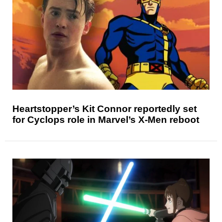
Heartstopper’s Kit Connor reportedly set
for Cyclops role in Marvel’s X-Men reboot