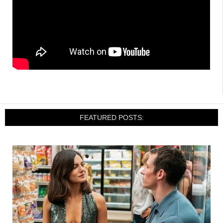
FEATURED POSTS: