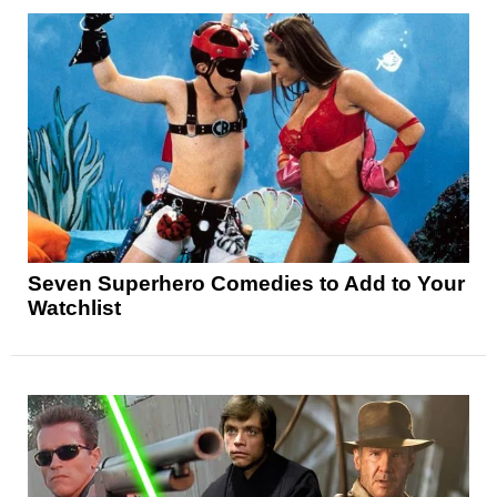
Seven Superhero Comedies to Add to Your
Watchlist