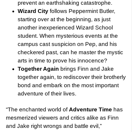
prevent an earthshaking catastrophe.
Wizard City
follows Peppermint Butler,
starting over at the beginning, as just
another inexperienced Wizard School
student. When mysterious events at the
campus cast suspicion on Pep, and his
checkered past, can he master the mystic
arts in time to prove his innocence?
Together Again
brings Finn and Jake
together again, to rediscover their brotherly
bond and embark on the most important
adventure of their lives.
“The enchanted world of
Adventure Time
has
mesmerized viewers and critics alike as Finn
and Jake right wrongs and battle evil,”