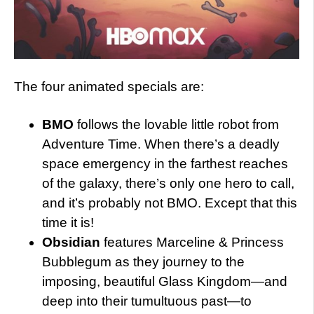
The four animated specials are:
BMO
follows the lovable little robot from
Adventure Time. When there’s a deadly
space emergency in the farthest reaches
of the galaxy, there’s only one hero to call,
and it’s probably not BMO. Except that this
time it is!
Obsidian
features Marceline & Princess
Bubblegum as they journey to the
imposing, beautiful Glass Kingdom—and
deep into their tumultuous past—to