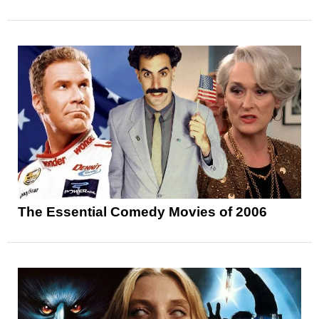
The Essential Comedy Movies of 2006