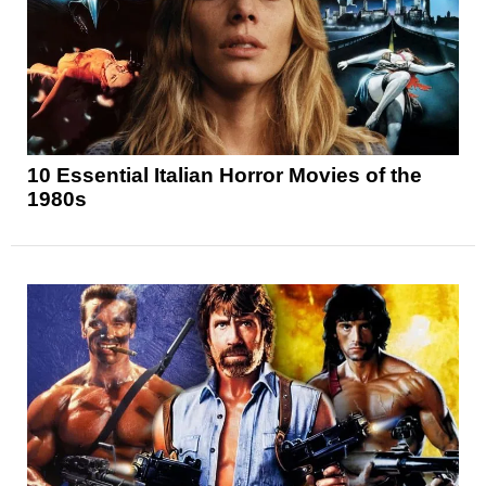
10 Essential Italian Horror Movies of the
1980s