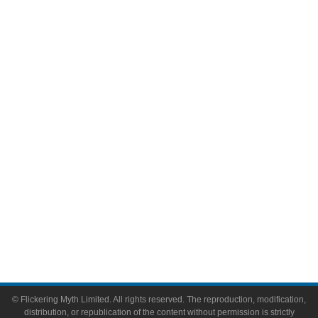
Television
Comic Books
Video Games
Toys & Collectibles
Flickering Myth Films
About
About Flickering Myth
Advertise on FlickeringMyth.com
Write for Flickering Myth
© Flickering Myth Limited. All rights reserved. The reproduction, modification,
distribution, or republication of the content without permission is strictly