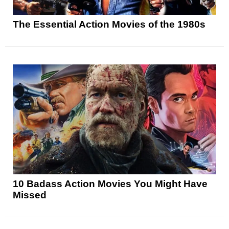
The Essential Action Movies of the 1980s
10 Badass Action Movies You Might Have
Missed