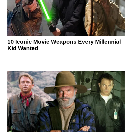
10 Iconic Movie Weapons Every Millennial
Kid Wanted