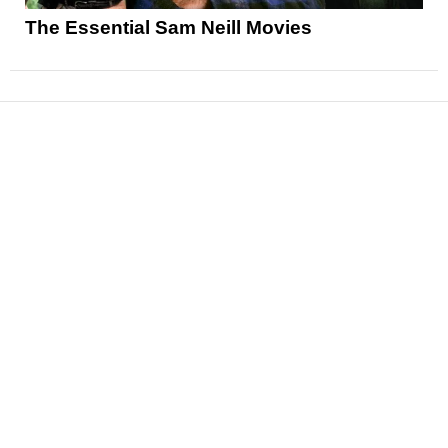
The Essential Sam Neill Movies
News
Reviews
Features
Articles and Long Reads
Interviews
Exclusives
Pop Culture
Movies