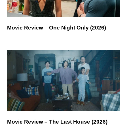
Movie Review – One Night Only (2026)
Movie Review – The Last House (2026)