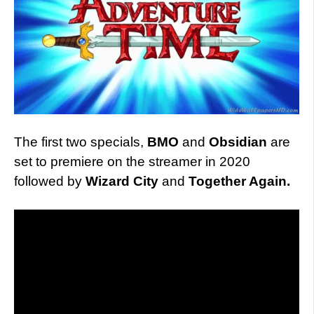
The first two specials,
BMO
and
Obsidian
are
set to premiere on the streamer in 2020
followed by
Wizard City
and
Together Again.