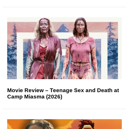
Movie Review – Teenage Sex and Death at
Camp Miasma (2026)