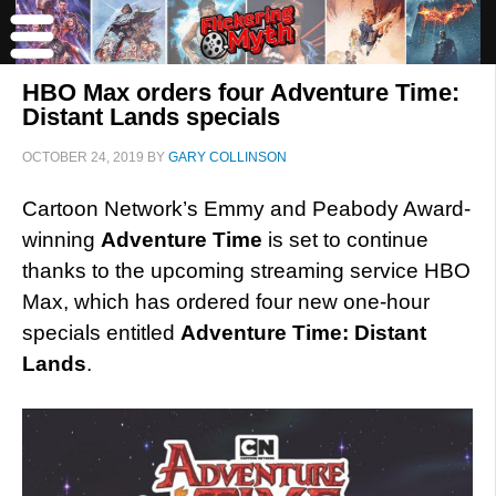
HBO Max orders four Adventure Time:
Distant Lands specials
OCTOBER 24, 2019
BY
GARY COLLINSON
Cartoon Network’s Emmy and Peabody Award-
winning
Adventure Time
is set to continue
thanks to the upcoming streaming service HBO
Max, which has ordered four new one-hour
specials entitled
Adventure Time: Distant
Lands
.