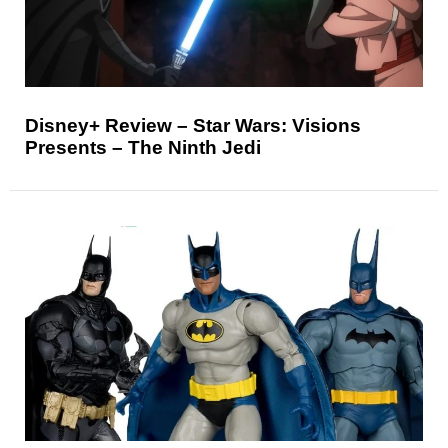
Disney+ Review – Star Wars: Visions
Presents – The Ninth Jedi