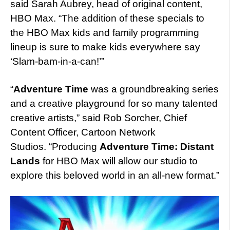
said Sarah Aubrey, head of original content,
HBO Max. “The addition of these specials to
the HBO Max kids and family programming
lineup is sure to make kids everywhere say
‘Slam-bam-in-a-can!’”
“
Adventure Time
was a groundbreaking series
and a creative playground for so many talented
creative artists,” said Rob Sorcher, Chief
Content Officer, Cartoon Network
Studios. “Producing
Adventure Time: Distant
Lands
for HBO Max will allow our studio to
explore this beloved world in an all-new format.”