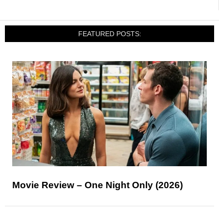
FEATURED POSTS:
Movie Review – One Night Only (2026)