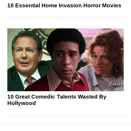
10 Essential Home Invasion Horror Movies
10 Great Comedic Talents Wasted By
Hollywood