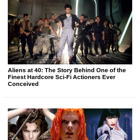
Aliens at 40: The Story Behind One of the
Finest Hardcore Sci-Fi Actioners Ever
Conceived