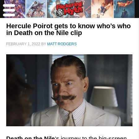
Hercule Poirot gets to know who’s who
in Death on the Nile clip
FEBRUARY 1, 2022
BY
MATT RODGERS
Death on the Nile
‘s journey to the big-screen