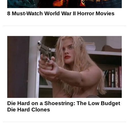
8 Must-Watch World War II Horror Movies
Die Hard on a Shoestring: The Low Budget
Die Hard Clones