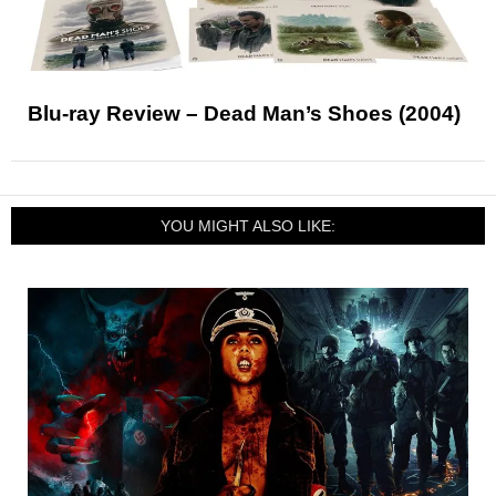
Blu-ray Review – Dead Man’s Shoes (2004)
YOU MIGHT ALSO LIKE: