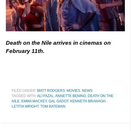
Death on the Nile arrives in cinemas on
February 11th.
FILED UNDER:
MATT RODGERS
,
MOVIES
,
NEWS
TAGGED WITH:
ALI FAZAL
,
ANNETTE BENING
,
DEATH ON THE
NILE
,
EMMA MACKEY
,
GAL GADOT
,
KENNETH BRANAGH
,
LETITIA WRIGHT
,
TOM BATEMAN