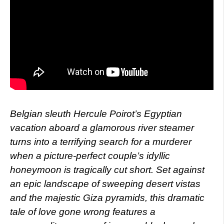
Belgian sleuth Hercule Poirot’s Egyptian
vacation aboard a glamorous river steamer
turns into a terrifying search for a murderer
when a picture-perfect couple’s idyllic
honeymoon is tragically cut short. Set against
an epic landscape of sweeping desert vistas
and the majestic Giza pyramids, this dramatic
tale of love gone wrong features a