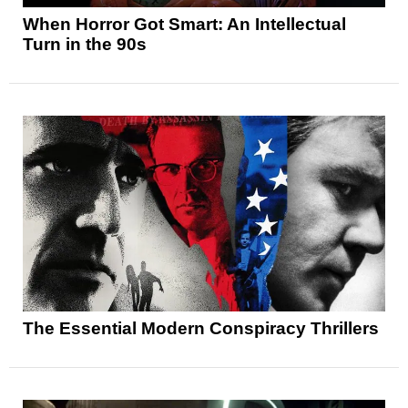
When Horror Got Smart: An Intellectual
Turn in the 90s
The Essential Modern Conspiracy Thrillers