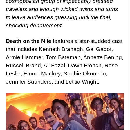
cosmopolitan group of impeccably dressed
travelers and enough wicked twists and turns
to leave audiences guessing until the final,
shocking denouement.
Death on the Nile
features a star-studded cast
that includes Kenneth Branagh, Gal Gadot,
Armie Hammer, Tom Bateman, Annette Bening,
Russell Brand, Ali Fazal, Dawn French, Rose
Leslie, Emma Mackey, Sophie Okonedo,
Jennifer Saunders, and Letitia Wright.