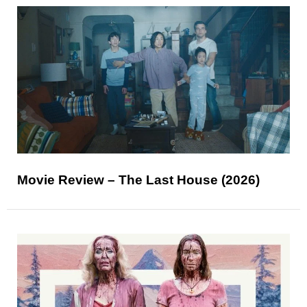
Movie Review – The Last House (2026)