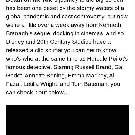
has been one beset by the stormy waters of a
global pandemic and cast controversy, but now
we’re a little over a week away from Kenneth
Branagh’s sequel docking in cinemas, and so
Disney and 20th Century Studios have a
released a clip so that you can get to know
who’s who at the same time as Hercule Poirot’s
famous detective. Starring Russell Brand, Gal
Gadot, Annette Bening, Emma Mackey, Ali
Fazal, Letitia Wright, and Tom Bateman, you
can check it out below…