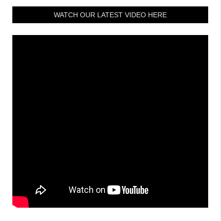
WATCH OUR LATEST VIDEO HERE