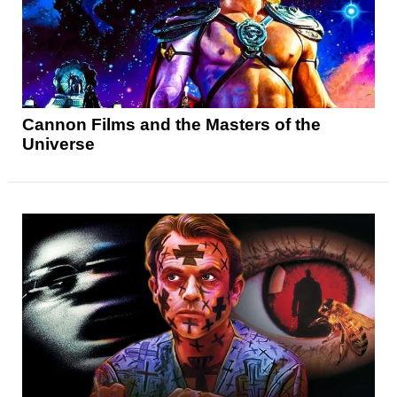
Cannon Films and the Masters of the
Universe