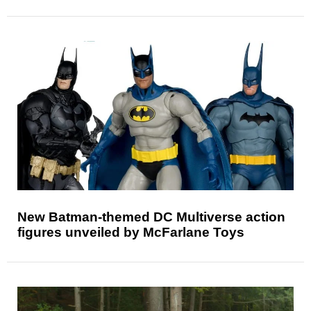
New Batman-themed DC Multiverse action
figures unveiled by McFarlane Toys