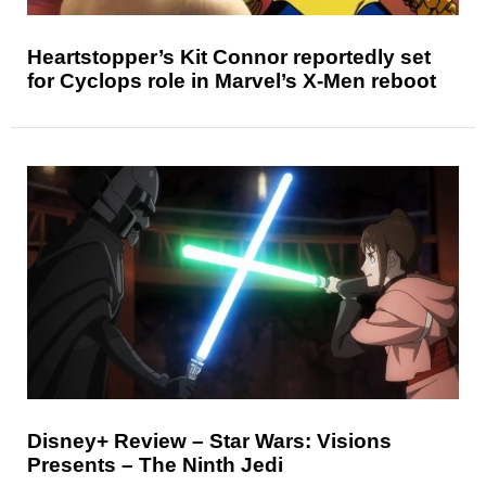
Heartstopper’s Kit Connor reportedly set
for Cyclops role in Marvel’s X-Men reboot
Disney+ Review – Star Wars: Visions
Presents – The Ninth Jedi