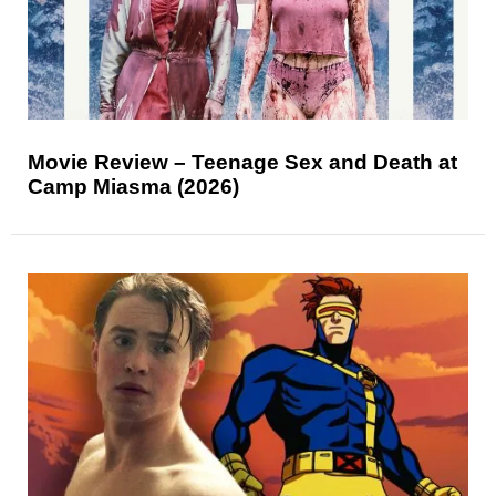
Movie Review – Teenage Sex and Death at
Camp Miasma (2026)