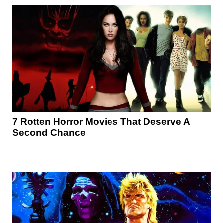
7 Rotten Horror Movies That Deserve A
Second Chance