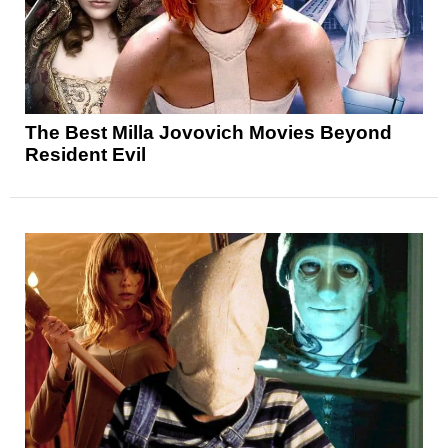
The Best Milla Jovovich Movies Beyond
Resident Evil