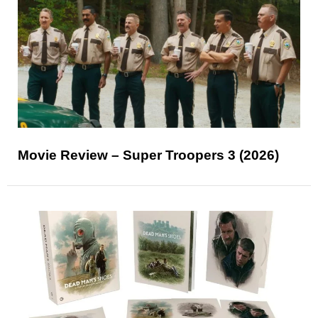
Movie Review – Super Troopers 3 (2026)