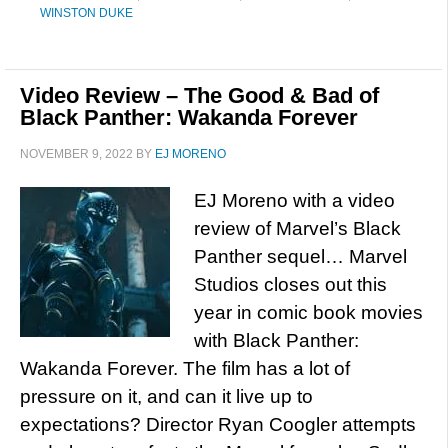
WINSTON DUKE
Video Review – The Good & Bad of
Black Panther: Wakanda Forever
NOVEMBER 9, 2022
BY
EJ MORENO
EJ Moreno with a video
review of Marvel’s Black
Panther sequel… Marvel
Studios closes out this
year in comic book movies
with Black Panther:
Wakanda Forever. The film has a lot of
pressure on it, and can it live up to
expectations? Director Ryan Coogler attempts