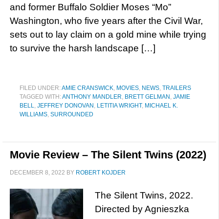
and former Buffalo Soldier Moses “Mo”
Washington, who five years after the Civil War,
sets out to lay claim on a gold mine while trying
to survive the harsh landscape […]
FILED UNDER:
AMIE CRANSWICK
,
MOVIES
,
NEWS
,
TRAILERS
TAGGED WITH:
ANTHONY MANDLER
,
BRETT GELMAN
,
JAMIE
BELL
,
JEFFREY DONOVAN
,
LETITIA WRIGHT
,
MICHAEL K.
WILLIAMS
,
SURROUNDED
Movie Review – The Silent Twins (2022)
DECEMBER 8, 2022
BY
ROBERT KOJDER
The Silent Twins, 2022.
Directed by Agnieszka