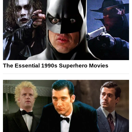
The Essential 1990s Superhero Movies