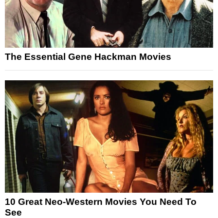
The Essential Gene Hackman Movies
10 Great Neo-Western Movies You Need To
See