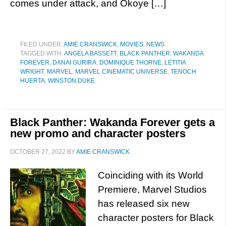
comes under attack, and Okoye […]
FILED UNDER:
AMIE CRANSWICK
,
MOVIES
,
NEWS
TAGGED WITH:
ANGELA BASSETT
,
BLACK PANTHER: WAKANDA
FOREVER
,
DANAI GURIRA
,
DOMINIQUE THORNE
,
LETITIA
WRIGHT
,
MARVEL
,
MARVEL CINEMATIC UNIVERSE
,
TENOCH
HUERTA
,
WINSTON DUKE
Black Panther: Wakanda Forever gets a
new promo and character posters
OCTOBER 27, 2022
BY
AMIE CRANSWICK
Coinciding with its World
Premiere, Marvel Studios
has released six new
character posters for Black