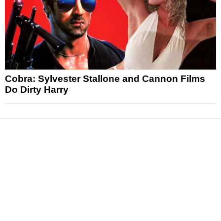
Cobra: Sylvester Stallone and Cannon Films
Do Dirty Harry
News
Reviews
Features