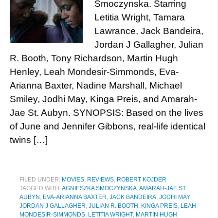
Smoczynska. Starring
Letitia Wright, Tamara
Lawrance, Jack Bandeira,
Jordan J Gallagher, Julian
R. Booth, Tony Richardson, Martin Hugh
Henley, Leah Mondesir-Simmonds, Eva-
Arianna Baxter, Nadine Marshall, Michael
Smiley, Jodhi May, Kinga Preis, and Amarah-
Jae St. Aubyn. SYNOPSIS: Based on the lives
of June and Jennifer Gibbons, real-life identical
twins […]
FILED UNDER:
MOVIES
,
REVIEWS
,
ROBERT KOJDER
TAGGED WITH:
AGNIESZKA SMOCZYNSKA
,
AMARAH-JAE ST
AUBYN
,
EVA-ARIANNA BAXTER
,
JACK BANDEIRA
,
JODHI MAY
,
JORDAN J GALLAGHER
,
JULIAN R. BOOTH
,
KINGA PREIS
,
LEAH
MONDESIR-SIMMONDS
,
LETITIA WRIGHT
,
MARTIN HUGH