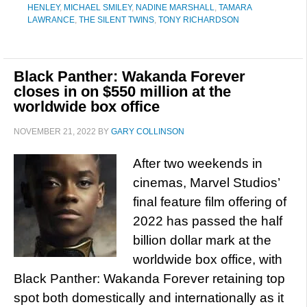
HENLEY
,
MICHAEL SMILEY
,
NADINE MARSHALL
,
TAMARA
LAWRANCE
,
THE SILENT TWINS
,
TONY RICHARDSON
Black Panther: Wakanda Forever
closes in on $550 million at the
worldwide box office
NOVEMBER 21, 2022
BY
GARY COLLINSON
After two weekends in
cinemas, Marvel Studios’
final feature film offering of
2022 has passed the half
billion dollar mark at the
worldwide box office, with
Black Panther: Wakanda Forever retaining top
spot both domestically and internationally as it