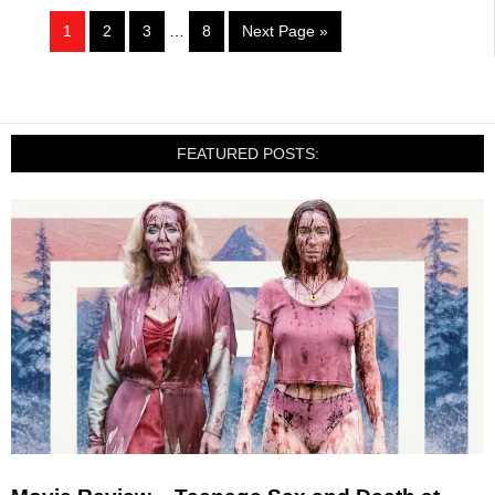
1
2
3
…
8
Next Page »
FEATURED POSTS: