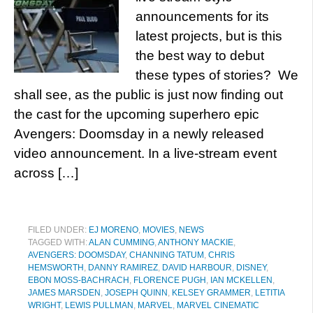
announcements for its
latest projects, but is this
the best way to debut
these types of stories? We
shall see, as the public is just now finding out
the cast for the upcoming superhero epic
Avengers: Doomsday in a newly released
video announcement. In a live-stream event
across […]
FILED UNDER:
EJ MORENO
,
MOVIES
,
NEWS
TAGGED WITH:
ALAN CUMMING
,
ANTHONY MACKIE
,
AVENGERS: DOOMSDAY
,
CHANNING TATUM
,
CHRIS
HEMSWORTH
,
DANNY RAMIREZ
,
DAVID HARBOUR
,
DISNEY
,
EBON MOSS-BACHRACH
,
FLORENCE PUGH
,
IAN MCKELLEN
,
JAMES MARSDEN
,
JOSEPH QUINN
,
KELSEY GRAMMER
,
LETITIA
WRIGHT
,
LEWIS PULLMAN
,
MARVEL
,
MARVEL CINEMATIC