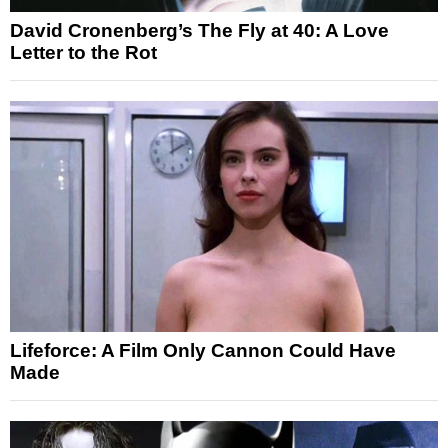
David Cronenberg’s The Fly at 40: A Love
Letter to the Rot
Lifeforce: A Film Only Cannon Could Have
Made