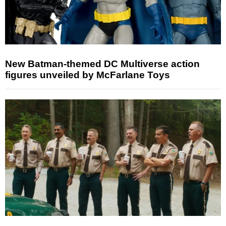
New Batman-themed DC Multiverse action
figures unveiled by McFarlane Toys