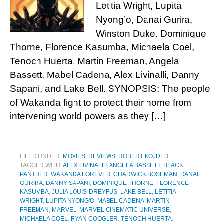
Letitia Wright, Lupita
Nyong’o, Danai Gurira,
Winston Duke, Dominique
Thorne, Florence Kasumba, Michaela Coel,
Tenoch Huerta, Martin Freeman, Angela
Bassett, Mabel Cadena, Alex Livinalli, Danny
Sapani, and Lake Bell. SYNOPSIS: The people
of Wakanda fight to protect their home from
intervening world powers as they […]
FILED UNDER:
MOVIES
,
REVIEWS
,
ROBERT KOJDER
TAGGED WITH:
ALEX LIVINALLI
,
ANGELA BASSETT
,
BLACK
PANTHER: WAKANDA FOREVER
,
CHADWICK BOSEMAN
,
DANAI
GURIRA
,
DANNY SAPANI
,
DOMINIQUE THORNE
,
FLORENCE
KASUMBA
,
JULIA LOUIS-DREYFUS
,
LAKE BELL
,
LETITIA
WRIGHT
,
LUPITA NYONG'O
,
MABEL CADENA
,
MARTIN
FREEMAN
,
MARVEL
,
MARVEL CINEMATIC UNIVERSE
,
MICHAELA COEL
,
RYAN COOGLER
,
TENOCH HUERTA
,