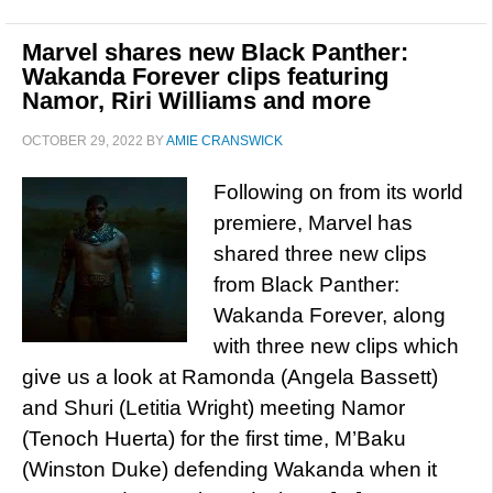
Marvel shares new Black Panther:
Wakanda Forever clips featuring
Namor, Riri Williams and more
OCTOBER 29, 2022
BY
AMIE CRANSWICK
Following on from its world
premiere, Marvel has
shared three new clips
from Black Panther:
Wakanda Forever, along
with three new clips which
give us a look at Ramonda (Angela Bassett)
and Shuri (Letitia Wright) meeting Namor
(Tenoch Huerta) for the first time, M’Baku
(Winston Duke) defending Wakanda when it