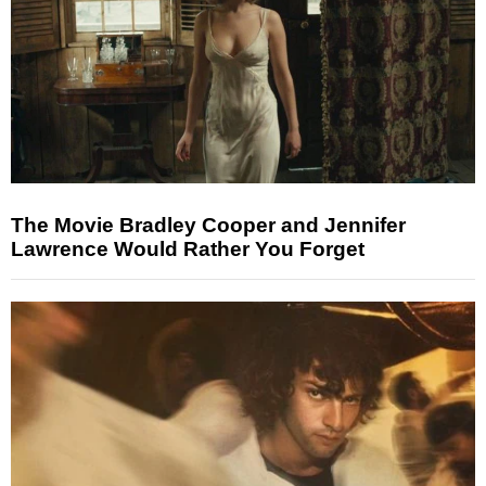
The Movie Bradley Cooper and Jennifer
Lawrence Would Rather You Forget