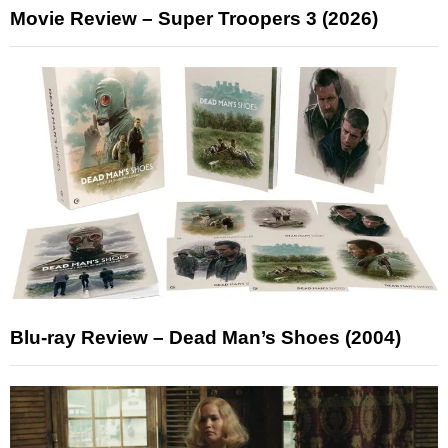
Movie Review – Super Troopers 3 (2026)
Blu-ray Review – Dead Man’s Shoes (2004)