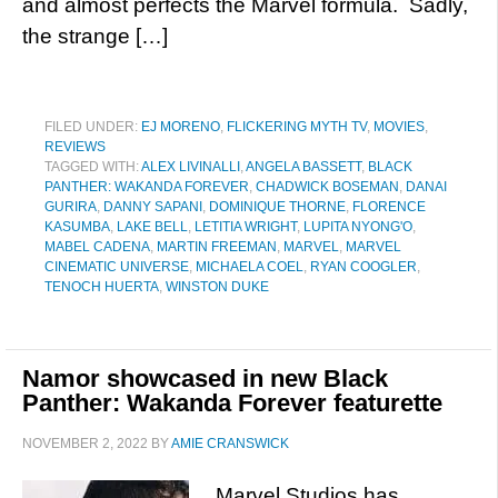
and almost perfects the Marvel formula. Sadly,
the strange […]
FILED UNDER:
EJ MORENO
,
FLICKERING MYTH TV
,
MOVIES
,
REVIEWS
TAGGED WITH:
ALEX LIVINALLI
,
ANGELA BASSETT
,
BLACK
PANTHER: WAKANDA FOREVER
,
CHADWICK BOSEMAN
,
DANAI
GURIRA
,
DANNY SAPANI
,
DOMINIQUE THORNE
,
FLORENCE
KASUMBA
,
LAKE BELL
,
LETITIA WRIGHT
,
LUPITA NYONG'O
,
MABEL CADENA
,
MARTIN FREEMAN
,
MARVEL
,
MARVEL
CINEMATIC UNIVERSE
,
MICHAELA COEL
,
RYAN COOGLER
,
TENOCH HUERTA
,
WINSTON DUKE
Namor showcased in new Black
Panther: Wakanda Forever featurette
NOVEMBER 2, 2022
BY
AMIE CRANSWICK
Marvel Studios has