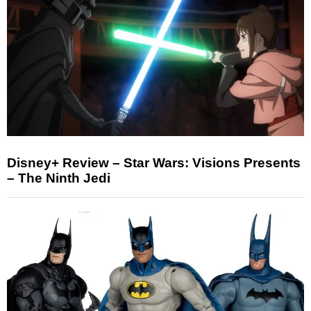
Disney+ Review – Star Wars: Visions Presents
– The Ninth Jedi