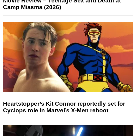
Movie Review – Teenage Sex and Death at
Camp Miasma (2026)
Heartstopper’s Kit Connor reportedly set for
Cyclops role in Marvel’s X-Men reboot