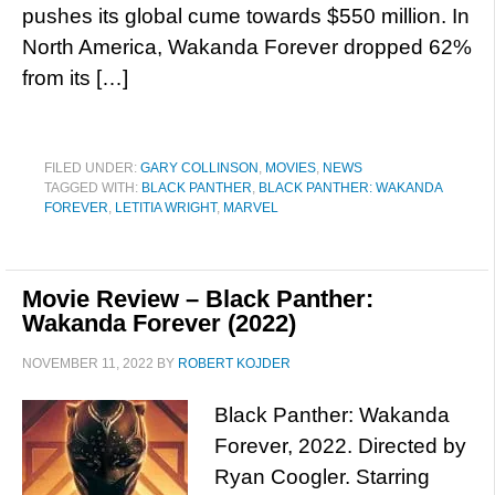
pushes its global cume towards $550 million. In
North America, Wakanda Forever dropped 62%
from its […]
FILED UNDER:
GARY COLLINSON
,
MOVIES
,
NEWS
TAGGED WITH:
BLACK PANTHER
,
BLACK PANTHER: WAKANDA
FOREVER
,
LETITIA WRIGHT
,
MARVEL
Movie Review – Black Panther:
Wakanda Forever (2022)
NOVEMBER 11, 2022
BY
ROBERT KOJDER
Black Panther: Wakanda
Forever, 2022. Directed by
Ryan Coogler. Starring