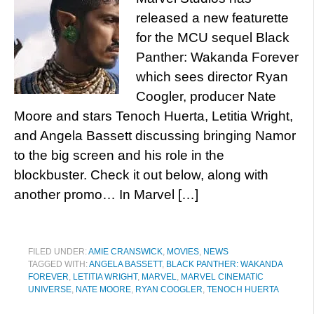
released a new featurette
for the MCU sequel Black
Panther: Wakanda Forever
which sees director Ryan
Coogler, producer Nate
Moore and stars Tenoch Huerta, Letitia Wright,
and Angela Bassett discussing bringing Namor
to the big screen and his role in the
blockbuster. Check it out below, along with
another promo… In Marvel […]
FILED UNDER:
AMIE CRANSWICK
,
MOVIES
,
NEWS
TAGGED WITH:
ANGELA BASSETT
,
BLACK PANTHER: WAKANDA
FOREVER
,
LETITIA WRIGHT
,
MARVEL
,
MARVEL CINEMATIC
UNIVERSE
,
NATE MOORE
,
RYAN COOGLER
,
TENOCH HUERTA