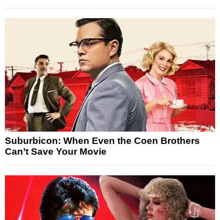
Suburbicon: When Even the Coen Brothers
Can’t Save Your Movie