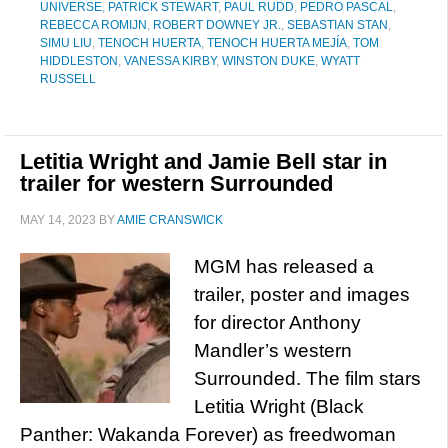
UNIVERSE
,
PATRICK STEWART
,
PAUL RUDD
,
PEDRO PASCAL
,
REBECCA ROMIJN
,
ROBERT DOWNEY JR.
,
SEBASTIAN STAN
,
SIMU LIU
,
TENOCH HUERTA
,
TENOCH HUERTA MEJÍA
,
TOM
HIDDLESTON
,
VANESSA KIRBY
,
WINSTON DUKE
,
WYATT
RUSSELL
Letitia Wright and Jamie Bell star in
trailer for western Surrounded
MAY 14, 2023
BY
AMIE CRANSWICK
MGM has released a
trailer, poster and images
for director Anthony
Mandler’s western
Surrounded. The film stars
Letitia Wright (Black
Panther: Wakanda Forever) as freedwoman