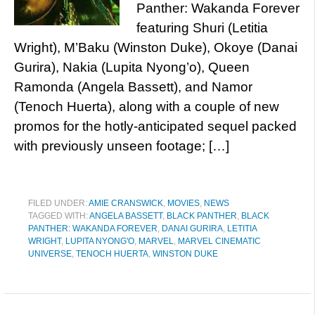
Panther: Wakanda Forever
featuring Shuri (Letitia
Wright), M’Baku (Winston Duke), Okoye (Danai
Gurira), Nakia (Lupita Nyong’o), Queen
Ramonda (Angela Bassett), and Namor
(Tenoch Huerta), along with a couple of new
promos for the hotly-anticipated sequel packed
with previously unseen footage; […]
FILED UNDER:
AMIE CRANSWICK
,
MOVIES
,
NEWS
TAGGED WITH:
ANGELA BASSETT
,
BLACK PANTHER
,
BLACK
PANTHER: WAKANDA FOREVER
,
DANAI GURIRA
,
LETITIA
WRIGHT
,
LUPITA NYONG'O
,
MARVEL
,
MARVEL CINEMATIC
UNIVERSE
,
TENOCH HUERTA
,
WINSTON DUKE