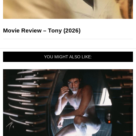
Movie Review – Tony (2026)
YOU MIGHT ALSO LIKE: