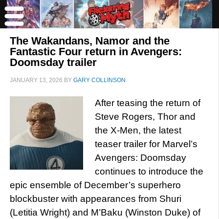
The Wakandans, Namor and the
Fantastic Four return in Avengers:
Doomsday trailer
JANUARY 13, 2026
BY
GARY COLLINSON
After teasing the return of
Steve Rogers, Thor and
the X-Men, the latest
teaser trailer for Marvel’s
Avengers: Doomsday
continues to introduce the
epic ensemble of December’s superhero
blockbuster with appearances from Shuri
(Letitia Wright) and M’Baku (Winston Duke) of