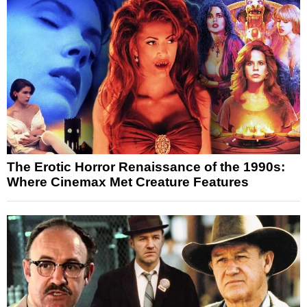
The Erotic Horror Renaissance of the 1990s:
Where Cinemax Met Creature Features