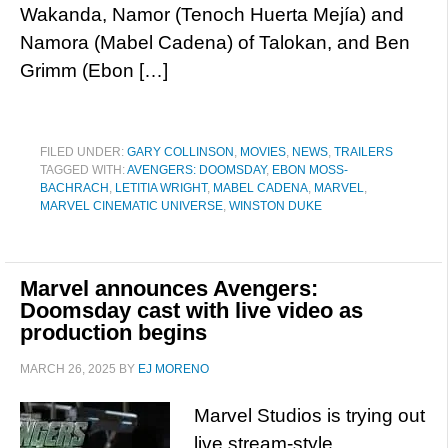
Wakanda, Namor (Tenoch Huerta Mejía) and
Namora (Mabel Cadena) of Talokan, and Ben
Grimm (Ebon […]
FILED UNDER:
GARY COLLINSON
,
MOVIES
,
NEWS
,
TRAILERS
TAGGED WITH:
AVENGERS: DOOMSDAY
,
EBON MOSS-
BACHRACH
,
LETITIA WRIGHT
,
MABEL CADENA
,
MARVEL
,
MARVEL CINEMATIC UNIVERSE
,
WINSTON DUKE
Marvel announces Avengers:
Doomsday cast with live video as
production begins
MARCH 26, 2025
BY
EJ MORENO
Marvel Studios is trying out
live stream-style