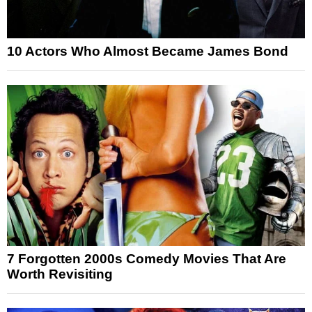
10 Actors Who Almost Became James Bond
7 Forgotten 2000s Comedy Movies That Are
Worth Revisiting