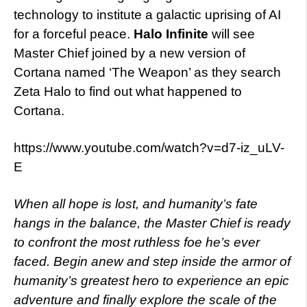
technology to institute a galactic uprising of AI
for a forceful peace.
Halo Infinite
will see
Master Chief joined by a new version of
Cortana named ‘The Weapon’ as they search
Zeta Halo to find out what happened to
Cortana.
https://www.youtube.com/watch?v=d7-iz_uLV-
E
When all hope is lost, and humanity’s fate
hangs in the balance, the Master Chief is ready
to confront the most ruthless foe he’s ever
faced. Begin anew and step inside the armor of
humanity’s greatest hero to experience an epic
adventure and finally explore the scale of the