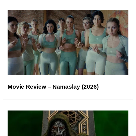
Movie Review – Namaslay (2026)