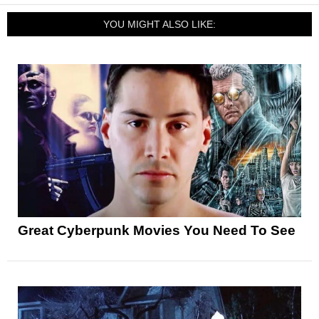
YOU MIGHT ALSO LIKE:
Great Cyberpunk Movies You Need To See