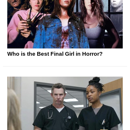
Who is the Best Final Girl in Horror?