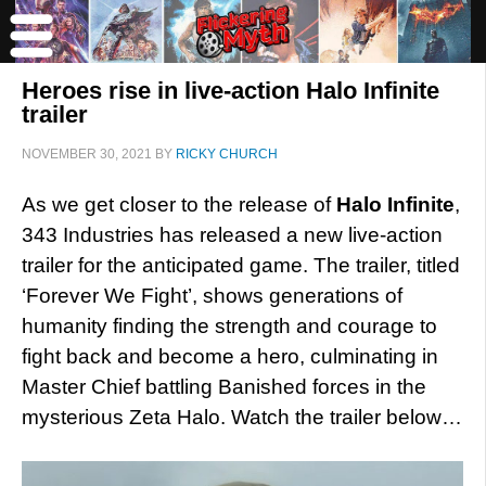
Heroes rise in live-action Halo Infinite
trailer
NOVEMBER 30, 2021
BY
RICKY CHURCH
As we get closer to the release of
Halo Infinite
,
343 Industries has released a new live-action
trailer for the anticipated game. The trailer, titled
‘Forever We Fight’, shows generations of
humanity finding the strength and courage to
fight back and become a hero, culminating in
Master Chief battling Banished forces in the
mysterious Zeta Halo. Watch the trailer below…