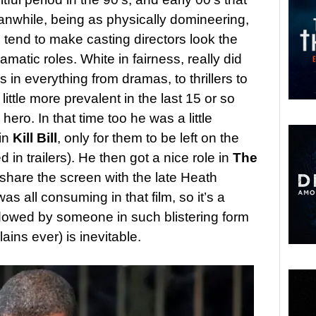
anwhile, being as physically domineering,
o tend to make casting directors look the
matic roles. White in fairness, really did
 in everything from dramas, to thrillers to
ttle more prevalent in the last 15 or so
hero. In that time too he was a little
 in
Kill Bill
, only for them to be left on the
 in trailers). He then got a nice role in
The
share the screen with the late Heath
as all consuming in that film, so it’s a
dowed by someone in such blistering form
lains ever) is inevitable.