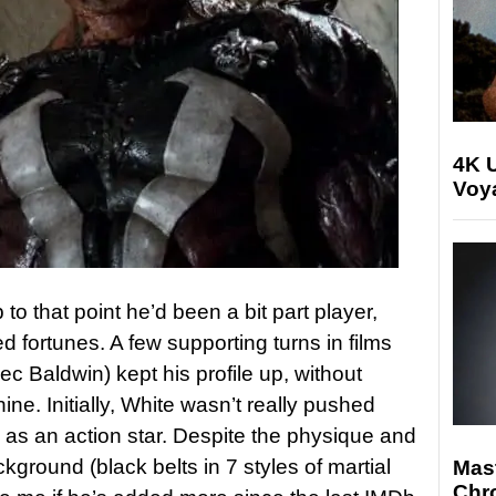
4K U
Voya
to that point he’d been a bit part player,
 fortunes. A few supporting turns in films
ec Baldwin) kept his profile up, without
ine. Initially, White wasn’t really pushed
as an action star. Despite the physique and
kground (black belts in 7 styles of martial
Mast
Chr