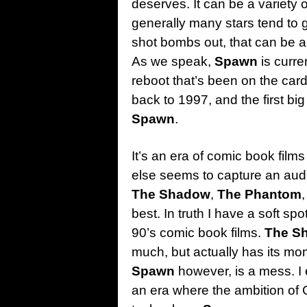
deserves. It can be a variety
generally many stars tend to ge
shot bombs out, that can be a
As we speak,
Spawn
is curre
reboot that’s been on the cards
back to 1997, and the first b
Spawn
.
It’s an era of comic book films
else seems to capture an audie
The Shadow
,
The Phantom
best. In truth I have a soft spo
90’s comic book films.
The S
much, but actually has its mo
Spawn
however, is a mess. I en
an era where the ambition of 