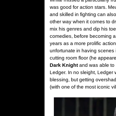
was good for action stars. Me
and skilled in fighting can als
other way when it comes to dra
mix his genres and dip his toes
comedies, before becoming a li
years as a more prolific action 
unfortunate in having scenes
cutting room floor (he appeared
Dark Knight
and was able to 
Ledger. In no sleight, Ledger w
blessing, but getting oversha
(with one of the most iconic vil