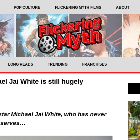
POP CULTURE
FLICKERING MYTH FILMS
ABOUT
LONG READS
TRENDING
FRANCHISES
l Jai White is still hugely
 star Michael Jai White, who has never
deserves…