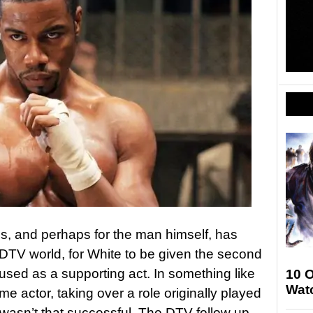
ns, and perhaps for the man himself, has
DTV world, for White to be given the second
et used as a supporting act. In something like
10 
Wat
e actor, taking over a role originally played
 wasn’t that successful. The DTV follow up