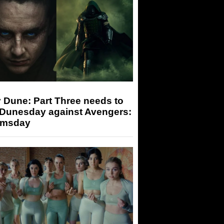
 Dune: Part Three needs to
 Dunesday against Avengers:
msday