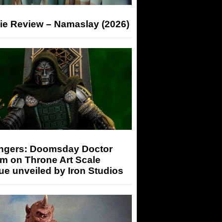
ie Review – Namaslay (2026)
ngers: Doomsday Doctor
m on Throne Art Scale
ue unveiled by Iron Studios