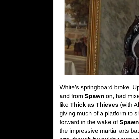
White’s springboard broke. Up 
and from
Spawn
on, had mixed
like
Thick as Thieves
(with Al
giving much of a platform to sh
forward in the wake of
Spawn
the impressive martial arts bac