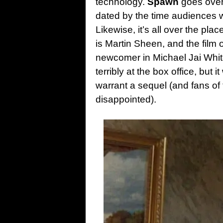
technology.
Spawn
goes over
dated by the time audiences w
Likewise, it’s all over the pla
is Martin Sheen, and the film o
newcomer in Michael Jai White
terribly at the box office, but
warrant a sequel (and fans of
disappointed).