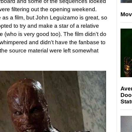
board and some of the sequences looked
ere filtering out the opening weekend.
Mov
ce as a film, but John Leguizamo is great, so
pted to try and make a star of a relative
 (who is very good too). The film didn’t do
 it whimpered and didn’t have the fanbase to
 the source material were left somewhat
Ave
Doo
Stat