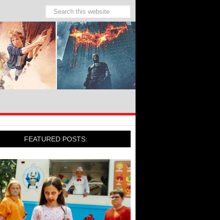
FEATURED POSTS: