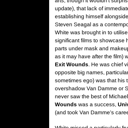
arts, though it wouldn’t surpr
update), that lack of immedia
establishing himself alongsi
Steven Seagal as a contempora
White was brought in to utilise 
significant films to showcase h
parts under mask and makeup, 
as it may have after the film)
Exit Wounds
. He was chief vi
opposite big names, particula
sometimes ego) was that his t
overshadow Van Damme or Sea
never saw the best of Michael 
Wounds
was a success,
Uni
(and took Van Damme’s career a
White missed a particularly frui