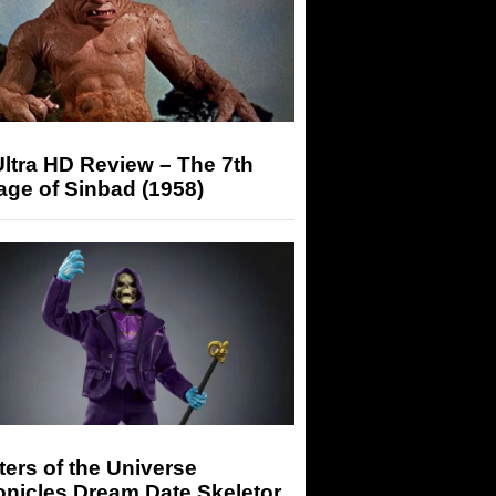
ltra HD Review – The 7th
ge of Sinbad (1958)
ers of the Universe
onicles Dream Date Skeletor