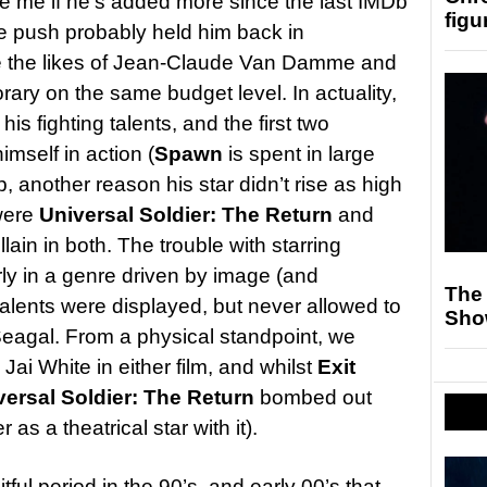
ise me if he’s added more since the last IMDb
figu
te push probably held him back in
de the likes of Jean-Claude Van Damme and
ry on the same budget level. In actuality,
his fighting talents, and the first two
imself in action (
Spawn
is spent in large
another reason his star didn’t rise as high
 were
Universal Soldier: The Return
and
llain in both. The trouble with starring
rly in a genre driven by image (and
The
alents were displayed, but never allowed to
Sho
gal. From a physical standpoint, we
Jai White in either film, and whilst
Exit
versal Soldier: The Return
bombed out
s a theatrical star with it).
tful period in the 90’s, and early 00’s that