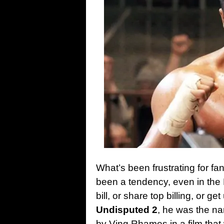
What’s been frustrating for fa
been a tendency, even in the 
bill, or share top billing, or g
Undisputed 2
, he was the nam
by Ving Rhames in a film that