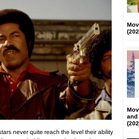
Mov
(202
Mov
and
(202
rs never quite reach the level their ability