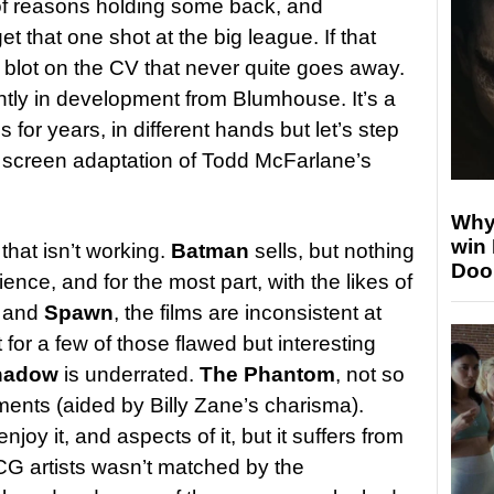
 of reasons holding some back, and
t that one shot at the big league. If that
 blot on the CV that never quite goes away.
ntly in development from Blumhouse. It’s a
 for years, in different hands but let’s step
ig screen adaptation of Todd McFarlane’s
Why
win
 that isn’t working.
Batman
sells, but nothing
Doo
nce, and for the most part, with the likes of
, and
Spawn
, the films are inconsistent at
t for a few of those flawed but interesting
hadow
is underrated.
The Phantom
, not so
ments (aided by Billy Zane’s charisma).
joy it, and aspects of it, but it suffers from
CG artists wasn’t matched by the