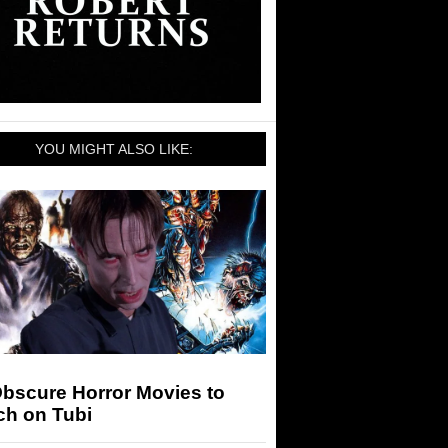
YOU MIGHT ALSO LIKE:
Obscure Horror Movies to
ch on Tubi