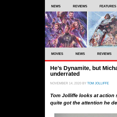
NEWS
REVIEWS
FEATURES
MOVIES
NEWS
REVIEWS
He’s Dynamite, but Michae
underrated
NOVEMBER 14, 2020
BY
TOM JOLLIFFE
Tom Jolliffe looks at action
quite got the attention he 