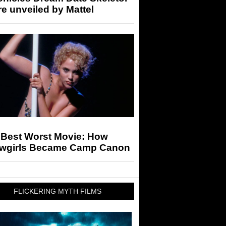
re unveiled by Mattel
 Best Worst Movie: How
wgirls Became Camp Canon
FLICKERING MYTH FILMS