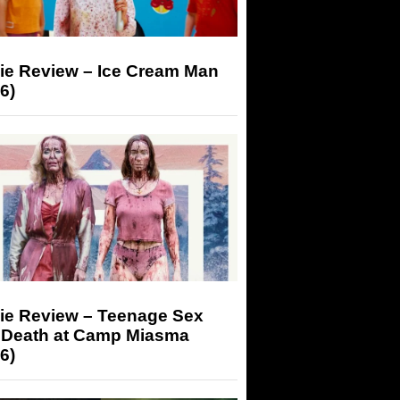
ie Review – Ice Cream Man
6)
ie Review – Teenage Sex
 Death at Camp Miasma
6)