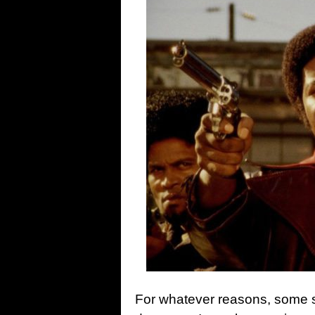
For whatever reasons, some sta