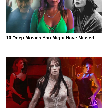
10 Deep Movies You Might Have Missed