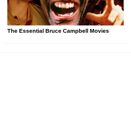
The Essential Bruce Campbell Movies
News
Reviews
Features
Articles and Long Reads
Interviews