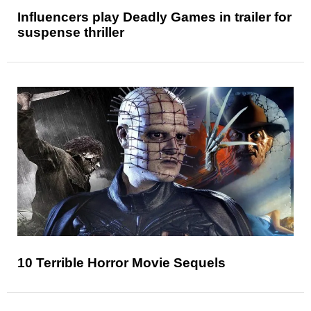
Influencers play Deadly Games in trailer for
suspense thriller
10 Terrible Horror Movie Sequels