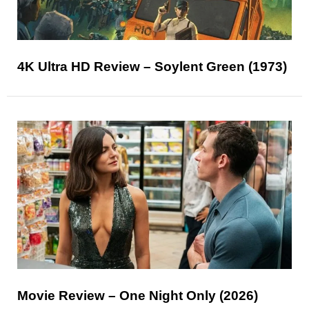
4K Ultra HD Review – Soylent Green (1973)
Movie Review – One Night Only (2026)