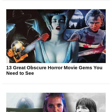
13 Great Obscure Horror Movie Gems You
Need to See