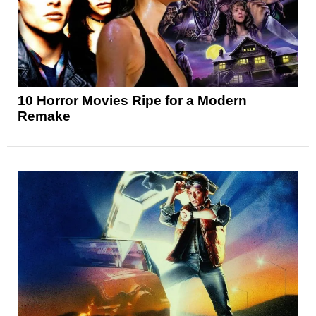
10 Horror Movies Ripe for a Modern
Remake