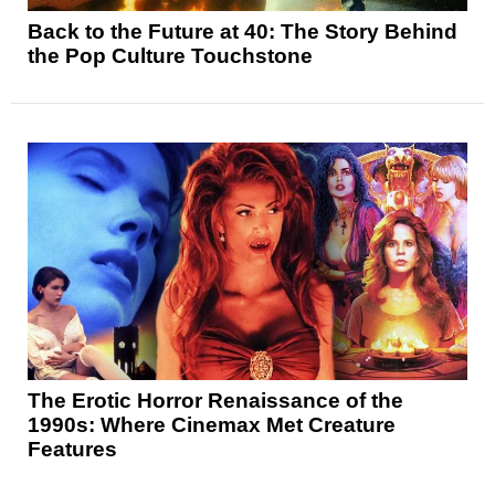
Back to the Future at 40: The Story Behind
the Pop Culture Touchstone
The Erotic Horror Renaissance of the
1990s: Where Cinemax Met Creature
Features