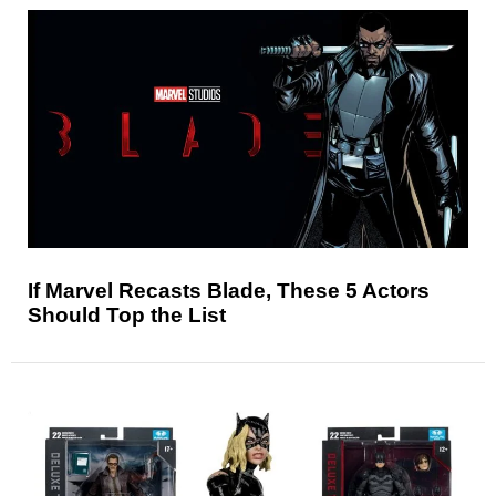
If Marvel Recasts Blade, These 5 Actors
Should Top the List