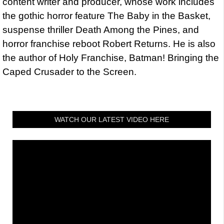
content writer and producer, whose work includes
the gothic horror feature The Baby in the Basket,
suspense thriller Death Among the Pines, and
horror franchise reboot Robert Returns. He is also
the author of Holy Franchise, Batman! Bringing the
Caped Crusader to the Screen.
WATCH OUR LATEST VIDEO HERE