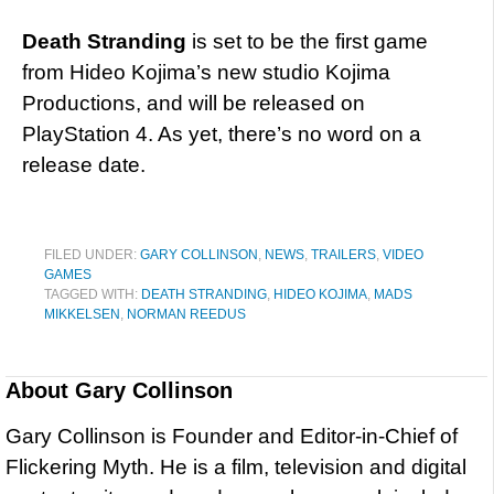
Death Stranding
is set to be the first game
from Hideo Kojima’s new studio Kojima
Productions, and will be released on
PlayStation 4. As yet, there’s no word on a
release date.
FILED UNDER:
GARY COLLINSON
,
NEWS
,
TRAILERS
,
VIDEO
GAMES
TAGGED WITH:
DEATH STRANDING
,
HIDEO KOJIMA
,
MADS
MIKKELSEN
,
NORMAN REEDUS
About
Gary Collinson
Gary Collinson is Founder and Editor-in-Chief of
Flickering Myth. He is a film, television and digital