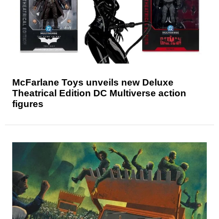
McFarlane Toys unveils new Deluxe
Theatrical Edition DC Multiverse action
figures