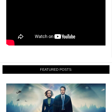
FEATURED POSTS: