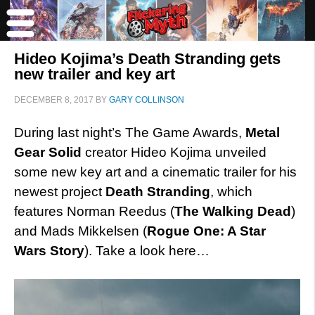
Hideo Kojima’s Death Stranding gets
new trailer and key art
DECEMBER 8, 2017
BY
GARY COLLINSON
During last night’s The Game Awards,
Metal
Gear Solid
creator Hideo Kojima unveiled
some new key art and a cinematic trailer for his
newest project
Death Stranding
, which
features Norman Reedus (
The Walking Dead
)
and Mads Mikkelsen (
Rogue One: A Star
Wars Story
). Take a look here…