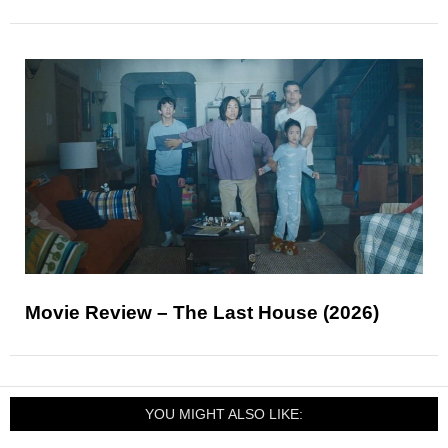
Movie Review – The Last House (2026)
YOU MIGHT ALSO LIKE: