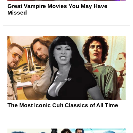
Great Vampire Movies You May Have
Missed
The Most Iconic Cult Classics of All Time