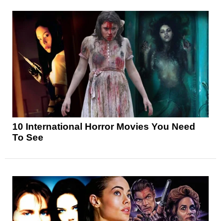
10 International Horror Movies You Need
To See