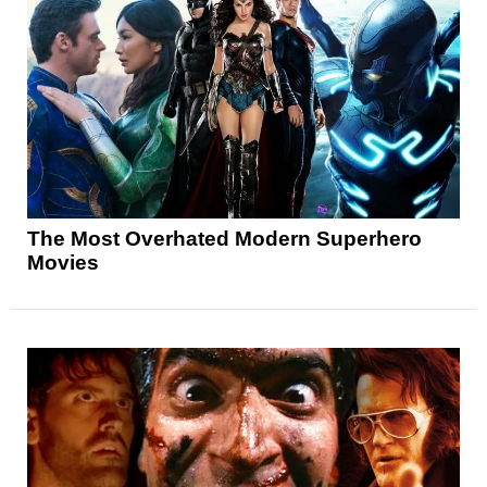
The Most Overhated Modern Superhero
Movies