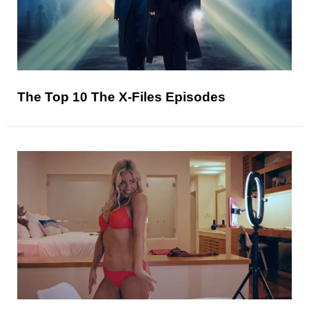
The Top 10 The X-Files Episodes