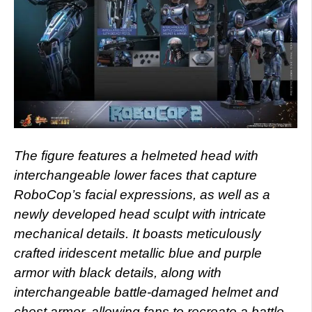
The figure features a helmeted head with
interchangeable lower faces that capture
RoboCop’s facial expressions, as well as a
newly developed head sculpt with intricate
mechanical details. It boasts meticulously
crafted iridescent metallic blue and purple
armor with black details, along with
interchangeable battle-damaged helmet and
chest armor, allowing fans to recreate a battle-