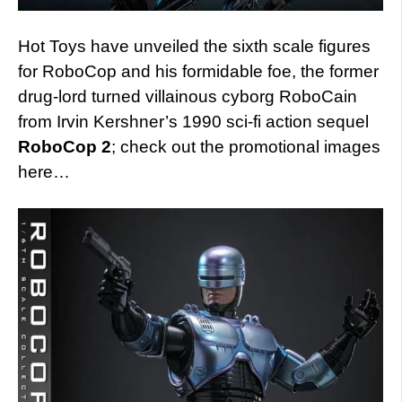
Hot Toys have unveiled the sixth scale figures
for RoboCop and his formidable foe, the former
drug-lord turned villainous cyborg RoboCain
from Irvin Kershner’s 1990 sci-fi action sequel
RoboCop 2
; check out the promotional images
here…