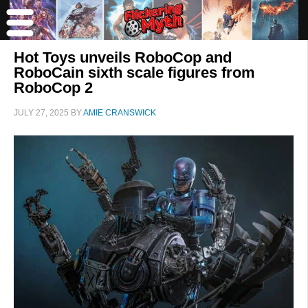
Hot Toys unveils RoboCop and
RoboCain sixth scale figures from
RoboCop 2
JULY 27, 2025
BY
AMIE CRANSWICK