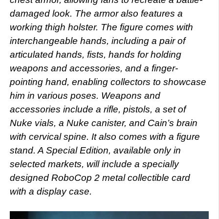
damaged look. The armor also features a
working thigh holster. The figure comes with
interchangeable hands, including a pair of
articulated hands, fists, hands for holding
weapons and accessories, and a finger-
pointing hand, enabling collectors to showcase
him in various poses. Weapons and
accessories include a rifle, pistols, a set of
Nuke vials, a Nuke canister, and Cain’s brain
with cervical spine. It also comes with a figure
stand. A Special Edition, available only in
selected markets, will include a specially
designed RoboCop 2 metal collectible card
with a display case.