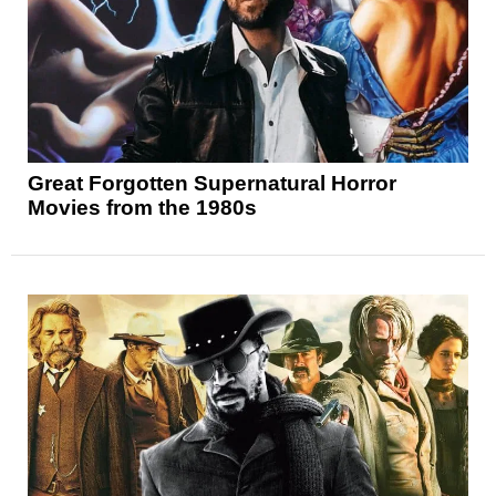
Great Forgotten Supernatural Horror
Movies from the 1980s