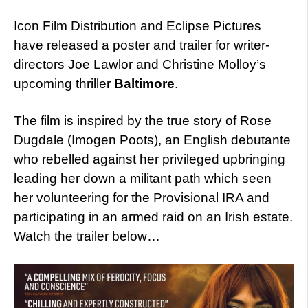
Icon Film Distribution and Eclipse Pictures
have released a poster and trailer for writer-
directors Joe Lawlor and Christine Molloy’s
upcoming thriller
Baltimore
.
The film is inspired by the true story of Rose
Dugdale (Imogen Poots), an English debutante
who rebelled against her privileged upbringing
leading her down a militant path which seen
her volunteering for the Provisional IRA and
participating in an armed raid on an Irish estate.
Watch the trailer below…