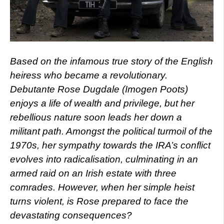
Based on the infamous true story of the English
heiress who became a revolutionary.
Debutante Rose Dugdale (Imogen Poots)
enjoys a life of wealth and privilege, but her
rebellious nature soon leads her down a
militant path. Amongst the political turmoil of the
1970s, her sympathy towards the IRA’s conflict
evolves into radicalisation, culminating in an
armed raid on an Irish estate with three
comrades. However, when her simple heist
turns violent, is Rose prepared to face the
devastating consequences?