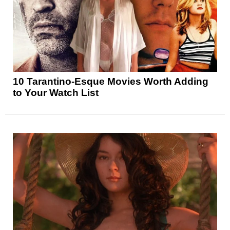
10 Tarantino-Esque Movies Worth Adding
to Your Watch List