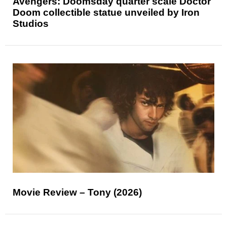
Avengers: Doomsday quarter scale Doctor
Doom collectible statue unveiled by Iron
Studios
Movie Review – Tony (2026)