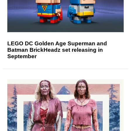
LEGO DC Golden Age Superman and
Batman BrickHeadz set releasing in
September