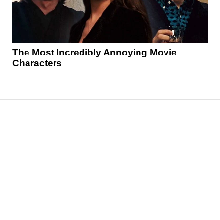
The Most Incredibly Annoying Movie
Characters
News
Reviews
Features
Articles and Long Reads