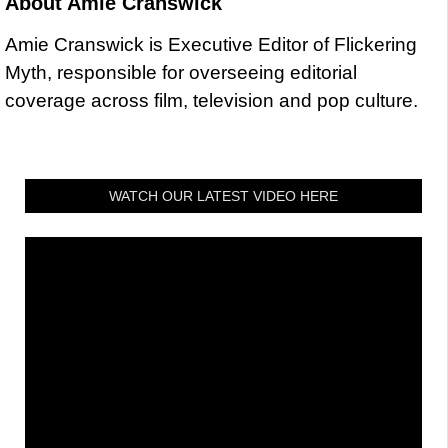
About
Amie Cranswick
Amie Cranswick is Executive Editor of Flickering
Myth, responsible for overseeing editorial
coverage across film, television and pop culture.
WATCH OUR LATEST VIDEO HERE