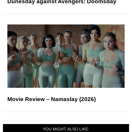
Dunesday against Avengers: Doomsday
Movie Review – Namaslay (2026)
YOU MIGHT ALSO LIKE: