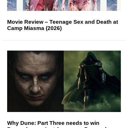
Movie Review – Teenage Sex and Death at
Camp Miasma (2026)
Why Dune: Part Three needs to win