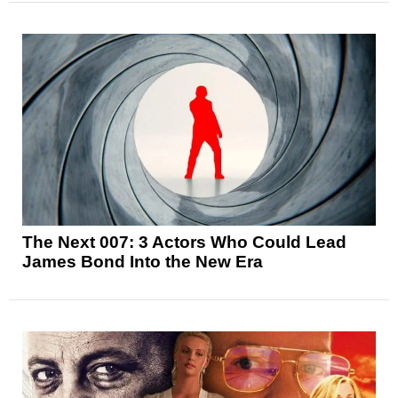
The Next 007: 3 Actors Who Could Lead
James Bond Into the New Era