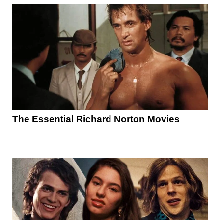
The Essential Richard Norton Movies