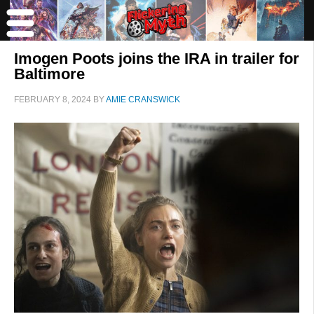
Imogen Poots joins the IRA in trailer for
Baltimore
FEBRUARY 8, 2024
BY
AMIE CRANSWICK