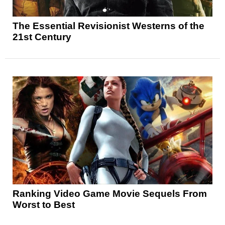
The Essential Revisionist Westerns of the
21st Century
Ranking Video Game Movie Sequels From
Worst to Best