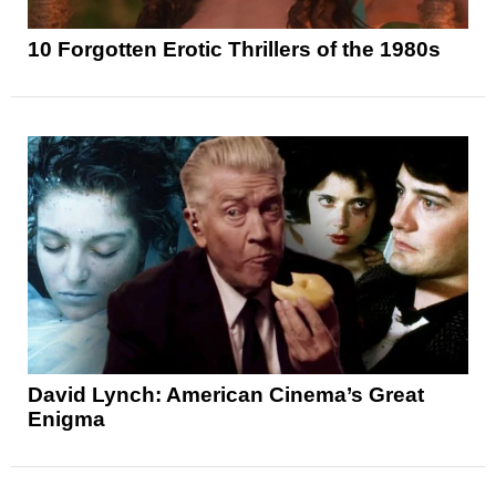
10 Forgotten Erotic Thrillers of the 1980s
David Lynch: American Cinema’s Great
Enigma