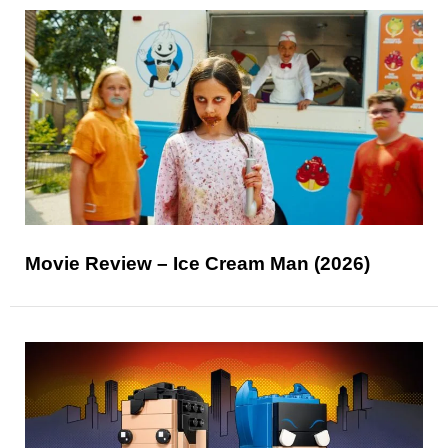
Movie Review – Ice Cream Man (2026)