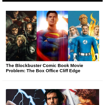
The Blockbuster Comic Book Movie
Problem: The Box Office Cliff Edge