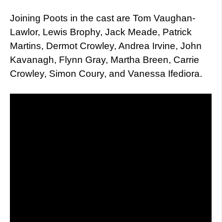
Joining Poots in the cast are Tom Vaughan-
Lawlor, Lewis Brophy, Jack Meade, Patrick
Martins, Dermot Crowley, Andrea Irvine, John
Kavanagh, Flynn Gray, Martha Breen, Carrie
Crowley, Simon Coury, and Vanessa Ifediora.