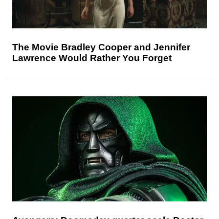
The Movie Bradley Cooper and Jennifer
Lawrence Would Rather You Forget