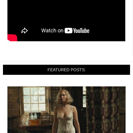
FEATURED POSTS: