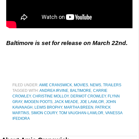
Baltimore is set for release on March 22nd.
FILED UNDER:
AMIE CRANSWICK
,
MOVIES
,
NEWS
,
TRAILERS
TAGGED WITH:
ANDREA IRVINE
,
BALTIMORE
,
CARRIE
CROWLEY
,
CHRISTINE MOLLOY
,
DERMOT CROWLEY
,
FLYNN
GRAY
,
IMOGEN POOTS
,
JACK MEADE
,
JOE LAWLOR
,
JOHN
KAVANAGH
,
LEWIS BROPHY
,
MARTHA BREEN
,
PATRICK
MARTINS
,
SIMON COURY
,
TOM VAUGHAN-LAWLOR
,
VANESSA
IFEDIORA