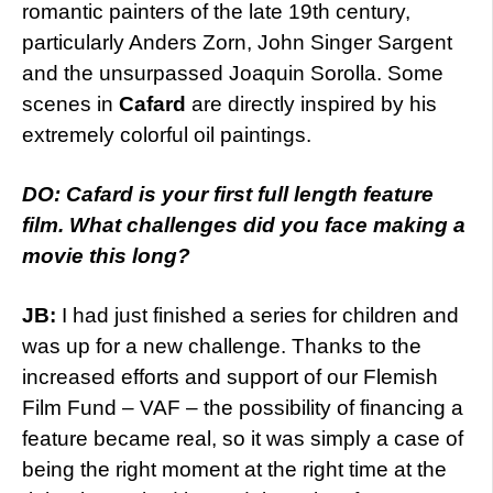
romantic painters of the late 19th century,
particularly Anders Zorn, John Singer Sargent
and the unsurpassed Joaquin Sorolla. Some
scenes in
Cafard
are directly inspired by his
extremely colorful oil paintings.
DO: Cafard is your first full length feature
film. What challenges did you face making a
movie this long?
JB:
I had just finished a series for children and
was up for a new challenge. Thanks to the
increased efforts and support of our Flemish
Film Fund – VAF – the possibility of financing a
feature became real, so it was simply a case of
being the right moment at the right time at the