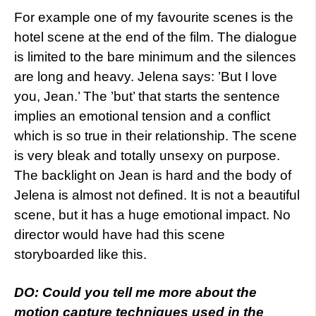
For example one of my favourite scenes is the
hotel scene at the end of the film. The dialogue
is limited to the bare minimum and the silences
are long and heavy. Jelena says: ’But I love
you, Jean.’ The ’but’ that starts the sentence
implies an emotional tension and a conflict
which is so true in their relationship. The scene
is very bleak and totally unsexy on purpose.
The backlight on Jean is hard and the body of
Jelena is almost not defined. It is not a beautiful
scene, but it has a huge emotional impact. No
director would have had this scene
storyboarded like this.
DO: Could you tell me more about the
motion capture techniques used in the