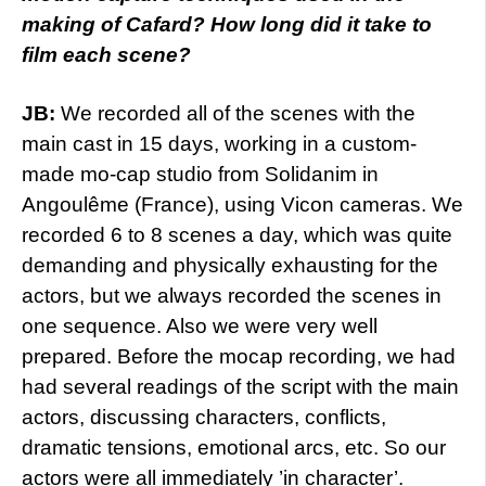
making of Cafard? How long did it take to
film each scene?
JB:
We recorded all of the scenes with the
main cast in 15 days, working in a custom-
made mo-cap studio from Solidanim in
Angoulême (France), using Vicon cameras. We
recorded 6 to 8 scenes a day, which was quite
demanding and physically exhausting for the
actors, but we always recorded the scenes in
one sequence. Also we were very well
prepared. Before the mocap recording, we had
had several readings of the script with the main
actors, discussing characters, conflicts,
dramatic tensions, emotional arcs, etc. So our
actors were all immediately ’in character’.