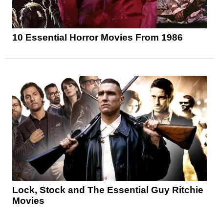
10 Essential Horror Movies From 1986
Lock, Stock and The Essential Guy Ritchie
Movies