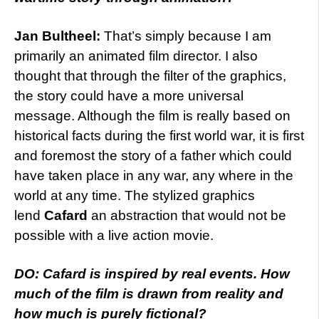
Jan Bultheel:
That’s simply because I am
primarily an animated film director. I also
thought that through the filter of the graphics,
the story could have a more universal
message. Although the film is really based on
historical facts during the first world war, it is first
and foremost the story of a father which could
have taken place in any war, any where in the
world at any time. The stylized graphics
lend
Cafard
an abstraction that would not be
possible with a live action movie.
DO: Cafard is inspired by real events. How
much of the film is drawn from reality and
how much is purely fictional?