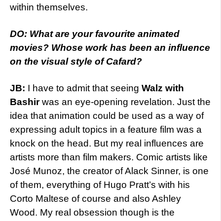
within themselves.
DO: What are your favourite animated
movies? Whose work has been an influence
on the visual style of Cafard?
JB:
I have to admit that seeing
Walz with
Bashir
was an eye-opening revelation. Just the
idea that animation could be used as a way of
expressing adult topics in a feature film was a
knock on the head. But my real influences are
artists more than film makers. Comic artists like
José Munoz, the creator of Alack Sinner, is one
of them, everything of Hugo Pratt’s with his
Corto Maltese of course and also Ashley
Wood. My real obsession though is the