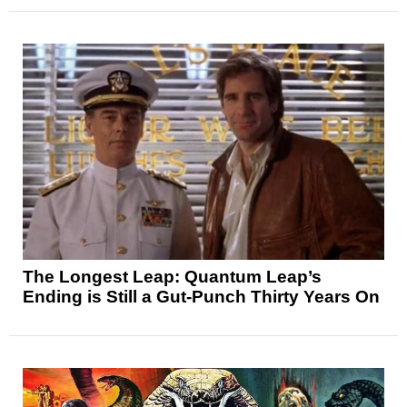
The Longest Leap: Quantum Leap’s
Ending is Still a Gut-Punch Thirty Years On