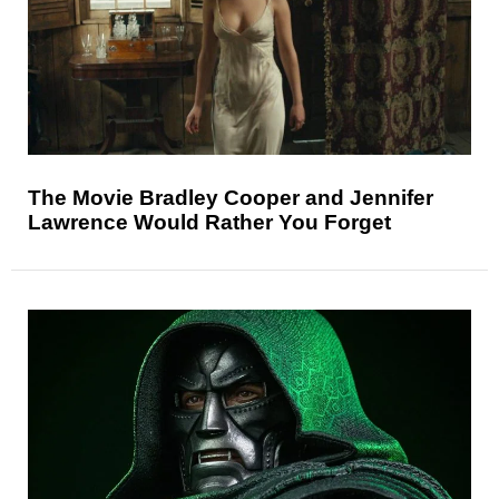
The Movie Bradley Cooper and Jennifer
Lawrence Would Rather You Forget