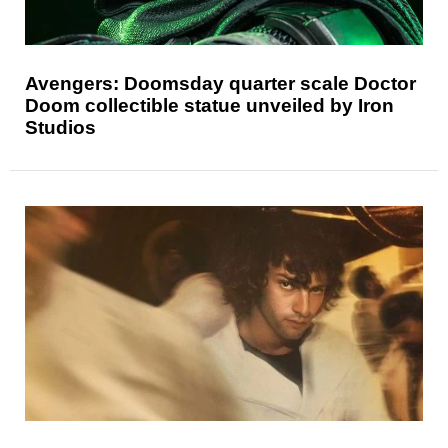
Avengers: Doomsday quarter scale Doctor
Doom collectible statue unveiled by Iron
Studios