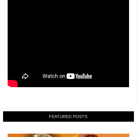
FEATURED POSTS: