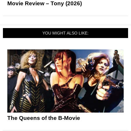
Movie Review – Tony (2026)
YOU MIGHT ALSO LIKE:
The Queens of the B-Movie