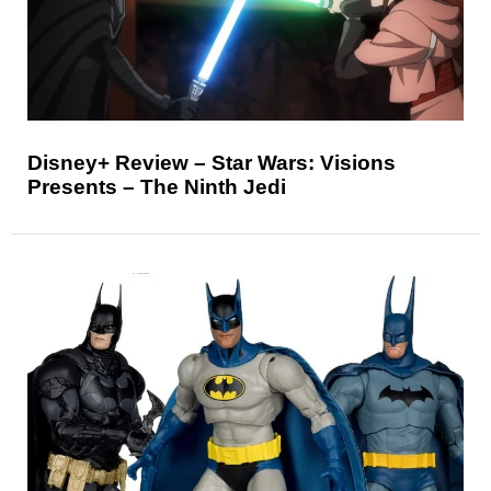
Disney+ Review – Star Wars: Visions
Presents – The Ninth Jedi