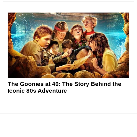
The Goonies at 40: The Story Behind the
Iconic 80s Adventure