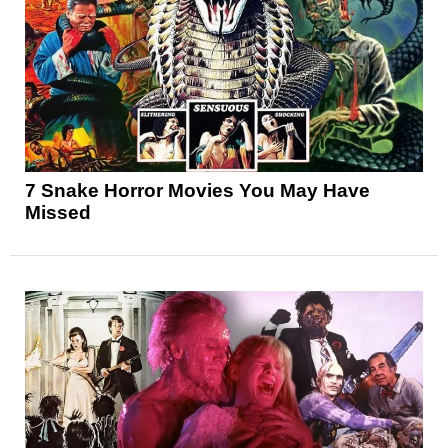
7 Snake Horror Movies You May Have
Missed