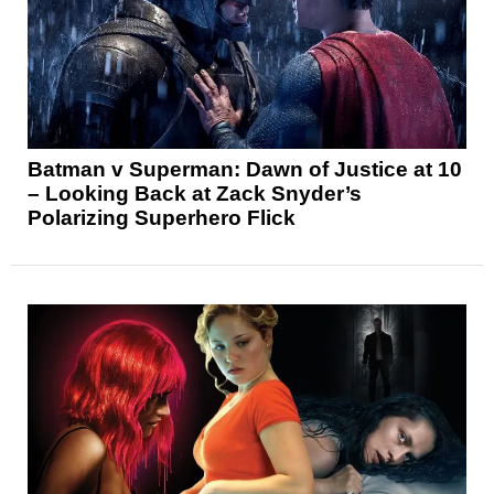
Batman v Superman: Dawn of Justice at 10
– Looking Back at Zack Snyder’s
Polarizing Superhero Flick