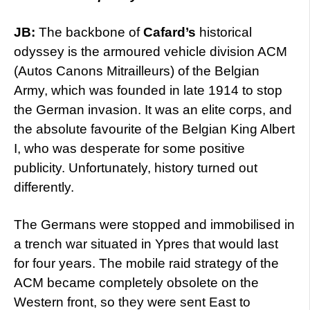
JB:
The backbone of
Cafard’s
historical
odyssey is the armoured vehicle division ACM
(Autos Canons Mitrailleurs) of the Belgian
Army, which was founded in late 1914 to stop
the German invasion. It was an elite corps, and
the absolute favourite of the Belgian King Albert
I, who was desperate for some positive
publicity. Unfortunately, history turned out
differently.
The Germans were stopped and immobilised in
a trench war situated in Ypres that would last
for four years. The mobile raid strategy of the
ACM became completely obsolete on the
Western front, so they were sent East to