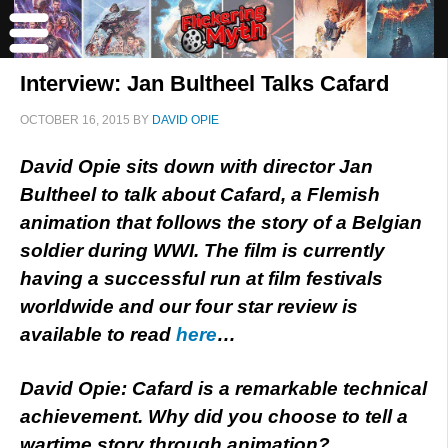
Interview: Jan Bultheel Talks Cafard
OCTOBER 16, 2015
BY
DAVID OPIE
David Opie sits down with director Jan
Bultheel to talk about Cafard, a Flemish
animation that follows the story of a Belgian
soldier during WWI. The film is currently
having a successful run at film festivals
worldwide and our four star review is
available to read
here
…
David Opie: Cafard is a remarkable technical
achievement. Why did you choose to tell a
wartime story through animation?