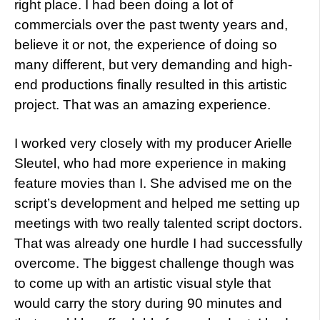
right place. I had been doing a lot of
commercials over the past twenty years and,
believe it or not, the experience of doing so
many different, but very demanding and high-
end productions finally resulted in this artistic
project. That was an amazing experience.
I worked very closely with my producer Arielle
Sleutel, who had more experience in making
feature movies than I. She advised me on the
script’s development and helped me setting up
meetings with two really talented script doctors.
That was already one hurdle I had successfully
overcome. The biggest challenge though was
to come up with an artistic visual style that
would carry the story during 90 minutes and