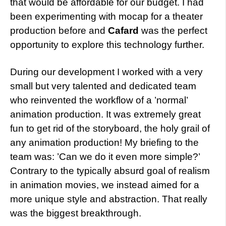
that would be affordable for our budget. I had
been experimenting with mocap for a theater
production before and
Cafard
was the perfect
opportunity to explore this technology further.
During our development I worked with a very
small but very talented and dedicated team
who reinvented the workflow of a ’normal’
animation production. It was extremely great
fun to get rid of the storyboard, the holy grail of
any animation production! My briefing to the
team was: ’Can we do it even more simple?’
Contrary to the typically absurd goal of realism
in animation movies, we instead aimed for a
more unique style and abstraction. That really
was the biggest breakthrough.