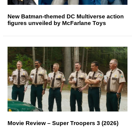
New Batman-themed DC Multiverse action
figures unveiled by McFarlane Toys
Movie Review – Super Troopers 3 (2026)