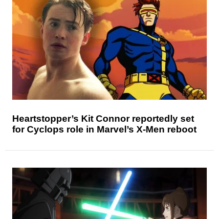
Heartstopper’s Kit Connor reportedly set
for Cyclops role in Marvel’s X-Men reboot