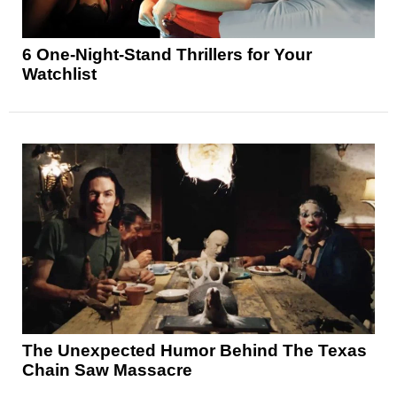
6 One-Night-Stand Thrillers for Your
Watchlist
The Unexpected Humor Behind The Texas
Chain Saw Massacre