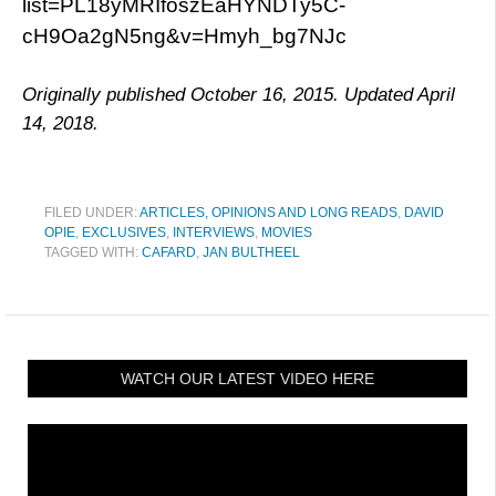
list=PL18yMRIfoszEaHYNDTy5C-
cH9Oa2gN5ng&v=Hmyh_bg7NJc
Originally published October 16, 2015. Updated April
14, 2018.
FILED UNDER:
ARTICLES, OPINIONS AND LONG READS
,
DAVID
OPIE
,
EXCLUSIVES
,
INTERVIEWS
,
MOVIES
TAGGED WITH:
CAFARD
,
JAN BULTHEEL
WATCH OUR LATEST VIDEO HERE