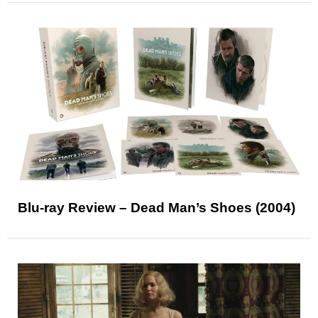
Blu-ray Review – Dead Man’s Shoes (2004)