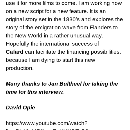
use it for more films to come. I am working now
on a new script for a new feature. It is an
original story set in the 1830’s and explores the
story of the emigration wave from Flanders to
the New World in a rather unusual way.
Hopefully the international success of
Cafard
can facilitate the financing possibilities,
because I am dying to start this new
production.
Many thanks to Jan Bultheel for taking the
time for this interview.
David Opie
https://www.youtube.com/watch?