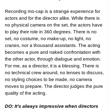
Recording mo-cap is a strange experience for
actors and for the director alike. While there is
no physical camera on the set, the actors have
to play their role in 360 degrees. There is no
set, no costume, no make-up, no light, no
cranes, nor a thousand assistants. The acting
becomes a pure and naked confrontation with
the other actor, through dialogue and emotion.
For me, as a director, it is a blessing. There is
no technical crew around, no lenses to discuss,
no styling choices to be made, no camera
moves to prepare. The director judges the pure
quality of the acting.
DO: It’s always impressive when directors