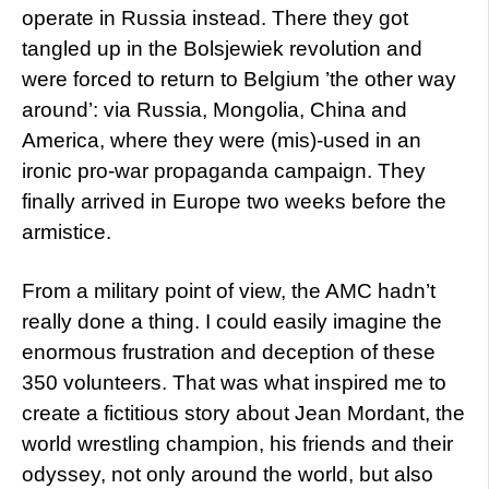
operate in Russia instead. There they got
tangled up in the Bolsjewiek revolution and
were forced to return to Belgium ’the other way
around’: via Russia, Mongolia, China and
America, where they were (mis)-used in an
ironic pro-war propaganda campaign. They
finally arrived in Europe two weeks before the
armistice.
From a military point of view, the AMC hadn’t
really done a thing. I could easily imagine the
enormous frustration and deception of these
350 volunteers. That was what inspired me to
create a fictitious story about Jean Mordant, the
world wrestling champion, his friends and their
odyssey, not only around the world, but also