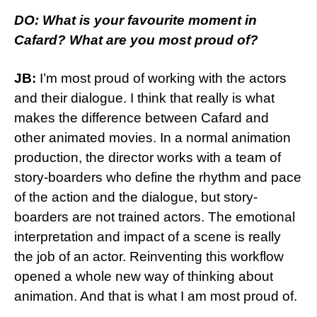
DO: What is your favourite moment in
Cafard? What are you most proud of?
JB:
I’m most proud of working with the actors
and their dialogue. I think that really is what
makes the difference between Cafard and
other animated movies. In a normal animation
production, the director works with a team of
story-boarders who define the rhythm and pace
of the action and the dialogue, but story-
boarders are not trained actors. The emotional
interpretation and impact of a scene is really
the job of an actor. Reinventing this workflow
opened a whole new way of thinking about
animation. And that is what I am most proud of.