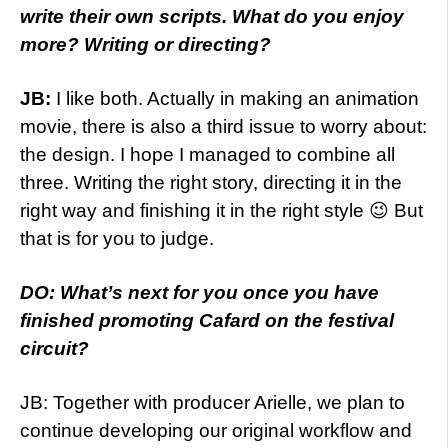
write their own scripts. What do you enjoy
more? Writing or directing?
JB:
I like both. Actually in making an animation
movie, there is also a third issue to worry about:
the design. I hope I managed to combine all
three. Writing the right story, directing it in the
right way and finishing it in the right style 😉 But
that is for you to judge.
DO: What’s next for you once you have
finished promoting Cafard on the festival
circuit?
JB: Together with producer Arielle, we plan to
continue developing our original workflow and