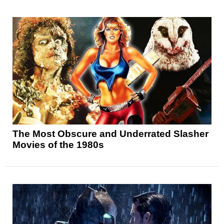
The Most Obscure and Underrated Slasher
Movies of the 1980s