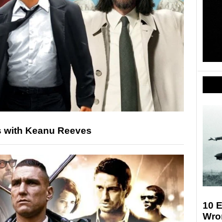
s with Keanu Reeves
10 E
Wro