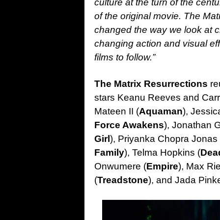
culture at the turn of the cent
of the original movie. The Matr
changed the way we look at cin
changing action and visual ef
films to follow.”
The Matrix Resurrections
re
stars Keanu Reeves and Carr
Mateen II (
Aquaman
), Jessi
Force Awakens
), Jonathan G
Girl
), Priyanka Chopra Jonas 
Family
), Telma Hopkins (
Dea
Onwumere (
Empire
), Max Rie
(
Treadstone
), and Jada Pinke