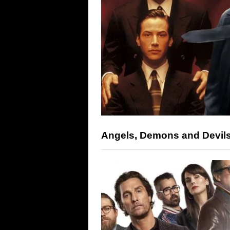
Angels, Demons and Devil