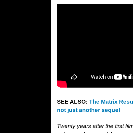
SEE ALSO:
The Matrix Resur
not just another sequel
Twenty years after the first fi