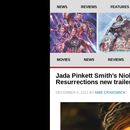
NEWS
REVIEWS
FEATURES
MOVIES
NEWS
REVIEWS
Jada Pinkett Smith’s Nio
Resurrections new traile
DECEMBER 6, 2021
BY
AMIE CRANSWICK