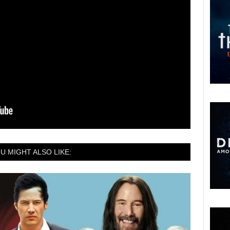
U MIGHT ALSO LIKE: