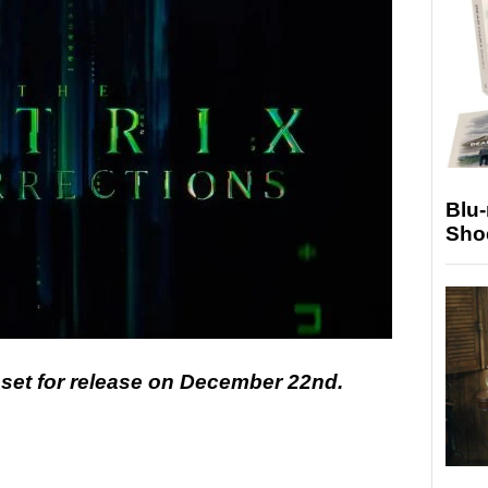
Blu
Sho
 set for release on December 22nd.