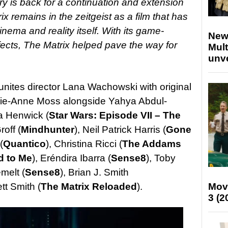
ury is back for a continuation and extension
ix remains in the zeitgeist as a film that has
ema and reality itself. With its game-
New
fects, The Matrix helped pave the way for
Mult
unv
unites director Lana Wachowski with original
ie-Anne Moss alongside Yahya Abdul-
ca Henwick (
Star Wars: Episode VII – The
roff (
Mindhunter
), Neil Patrick Harris (
Gone
(
Quantico
), Christina Ricci (
The Addams
d to Me
), Eréndira Ibarra (
Sense8
), Toby
melt (
Sense8
), Brian J. Smith
tt Smith (
The Matrix Reloaded
).
Mov
3 (2