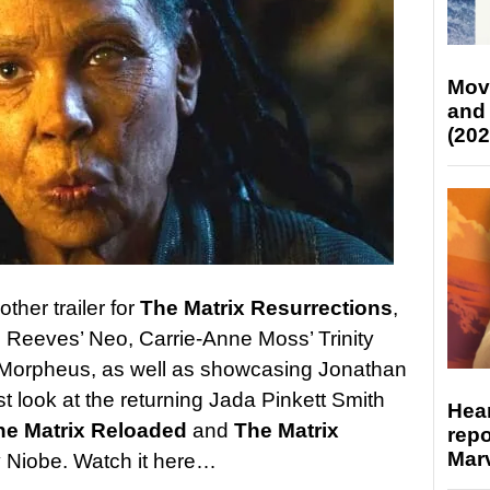
Mov
and
(202
her trailer for
The Matrix Resurrections
,
 Reeves’ Neo, Carrie-Anne Moss’ Trinity
 Morpheus, as well as showcasing Jonathan
irst look at the returning Jada Pinkett Smith
Hear
he Matrix Reloaded
and
The Matrix
repo
Marv
 Niobe. Watch it here…