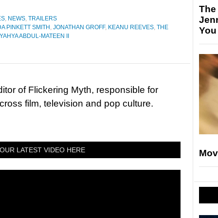
The
Jen
ES
,
NEWS
,
TRAILERS
DA PINKETT SMITH
,
JONATHAN GROFF
,
KEANU REEVES
,
THE
You
YAHYA ABDUL-MATEEN II
tor of Flickering Myth, responsible for
ross film, television and pop culture.
OUR LATEST VIDEO HERE
Mov