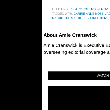
FILED UNDER:
GARY COLLINSON
,
MOVI
TAGGED WITH:
CARRIE-ANNE MOSS
,
JA
MATRIX
,
THE MATRIX RESURRECTIONS
,
About
Amie Cranswick
Amie Cranswick is Executive Edi
overseeing editorial coverage ac
WATCH 