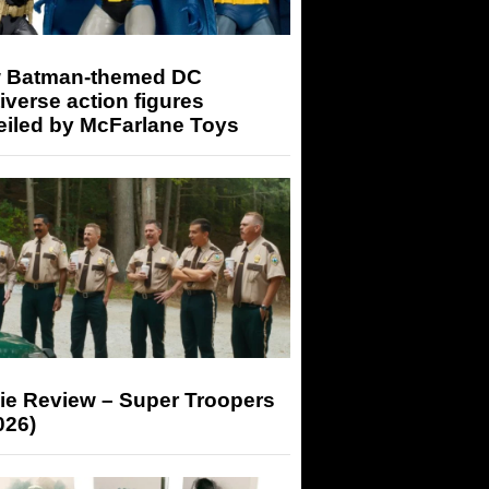
 Batman-themed DC
iverse action figures
eiled by McFarlane Toys
ie Review – Super Troopers
026)