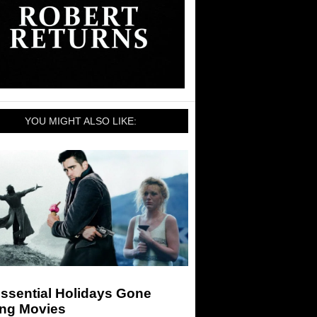
YOU MIGHT ALSO LIKE:
ssential Holidays Gone
ng Movies