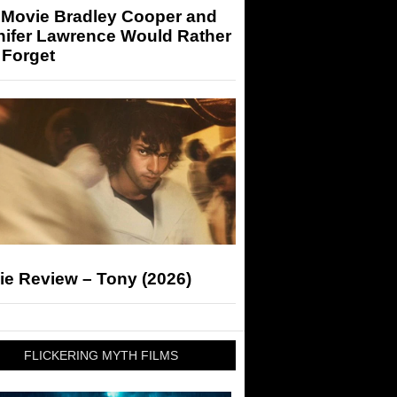
 Movie Bradley Cooper and
nifer Lawrence Would Rather
 Forget
ie Review – Tony (2026)
FLICKERING MYTH FILMS