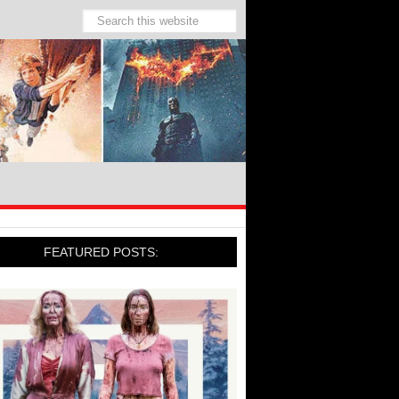
FEATURED POSTS: