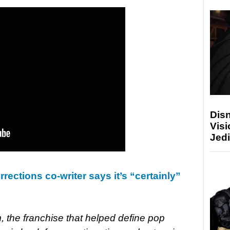
Disn
Visi
Jedi
rections co-writer says it’s “certainly”
lm, the franchise that helped define pop