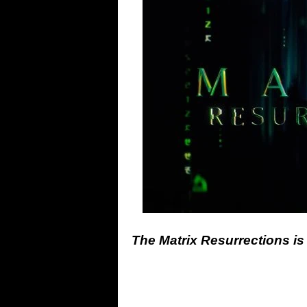
The Matrix Resurrections is