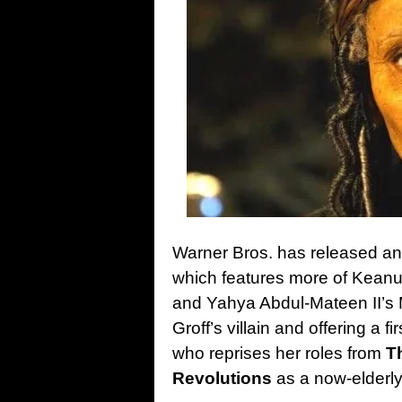
Warner Bros. has released anot
which features more of Keanu
and Yahya Abdul-Mateen II’s
Groff’s villain and offering a f
who reprises her roles from
T
Revolutions
as a now-elderly