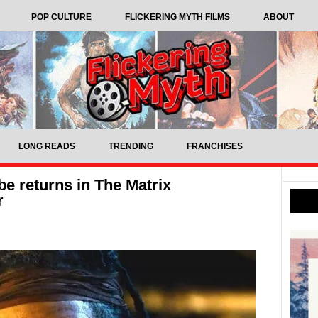
POP CULTURE
FLICKERING MYTH FILMS
ABOUT
LONG READS
TRENDING
FRANCHISES
be returns in The Matrix
r