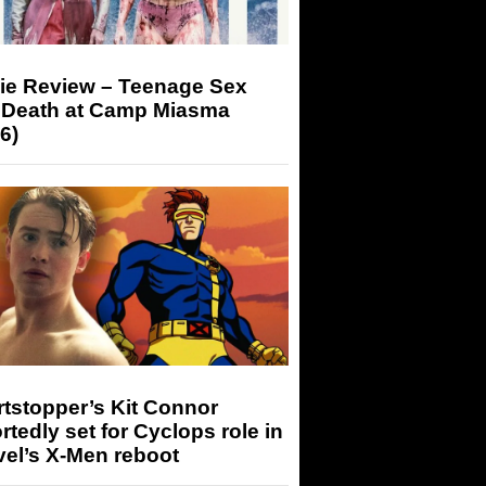
ie Review – Teenage Sex
 Death at Camp Miasma
6)
tstopper’s Kit Connor
rtedly set for Cyclops role in
el’s X-Men reboot