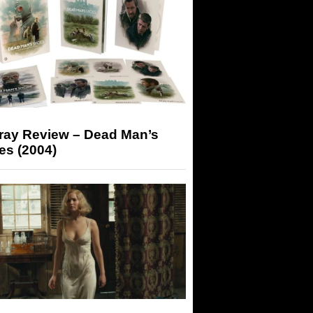
-ray Review – Dead Man’s
es (2004)