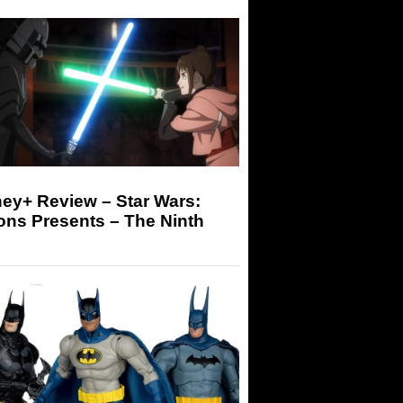
ey+ Review – Star Wars:
ons Presents – The Ninth