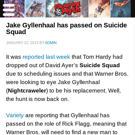
Jake Gyllenhaal has passed on Suicide
Squad
JANUARY 22, 2015
BY
ADMIN
It was
reported last week
that Tom Hardy had
dropped out of David Ayer’s
Suicide Squad
due to scheduling issues and that Warner Bros.
were looking to eye Jake Gyllenhaal
(
Nightcraweler
) to be his replacement. Well,
the hunt is now back on.
Variety
are reporting that Gyllenhaal has
passed on the role of Rick Flagg, meaning that
Warner Bros. will need to find a new man to