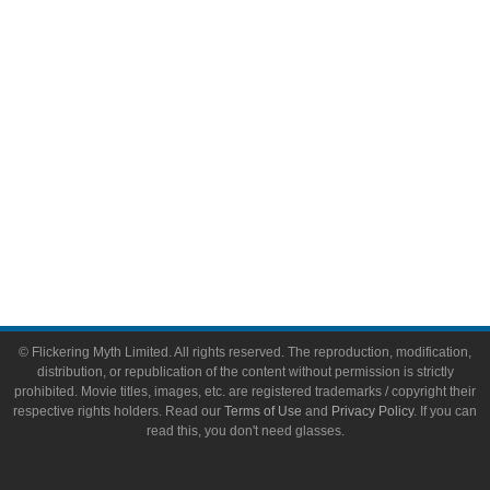
Toys & Collectibles
Flickering Myth Films
About
About Flickering Myth
Advertise on FlickeringMyth.com
Write for Flickering Myth
© Flickering Myth Limited. All rights reserved. The reproduction, modification,
distribution, or republication of the content without permission is strictly
prohibited. Movie titles, images, etc. are registered trademarks / copyright their
respective rights holders. Read our
Terms of Use
and
Privacy Policy
. If you can
read this, you don't need glasses.