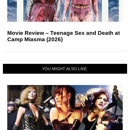
Movie Review – Teenage Sex and Death at
Camp Miasma (2026)
YOU MIGHT ALSO LIKE: