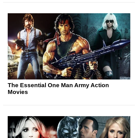
The Essential One Man Army Action
Movies