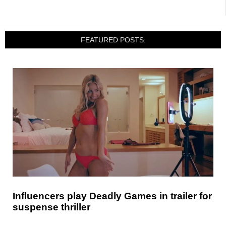
FEATURED POSTS:
Influencers play Deadly Games in trailer for
suspense thriller