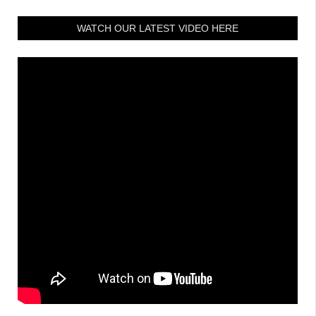
WATCH OUR LATEST VIDEO HERE