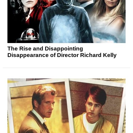
The Rise and Disappointing
Disappearance of Director Richard Kelly