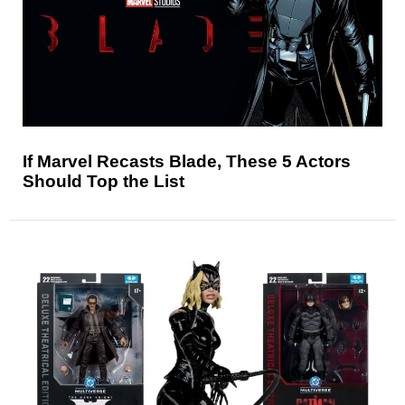
If Marvel Recasts Blade, These 5 Actors
Should Top the List