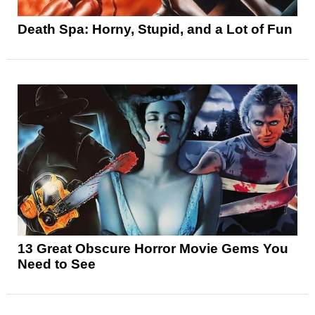
Death Spa: Horny, Stupid, and a Lot of Fun
13 Great Obscure Horror Movie Gems You
Need to See