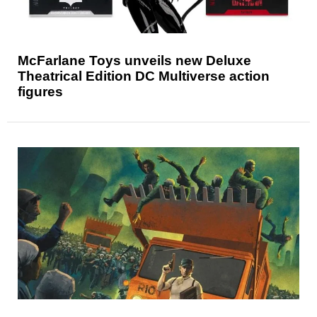
McFarlane Toys unveils new Deluxe
Theatrical Edition DC Multiverse action
figures