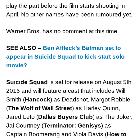
play the part before the film starts shooting in
April. No other names have been rumoured yet.
Warner Bros. has no comment at this time.
SEE ALSO –
Ben Affleck’s Batman set to
appear in Suicide Squad to kick start solo
movie?
Suicide Squad
is set for release on August 5th
2016 and will feature a cast that includes Will
Smith (
Hancock
) as Deadshot, Margot Robbie
(
The Wolf of Wall Street
) as Harley Quinn,
Jared Leto (
Dallas Buyers Club
) as The Joker,
Jai Courtney (
Terminator: Genisys
) as
Captain Boomerang and Viola Davis (
How to