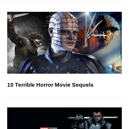
10 Terrible Horror Movie Sequels