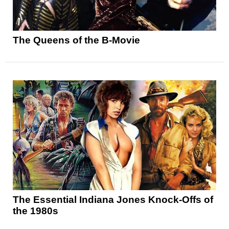
The Queens of the B-Movie
The Essential Indiana Jones Knock-Offs of
the 1980s