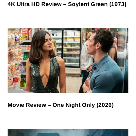
4K Ultra HD Review – Soylent Green (1973)
Movie Review – One Night Only (2026)