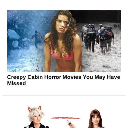
Creepy Cabin Horror Movies You May Have
Missed