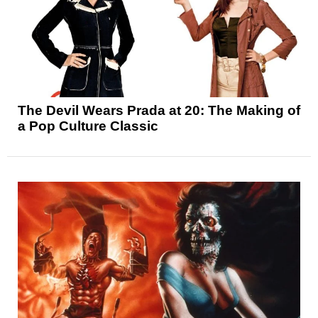
The Devil Wears Prada at 20: The Making of
a Pop Culture Classic