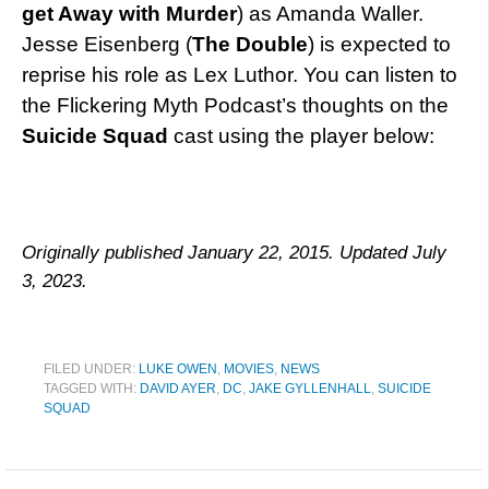
get Away with Murder
) as Amanda Waller.
Jesse Eisenberg (
The Double
) is expected to
reprise his role as Lex Luthor. You can listen to
the Flickering Myth Podcast’s thoughts on the
Suicide Squad
cast using the player below:
Originally published January 22, 2015. Updated July
3, 2023.
FILED UNDER:
LUKE OWEN
,
MOVIES
,
NEWS
TAGGED WITH:
DAVID AYER
,
DC
,
JAKE GYLLENHALL
,
SUICIDE
SQUAD