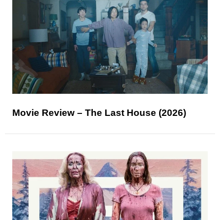
Movie Review – The Last House (2026)