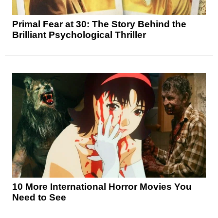
Primal Fear at 30: The Story Behind the
Brilliant Psychological Thriller
10 More International Horror Movies You
Need to See