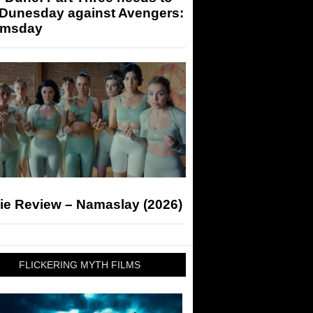
 Dunesday against Avengers:
msday
ie Review – Namaslay (2026)
FLICKERING MYTH FILMS