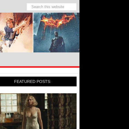
FEATURED POSTS: