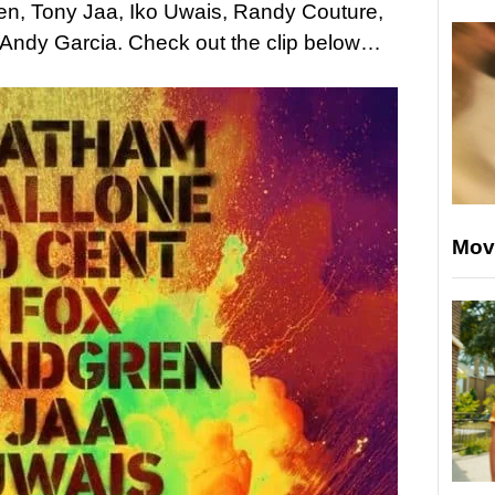
n, Tony Jaa, Iko Uwais, Randy Couture,
h Andy Garcia. Check out the clip below…
Mov