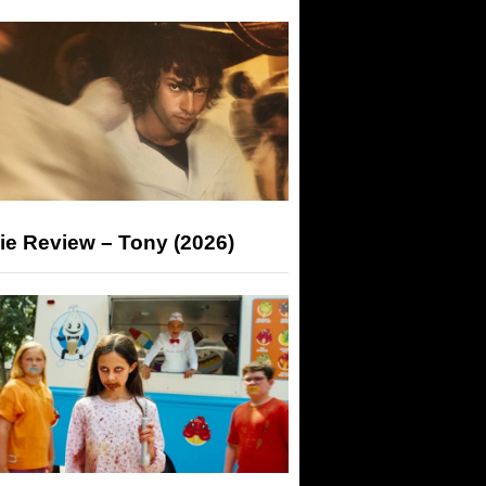
ie Review – Tony (2026)