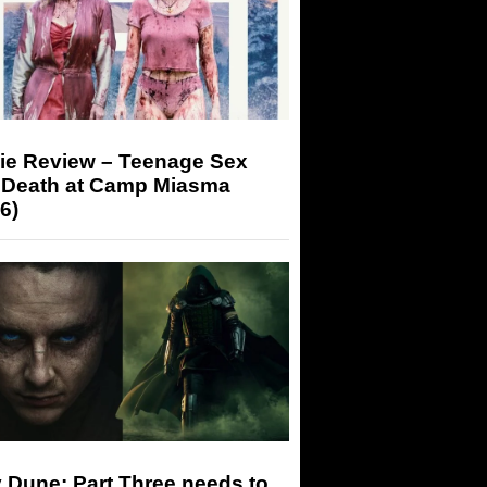
ie Review – Teenage Sex
 Death at Camp Miasma
6)
 Dune: Part Three needs to