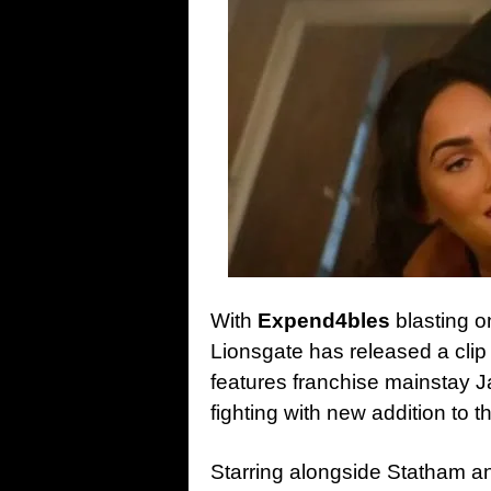
With
Expend4bles
blasting o
Lionsgate has released a clip
features franchise mainstay J
fighting with new addition to 
Starring alongside Statham an