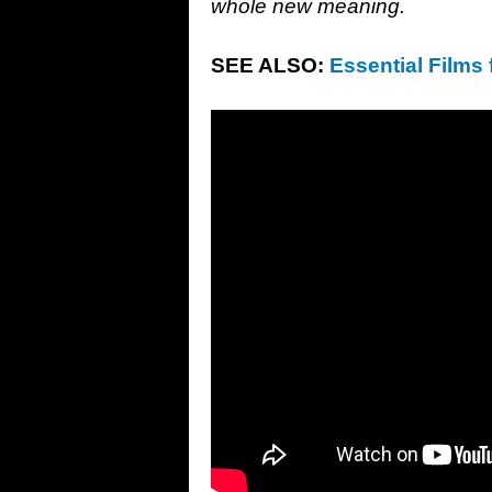
whole new meaning.
SEE ALSO:
Essential Films