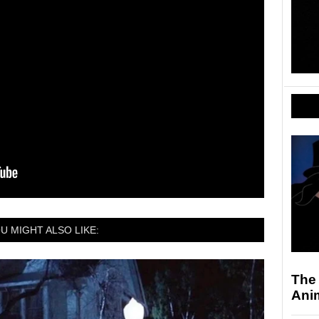
U MIGHT ALSO LIKE:
The
Ani