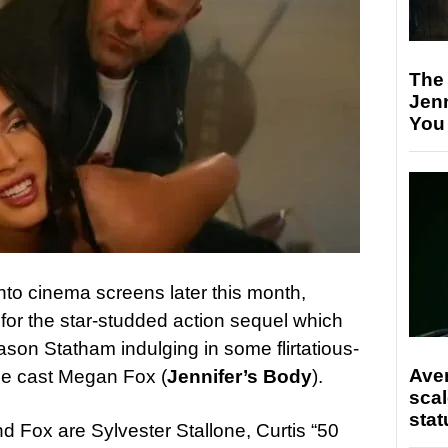
The
Jen
You
nto cinema screens later this month,
 for the star-studded action sequel which
ason Statham indulging in some flirtatious-
Ave
the cast Megan Fox (
Jennifer’s Body
).
scal
stat
d Fox are Sylvester Stallone, Curtis “50