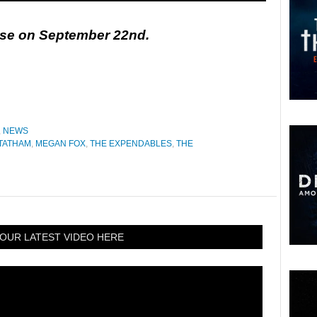
ease on September 22nd.
,
NEWS
TATHAM
,
MEGAN FOX
,
THE EXPENDABLES
,
THE
OUR LATEST VIDEO HERE