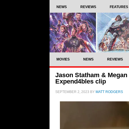
NEWS
REVIEWS
FEATURES
MOVIES
NEWS
REVIEWS
Jason Statham & Megan Fo
Expend4bles clip
SEPTEMBER 2, 2023
BY
MATT RODGERS