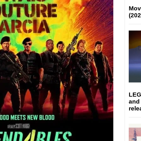
Mov
(202
LEG
and
rele