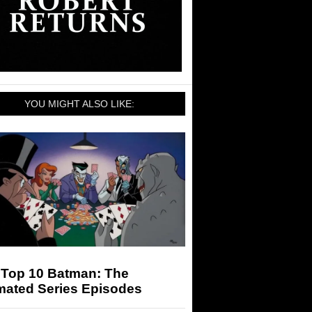
YOU MIGHT ALSO LIKE:
 Top 10 Batman: The
mated Series Episodes