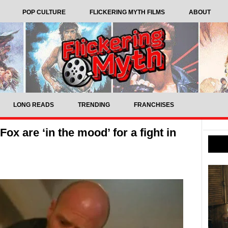
POP CULTURE
FLICKERING MYTH FILMS
ABOUT
LONG READS
TRENDING
FRANCHISES
x are ‘in the mood’ for a fight in