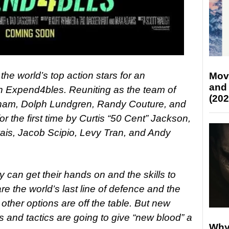
the world’s top action stars for an
Mov
and
n Expend4bles. Reuniting as the team of
(202
tham, Dolph Lundgren, Randy Couture, and
or the first time by Curtis “50 Cent” Jackson,
is, Jacob Scipio, Levy Tran, and Andy
can get their hands on and the skills to
 the world’s last line of defence and the
 other options are off the table. But new
and tactics are going to give “new blood” a
Why