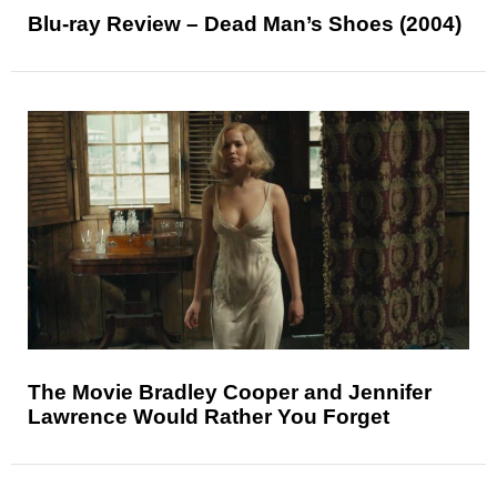
Blu-ray Review – Dead Man’s Shoes (2004)
The Movie Bradley Cooper and Jennifer
Lawrence Would Rather You Forget