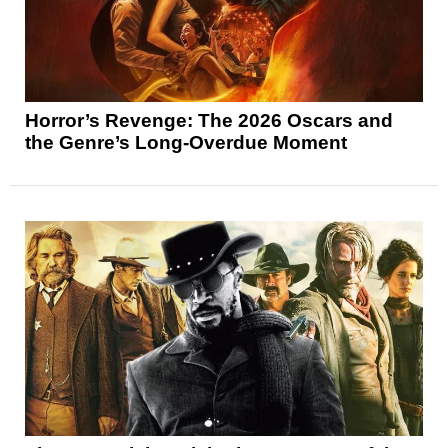
Horror’s Revenge: The 2026 Oscars and
the Genre’s Long-Overdue Moment