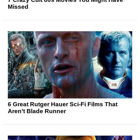
Missed
6 Great Rutger Hauer Sci-Fi Films That
Aren’t Blade Runner