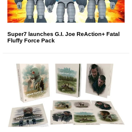
Super7 launches G.I. Joe ReAction+ Fatal
Fluffy Force Pack