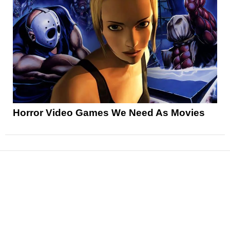
Horror Video Games We Need As Movies
News
Reviews