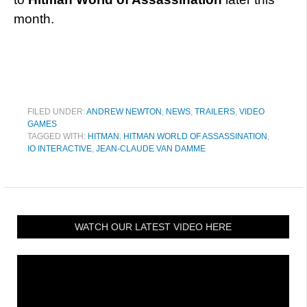
month.
FILED UNDER:
ANDREW NEWTON
,
NEWS
,
TRAILERS
,
VIDEO
GAMES
TAGGED WITH:
HITMAN
,
HITMAN WORLD OF ASSASSINATION
,
IO INTERACTIVE
,
JEAN-CLAUDE VAN DAMME
WATCH OUR LATEST VIDEO HERE