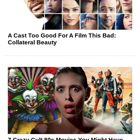
A Cast Too Good For A Film This Bad:
Collateral Beauty
7 Crazy Cult 80s Movies You Might Have