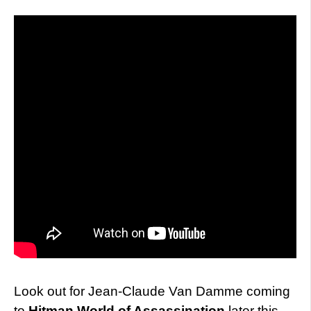
Look out for Jean-Claude Van Damme coming
to
Hitman
World of Assassination
later this