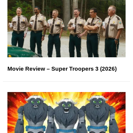
Movie Review – Super Troopers 3 (2026)