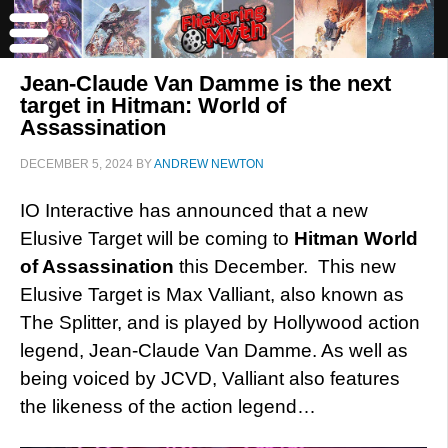
Jean-Claude Van Damme is the next
target in Hitman: World of
Assassination
DECEMBER 5, 2024
BY
ANDREW NEWTON
IO Interactive has announced that a new
Elusive Target will be coming to
Hitman
World
of Assassination
this December. This new
Elusive Target is Max Valliant, also known as
The Splitter, and is played by Hollywood action
legend, Jean-Claude Van Damme. As well as
being voiced by JCVD, Valliant also features
the likeness of the action legend…