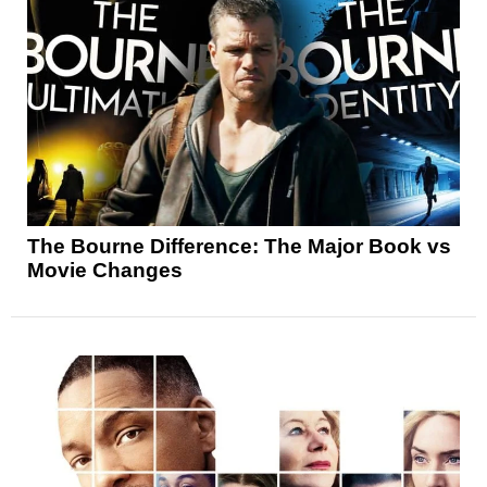
The Bourne Difference: The Major Book vs
Movie Changes