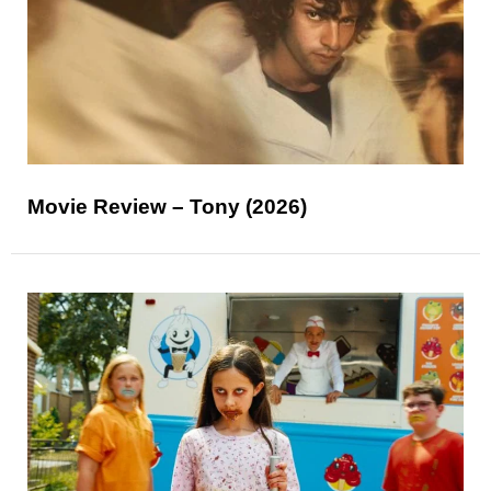
Movie Review – Tony (2026)