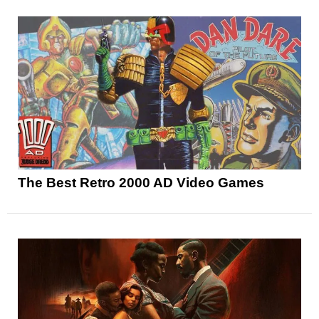
The Best Retro 2000 AD Video Games