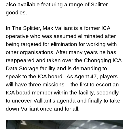
also available featuring a range of Splitter
goodies.
In The Splitter, Max Valliant is a former ICA
operative who was assumed eliminated after
being targeted for elimination for working with
other organisations. After many years he has
reappeared and taken over the Chongqing ICA
Data Storage facility and is demanding to
speak to the ICA board. As Agent 47, players
will have three missions – the first to escort an
ICA board member within the facility, secondly
to uncover Valliant’s agenda and finally to take
down Valliant once and for all.