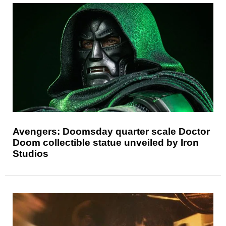
Avengers: Doomsday quarter scale Doctor
Doom collectible statue unveiled by Iron
Studios