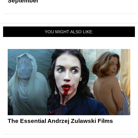
September
YOU MIGHT ALSO LIKE:
The Essential Andrzej Zulawski Films