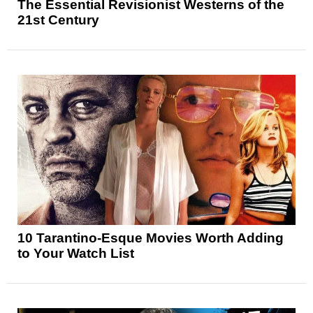
The Essential Revisionist Westerns of the
21st Century
10 Tarantino-Esque Movies Worth Adding
to Your Watch List