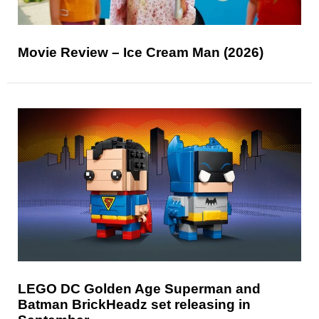
Movie Review – Ice Cream Man (2026)
LEGO DC Golden Age Superman and
Batman BrickHeadz set releasing in