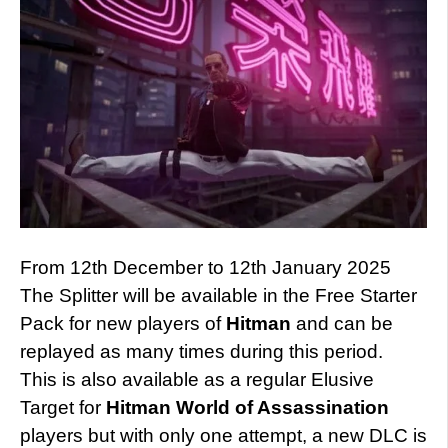
From 12th December to 12th January 2025
The Splitter will be available in the Free Starter
Pack for new players of
Hitman
and can be
replayed as many times during this period.
This is also available as a regular Elusive
Target for
Hitman
World of Assassination
players but with only one attempt, a new DLC is