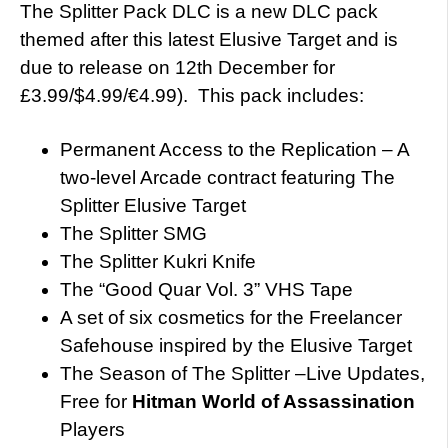
The Splitter Pack DLC is a new DLC pack
themed after this latest Elusive Target and is
due to release on 12th December for
£3.99/$4.99/€4.99). This pack includes:
Permanent Access to the Replication – A
two-level Arcade contract featuring The
Splitter Elusive Target
The Splitter SMG
The Splitter Kukri Knife
The “Good Quar Vol. 3” VHS Tape
A set of six cosmetics for the Freelancer
Safehouse inspired by the Elusive Target
The Season of The Splitter –Live Updates,
Free for
Hitman
World of Assassination
Players