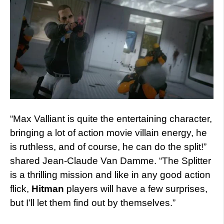
“Max Valliant is quite the entertaining character,
bringing a lot of action movie villain energy, he
is ruthless, and of course, he can do the split!”
shared Jean-Claude Van Damme. “The Splitter
is a thrilling mission and like in any good action
flick,
Hitman
players will have a few surprises,
but I’ll let them find out by themselves.”