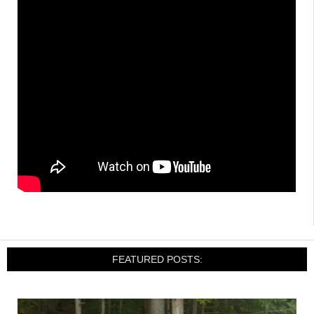
FEATURED POSTS: