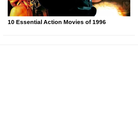
10 Essential Action Movies of 1996
News
Reviews
Features
Articles and Long Reads
Interviews
Exclusives