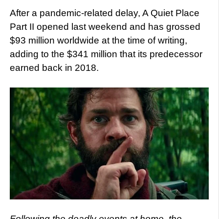
After a pandemic-related delay, A Quiet Place
Part II opened last weekend and has grossed
$93 million worldwide at the time of writing,
adding to the $341 million that its predecessor
earned back in 2018.
Following the deadly events at home, the