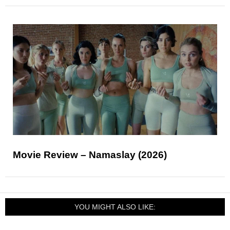
Movie Review – Namaslay (2026)
YOU MIGHT ALSO LIKE: