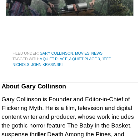
FILED UNDER:
GARY COLLINSON
,
MOVIES
,
NEWS
TAGGED WITH:
A QUIET PLACE
,
A QUIET PLACE 3
,
JEFF
NICHOLS
,
JOHN KRASINSKI
About
Gary Collinson
Gary Collinson is Founder and Editor-in-Chief of
Flickering Myth. He is a film, television and digital
content writer and producer, whose work includes
the gothic horror feature The Baby in the Basket,
suspense thriller Death Among the Pines, and