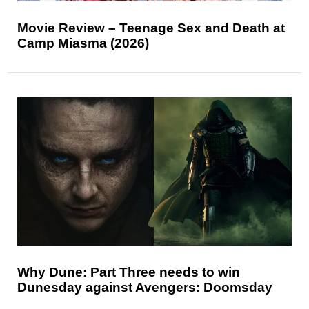
Movie Review – Teenage Sex and Death at
Camp Miasma (2026)
Why Dune: Part Three needs to win
Dunesday against Avengers: Doomsday