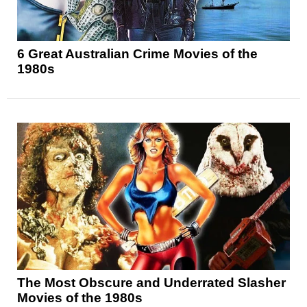
6 Great Australian Crime Movies of the
1980s
The Most Obscure and Underrated Slasher
Movies of the 1980s