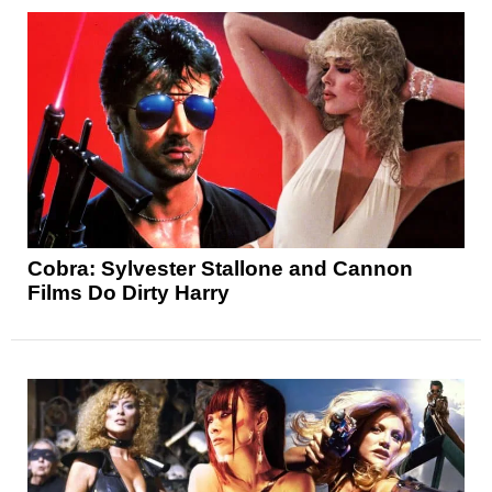
Cobra: Sylvester Stallone and Cannon
Films Do Dirty Harry