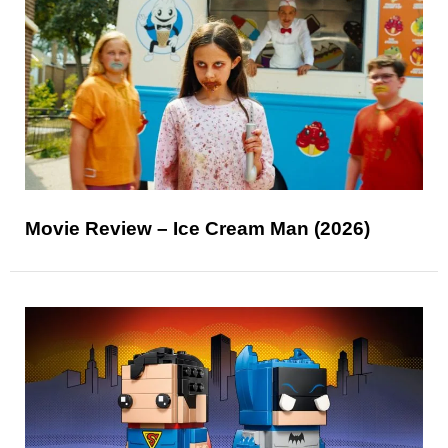
Movie Review – Ice Cream Man (2026)