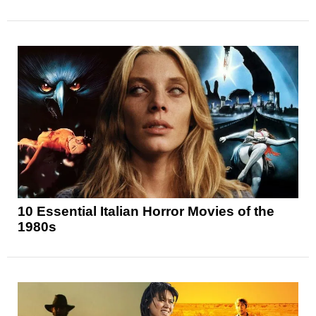
10 Essential Italian Horror Movies of the
1980s