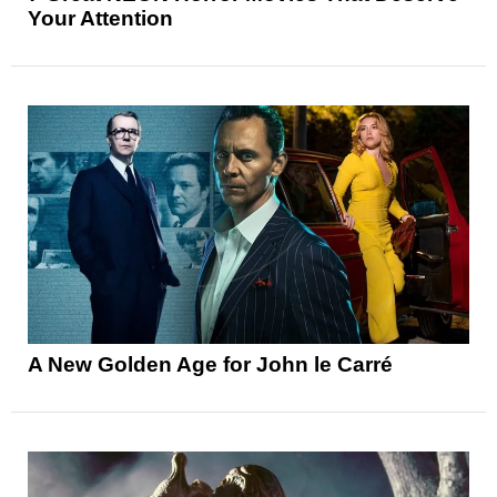
Your Attention
A New Golden Age for John le Carré