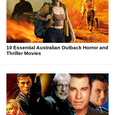
10 Essential Australian Outback Horror and
Thriller Movies