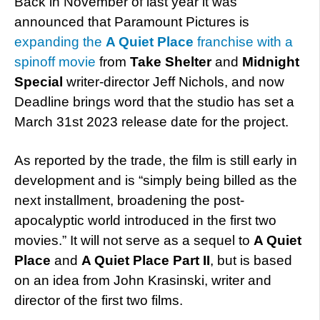
Back in November of last year it was
announced that Paramount Pictures is
expanding the
A Quiet Place
franchise with a
spinoff movie
from
Take Shelter
and
Midnight
Special
writer-director Jeff Nichols, and now
Deadline brings word that the studio has set a
March 31st 2023 release date for the project.
As reported by the trade, the film is still early in
development and is “simply being billed as the
next installment, broadening the post-
apocalyptic world introduced in the first two
movies.” It will not serve as a sequel to
A Quiet
Place
and
A Quiet Place Part II
, but is based
on an idea from John Krasinski, writer and
director of the first two films.