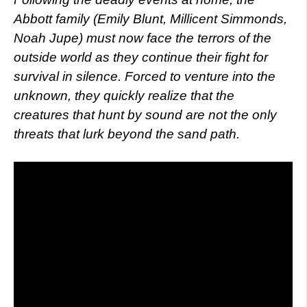
Abbott family (Emily Blunt, Millicent Simmonds,
Noah Jupe) must now face the terrors of the
outside world as they continue their fight for
survival in silence. Forced to venture into the
unknown, they quickly realize that the
creatures that hunt by sound are not the only
threats that lurk beyond the sand path.