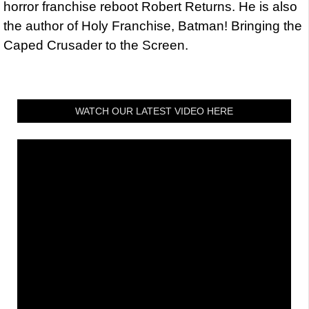
horror franchise reboot Robert Returns. He is also
the author of Holy Franchise, Batman! Bringing the
Caped Crusader to the Screen.
WATCH OUR LATEST VIDEO HERE