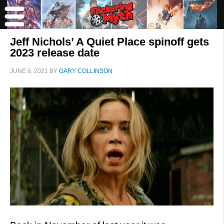
Jeff Nichols’ A Quiet Place spinoff gets
2023 release date
JUNE 6, 2021
BY
GARY COLLINSON