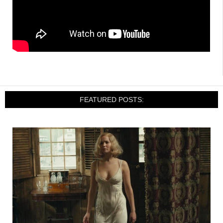
FEATURED POSTS: