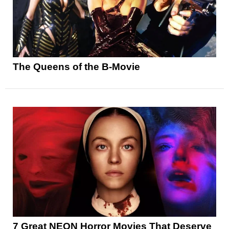
The Queens of the B-Movie
7 Great NEON Horror Movies That Deserve