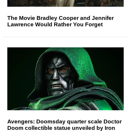
The Movie Bradley Cooper and Jennifer
Lawrence Would Rather You Forget
Avengers: Doomsday quarter scale Doctor
Doom collectible statue unveiled by Iron