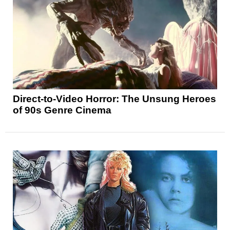
Direct-to-Video Horror: The Unsung Heroes
of 90s Genre Cinema