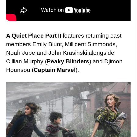
A Quiet Place Part II
features returning cast
members Emily Blunt, Millicent Simmonds,
Noah Jupe and John Krasinski alongside
Cillian Murphy (
Peaky Blinders
) and Djimon
Hounsou (
Captain Marvel
).