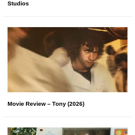
Studios
Movie Review – Tony (2026)