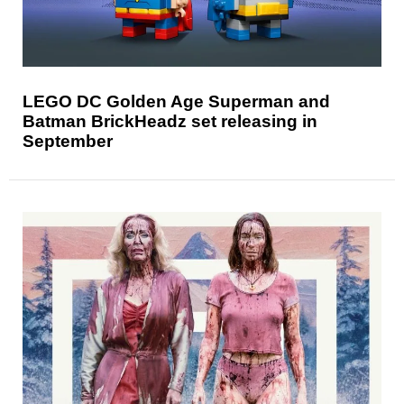
LEGO DC Golden Age Superman and
Batman BrickHeadz set releasing in
September