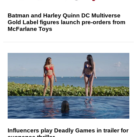
Batman and Harley Quinn DC Multiverse
Gold Label figures launch pre-orders from
McFarlane Toys
Influencers play Deadly Games in trailer for