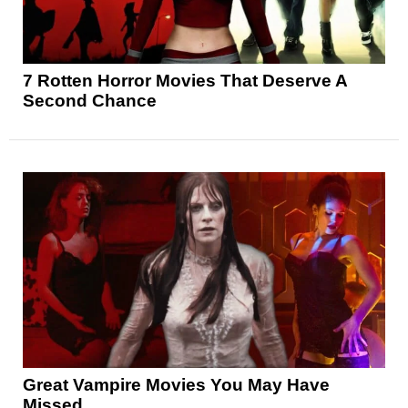
7 Rotten Horror Movies That Deserve A
Second Chance
Great Vampire Movies You May Have
Missed