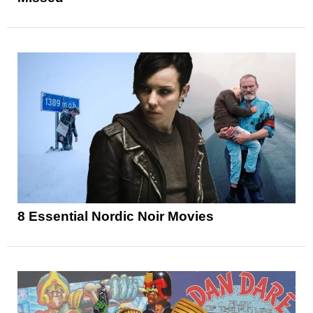
8 Essential Nordic Noir Movies