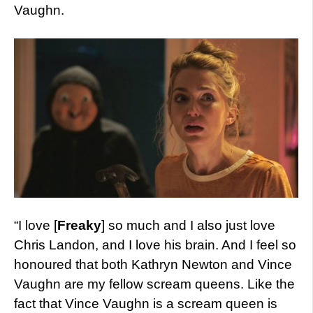
Vaughn.
“I love [
Freaky
] so much and I also just love
Chris Landon, and I love his brain. And I feel so
honoured that both Kathryn Newton and Vince
Vaughn are my fellow scream queens. Like the
fact that Vince Vaughn is a scream queen is