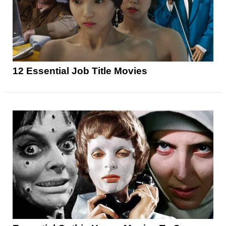
12 Essential Job Title Movies