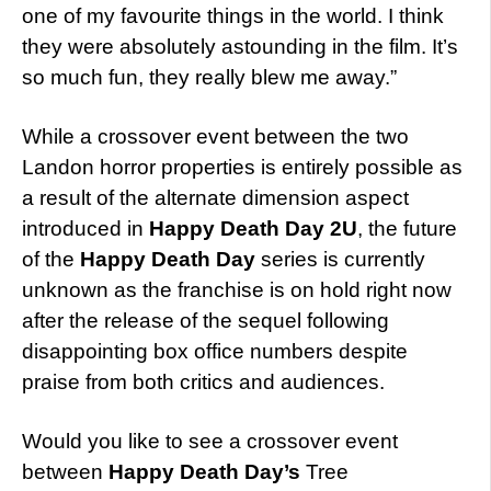
one of my favourite things in the world. I think
they were absolutely astounding in the film. It’s
so much fun, they really blew me away.”
While a crossover event between the two
Landon horror properties is entirely possible as
a result of the alternate dimension aspect
introduced in
Happy Death Day 2U
, the future
of the
Happy Death Day
series is currently
unknown as the franchise is on hold right now
after the release of the sequel following
disappointing box office numbers despite
praise from both critics and audiences.
Would you like to see a crossover event
between
Happy Death Day’s
Tree