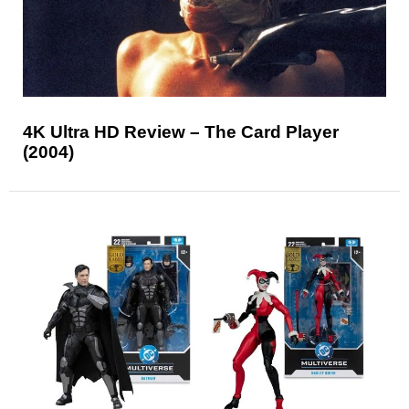
4K Ultra HD Review – The Card Player
(2004)