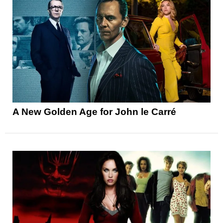
A New Golden Age for John le Carré