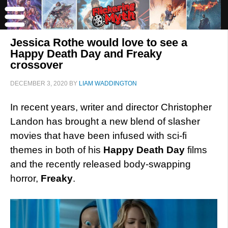
Jessica Rothe would love to see a
Happy Death Day and Freaky
crossover
DECEMBER 3, 2020
BY
LIAM WADDINGTON
In recent years, writer and director Christopher
Landon has brought a new blend of slasher
movies that have been infused with sci-fi
themes in both of his
Happy Death Day
films
and the recently released body-swapping
horror,
Freaky
.