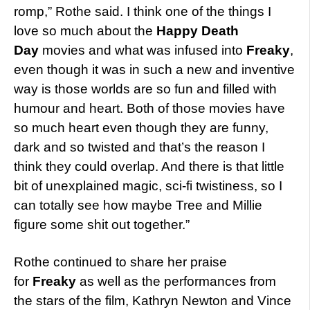
romp,” Rothe said. I think one of the things I
love so much about the
Happy Death
Day
movies and what was infused into
Freaky
,
even though it was in such a new and inventive
way is those worlds are so fun and filled with
humour and heart. Both of those movies have
so much heart even though they are funny,
dark and so twisted and that’s the reason I
think they could overlap. And there is that little
bit of unexplained magic, sci-fi twistiness, so I
can totally see how maybe Tree and Millie
figure some shit out together.”
Rothe continued to share her praise
for
Freaky
as well as the performances from
the stars of the film, Kathryn Newton and Vince