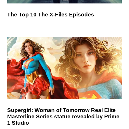
The Top 10 The X-Files Episodes
Supergirl: Woman of Tomorrow Real Elite
Masterline Series statue revealed by Prime
1 Studio