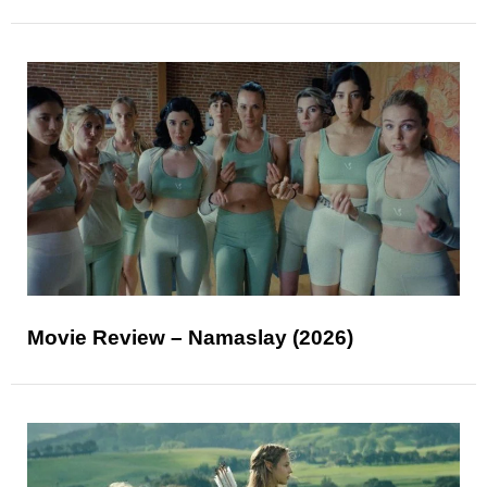
Movie Review – Namaslay (2026)