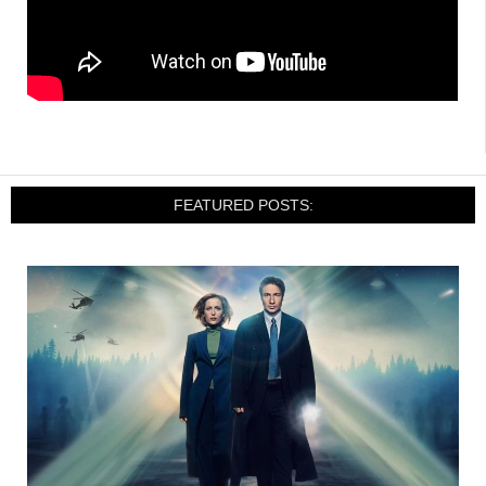
FEATURED POSTS: