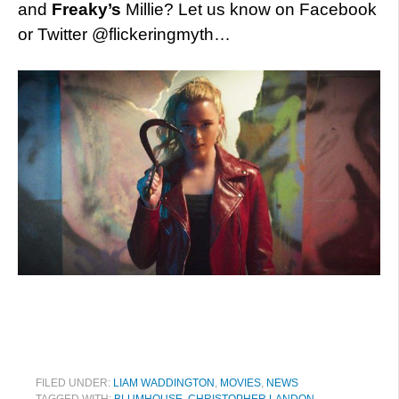
and
Freaky’s
Millie? Let us know on Facebook
or Twitter @flickeringmyth…
FILED UNDER:
LIAM WADDINGTON
,
MOVIES
,
NEWS
TAGGED WITH:
BLUMHOUSE
,
CHRISTOPHER LANDON
,