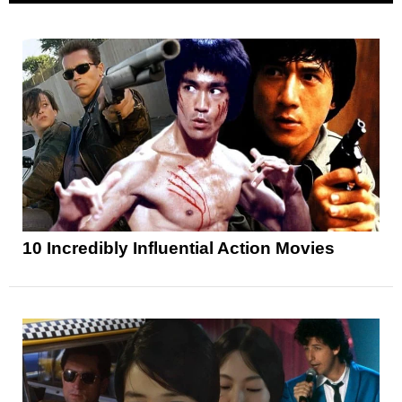
10 Incredibly Influential Action Movies