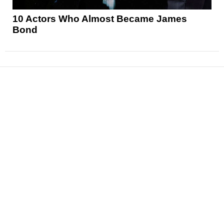
10 Actors Who Almost Became James
Bond
News
Reviews
Features
Articles and Long Reads
Interviews
Exclusives