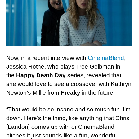
Now, in a recent interview with
CinemaBlend
,
Jessica Rothe, who plays Tree Gelbman in
the
Happy Death Day
series, revealed that
she would love to see a crossover with Kathryn
Newton’s Millie from
Freaky
in the future.
“That would be so insane and so much fun. I’m
down. Here’s the thing, like anything that Chris
[Landon] comes up with or CinemaBlend
pitches it just sounds like a fun, wonderful