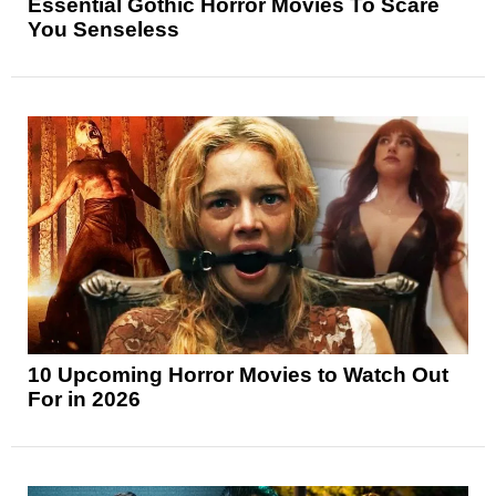
Essential Gothic Horror Movies To Scare
You Senseless
10 Upcoming Horror Movies to Watch Out
For in 2026