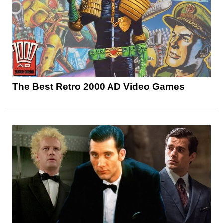
The Best Retro 2000 AD Video Games