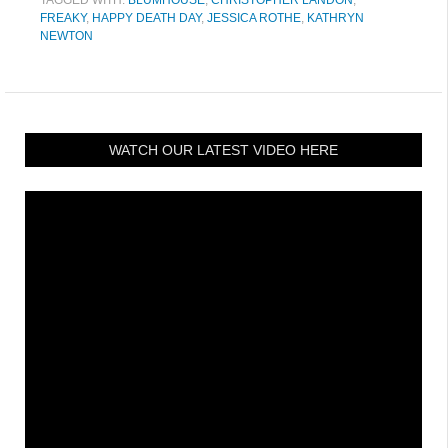
FREAKY
,
HAPPY DEATH DAY
,
JESSICA ROTHE
,
KATHRYN
NEWTON
WATCH OUR LATEST VIDEO HERE