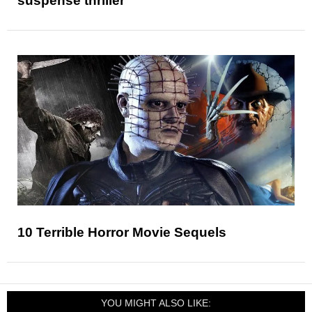
suspense thriller
10 Terrible Horror Movie Sequels
YOU MIGHT ALSO LIKE: