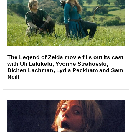
The Legend of Zelda movie fills out its cast
with Uli Latukefu, Yvonne Strahovski,
Dichen Lachman, Lydia Peckham and Sam
Neill