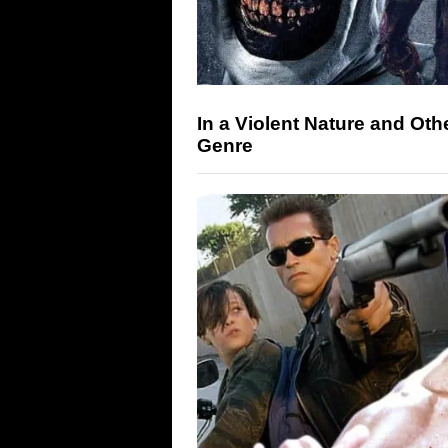
In a Violent Nature and Oth
Genre