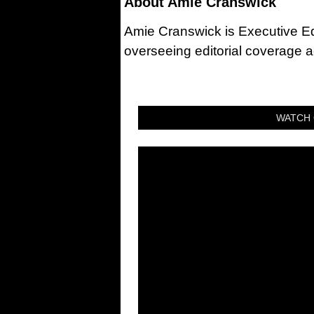
About
Amie Cranswick
Amie Cranswick is Executive Edi
overseeing editorial coverage ac
WATCH 