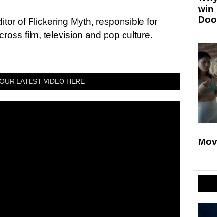
win
Doo
tor of Flickering Myth, responsible for
ross film, television and pop culture.
OUR LATEST VIDEO HERE
Mov