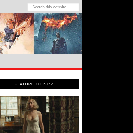
FEATURED POSTS: