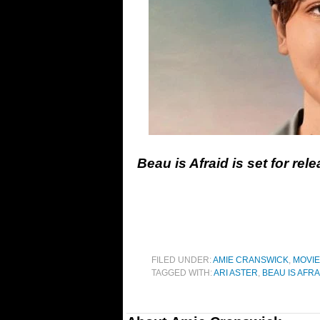
Beau is Afraid is set for rele
FILED UNDER:
AMIE CRANSWICK
,
MOVI
TAGGED WITH:
ARI ASTER
,
BEAU IS AFRA