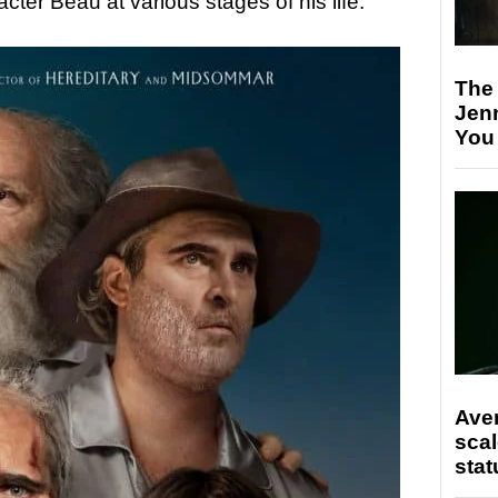
cter Beau at various stages of his life.
The
Jen
You
Ave
scal
stat