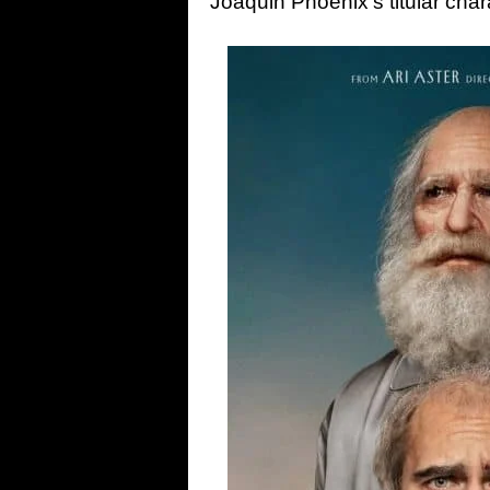
Joaquin Phoenix’s titular chara