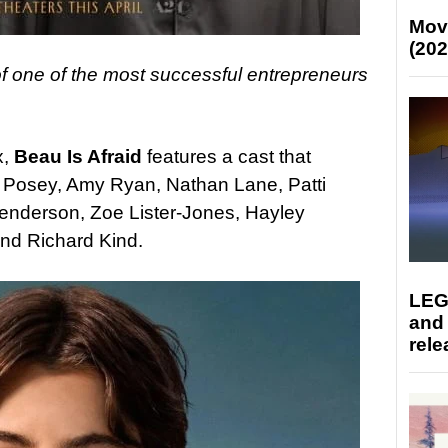
Mov
(202
f one of the most successful entrepreneurs
x,
Beau Is Afraid
features a cast that
r Posey, Amy Ryan, Nathan Lane, Patti
nderson, Zoe Lister-Jones, Hayley
and Richard Kind.
LEG
and
rele