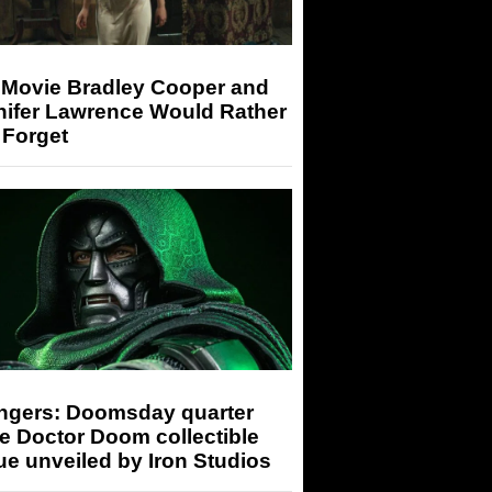
 Movie Bradley Cooper and
nifer Lawrence Would Rather
 Forget
ngers: Doomsday quarter
e Doctor Doom collectible
ue unveiled by Iron Studios