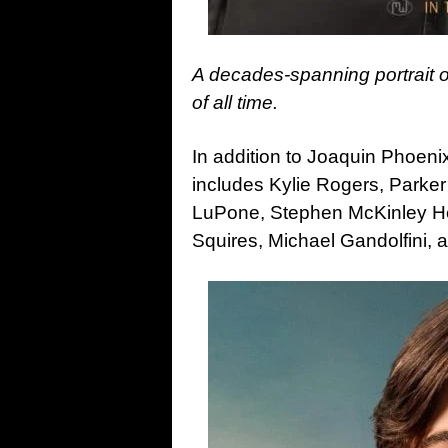
A decades-spanning portrait o
of all time.
In addition to Joaquin Phoeni
includes Kylie Rogers, Parke
LuPone, Stephen McKinley He
Squires, Michael Gandolfini, 