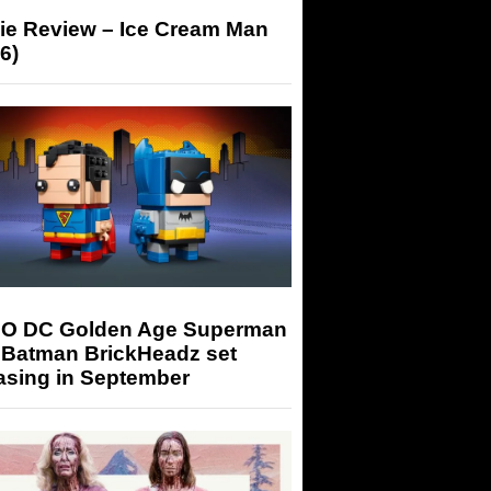
ie Review – Ice Cream Man
6)
O DC Golden Age Superman
 Batman BrickHeadz set
asing in September