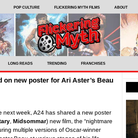
POP CULTURE
FLICKERING MYTH FILMS
ABOUT
LONG READS
TRENDING
FRANCHISES
 on new poster for Ari Aster’s Beau
rrive next week, A24 has shared a new poster
tary
,
Midsommar
) new film, the “nightmare
turing multiple versions of Oscar-winner