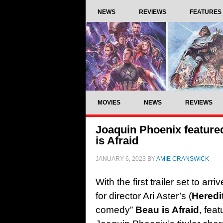
NEWS
REVIEWS
FEATURES
MOVIES
NEWS
REVIEWS
Joaquin Phoenix featured
is Afraid
JANUARY 6, 2023
BY
AMIE CRANSWICK
With the first trailer set to a
for director Ari Aster’s (
Heredi
comedy”
Beau is Afraid
, fea