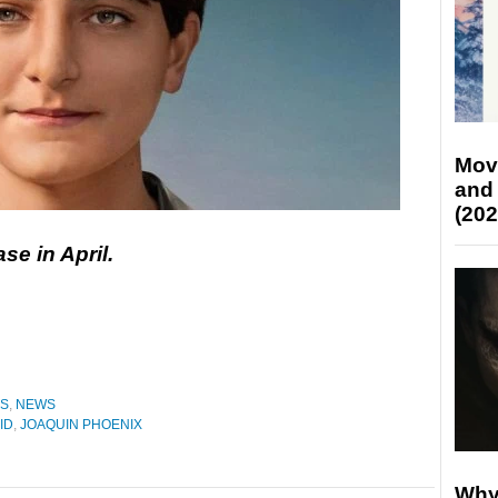
Mov
and
(202
ase in April.
ES
,
NEWS
ID
,
JOAQUIN PHOENIX
Why