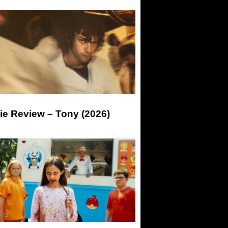
ie Review – Tony (2026)