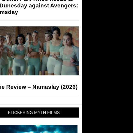
 Dunesday against Avengers:
msday
ie Review – Namaslay (2026)
FLICKERING MYTH FILMS