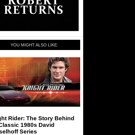
YOU MIGHT ALSO LIKE:
ht Rider: The Story Behind
Classic 1980s David
elhoff Series