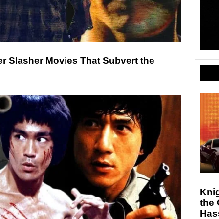
er Slasher Movies That Subvert the
Knig
the 
Hass