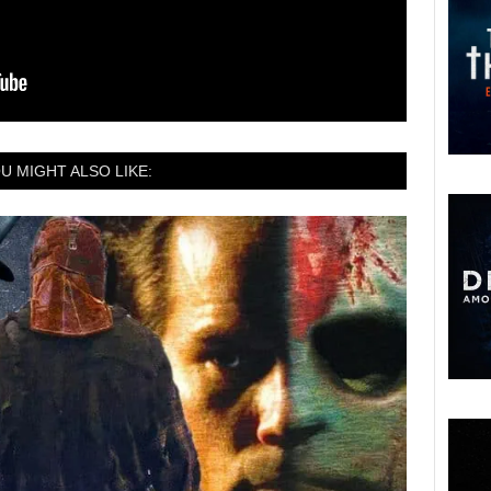
U MIGHT ALSO LIKE: