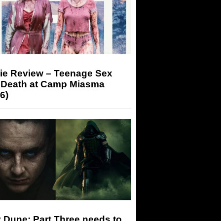
ie Review – Teenage Sex
 Death at Camp Miasma
6)
 Dune: Part Three needs to