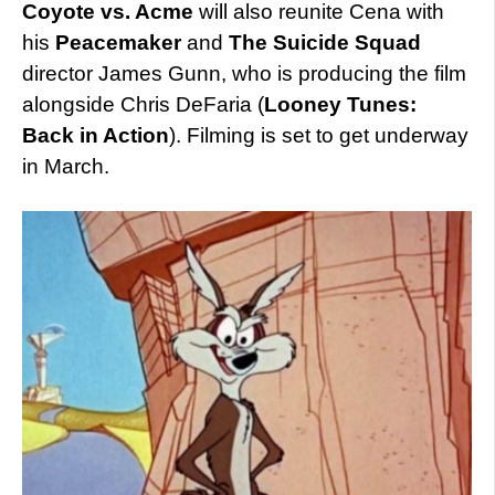
Coyote vs. Acme
will also reunite Cena with
his
Peacemaker
and
The Suicide Squad
director James Gunn, who is producing the film
alongside Chris DeFaria (
Looney Tunes:
Back in Action
). Filming is set to get underway
in March.