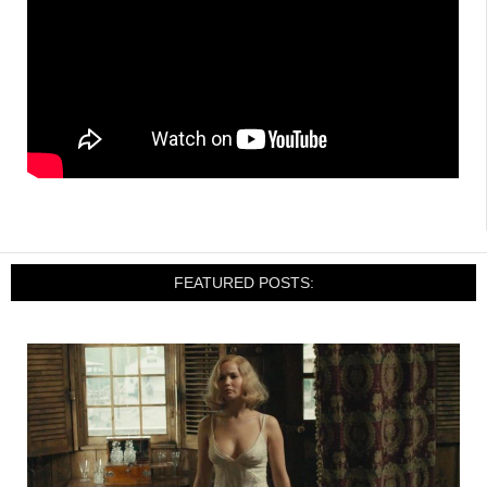
FEATURED POSTS: