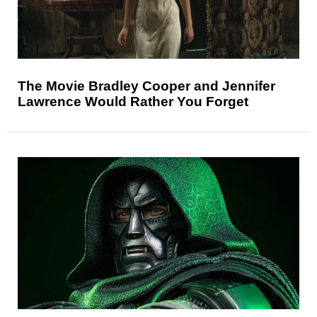
The Movie Bradley Cooper and Jennifer
Lawrence Would Rather You Forget