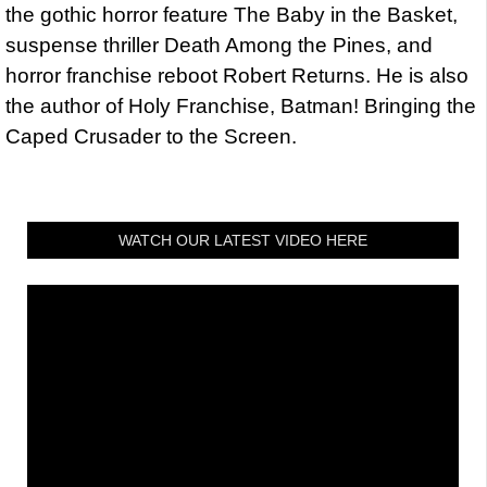
the gothic horror feature The Baby in the Basket,
suspense thriller Death Among the Pines, and
horror franchise reboot Robert Returns. He is also
the author of Holy Franchise, Batman! Bringing the
Caped Crusader to the Screen.
WATCH OUR LATEST VIDEO HERE