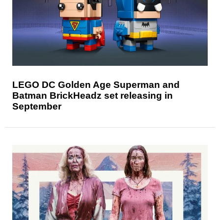
LEGO DC Golden Age Superman and
Batman BrickHeadz set releasing in
September