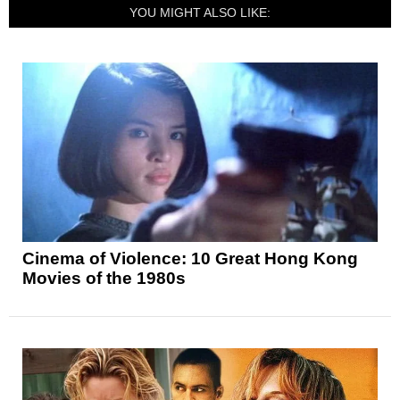
YOU MIGHT ALSO LIKE:
Cinema of Violence: 10 Great Hong Kong
Movies of the 1980s