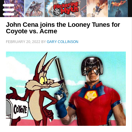
John Cena joins the Looney Tunes for
Coyote vs. Acme
FEBRUARY 20, 2022
BY
GARY COLLINSON