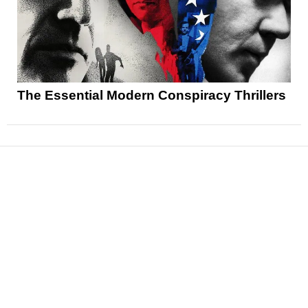
The Essential Modern Conspiracy Thrillers
News
Reviews
Features
Articles and Long Reads