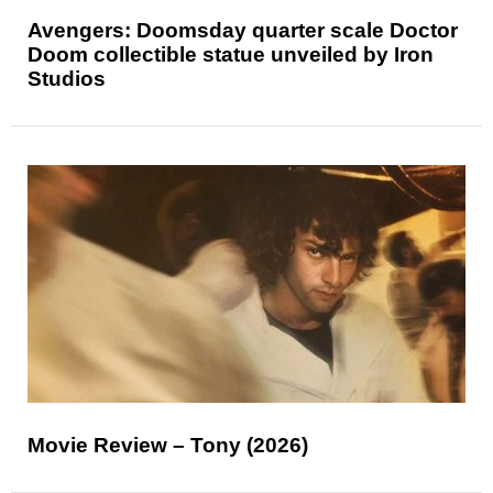
Avengers: Doomsday quarter scale Doctor
Doom collectible statue unveiled by Iron
Studios
Movie Review – Tony (2026)