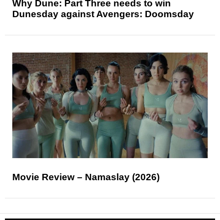
Why Dune: Part Three needs to win
Dunesday against Avengers: Doomsday
Movie Review – Namaslay (2026)