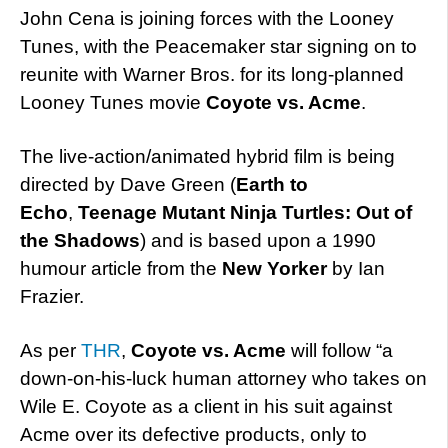
John Cena is joining forces with the Looney
Tunes, with the Peacemaker star signing on to
reunite with Warner Bros. for its long-planned
Looney Tunes movie
Coyote vs. Acme
.
The live-action/animated hybrid film is being
directed by Dave Green (
Earth to
Echo
,
Teenage Mutant Ninja Turtles: Out of
the Shadows
) and is based upon a 1990
humour article from the
New Yorker
by Ian
Frazier.
As per
THR
,
Coyote vs. Acme
will follow “a
down-on-his-luck human attorney who takes on
Wile E. Coyote as a client in his suit against
Acme over its defective products, only to