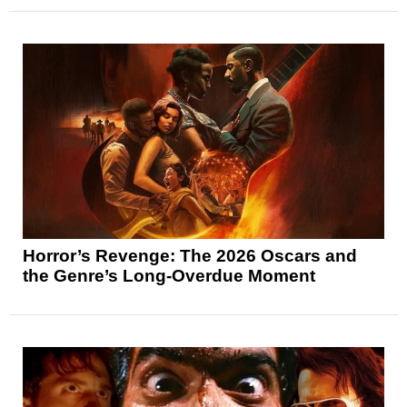
Horror’s Revenge: The 2026 Oscars and
the Genre’s Long-Overdue Moment