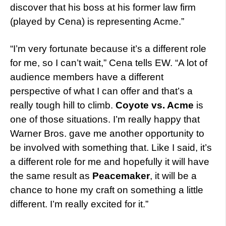
discover that his boss at his former law firm
(played by Cena) is representing Acme.”
“I’m very fortunate because it’s a different role
for me, so I can’t wait,” Cena tells EW. “A lot of
audience members have a different
perspective of what I can offer and that’s a
really tough hill to climb.
Coyote vs. Acme
is
one of those situations. I’m really happy that
Warner Bros. gave me another opportunity to
be involved with something that. Like I said, it’s
a different role for me and hopefully it will have
the same result as
Peacemaker
, it will be a
chance to hone my craft on something a little
different. I’m really excited for it.”