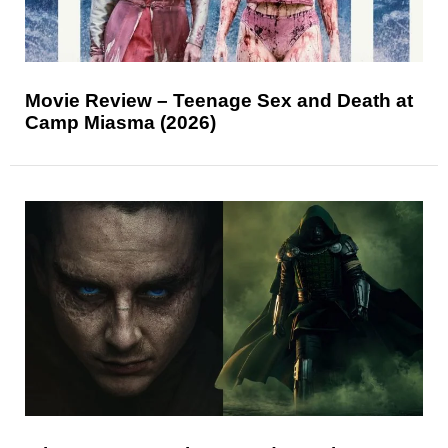
Movie Review – Teenage Sex and Death at
Camp Miasma (2026)