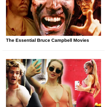
The Essential Bruce Campbell Movies