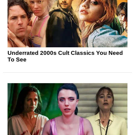
Underrated 2000s Cult Classics You Need
To See