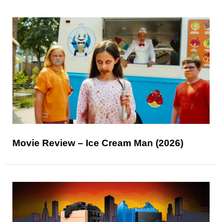
Movie Review – Ice Cream Man (2026)