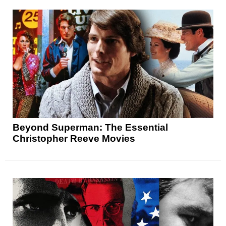
Beyond Superman: The Essential
Christopher Reeve Movies