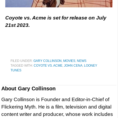
Coyote vs. Acme is set for release on July
21st 2023.
FILED UNDER:
GARY COLLINSON
,
MOVIES
,
NEWS
TAGGED WITH:
COYOTE VS. ACME
,
JOHN CENA
,
LOONEY
TUNES
About
Gary Collinson
Gary Collinson is Founder and Editor-in-Chief of
Flickering Myth. He is a film, television and digital
content writer and producer, whose work includes