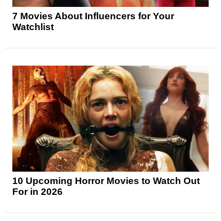
7 Movies About Influencers for Your
Watchlist
10 Upcoming Horror Movies to Watch Out
For in 2026