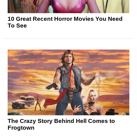
10 Great Recent Horror Movies You Need
To See
The Crazy Story Behind Hell Comes to
Frogtown