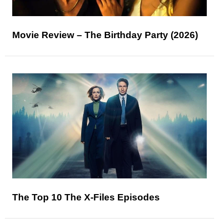
Movie Review – The Birthday Party (2026)
The Top 10 The X-Files Episodes