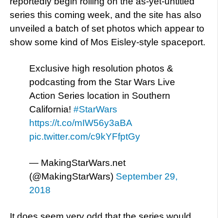
reportedly begin rolling on the as-yet-untitled
series this coming week, and the site has also
unveiled a batch of set photos which appear to
show some kind of Mos Eisley-style spaceport.
Exclusive high resolution photos &
podcasting from the Star Wars Live
Action Series location in Southern
California!
#StarWars
https://t.co/mIW56y3aBA
pic.twitter.com/c9kYFfptGy
— MakingStarWars.net
(@MakingStarWars)
September 29,
2018
It does seem very odd that the series would