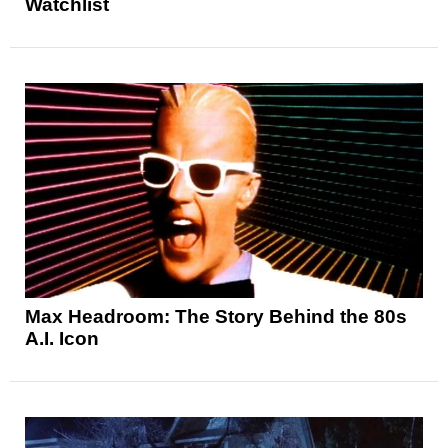
Watchlist
Max Headroom: The Story Behind the 80s
A.I. Icon