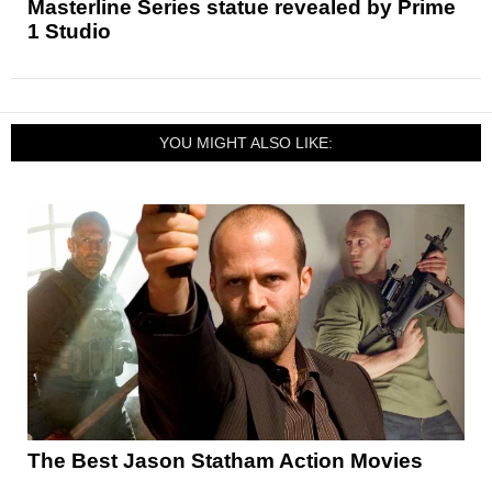
Masterline Series statue revealed by Prime
1 Studio
YOU MIGHT ALSO LIKE:
The Best Jason Statham Action Movies