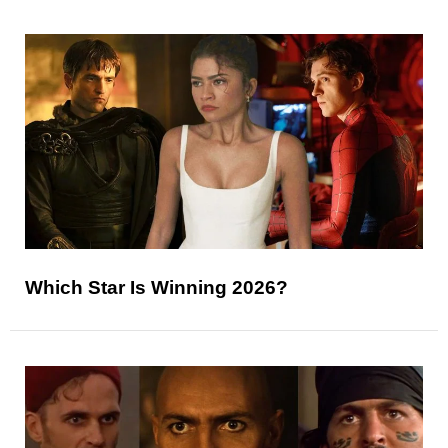
Which Star Is Winning 2026?