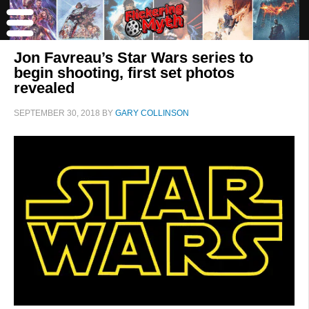
Jon Favreau’s Star Wars series to
begin shooting, first set photos
revealed
SEPTEMBER 30, 2018
BY
GARY COLLINSON