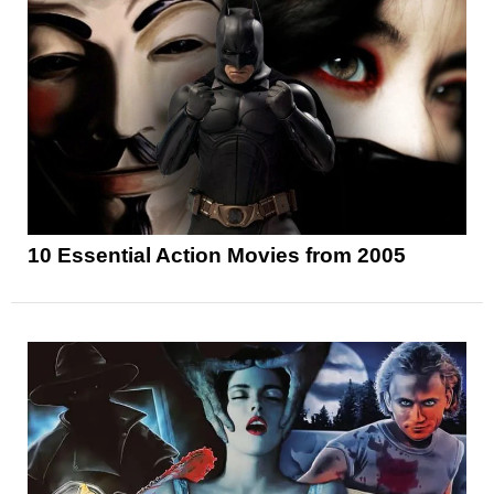
10 Essential Action Movies from 2005