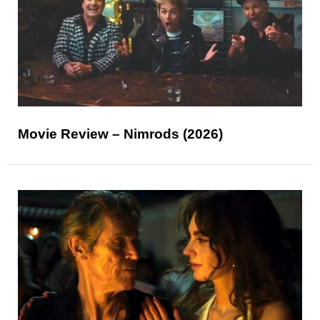
Movie Review – Nimrods (2026)