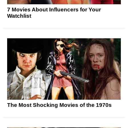
7 Movies About Influencers for Your
Watchlist
The Most Shocking Movies of the 1970s