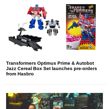
Transformers Optimus Prime & Autobot
Jazz Cereal Box Set launches pre-orders
from Hasbro