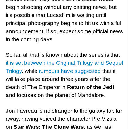
begin shooting without any casting news, but
it’s possible that Lucasfilm is waiting until
principal photography begins to hit us with a full
announcement. If so, expect some official news
in the coming days.
So far, all that is known about the series is that
it is set between the Original Trilogy and Sequel
Trilogy
, while
rumours have suggested
that it
will take place around three years after the
death of The Emperor in
Return of the Jedi
and focuses on the planet of Mandalore.
Jon Favreau is no stranger to the galaxy far, far
away, having voiced the character Pre Vizsla
on
Star Wars: The Clone Wars
, as well as