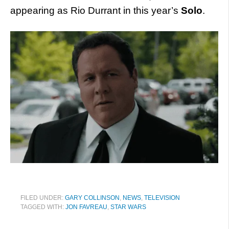
appearing as Rio Durrant in this year’s
Solo
.
FILED UNDER:
GARY COLLINSON
,
NEWS
,
TELEVISION
TAGGED WITH:
JON FAVREAU
,
STAR WARS