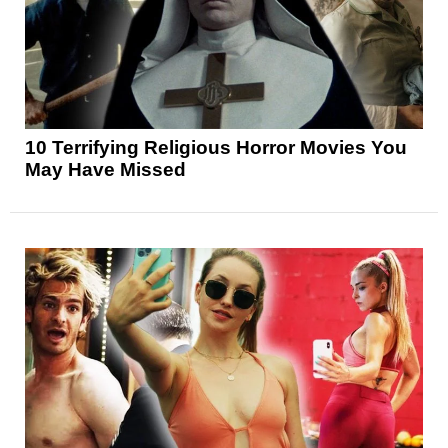
10 Terrifying Religious Horror Movies You
May Have Missed