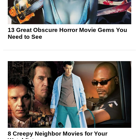
13 Great Obscure Horror Movie Gems You
Need to See
8 Creepy Neighbor Movies for Your