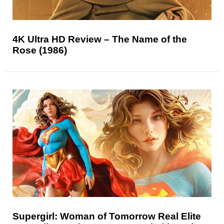
4K Ultra HD Review – The Name of the
Rose (1986)
Supergirl: Woman of Tomorrow Real Elite