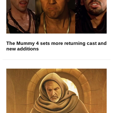
The Mummy 4 sets more returning cast and
new additions