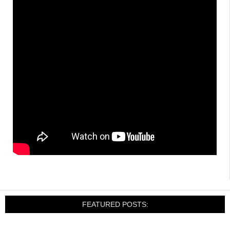
FEATURED POSTS: