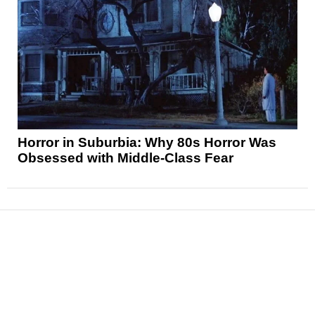
Horror in Suburbia: Why 80s Horror Was
Obsessed with Middle-Class Fear
News