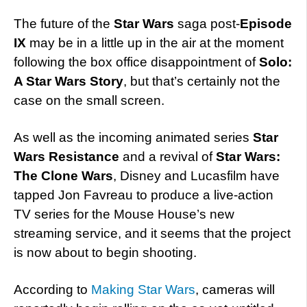
The future of the
Star Wars
saga post-
Episode
IX
may be in a little up in the air at the moment
following the box office disappointment of
Solo:
A Star Wars Story
, but that’s certainly not the
case on the small screen.
As well as the incoming animated series
Star
Wars Resistance
and a revival of
Star Wars:
The Clone Wars
, Disney and Lucasfilm have
tapped Jon Favreau to produce a live-action
TV series for the Mouse House’s new
streaming service, and it seems that the project
is now about to begin shooting.
According to
Making Star Wars
, cameras will