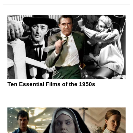
Ten Essential Films of the 1950s