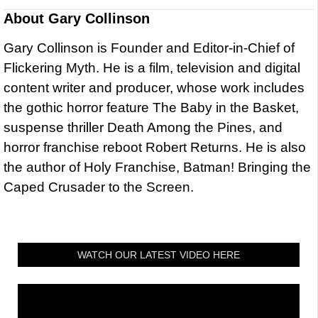
About
Gary Collinson
Gary Collinson is Founder and Editor-in-Chief of
Flickering Myth. He is a film, television and digital
content writer and producer, whose work includes
the gothic horror feature The Baby in the Basket,
suspense thriller Death Among the Pines, and
horror franchise reboot Robert Returns. He is also
the author of Holy Franchise, Batman! Bringing the
Caped Crusader to the Screen.
WATCH OUR LATEST VIDEO HERE